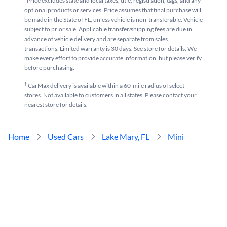
*Price excludes state and local taxes, title, registration, tags, and any
optional products or services. Price assumes that final purchase will
be made in the State of FL, unless vehicle is non-transferable. Vehicle
subject to prior sale. Applicable transfer/shipping fees are due in
advance of vehicle delivery and are separate from sales
transactions. Limited warranty is 30 days. See store for details. We
make every effort to provide accurate information, but please verify
before purchasing.
†
CarMax delivery is available within a 60-mile radius of select
stores. Not available to customers in all states. Please contact your
nearest store for details.
Home
Used Cars
Lake Mary, FL
Mini