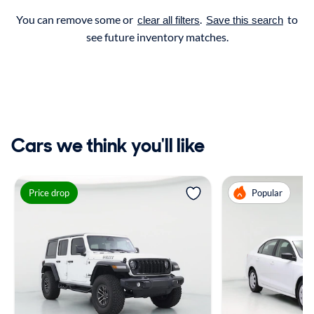
You can remove some or
.
to
clear all filters
Save this search
see future inventory matches.
Cars we think you'll like
Price drop
Popular