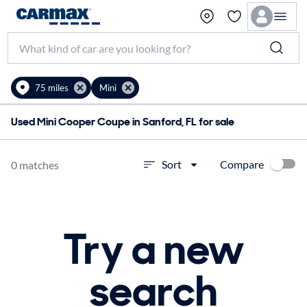
75 miles
Mini
Used Mini Cooper Coupe in Sanford, FL for sale
Compare
Sort
0 matches
Try a new
search