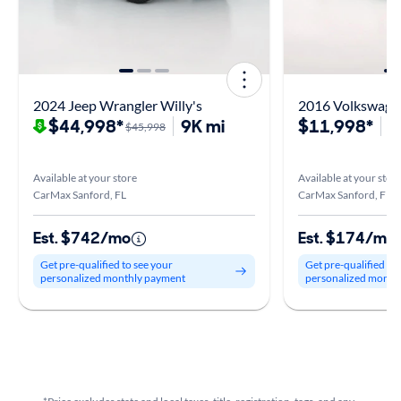
2024 Jeep Wrangler Willy's
2016 Volkswagen
$44,998*
9K mi
$11,998*
1
$45,998
Available at your store
Available at your stor
CarMax Sanford, FL
CarMax Sanford, FL
Est. $742/mo
Est. $174/mo
Get pre-qualified to see your
Get pre-qualified to
personalized monthly payment
personalized month