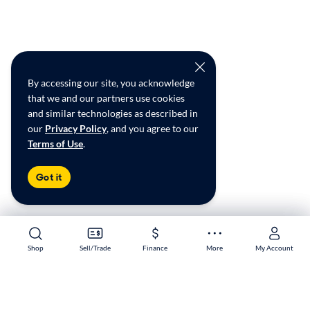
By accessing our site, you acknowledge
that we and our partners use cookies
and similar technologies as described in
our
Privacy Policy
, and you agree to our
Terms of Use
.
Got it
Shop
Shop
Sell/Trade
Sell/Trade
Finance
Finance
More
More
My Account
My Account