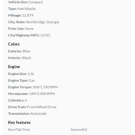
Vehicle Size:
Compact
Type:
Hatchbacks
Mileage:
22,879
City, State:
Stockbridge, Georgia
Prior Use:
None
City/Highway MPG:
23/33
Colors
Exterior:
Blue
Interior:
Black
Engine
Engine Size:
2.0L
Engine Type:
Gas
Engine Torque:
206/1,350 RPM
Horsepower:
189/5,000 RPM
Cylinders:
4
Drive Train:
Front Wheel Drive
Transmission:
Automatic
Key features
Run Flat Tires
Sunroof(s)