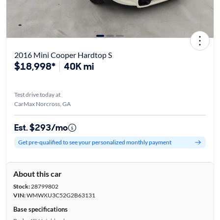
2016 Mini Cooper Hardtop S
$18,998*
40K mi
Test drive today at
CarMax Norcross, GA
Est. $293/mo
Get pre-qualified to see your personalized monthly payment
About this car
Stock:
28799802
VIN:
WMWXU3C52G2B63131
Base specifications