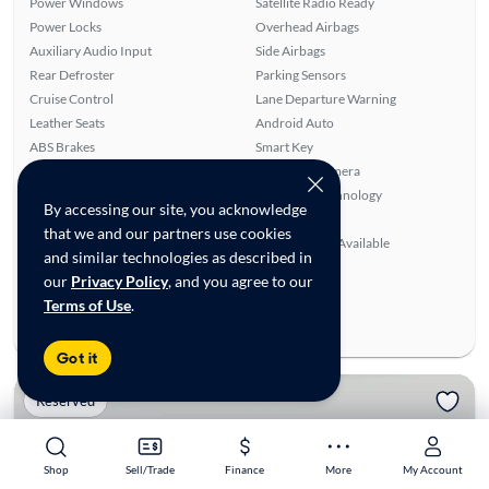
Power Windows
Satellite Radio Ready
Power Locks
Overhead Airbags
Auxiliary Audio Input
Side Airbags
Rear Defroster
Parking Sensors
Cruise Control
Lane Departure Warning
Leather Seats
Android Auto
ABS Brakes
Smart Key
Front Seat Heaters
Rear View Camera
Alloy Wheels
Bluetooth Technology
By accessing our site, you acknowledge
Turbo Charged Engine
Power Mirrors
that we and our partners use cookies
Navigation System
SiriusXM Trial Available
and similar technologies as described in
Ratings & reviews
our
Privacy Policy
, and you agree to our
Terms of Use
.
Average Rating:
0.00/5
Number of Reviews:
0
Got it
Reserved
Shop
Shop
Sell/Trade
Sell/Trade
Finance
Finance
More
More
My Account
My Account