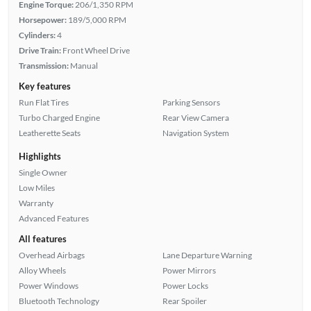
Engine Torque:
206/1,350 RPM
Horsepower:
189/5,000 RPM
Cylinders:
4
Drive Train:
Front Wheel Drive
Transmission:
Manual
Key features
Run Flat Tires
Parking Sensors
Turbo Charged Engine
Rear View Camera
Leatherette Seats
Navigation System
Highlights
Single Owner
Low Miles
Warranty
Advanced Features
All features
Overhead Airbags
Lane Departure Warning
Alloy Wheels
Power Mirrors
Power Windows
Power Locks
Bluetooth Technology
Rear Spoiler