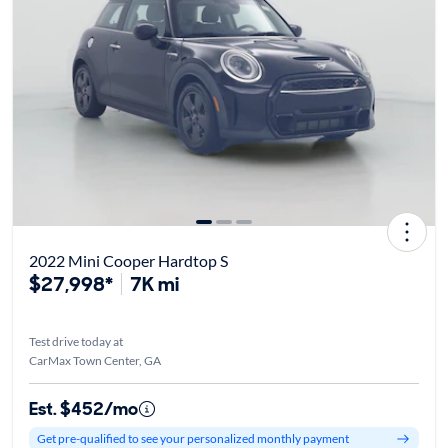
2022 Mini Cooper Hardtop S
$27,998*
7K mi
Test drive today at
CarMax Town Center, GA
Est. $452/mo
Get pre-qualified to see your personalized monthly payment