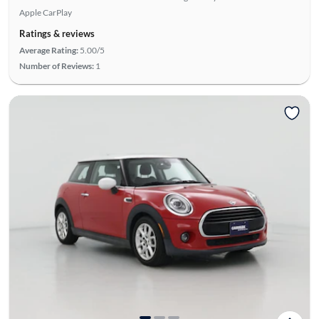
Apple CarPlay
Ratings & reviews
Average Rating:
5.00/5
Number of Reviews:
1