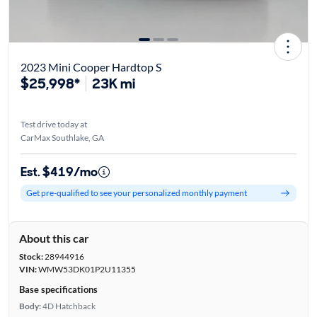
2023 Mini Cooper Hardtop S
$25,998*
23K mi
Test drive today at
CarMax Southlake, GA
Est. $419/mo
Get pre-qualified to see your personalized monthly payment
About this car
Stock:
28944916
VIN:
WMW53DK01P2U11355
Base specifications
Body:
4D Hatchback