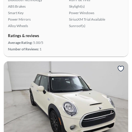
ABS Brakes
Skylight(s)
Smart Key
Power Windows
Power Mirrors
SiriusXM Trial Available
Alloy Wheels
Sunroof(s)
Ratings & reviews
Average Rating:
5.00/5
Number of Reviews:
1