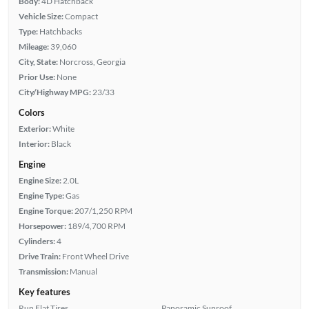
Body:
4D Hatchback
Vehicle Size:
Compact
Type:
Hatchbacks
Mileage:
39,060
City, State:
Norcross, Georgia
Prior Use:
None
City/Highway MPG:
23/33
Colors
Exterior:
White
Interior:
Black
Engine
Engine Size:
2.0L
Engine Type:
Gas
Engine Torque:
207/1,250 RPM
Horsepower:
189/4,700 RPM
Cylinders:
4
Drive Train:
Front Wheel Drive
Transmission:
Manual
Key features
Run Flat Tires
Panoramic Sunroof