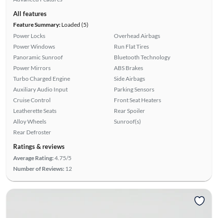
All features
Feature Summary:
Loaded (5)
Power Locks
Overhead Airbags
Power Windows
Run Flat Tires
Panoramic Sunroof
Bluetooth Technology
Power Mirrors
ABS Brakes
Turbo Charged Engine
Side Airbags
Auxiliary Audio Input
Parking Sensors
Cruise Control
Front Seat Heaters
Leatherette Seats
Rear Spoiler
Alloy Wheels
Sunroof(s)
Rear Defroster
Ratings & reviews
Average Rating:
4.75/5
Number of Reviews:
12