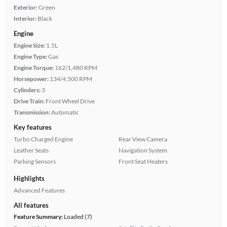
Exterior:
Green
Interior:
Black
Engine
Engine Size:
1.5L
Engine Type:
Gas
Engine Torque:
162/1,480 RPM
Horsepower:
134/4,500 RPM
Cylinders:
3
Drive Train:
Front Wheel Drive
Transmission:
Automatic
Key features
Turbo Charged Engine
Rear View Camera
Leather Seats
Navigation System
Parking Sensors
Front Seat Heaters
Highlights
Advanced Features
All features
Feature Summary:
Loaded (7)