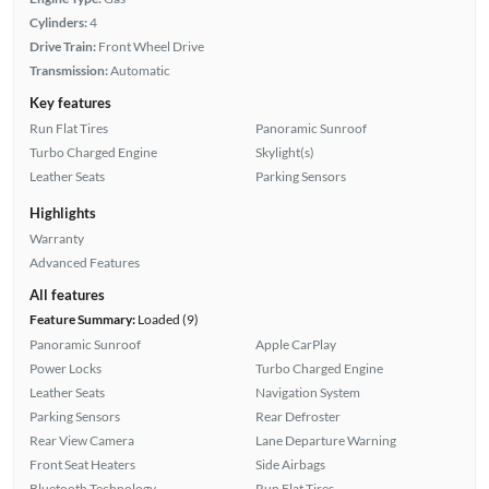
Cylinders:
4
Drive Train:
Front Wheel Drive
Transmission:
Automatic
Key features
Run Flat Tires
Panoramic Sunroof
Turbo Charged Engine
Skylight(s)
Leather Seats
Parking Sensors
Highlights
Warranty
Advanced Features
All features
Feature Summary:
Loaded (9)
Panoramic Sunroof
Apple CarPlay
Power Locks
Turbo Charged Engine
Leather Seats
Navigation System
Parking Sensors
Rear Defroster
Rear View Camera
Lane Departure Warning
Front Seat Heaters
Side Airbags
Bluetooth Technology
Run Flat Tires