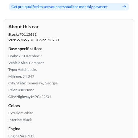
Get pre-qualified to see your personalized monthly payment
About this car
Stock:
70115661
VIN:
WMW73DH06P2T23238
Base specifications
Body:
2D Hatchback
Vehicle Size:
Compact
Type:
Hatchbacks
Mileage:
34,347
City, State:
Kennesaw, Georgia
Prior Use:
None
City/Highway MPG:
22/31
Colors
Exterior:
White
Interior:
Black
Engine
Engine Size:
2.0L