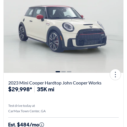
2023 Mini Cooper Hardtop John Cooper Works
$29,998*
35K mi
Test drive today at
CarMax Town Center, GA
Est. $484/mo