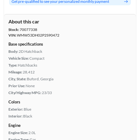
Get pre-qualified to see your personalized monthly payment
About this car
Stock:
70077338
VIN:
WMW53DH02P2S90472
Base specifications
Body:
2D Hatchback
Vehicle Size:
Compact
Type:
Hatchbacks
Mileage:
28,412
City, State:
Buford, Georgia
Prior Use:
None
City/Highway MPG:
23/33
Colors
Exterior:
Blue
Interior:
Black
Engine
Engine Size:
2.0L
Engine Type:
Gas