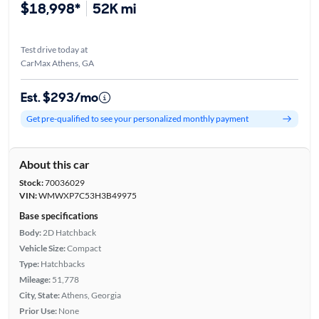
$18,998*
52K mi
Test drive today at
CarMax Athens, GA
Est. $293/mo
Get pre-qualified to see your personalized monthly payment
About this car
Stock:
70036029
VIN:
WMWXP7C53H3B49975
Base specifications
Body:
2D Hatchback
Vehicle Size:
Compact
Type:
Hatchbacks
Mileage:
51,778
City, State:
Athens, Georgia
Prior Use:
None