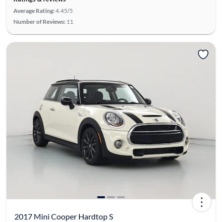
Average Rating:
4.45/5
Number of Reviews:
11
2017 Mini Cooper Hardtop S