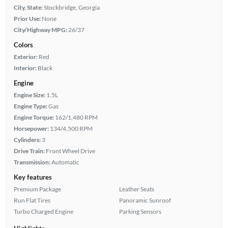
City, State:
Stockbridge, Georgia
Prior Use:
None
City/Highway MPG:
26/37
Colors
Exterior:
Red
Interior:
Black
Engine
Engine Size:
1.5L
Engine Type:
Gas
Engine Torque:
162/1,480 RPM
Horsepower:
134/4,500 RPM
Cylinders:
3
Drive Train:
Front Wheel Drive
Transmission:
Automatic
Key features
Premium Package
Leather Seats
Run Flat Tires
Panoramic Sunroof
Turbo Charged Engine
Parking Sensors