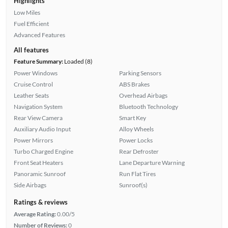
Highlights
Low Miles
Fuel Efficient
Advanced Features
All features
Feature Summary:
Loaded (8)
Power Windows
Parking Sensors
Cruise Control
ABS Brakes
Leather Seats
Overhead Airbags
Navigation System
Bluetooth Technology
Rear View Camera
Smart Key
Auxiliary Audio Input
Alloy Wheels
Power Mirrors
Power Locks
Turbo Charged Engine
Rear Defroster
Front Seat Heaters
Lane Departure Warning
Panoramic Sunroof
Run Flat Tires
Side Airbags
Sunroof(s)
Ratings & reviews
Average Rating:
0.00/5
Number of Reviews:
0