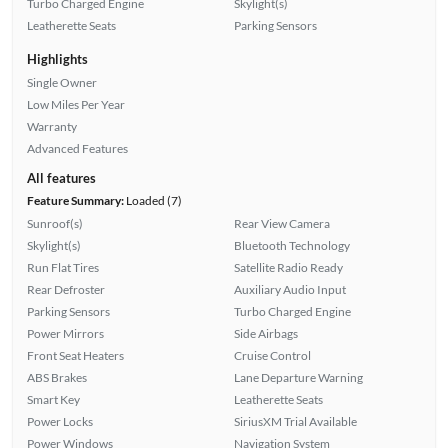
Turbo Charged Engine
Skylight(s)
Leatherette Seats
Parking Sensors
Highlights
Single Owner
Low Miles Per Year
Warranty
Advanced Features
All features
Feature Summary:
Loaded (7)
Sunroof(s)
Rear View Camera
Skylight(s)
Bluetooth Technology
Run Flat Tires
Satellite Radio Ready
Rear Defroster
Auxiliary Audio Input
Parking Sensors
Turbo Charged Engine
Power Mirrors
Side Airbags
Front Seat Heaters
Cruise Control
ABS Brakes
Lane Departure Warning
Smart Key
Leatherette Seats
Power Locks
SiriusXM Trial Available
Power Windows
Navigation System