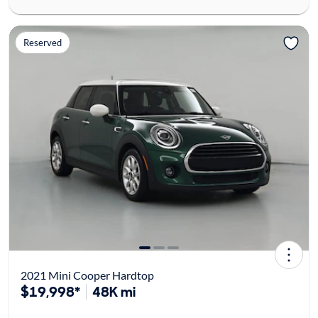
Reserved
2021 Mini Cooper Hardtop
$19,998*
48K mi