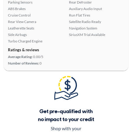
Parking Sensors
Rear Defroster
ABS Brakes
Auxiliary Audio Input
Cruise Control
Run Flat Tires
Rear View Camera
Satellite Radio Ready
Leatherette Seats
Navigation System
Side Airbags
SiriusXM Trial Available
Turbo Charged Engine
Ratings & reviews
Average Rating:
0.00/5
Number of Reviews:
0
Get pre-qualified with
no impact to your credit
Shop with your