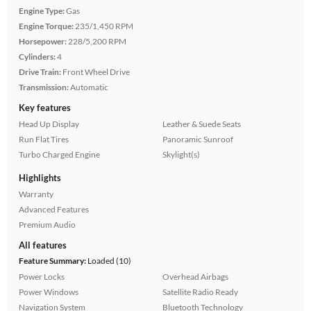
Engine Type:
Gas
Engine Torque:
235/1,450 RPM
Horsepower:
228/5,200 RPM
Cylinders:
4
Drive Train:
Front Wheel Drive
Transmission:
Automatic
Key features
Head Up Display
Leather & Suede Seats
Run Flat Tires
Panoramic Sunroof
Turbo Charged Engine
Skylight(s)
Highlights
Warranty
Advanced Features
Premium Audio
All features
Feature Summary:
Loaded (10)
Power Locks
Overhead Airbags
Power Windows
Satellite Radio Ready
Navigation System
Bluetooth Technology