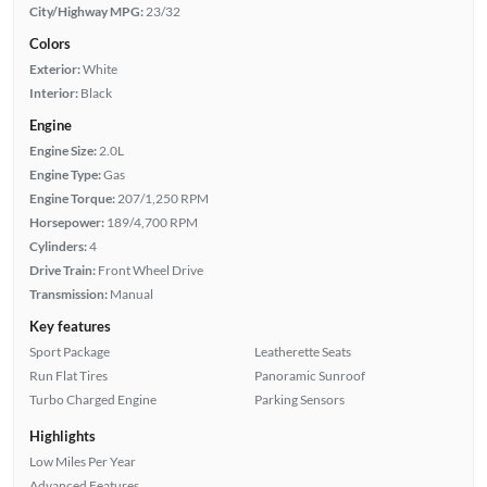
City/Highway MPG:
23/32
Colors
Exterior:
White
Interior:
Black
Engine
Engine Size:
2.0L
Engine Type:
Gas
Engine Torque:
207/1,250 RPM
Horsepower:
189/4,700 RPM
Cylinders:
4
Drive Train:
Front Wheel Drive
Transmission:
Manual
Key features
Sport Package
Leatherette Seats
Run Flat Tires
Panoramic Sunroof
Turbo Charged Engine
Parking Sensors
Highlights
Low Miles Per Year
Advanced Features