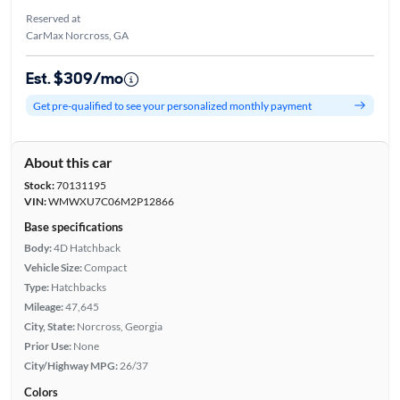
Reserved at
CarMax Norcross, GA
Est. $309/mo
Get pre-qualified to see your personalized monthly payment
About this car
Stock:
70131195
VIN:
WMWXU7C06M2P12866
Base specifications
Body:
4D Hatchback
Vehicle Size:
Compact
Type:
Hatchbacks
Mileage:
47,645
City, State:
Norcross, Georgia
Prior Use:
None
City/Highway MPG:
26/37
Colors