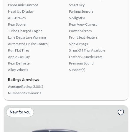
Panoramic Sunroof
Smart Key
Head Up Display
Parking Sensors
ABS Brakes
Skylight(s)
Rear Spoiler
Rear View Camera
Turbo Charged Engine
Power Mirrors
Lane Departure Warning
Front Seat Heaters
Automated Cruise Control
Side Airbags
Run Flat Tires
SiriusXM Trial Available
Apple CarPlay
Leather & Suede Seats
Rear Defroster
Premium Sound
Alloy Wheels
Sunroof(s)
Ratings & reviews
Average Rating:
5.00/5
Number of Reviews:
1
New for you