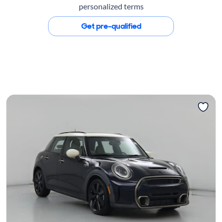
personalized terms
Get pre-qualified