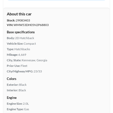
About this car
Stock:
29083403
VIN:
WMW53DH05N2P68803
Base specifications
Body:
2D Hatchback
Vehicle Size:
Compact
Type:
Hatchbacks
Mileage:
6,669
City, State:
Kennesaw, Georgia
Prior Use:
Fleet
City/Highway MPG:
23/33
Colors
Exterior:
Black
Interior:
Black
Engine
Engine Size:
2.0L
Engine Type:
Gas