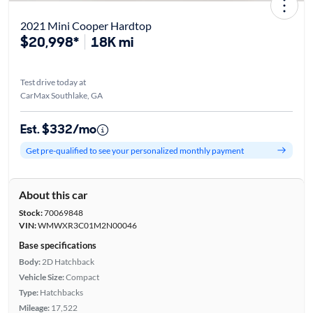
2021 Mini Cooper Hardtop
$20,998*
18K mi
Test drive today at
CarMax Southlake, GA
Est. $332/mo
Get pre-qualified to see your personalized monthly payment
About this car
Stock:
70069848
VIN:
WMWXR3C01M2N00046
Base specifications
Body:
2D Hatchback
Vehicle Size:
Compact
Type:
Hatchbacks
Mileage:
17,522