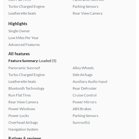
Turbo Charged Engine
Parking Sensors
Leatherette Seats
Rear View Camera
Highlights
Single Owner
Low Miles Per Year
Advanced Features
All features
Feature Summary:
Loaded (5)
Panoramic Sunroof
Alloy Wheels
Turbo Charged Engine
Side Airbags
Leatherette Seats
Auxiliary Audio Input
Bluetooth Technology
Rear Defroster
Run Flat Tires
Cruise Control
Rear View Camera
Power Mirrors
Power Windows
ABS Brakes
Power Locks
Parking Sensors
Overhead Airbags
Sunroof(s)
Navigation System
Ratings & reviews