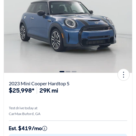
2023 Mini Cooper Hardtop S
$25,998*
29K mi
Test drive today at
CarMax Buford, GA
Est. $419/mo