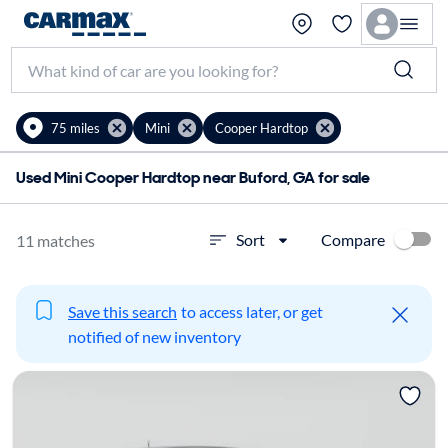
75 miles
Mini
Cooper Hardtop
Used Mini Cooper Hardtop near Buford, GA for sale
Compare
Sort
11 matches
Save this search
to access later, or get
notified of new inventory