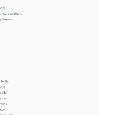
ht(s)
n Kardon Sound
g Sensors
Seat(s)
ht(s)
poiler
irbags
rakes
 Key