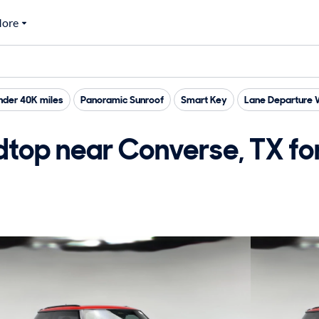
ore
nder 40K miles
Panoramic Sunroof
Smart Key
Lane Departure 
top near Converse, TX for