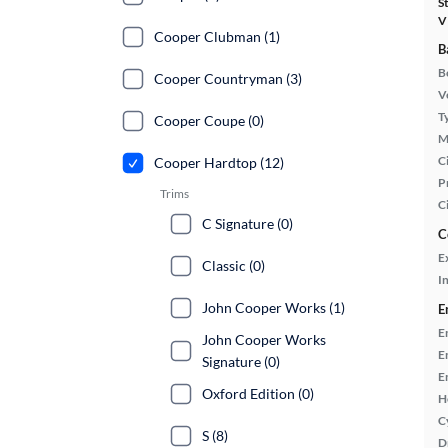
S
V
Cooper Clubman (1)
B
B
Cooper Countryman (3)
Ve
T
Cooper Coupe (0)
M
Ci
Cooper Hardtop (12)
P
Trims
C
C Signature (0)
C
E
Classic (0)
In
John Cooper Works (1)
E
E
John Cooper Works
E
Signature (0)
E
Oxford Edition (0)
H
C
S (8)
D