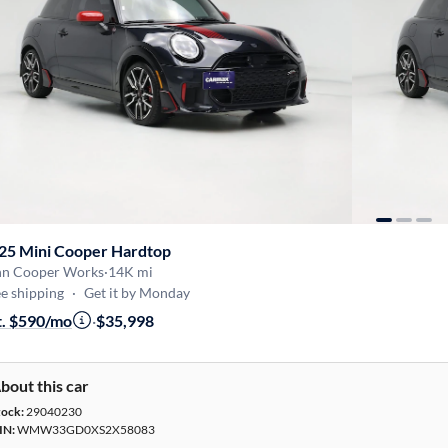
25 Mini Cooper Hardtop
hn Cooper Works
·
14K mi
e shipping
·
Get it by Monday
t. $590/mo
·
$35,998
bout this car
tock:
29040230
IN:
WMW33GD0XS2X58083