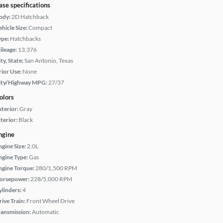
ase specifications
ody:
2D Hatchback
hicle Size:
Compact
ype:
Hatchbacks
ileage:
13,376
ty, State:
San Antonio, Texas
rior Use:
None
ity/Highway MPG:
27/37
olors
xterior:
Gray
terior:
Black
ngine
ngine Size:
2.0L
ngine Type:
Gas
ngine Torque:
280/1,500 RPM
orsepower:
228/5,000 RPM
ylinders:
4
rive Train:
Front Wheel Drive
ransmission:
Automatic