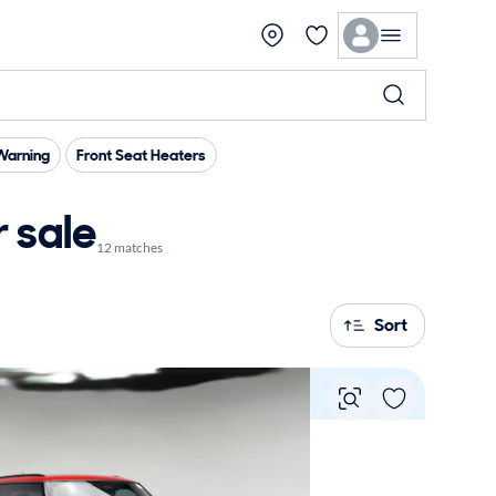
Warning
Front Seat Heaters
 sale
12 matches
Sort
Vie