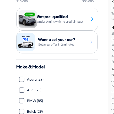
$13,000
$36,000
K
H
T
Get pre-qualified
S
Under 5 mins with no credit impact
H
S
Wanna sell your car?
L
Get a real offer in 2 minutes
W
Fu
A
P
Make & Model
A
F
Acura (29)
A
F
Audi (75)
B
L
BMW (85)
R
A
Buick (29)