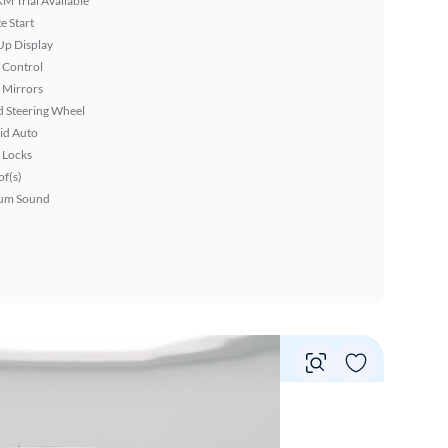
XM Trial Available
 Start
Up Display
 Control
 Mirrors
 Steering Wheel
id Auto
 Locks
f(s)
um Sound
Vie