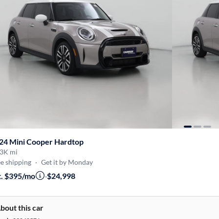
24 Mini Cooper Hardtop
3K mi
e shipping
·
Get it by Monday
t. $395/mo
·
$24,998
bout this car