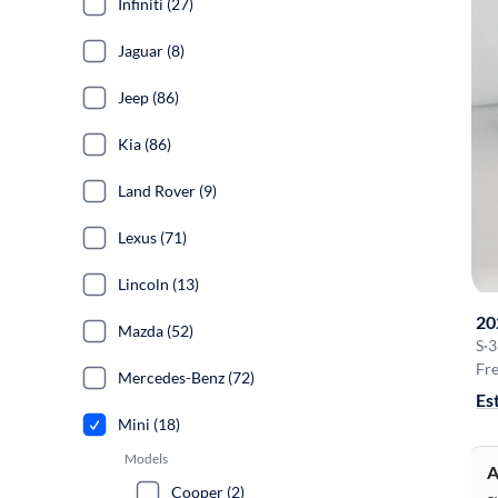
Infiniti (27)
Jaguar (8)
Jeep (86)
Kia (86)
Land Rover (9)
Lexus (71)
Lincoln (13)
20
Mazda (52)
S
·
3
Fre
Mercedes-Benz (72)
Es
Mini (18)
Models
A
Cooper (2)