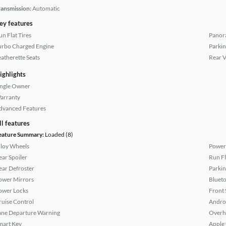
ransmission:
Automatic
ey features
un Flat Tires
Panor
urbo Charged Engine
Parkin
eatherette Seats
Rear 
ighlights
ingle Owner
arranty
dvanced Features
ll features
eature Summary:
Loaded (8)
lloy Wheels
Power
ear Spoiler
Run Fl
ear Defroster
Parkin
ower Mirrors
Bluet
ower Locks
Front 
ruise Control
Andro
ane Departure Warning
Overh
mart Key
Apple