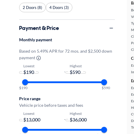
B
2 Doors (8)
4 Doors (3)
B
Ve
T
Payment & Price
M
Ci
Monthly payment
P
C
Based on 5.49% APR for 72 mos. and $2,500 down
payment
C
E
Lowest
Highest
-
In
E
E
$190
$590
E
Price range
E
Vehicle price before taxes and fees
H
Lowest
Highest
C
-
D
T