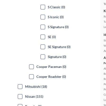
T
S Classic (0)
K
R
S Iconic (0)
T
S Signature (0)
L
H
SE (0)
S
W
SE Signature (0)
A
Signature (0)
A
F
Cooper Paceman (0)
A
R
Cooper Roadster (0)
R
P
Mitsubishi (18)
P
C
Nissan (155)
L
S