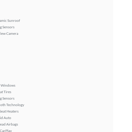
amic Sunroof
g Sensors
View Camera
 Windows
at Tires
g Sensors
ooth Technology
Seat Heaters
id Auto
ead Airbags
 CarPlay