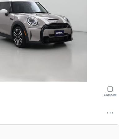
Compare