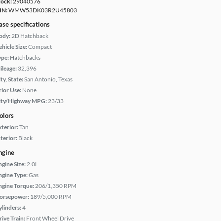
tock:
29040576
IN:
WMW53DK03R2U45803
ase specifications
ody:
2D Hatchback
hicle Size:
Compact
ype:
Hatchbacks
ileage:
32,396
ty, State:
San Antonio, Texas
rior Use:
None
ity/Highway MPG:
23/33
olors
xterior:
Tan
terior:
Black
ngine
ngine Size:
2.0L
ngine Type:
Gas
ngine Torque:
206/1,350 RPM
orsepower:
189/5,000 RPM
ylinders:
4
rive Train:
Front Wheel Drive