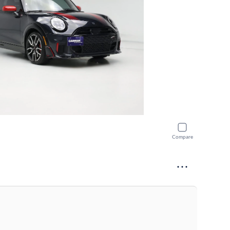
Compare