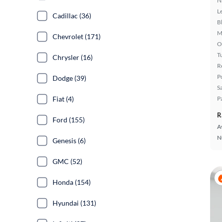
N
L
Cadillac (36)
B
M
Chevrolet (171)
O
T
Chrysler (16)
R
P
Dodge (39)
S
P
Fiat (4)
R
Ford (155)
A
N
Genesis (6)
GMC (52)
Honda (154)
Hyundai (131)