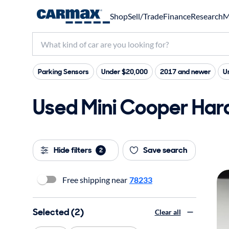
Shop
Sell/Trade
Finance
Research
M
Parking Sensors
Under $20,000
2017 and newer
U
Used Mini Cooper Hard
Hide filters
Save search
2
Free shipping near
78233
Selected (2)
Clear all