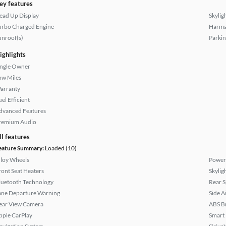
ey features
ead Up Display
Skylig
urbo Charged Engine
Harma
unroof(s)
Parkin
ighlights
ingle Owner
ow Miles
arranty
el Efficient
dvanced Features
remium Audio
ll features
eature Summary:
Loaded (10)
lloy Wheels
Power 
ront Seat Heaters
Skylig
luetooth Technology
Rear S
ane Departure Warning
Side A
ear View Camera
ABS B
pple CarPlay
Smart