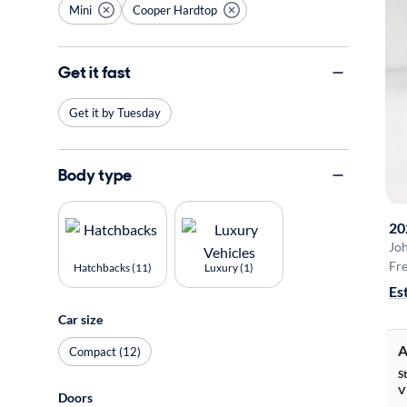
Mini
Cooper Hardtop
Get it fast
Get it by Tuesday
Body type
20
Jo
Fre
Hatchbacks (11)
Luxury (1)
Es
Car size
A
Compact (12)
S
V
Doors