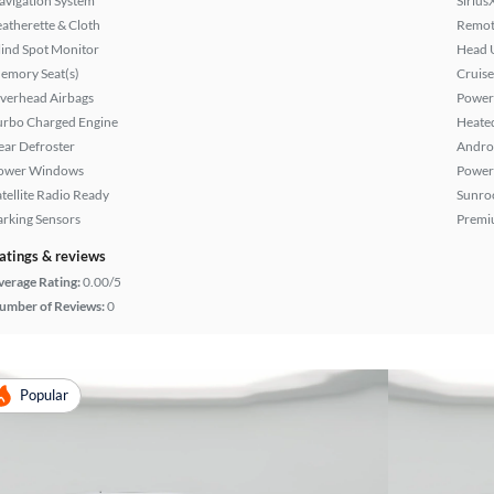
avigation System
Sirius
eatherette & Cloth
Remote
lind Spot Monitor
Head 
emory Seat(s)
Cruise
verhead Airbags
Power
urbo Charged Engine
Heated
ear Defroster
Andro
ower Windows
Power
atellite Radio Ready
Sunroo
arking Sensors
Premi
atings & reviews
verage Rating:
0.00/5
umber of Reviews:
0
Popular