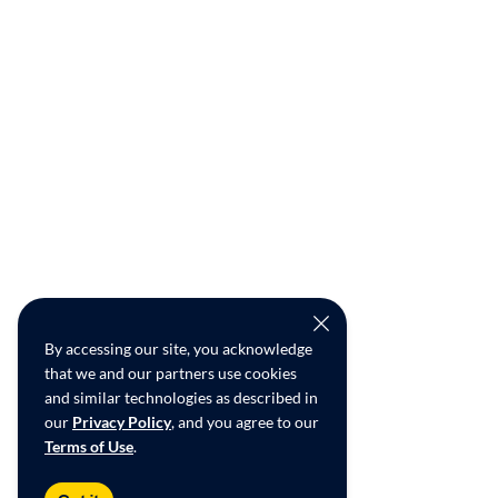
By accessing our site, you acknowledge
that we and our partners use cookies
and similar technologies as described in
our
Privacy Policy
, and you agree to our
Terms of Use
.