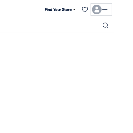
Find Your Store