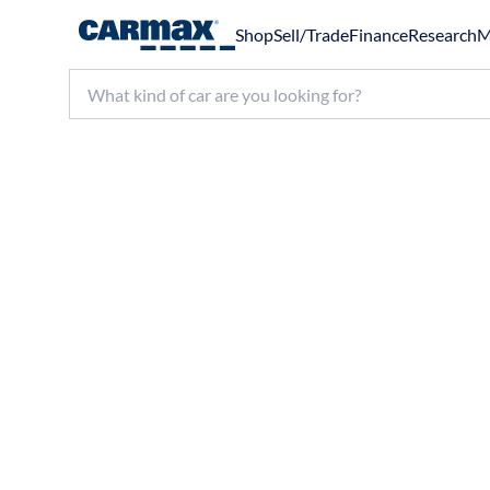
Shop
Sell/Trade
Finance
Research
M