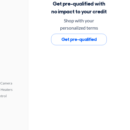
Get pre-qualified with
no impact to your credit
Shop with your
personalized terms
Get pre-qualified
 Camera
 Heaters
ntrol