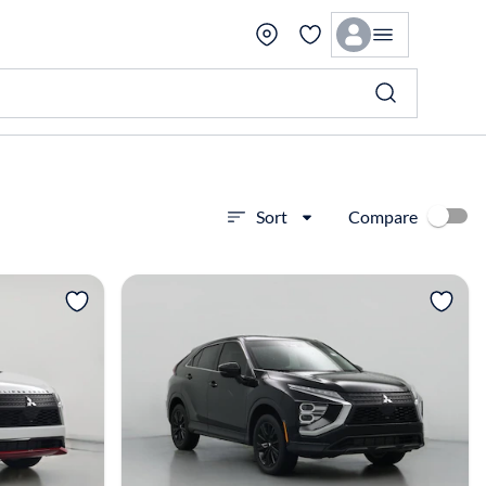
Compare
Sort
View more