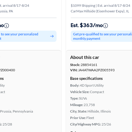
t. arrival 8/17-8/24
$1099 Shipping | Est. arrival 8/17-8/24
ussia, PA
CarMax Hillside (Eisenhower Expy), IL
mo
Est. $363/mo
d to see your personalized
Get pre-qualified to see your personal
t
monthly payment
r
About this car
Stock:
28854161
Z000400
VIN:
JA4ATWAA2PZ005593
ons
Base specifications
lity
Body:
4D Sport Utility
act
Vehicle Size:
Compact
Type:
SUVs
Mileage:
23,758
 Prussia, Pennsylvania
City, State:
Hillside, Illinois
Prior Use:
Fleet
G:
25/28
City/Highway MPG:
25/26