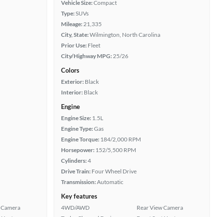
Vehicle Size:
Compact
Type:
SUVs
Mileage:
21,335
City, State:
Wilmington, North Carolina
Prior Use:
Fleet
City/Highway MPG:
25/26
Colors
Exterior:
Black
Interior:
Black
Engine
Engine Size:
1.5L
Engine Type:
Gas
Engine Torque:
184/2,000 RPM
Horsepower:
152/5,500 RPM
Cylinders:
4
Drive Train:
Four Wheel Drive
Transmission:
Automatic
Key features
 Camera
4WD/AWD
Rear View Camera