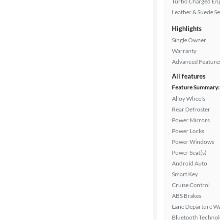
Turbo Charged En
Drivetrain
Leather & Suede Se
Highlights
Transmission
Single Owner
Warranty
Advanced Feature
Cylinders
All features
Feature Summary:
Alloy Wheels
Rear Defroster
MPG
Power Mirrors
highway
Power Locks
Power Windows
Power Seat(s)
Advanced
Android Auto
Search
Smart Key
Cruise Control
ABS Brakes
Lane Departure W
Bluetooth Techno