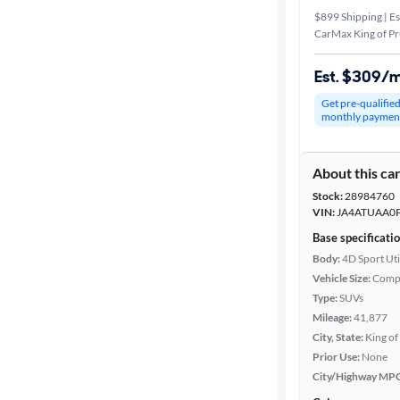
$899 Shipping | Es
CarMax King of Pr
Est. $309/
Get pre-qualifie
monthly paymen
About this ca
Stock:
28984760
VIN:
JA4ATUAA0P
Base specificati
Body:
4D Sport Uti
Vehicle Size:
Comp
Type:
SUVs
Mileage:
41,877
City, State:
King of
Prior Use:
None
City/Highway MP