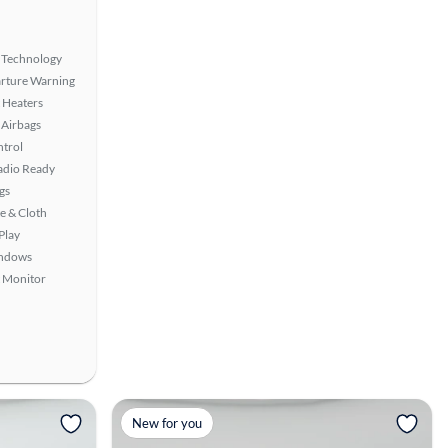
 Technology
rture Warning
 Heaters
Airbags
ntrol
Radio Ready
gs
e & Cloth
Play
ndows
t Monitor
View more
New for you