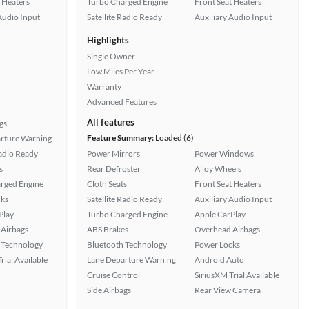
 Heaters
Turbo Charged Engine
Front Seat Heaters
Audio Input
Satellite Radio Ready
Auxiliary Audio Input
Highlights
Single Owner
Low Miles Per Year
Warranty
Advanced Features
All features
gs
Feature Summary:
Loaded (6)
rture Warning
Radio Ready
Power Mirrors
Power Windows
s
Rear Defroster
Alloy Wheels
rged Engine
Cloth Seats
Front Seat Heaters
ks
Satellite Radio Ready
Auxiliary Audio Input
Play
Turbo Charged Engine
Apple CarPlay
Airbags
ABS Brakes
Overhead Airbags
 Technology
Bluetooth Technology
Power Locks
rial Available
Lane Departure Warning
Android Auto
Cruise Control
SiriusXM Trial Available
Side Airbags
Rear View Camera