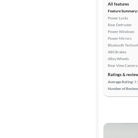
All features
Feature Summary:
Power Locks
Rear Defroster
Power Windows
Power Mirrors
Bluetooth Techno
ABS Brakes
Alloy Wheels
Rear View Camera
Ratings & revie
Average Rating:
3.
Number of Review