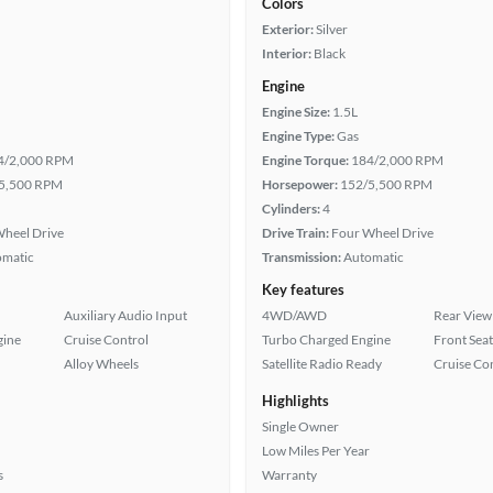
Colors
Exterior:
Silver
Interior:
Black
Engine
Engine Size:
1.5L
Engine Type:
Gas
4/2,000 RPM
Engine Torque:
184/2,000 RPM
5,500 RPM
Horsepower:
152/5,500 RPM
Cylinders:
4
heel Drive
Drive Train:
Four Wheel Drive
omatic
Transmission:
Automatic
Key features
Auxiliary Audio Input
4WD/AWD
Rear View
gine
Cruise Control
Turbo Charged Engine
Front Seat
Alloy Wheels
Satellite Radio Ready
Cruise Co
Highlights
Single Owner
Low Miles Per Year
s
Warranty