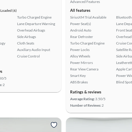
Advanced Features
All features
Loaded (6)
Turbo Charged Engine
SiriusXM Trial Available
Bluetooth
Lane Departure Warning
Power Seat(s)
Lane Depa
Overhead Airbags
Android Auto
Front Seat
Side Airbags
Rear Defroster
Overhead 
logy
Cloth Seats
Turbo Charged Engine
Cruise Co
Auxiliary Audio Input
Power Locks
Satellite 
Cruise Control
Alloy Wheels
Side Airba
Power Mirrors
Leatherett
Rear View Camera
Apple Car
ws
Smart Key
Power Wi
50/5
ABS Brakes
Blind Spo
s:
2
Ratings & reviews
Average Rating:
3.50/5
Number of Reviews:
2