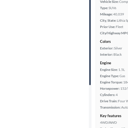
Vehicle Size:
Comp
Type:
SUVs
Mileage
Mileage:
40,039
City, State:
Lithia 
Fuel type
Prior Use:
Fleet
City/Highway MP
Features
Colors
Exterior:
Silver
Car size
Interior:
Black
Engine
Doors
Engine Size:
1.5L
Engine Type:
Gas
Exterior
Engine Torque:
18
color
Horsepower:
152/
Cylinders:
4
Drive Train:
Four W
Interior
Transmission:
Aut
color
Key features
4WD/AWD