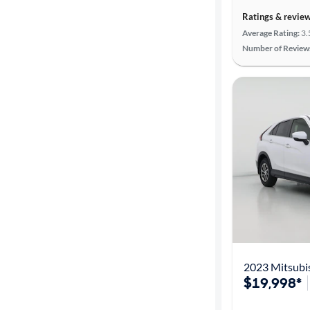
Ratings & revie
Average Rating:
3.
Number of Review
2023 Mitsubis
$19,998*