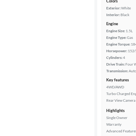
Colors
Exterior:
White
Interior:
Black
Engine
Engine Size:
1.5L
Engine Type:
Gas
Engine Torque:
18
Horsepower:
152/
Cylinders:
4
Drive Train:
Four W
Transmission:
Aut
Key features
4WD/AWD
Turbo Charged En
Rear View Camera
Highlights
Single Owner
Warranty
Advanced Feature