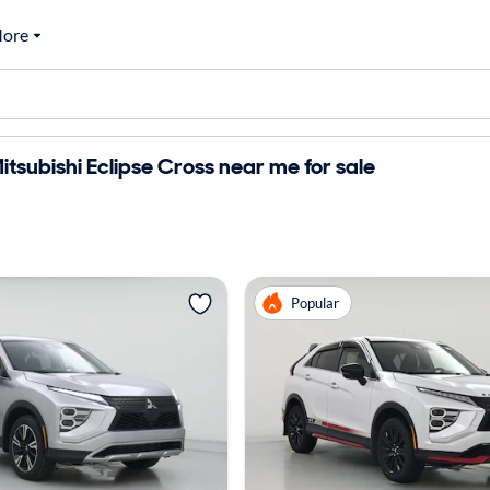
ore
tsubishi Eclipse Cross near me for sale
Popular