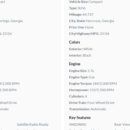
act
Vehicle Size:
Compact
Type:
SUVs
Mileage:
44,737
Springs, Georgia
City, State:
Norcross, Georgia
Prior Use:
None
G:
25/26
City/Highway MPG:
25/26
Colors
Exterior:
White
Interior:
Black
Engine
Engine Size:
1.5L
Engine Type:
Gas
4/2,000 RPM
Engine Torque:
184/2,000 RPM
5,500 RPM
Horsepower:
152/5,500 RPM
Cylinders:
4
heel Drive
Drive Train:
Four Wheel Drive
omatic
Transmission:
Automatic
Key features
Satellite Radio Ready
4WD/AWD
Rear View