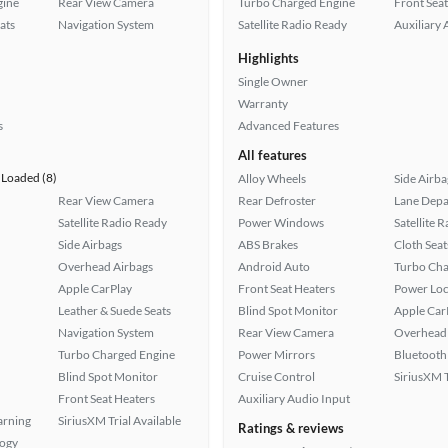
gine
Rear View Camera
Turbo Charged Engine
Front Seat
ats
Navigation System
Satellite Radio Ready
Auxiliary 
Highlights
Single Owner
Warranty
s
Advanced Features
All features
Loaded (8)
Alloy Wheels
Side Airba
Rear View Camera
Rear Defroster
Lane Depa
Satellite Radio Ready
Power Windows
Satellite 
Side Airbags
ABS Brakes
Cloth Seat
Overhead Airbags
Android Auto
Turbo Cha
Apple CarPlay
Front Seat Heaters
Power Loc
Leather & Suede Seats
Blind Spot Monitor
Apple Car
Navigation System
Rear View Camera
Overhead 
Turbo Charged Engine
Power Mirrors
Bluetooth
Blind Spot Monitor
Cruise Control
SiriusXM T
Front Seat Heaters
Auxiliary Audio Input
arning
SiriusXM Trial Available
Ratings & reviews
logy