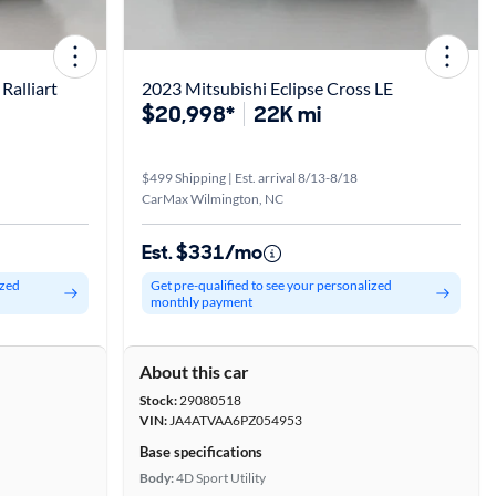
Ralliart
2023 Mitsubishi Eclipse Cross LE
$20,998*
22K mi
$499 Shipping | Est. arrival 8/13-8/18
CarMax Wilmington, NC
Est. $331/mo
ized
Get pre-qualified to see your personalized
monthly payment
About this car
Stock:
29080518
VIN:
JA4ATVAA6PZ054953
Base specifications
Body:
4D Sport Utility