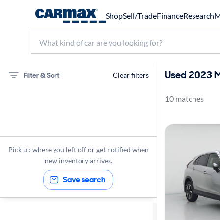
Shop
Sell/Trade
Finance
Research
M
Used 2023 Mi
Filter & Sort
Clear filters
10 matches
Mitsubishi
Eclipse Cross
2023
Pick up where you left off or get notified when
new inventory arrives.
Save search
Sort by