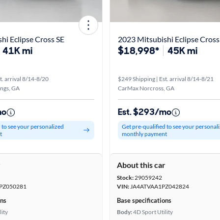
hi Eclipse Cross SE
2023 Mitsubishi Eclipse Cross 
41K mi
$18,998*
45K mi
t. arrival 8/14-8/20
$249 Shipping | Est. arrival 8/14-8/21
ings, GA
CarMax Norcross, GA
mo
Est. $293/mo
d to see your personalized
Get pre-qualified to see your personal
t
monthly payment
r
About this car
Stock:
29059242
PZ050281
VIN:
JA4ATVAA1PZ042824
ons
Base specifications
lity
Body:
4D Sport Utility