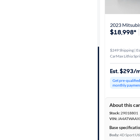
Best match
Distance or
2023 Mitsubis
Shipping
$18,998*
$249 Shipping | Es
Price
CarMax Lithia Spr
Make &
Est. $293/
Model
Get pre-qualifie
monthly paymen
Trim
About this ca
Body type
Stock:
29018801
VIN:
JA4ATWAAX
Base specificati
Year
Body:
4D Sport Uti