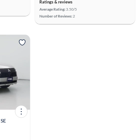
Ratings & reviews
Average Rating:
3.50/5
Number of Reviews:
2
View more
 SE