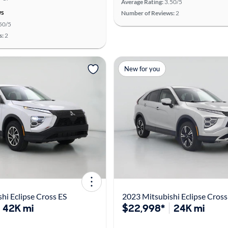
Average Rating:
3.50/5
ws
Number of Reviews:
2
50/5
s:
2
New for you
hi Eclipse Cross ES
2023 Mitsubishi Eclipse Cross
42K mi
$22,998*
24K mi