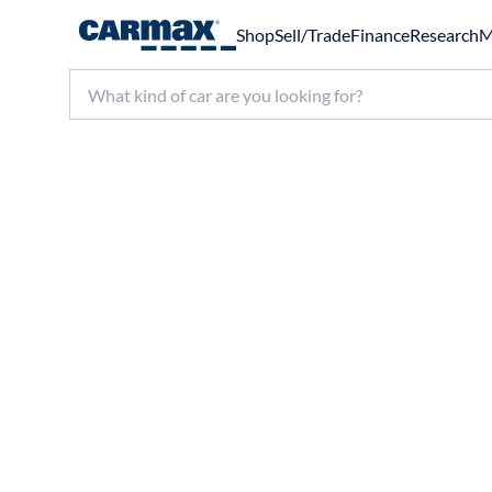
Shop
Sell/Trade
Finance
Research
M