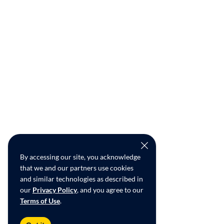
By accessing our site, you acknowledge
that we and our partners use cookies
and similar technologies as described in
our
Privacy Policy
, and you agree to our
Terms of Use
.