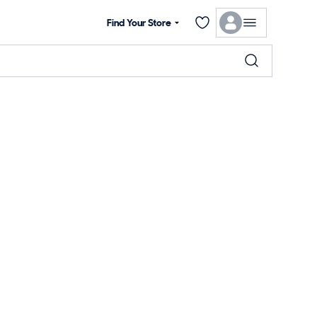
Find Your Store