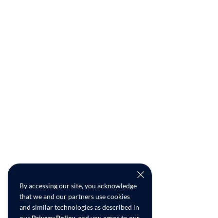
By accessing our site, you acknowledge
that we and our partners use cookies
and similar technologies as described in
our
Privacy Policy
, and you agree to our