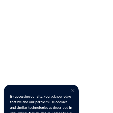
By accessing our site, you acknowledge
that we and our partners use cookies
and similar technologies as described in
our
Privacy Policy
, and you agree to our