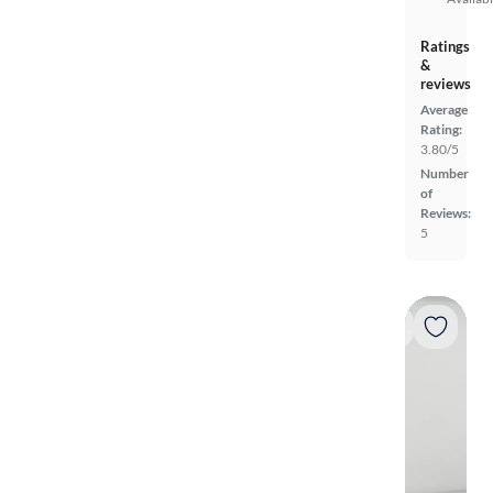
Ratings
&
reviews
Average
Rating:
3.80/5
Number
of
Reviews:
5