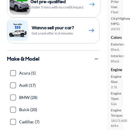
Get pre-qualified
Prior
Use:
Under 5 mins with no credit impact
Fleet
City/Highwa
MPG:
Wanna sell your car?
24/31
Get a real offer in 2 minutes
Colors
Exterior:
Black
Interior:
Make & Model
Black
Engine
Acura (5)
Engine
Size:
Audi (17)
2.5L
Engine
BMW (28)
Type:
Gas
Buick (20)
Engine
Torque:
181/3,600
Cadillac (7)
RPM