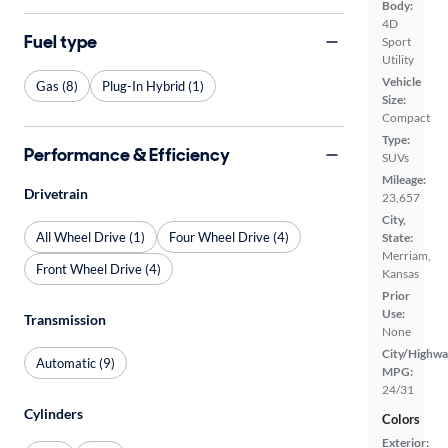
Body:
4D
Fuel type
Sport
Utility
Vehicle
Gas (8)
Plug-In Hybrid (1)
Size:
Compact
Type:
Performance & Efficiency
SUVs
Mileage:
Drivetrain
23,657
City,
All Wheel Drive (1)
Four Wheel Drive (4)
State:
Merriam,
Front Wheel Drive (4)
Kansas
Prior
Use:
Transmission
None
City/Highwa
Automatic (9)
MPG:
24/31
Cylinders
Colors
Exterior: