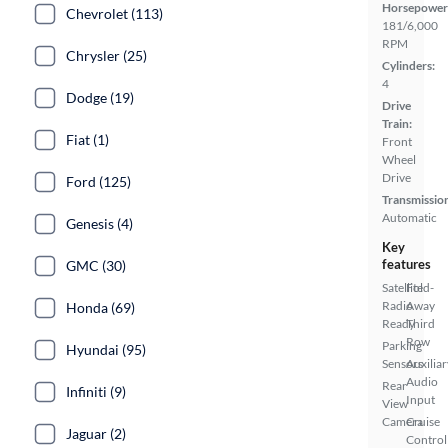
Horsepower
Chevrolet (113)
181/6,000
RPM
Chrysler (25)
Cylinders:
4
Dodge (19)
Drive
Train:
Fiat (1)
Front
Wheel
Drive
Ford (125)
Transmissio
Automatic
Genesis (4)
Key
features
GMC (30)
Satellite
Fold-
Radio
Away
Honda (69)
Ready
Third
Row
Parking
Hyundai (95)
Sensors
Auxiliar
Audio
Rear
Infiniti (9)
Input
View
Camera
Cruise
Jaguar (2)
Control