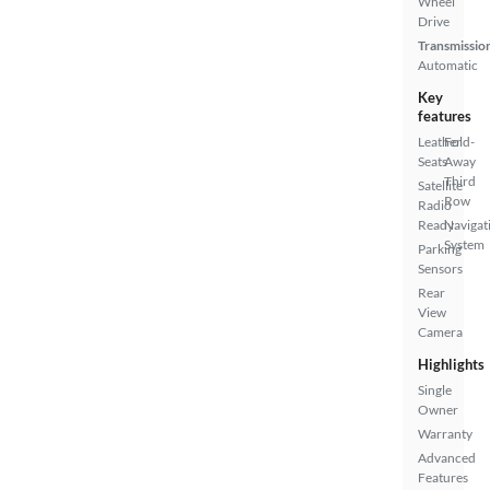
Wheel
Drive
Transmissio
Automatic
Key
features
Leather
Fold-
Seats
Away
Third
Satellite
Row
Radio
Ready
Navigat
System
Parking
Sensors
Rear
View
Camera
Highlights
Single
Owner
Warranty
Advanced
Features