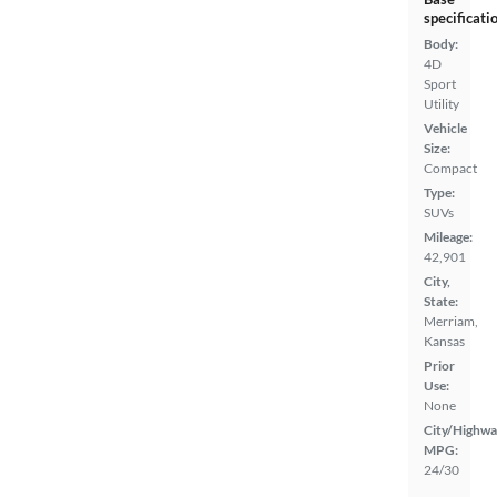
specificati
Body:
4D
Sport
Utility
Vehicle
Size:
Compact
Type:
SUVs
Mileage:
42,901
City,
State:
Merriam,
Kansas
Prior
Use:
None
City/Highwa
MPG:
24/30