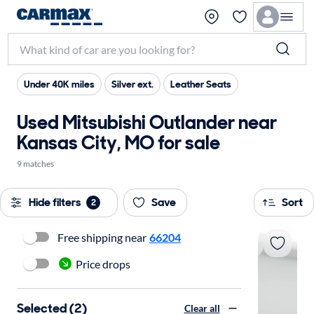
Under 40K miles
Silver ext.
Leather Seats
Used Mitsubishi Outlander near
Kansas City, MO for sale
9 matches
Hide filters
Save
Sort
2
Free shipping near
66204
Price drops
Selected (2)
Clear all