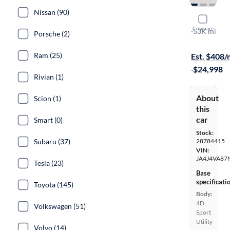
Nissan (90)
2022 Mitsu
Compare
SEL Special 
·
53K mi
Porsche (2)
Available to
Ram (25)
Est. $408
·
$24,998
Rivian (1)
About
Scion (1)
this
car
Smart (0)
Stock:
Subaru (37)
28784415
VIN:
JA4J4VA87
Tesla (23)
Base
specificati
Toyota (145)
Body:
4D
Volkswagen (51)
Sport
Utility
Volvo (14)