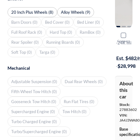
20 Inch Plus Wheels (8)
Alloy Wheels (9)
Barn Doors (0)
Bed Cover (0)
Bed Liner (0)
Full Roof Rack (0)
Hard Top (0)
RamBox (0)
2024 Mitsu
Compare
Rear Spoiler (0)
Running Boards (0)
SEL
·
24K mi
Available to
Soft Top (0)
Targa (0)
Est. $482
·
$28,998
Mechanical
Adjustable Suspension (0)
Dual Rear Wheels (0)
About
this
Fifth Wheel Tow Hitch (0)
car
Gooseneck Tow Hitch (0)
Run Flat Tires (0)
Stock:
27883602
Supercharged Engine (0)
Tow Hitch (0)
VIN:
JA4J3WA80
Turbo Charged Engine (0)
Base
Turbo/Supercharged Engine (0)
specificati