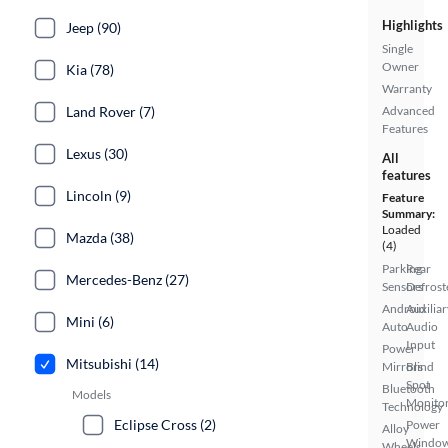
Highlights
Jeep (90)
Single
Owner
Kia (78)
Warranty
Land Rover (7)
Advanced
Features
Lexus (30)
All
features
Lincoln (9)
Feature
Summary:
Loaded
Mazda (38)
(4)
Parking
Rear
Mercedes-Benz (27)
Sensors
Defrost
Android
Auxiliar
Mini (6)
Auto
Audio
Input
Power
Mitsubishi (14)
Mirrors
Blind
Spot
Bluetooth
Models
Monito
Technology
Eclipse Cross (2)
Power
Alloy
Windo
Wheels