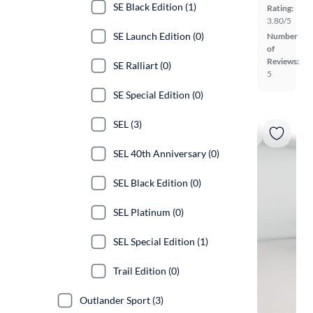
SE Black Edition (1)
Rating:
3.80/5
SE Launch Edition (0)
Number
of
Reviews:
SE Ralliart (0)
5
SE Special Edition (0)
SEL (3)
SEL 40th Anniversary (0)
SEL Black Edition (0)
SEL Platinum (0)
SEL Special Edition (1)
Trail Edition (0)
Outlander Sport (3)