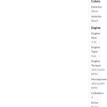
Colors
Exterior:
Silver
Interior:
Black
Engine
Engine
Size:
2.5L
Engine
Type:
Gas
Engine
Torque:
181/3,600
RPM
Horsepower
181/6,000
RPM
Cylinders:
4
Drive
Train: