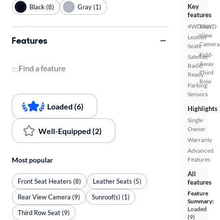
Key
Black (8)
Gray (1)
features
4WD/AWD
Rear
View
Leather
Features
Camera
Seats
Fold-
Satellite
Away
Radio
Find a feature
Third
Ready
Row
Parking
Sensors
Loaded (6)
Highlights
Single
Owner
Well-Equipped (2)
Warranty
Advanced
Most popular
Features
All
Front Seat Heaters (8)
Leather Seats (5)
features
Feature
Rear View Camera (9)
Sunroof(s) (1)
Summary:
Loaded
Third Row Seat (9)
(9)