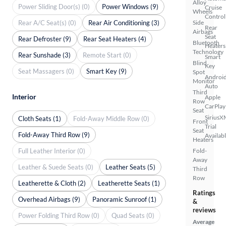
Alloy
Power Sliding Door(s) (0)
Power Windows (9)
Cruise
Wheels
Control
Rear A/C Seat(s) (0)
Rear Air Conditioning (3)
Side
Rear
Airbags
Seat
Rear Defroster (9)
Rear Seat Heaters (4)
Bluetooth
Heaters
Technology
Rear Sunshade (3)
Remote Start (0)
Smart
Blind
Key
Seat Massagers (0)
Smart Key (9)
Spot
Androi
Monitor
Auto
Third
Interior
Apple
Row
CarPlay
Seat
SiriusX
Cloth Seats (1)
Fold-Away Middle Row (0)
Front
Trial
Seat
Fold-Away Third Row (9)
Availab
Heaters
Full Leather Interior (0)
Fold-
Away
Leather & Suede Seats (0)
Leather Seats (5)
Third
Row
Leatherette & Cloth (2)
Leatherette Seats (1)
Ratings
Overhead Airbags (9)
Panoramic Sunroof (1)
&
reviews
Power Folding Third Row (0)
Quad Seats (0)
Average