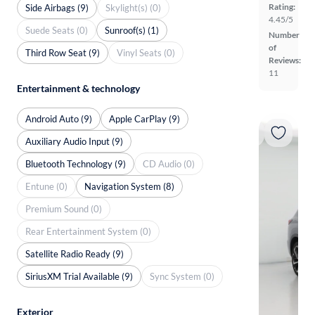
Rating:
Side Airbags (9)
Skylight(s) (0)
4.45/5
Suede Seats (0)
Sunroof(s) (1)
Number
of
Third Row Seat (9)
Vinyl Seats (0)
Reviews:
11
Entertainment & technology
Android Auto (9)
Apple CarPlay (9)
Auxiliary Audio Input (9)
Bluetooth Technology (9)
CD Audio (0)
Entune (0)
Navigation System (8)
Premium Sound (0)
Rear Entertainment System (0)
Satellite Radio Ready (9)
SiriusXM Trial Available (9)
Sync System (0)
Exterior