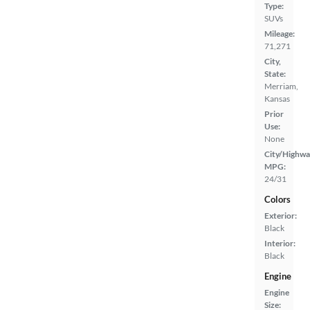
Type:
SUVs
Mileage:
71,271
City,
State:
Merriam,
Kansas
Prior
Use:
None
City/Highwa
MPG:
24/31
Colors
Exterior:
Black
Interior:
Black
Engine
Engine
Size: