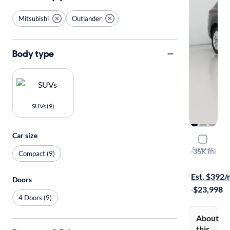
Mitsubishi
Outlander
Body type
SUVs (9)
Car size
2024 Mitsu
Compare
ES
·
36K mi
Compact (9)
Available to
Est. $392
Doors
·
$23,998
4 Doors (9)
About
this