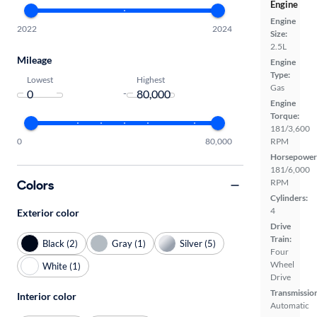
Engine
Engine
2022
2024
Size:
2.5L
Mileage
Engine
Type:
Lowest
Highest
Gas
-
Engine
Torque:
181/3,600
0
80,000
RPM
Horsepower
181/6,000
Colors
RPM
Cylinders:
4
Exterior color
Drive
Train:
Black (2)
Gray (1)
Silver (5)
Four
Wheel
White (1)
Drive
Transmissio
Interior color
Automatic