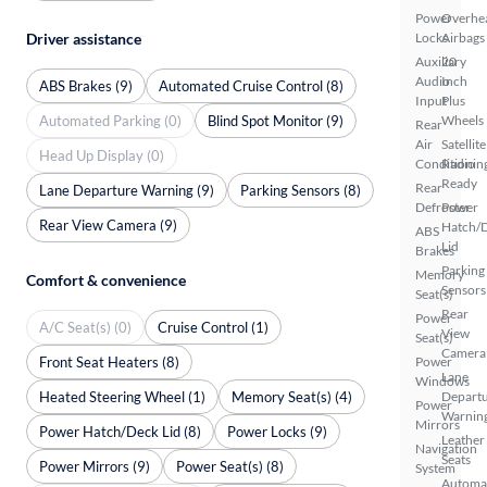
Power
Overhe
Driver assistance
Locks
Airbags
Auxiliary
20
Audio
Inch
ABS Brakes (9)
Automated Cruise Control (8)
Input
Plus
Automated Parking (0)
Blind Spot Monitor (9)
Wheels
Rear
Air
Satellite
Head Up Display (0)
Conditionin
Radio
Ready
Rear
Lane Departure Warning (9)
Parking Sensors (8)
Defroster
Power
Rear View Camera (9)
Hatch/
ABS
Lid
Brakes
Parking
Memory
Comfort & convenience
Sensors
Seat(s)
Rear
Power
A/C Seat(s) (0)
Cruise Control (1)
View
Seat(s)
Camera
Front Seat Heaters (8)
Power
Lane
Windows
Heated Steering Wheel (1)
Memory Seat(s) (4)
Depart
Power
Warnin
Mirrors
Power Hatch/Deck Lid (8)
Power Locks (9)
Leather
Navigation
Seats
Power Mirrors (9)
Power Seat(s) (8)
System
Automa