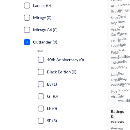
Overhe
Lancer (0)
ABS
Airbags
Brakes
Third
Mirage (0)
Smart
Row
Key
Seat
Apple
Mirage G4 (0)
Power
CarPlay
Locks
Cruise
Outlander (9)
Cloth
Control
Seats
Trims
Fold-
Satellite
Away
40th Anniversary (0)
Radio
Third
Ready
Row
Black Edition (0)
Rear
Lane
View
Departure
ES (1)
Camera
Warning
SiriusX
Side
Trial
GT (0)
Airbags
Availab
LE (0)
Ratings
&
SE (3)
reviews
Average