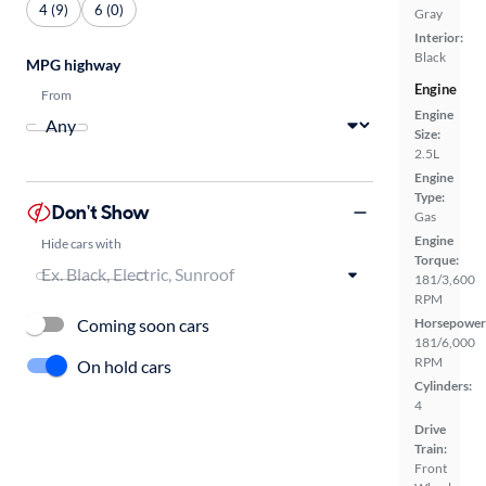
4 (9)
6 (0)
Gray
Interior:
Black
MPG highway
Engine
From
Engine
Size:
2.5L
Engine
Type:
Don't Show
Gas
Engine
Hide cars with
Torque:
181/3,600
RPM
Coming soon cars
Horsepower
181/6,000
RPM
On hold cars
Cylinders:
4
Drive
Train:
Front