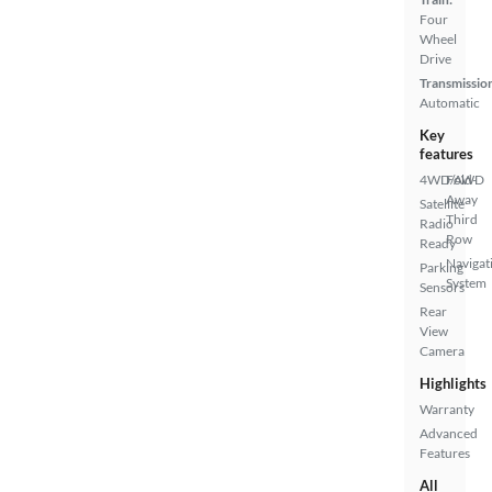
Four
Wheel
Drive
Transmissio
Automatic
Key
features
4WD/AWD
Fold-
Away
Satellite
Third
Radio
Row
Ready
Navigat
Parking
System
Sensors
Rear
View
Camera
Highlights
Warranty
Advanced
Features
All