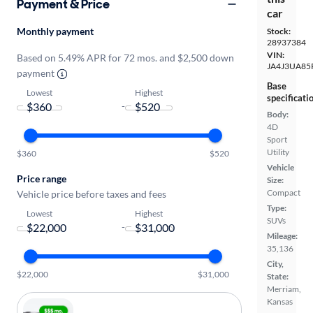
Payment & Price
car
Monthly payment
Stock:
28937384
VIN:
Based on 5.49% APR for 72 mos. and $2,500 down
JA4J3UA85
payment
Base
Lowest
Highest
specificati
-
Body:
4D
Sport
Utility
$360
$520
Vehicle
Price range
Size:
Compact
Vehicle price before taxes and fees
Type:
Lowest
Highest
SUVs
-
Mileage:
35,136
City,
$22,000
$31,000
State:
Merriam,
Kansas