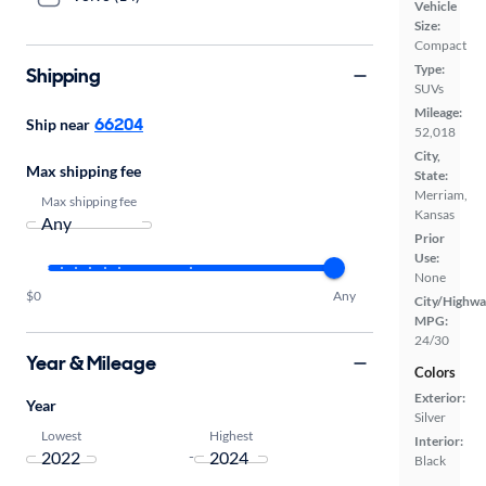
Vehicle
Size:
Compact
Type:
Shipping
SUVs
Mileage:
66204
Ship near
52,018
City,
Max shipping fee
State:
Merriam,
Max shipping fee
Kansas
Prior
Use:
None
$0
Any
City/Highwa
MPG:
24/30
Year & Mileage
Colors
Exterior:
Year
Silver
Lowest
Highest
Interior:
-
Black