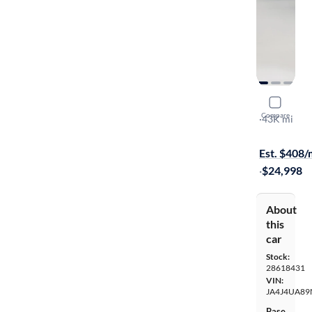
2022 Mitsu
Compare
SE
·
43K mi
Available to
Est. $408
·
$24,998
About
this
car
Stock:
28618431
VIN:
JA4J4UA89
Base