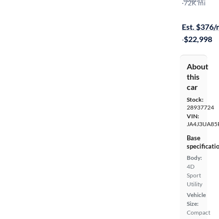
Compare
SE
·
72K mi
Available to
Est. $376
·
$22,998
About
this
car
Stock:
28937724
VIN:
JA4J3UA85
Base
specificati
Body:
4D
Sport
Utility
Vehicle
Size:
Compact