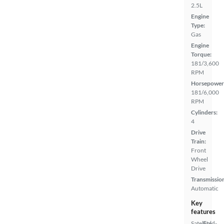
2.5L
Engine
Type:
Gas
Engine
Torque:
181/3,600
RPM
Horsepower
181/6,000
RPM
Cylinders:
4
Drive
Train:
Front
Wheel
Drive
Transmissio
Automatic
Key
features
Satellite
Fold-