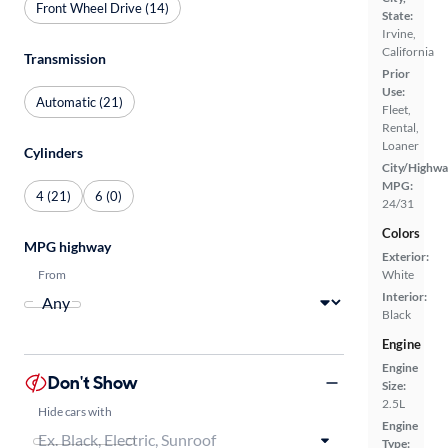
Front Wheel Drive (14)
State:
Irvine,
California
Transmission
Prior
Use:
Automatic (21)
Fleet,
Rental,
Loaner
Cylinders
City/Highwa
MPG:
4 (21)
6 (0)
24/31
Colors
MPG highway
Exterior:
From
White
Interior:
Black
Engine
Engine
Don't Show
Size:
2.5L
Hide cars with
Engine
Type: