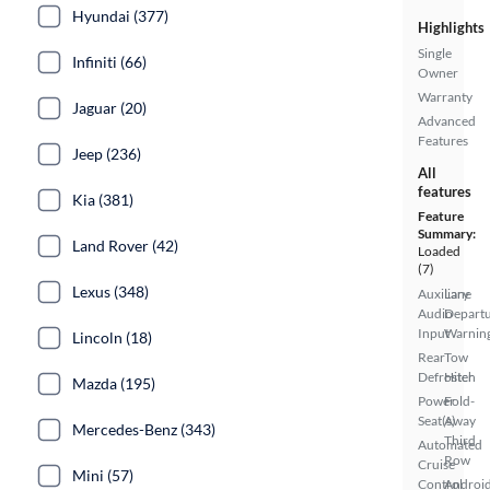
Hyundai (377)
Highlights
Single
Infiniti (66)
Owner
Warranty
Jaguar (20)
Advanced
Features
Jeep (236)
All
features
Kia (381)
Feature
Summary:
Land Rover (42)
Loaded
(7)
Lexus (348)
Auxiliary
Lane
Audio
Depart
Input
Warnin
Lincoln (18)
Rear
Tow
Defroster
Hitch
Mazda (195)
Power
Fold-
Seat(s)
Away
Mercedes-Benz (343)
Third
Automated
Row
Cruise
Mini (57)
Control
Androi