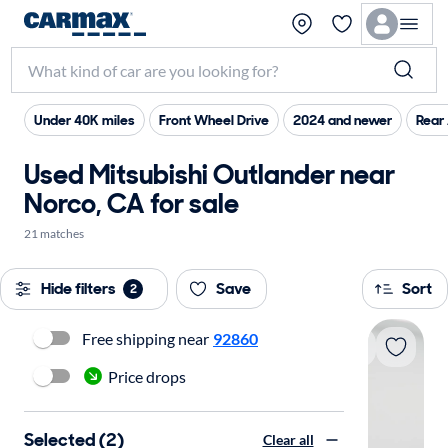
Under 40K miles
Front Wheel Drive
2024 and newer
Rear 
Used Mitsubishi Outlander near
Norco, CA for sale
21 matches
Hide filters
Save
Sort
2
Free shipping near
92860
Price drops
Selected (2)
Clear all