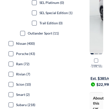
SEL Platinum (0)
SEL Special Edition (1)
Trail Edition (0)
Outlander Sport (11)
Nissan (400)
Porsche (43)
2022 Mitsu
Ram (72)
Compare
SEL
·
59K mi
Free shippi
Rivian (7)
Est. $385
$22,99
Scion (10)
Smart (2)
About
this
Subaru (218)
car