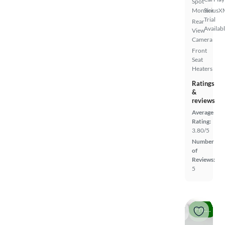
Spot
Monitor
SiriusX
Trial
Rear
Availab
View
Camera
Front
Seat
Heaters
Ratings
&
reviews
Average
Rating:
3.80/5
Number
of
Reviews:
5
Price drop