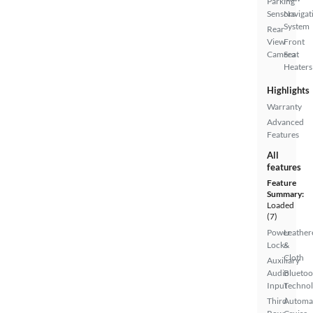
Parking
Sensors
Navigat
System
Rear
View
Front
Camera
Seat
Heaters
Highlights
Warranty
Advanced
Features
All
features
Feature
Summary:
Loaded
(7)
Power
Leather
Locks
&
Cloth
Auxiliary
Audio
Bluetoo
Input
Techno
Third
Automa