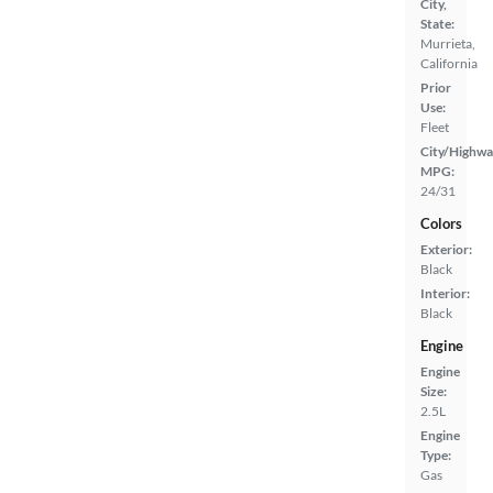
City,
State:
Murrieta,
California
Prior
Use:
Fleet
City/Highwa
MPG:
24/31
Colors
Exterior:
Black
Interior:
Black
Engine
Engine
Size:
2.5L
Engine
Type:
Gas