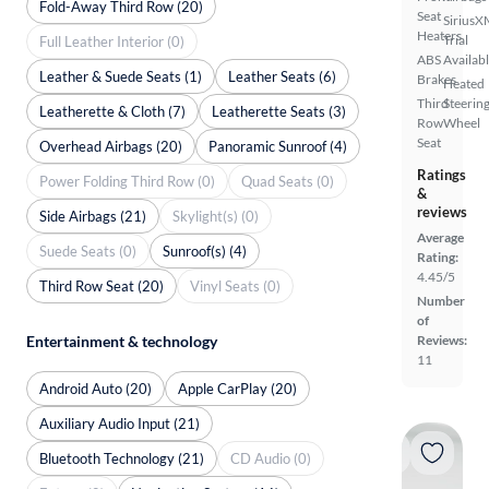
Fold-Away Third Row (20)
Seat
SiriusX
Heaters
Trial
Full Leather Interior (0)
ABS
Availab
Leather & Suede Seats (1)
Leather Seats (6)
Brakes
Heated
Third
Steerin
Leatherette & Cloth (7)
Leatherette Seats (3)
Row
Wheel
Seat
Overhead Airbags (20)
Panoramic Sunroof (4)
Ratings
Power Folding Third Row (0)
Quad Seats (0)
&
reviews
Side Airbags (21)
Skylight(s) (0)
Average
Suede Seats (0)
Sunroof(s) (4)
Rating:
4.45/5
Third Row Seat (20)
Vinyl Seats (0)
Number
of
Entertainment & technology
Reviews:
11
Android Auto (20)
Apple CarPlay (20)
Auxiliary Audio Input (21)
Bluetooth Technology (21)
CD Audio (0)