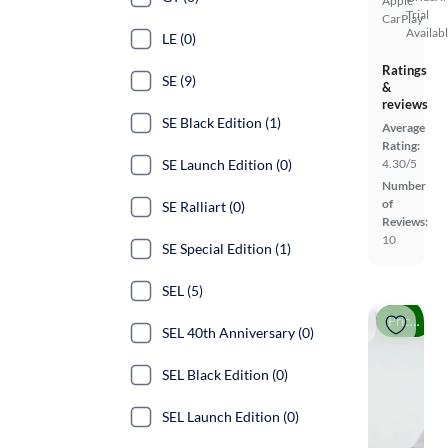
Apple
Trial
CarPlay
Availab
LE (0)
Ratings
SE (9)
&
reviews
SE Black Edition (1)
Average
Rating:
SE Launch Edition (0)
4.30/5
Number
of
SE Ralliart (0)
Reviews:
10
SE Special Edition (1)
SEL (5)
Price drop
SEL 40th Anniversary (0)
SEL Black Edition (0)
SEL Launch Edition (0)