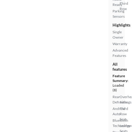
Third
Ready
Row
Parking
Sensors
Highlights
Single
Owner
Warranty
Advanced
Features
All
features
Feature
Summary:
Loaded
(8)
Rear
Overhe
Defroster
Airbags
Android
Third
Auto
Row
Seat
Bluetooth
Technology
Leather
Seats