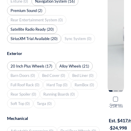
Entune (0)
Navigation System (16)
Premium Sound (2)
Rear Entertainment System (0)
Satellite Radio Ready (20)
SiriusXM Trial Available (20)
Sync System (0)
Exterior
20 Inch Plus Wheels (17)
Alloy Wheels (21)
Barn Doors (0)
Bed Cover (0)
Bed Liner (0)
Full Roof Rack (0)
Hard Top (0)
RamBox (0)
Rear Spoiler (0)
Running Boards (0)
2024 Mitsu
Soft Top (0)
Targa (0)
Compare
SE
·
25K mi
Free shippi
Mechanical
Est. $417
·
$24,998
Adjustable Suspension (0)
Dual Rear Wheels (0)