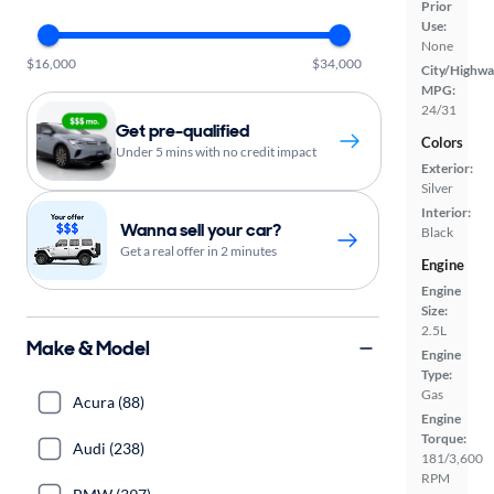
Prior
Use:
None
$16,000
$34,000
City/Highwa
MPG:
24/31
Get pre-qualified
Colors
Under 5 mins with no credit impact
Exterior:
Silver
Interior:
Wanna sell your car?
Black
Get a real offer in 2 minutes
Engine
Engine
Size:
2.5L
Make & Model
Engine
Type:
Gas
Acura (88)
Engine
Torque:
Audi (238)
181/3,600
RPM