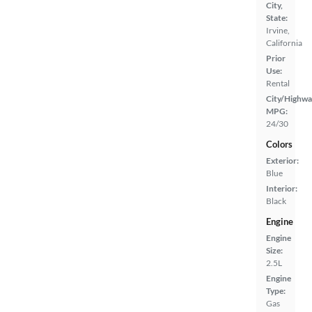
City,
State:
Irvine,
California
Prior
Use:
Rental
City/Highwa
MPG:
24/30
Colors
Exterior:
Blue
Interior:
Black
Engine
Engine
Size:
2.5L
Engine
Type:
Gas