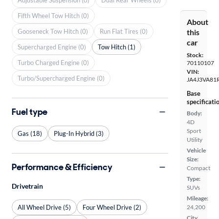
Fifth Wheel Tow Hitch (0)
About
Gooseneck Tow Hitch (0)
Run Flat Tires (0)
this
car
Supercharged Engine (0)
Tow Hitch (1)
Stock:
Turbo Charged Engine (0)
70110107
VIN:
Turbo/Supercharged Engine (0)
JA4J3VA81
Base
specificati
Fuel type
Body:
4D
Sport
Gas (18)
Plug-In Hybrid (3)
Utility
Vehicle
Size:
Performance & Efficiency
Compact
Type:
Drivetrain
SUVs
Mileage:
All Wheel Drive (5)
Four Wheel Drive (2)
24,200
City,