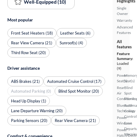
Highlights
Well-Equipped (10)
Single
Owner
Most popular
Warranty
Advanced
Features
Front Seat Heaters (18)
Leather Seats (6)
All
Rear View Camera (21)
Sunroof(s) (4)
features
Third Row Seat (20)
Feature
Summary:
Loaded
Driver assistance
(9)
Power
Memor
Seat(s)
Seat(s)
ABS Brakes (21)
Automated Cruise Control (17)
Rear
Blind
Automated Parking (0)
Blind Spot Monitor (20)
Air
Spot
Conditionin
Monito
Head Up Display (1)
Bluetooth
Automa
Lane Departure Warning (20)
Technology
Cruise
Control
Power
Parking Sensors (20)
Rear View Camera (21)
Windows
Lane
Depart
Power
Warnin
Hatch/Deck
Comfort & convenience