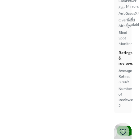
Camera
Power
Mirrors
Side
Airbags
SiriusX
Trial
Overhead
Availab
Airbags
Blind
Spot
Monitor
Ratings
&
reviews
Average
Rating:
3.80/5
Number
of
Reviews:
5
Price drop