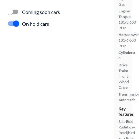
Gas
Engine
Coming soon cars
Torque:
181/3,600
On hold cars
RPM
Horsepower
181/6,000
RPM
Cylinders:
4
Drive
Train:
Front
Wheel
Drive
Transmissio
Automatic
Key
features
Satellite
Fold-
Radio
Away
Ready
Third
Row