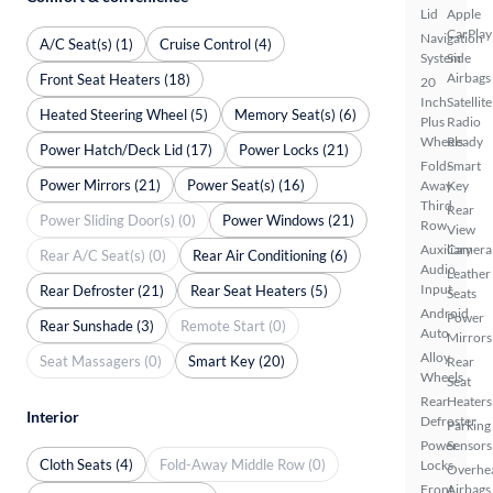
Lid
Apple
CarPlay
Navigation
A/C Seat(s) (1)
Cruise Control (4)
System
Side
Airbags
Front Seat Heaters (18)
20
Inch
Satellite
Heated Steering Wheel (5)
Memory Seat(s) (6)
Plus
Radio
Wheels
Ready
Power Hatch/Deck Lid (17)
Power Locks (21)
Fold-
Smart
Power Mirrors (21)
Power Seat(s) (16)
Away
Key
Third
Rear
Power Sliding Door(s) (0)
Power Windows (21)
Row
View
Auxiliary
Camera
Rear A/C Seat(s) (0)
Rear Air Conditioning (6)
Audio
Leather
Input
Rear Defroster (21)
Rear Seat Heaters (5)
Seats
Android
Power
Rear Sunshade (3)
Remote Start (0)
Auto
Mirrors
Alloy
Seat Massagers (0)
Smart Key (20)
Rear
Wheels
Seat
Rear
Heaters
Interior
Defroster
Parking
Power
Sensors
Cloth Seats (4)
Fold-Away Middle Row (0)
Locks
Overhe
Front
Airbags