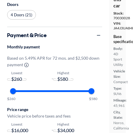
Doors
car
Stock:
4 Doors (21)
70030028
VIN:
JA4J3UA84
Payment & Price
Base
specificati
Monthly payment
Body:
4D
Based on 5.49% APR for 72 mos. and $2,500 down
Sport
payment
Utility
Vehicle
Lowest
Highest
Size:
-
Compact
Type:
SUVs
$260
$580
Mileage:
45,961
Price range
City,
Vehicle price before taxes and fees
State:
Norco,
Lowest
Highest
California
-