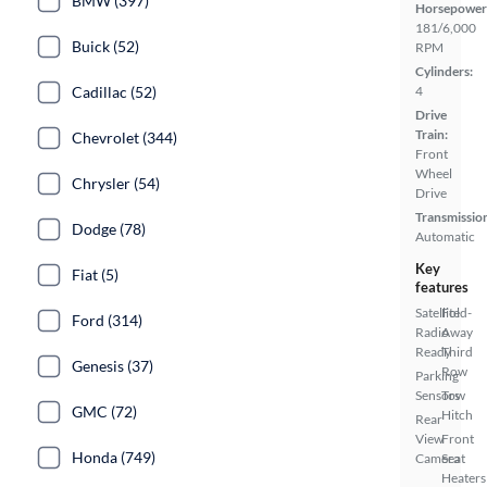
BMW (397)
Horsepower
181/6,000
Buick (52)
RPM
Cylinders:
Cadillac (52)
4
Drive
Train:
Chevrolet (344)
Front
Wheel
Chrysler (54)
Drive
Transmissio
Dodge (78)
Automatic
Key
Fiat (5)
features
Satellite
Fold-
Ford (314)
Radio
Away
Ready
Third
Genesis (37)
Row
Parking
Sensors
Tow
GMC (72)
Hitch
Rear
View
Front
Honda (749)
Camera
Seat
Heaters