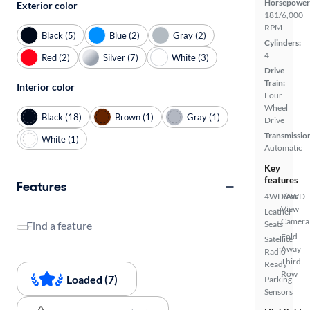
Horsepower
Exterior color
181/6,000
RPM
Black (5)
Blue (2)
Gray (2)
Cylinders:
4
Red (2)
Silver (7)
White (3)
Drive
Train:
Interior color
Four
Wheel
Black (18)
Brown (1)
Gray (1)
Drive
Transmissio
White (1)
Automatic
Key
features
Features
4WD/AWD
Rear
View
Leather
Camera
Find a feature
Seats
Fold-
Satellite
Away
Radio
Third
Ready
Row
Loaded (7)
Parking
Sensors