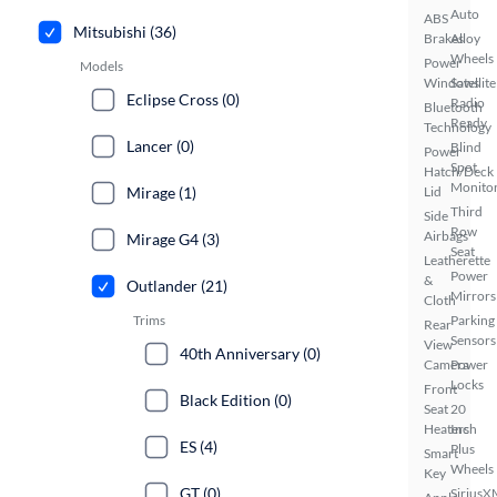
Auto
ABS
Mitsubishi (36)
Brakes
Alloy
Wheels
Power
Models
Windows
Satellite
Eclipse Cross (0)
Radio
Bluetooth
Ready
Technology
Lancer (0)
Blind
Power
Spot
Hatch/Deck
Monito
Mirage (1)
Lid
Third
Side
Row
Airbags
Mirage G4 (3)
Seat
Leatherette
Power
&
Outlander (21)
Mirrors
Cloth
Trims
Parking
Rear
Sensors
View
40th Anniversary (0)
Camera
Power
Locks
Front
Black Edition (0)
Seat
20
Heaters
Inch
ES (4)
Plus
Smart
Wheels
Key
GT (0)
SiriusX