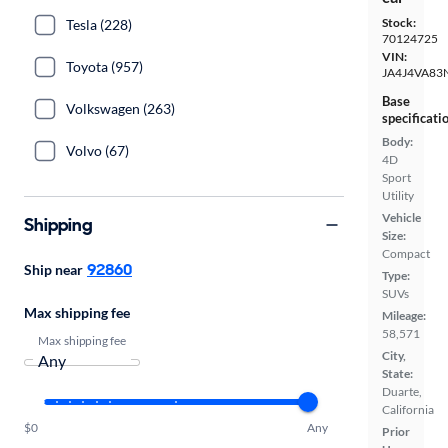
Stock:
Tesla (228)
70124725
VIN:
Toyota (957)
JA4J4VA83
Base
Volkswagen (263)
specificati
Body:
Volvo (67)
4D
Sport
Utility
Vehicle
Shipping
Size:
Compact
92860
Ship near
Type:
SUVs
Max shipping fee
Mileage:
58,571
Max shipping fee
City,
State:
Duarte,
California
$0
Any
Prior