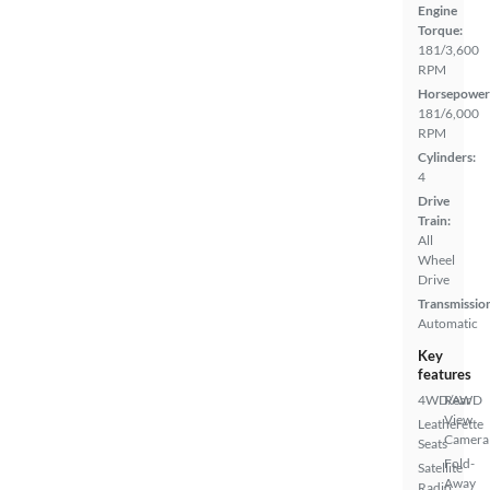
Engine
Torque:
181/3,600
RPM
Horsepower
181/6,000
RPM
Cylinders:
4
Drive
Train:
All
Wheel
Drive
Transmissio
Automatic
Key
features
4WD/AWD
Rear
View
Leatherette
Camera
Seats
Fold-
Satellite
Away
Radio