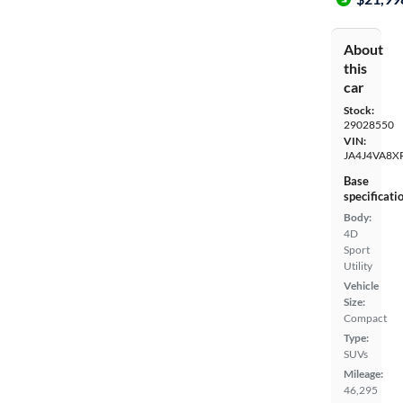
About
this
car
Stock:
29028550
VIN:
JA4J4VA8X
Base
specificati
Body:
4D
Sport
Utility
Vehicle
Size:
Compact
Type:
SUVs
Mileage:
46,295