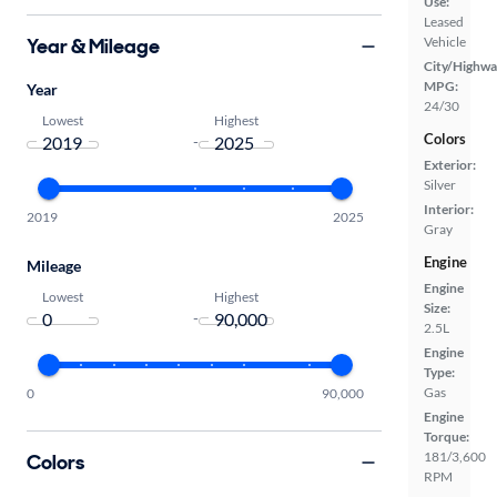
Use:
Leased
Year & Mileage
Vehicle
City/Highwa
MPG:
Year
24/30
Lowest
Highest
Colors
-
Exterior:
Silver
Interior:
2019
2025
Gray
Engine
Mileage
Engine
Lowest
Highest
Size:
-
2.5L
Engine
Type:
Gas
0
90,000
Engine
Torque:
181/3,600
Colors
RPM