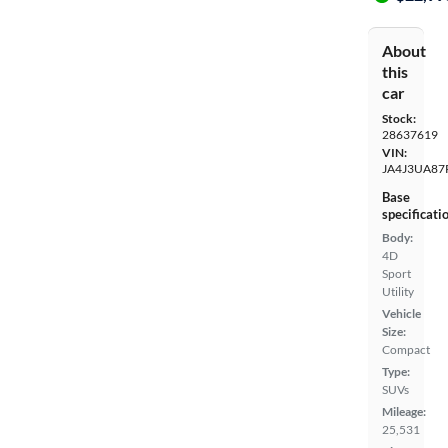
About
this
car
Stock:
28637619
VIN:
JA4J3UA87
Base
specificati
Body:
4D
Sport
Utility
Vehicle
Size:
Compact
Type:
SUVs
Mileage:
25,531