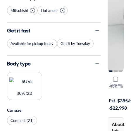
Mitsubishi
Outlander
Get it fast
Available for pickup today
Get it by Tuesday
Body type
2023 Mitsu
Compare
SE Special E
·
46K mi
Available to
SUVs (21)
Est. $385
·
$22,998
Car size
Compact (21)
About
this