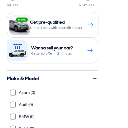
$8,000
$139,000
Get pre-qualified
Under 5 mins with no credit impact
Wanna sell your car?
Get a real offer in 2 minutes
Make & Model
Acura (0)
Audi (0)
BMW (0)