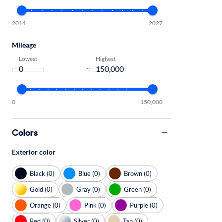
2014
2027
Mileage
Lowest
Highest
-
0
150,000
Colors
Exterior color
Black (0)
Blue (0)
Brown (0)
Gold (0)
Gray (0)
Green (0)
Orange (0)
Pink (0)
Purple (0)
Red (0)
Silver (0)
Tan (0)