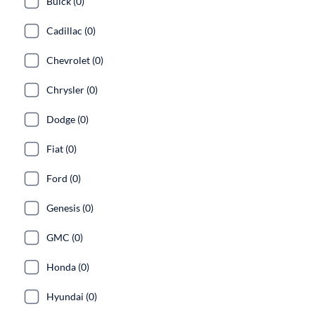
Buick (0)
Cadillac (0)
Chevrolet (0)
Chrysler (0)
Dodge (0)
Fiat (0)
Ford (0)
Genesis (0)
GMC (0)
Honda (0)
Hyundai (0)