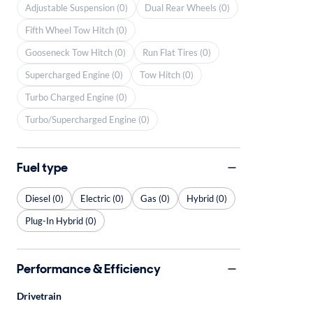
Adjustable Suspension (0)
Dual Rear Wheels (0)
Fifth Wheel Tow Hitch (0)
Gooseneck Tow Hitch (0)
Run Flat Tires (0)
Supercharged Engine (0)
Tow Hitch (0)
Turbo Charged Engine (0)
Turbo/Supercharged Engine (0)
Fuel type
Diesel (0)
Electric (0)
Gas (0)
Hybrid (0)
Plug-In Hybrid (0)
Performance & Efficiency
Drivetrain