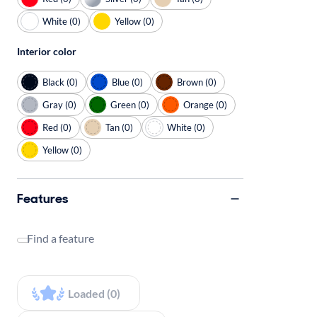
White (0)
Yellow (0)
Interior color
Black (0)
Blue (0)
Brown (0)
Gray (0)
Green (0)
Orange (0)
Red (0)
Tan (0)
White (0)
Yellow (0)
Features
Find a feature
Loaded (0)