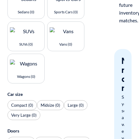
future
Sedans (0)
Sports Cars (0)
inventor
matches.
SUVs (0)
Vans (0)
Nev
miss
a
Wagons (0)
mat
Car size
Save
your
Compact (0)
Midsize (0)
Large (0)
search
Very Large (0)
and
we'll
Doors
email
you