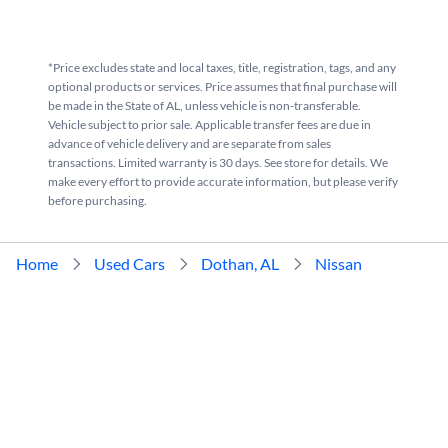
*Price excludes state and local taxes, title, registration, tags, and any
optional products or services. Price assumes that final purchase will
be made in the State of AL, unless vehicle is non-transferable.
Vehicle subject to prior sale. Applicable transfer fees are due in
advance of vehicle delivery and are separate from sales
transactions. Limited warranty is 30 days. See store for details. We
make every effort to provide accurate information, but please verify
before purchasing.
Home
Used Cars
Dothan, AL
Nissan