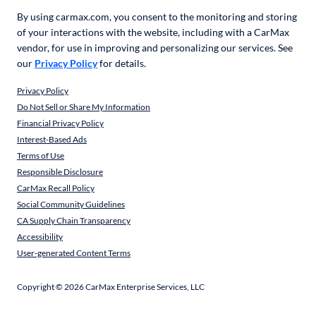
By using carmax.com, you consent to the monitoring and storing
of your interactions with the website, including with a CarMax
vendor, for use in improving and personalizing our services. See
our
Privacy Policy
for details.
Privacy Policy
Do Not Sell or Share My Information
Financial Privacy Policy
Interest-Based Ads
Terms of Use
Responsible Disclosure
CarMax Recall Policy
Social Community Guidelines
CA Supply Chain Transparency
Accessibility
User-generated Content Terms
Copyright ©
2026
CarMax Enterprise Services, LLC