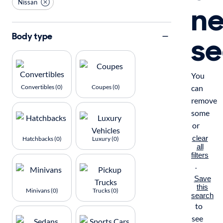
Nissan
n
se
Body type
You
Convertibles (0)
Coupes (0)
can
remove
some
or
clear
Hatchbacks (0)
Luxury (0)
all
filters
.
Save
this
Minivans (0)
Trucks (0)
search
to
see