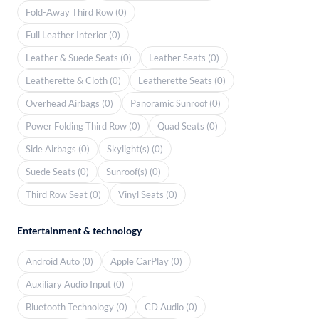
Fold-Away Third Row (0)
Full Leather Interior (0)
Leather & Suede Seats (0)
Leather Seats (0)
Leatherette & Cloth (0)
Leatherette Seats (0)
Overhead Airbags (0)
Panoramic Sunroof (0)
Power Folding Third Row (0)
Quad Seats (0)
Side Airbags (0)
Skylight(s) (0)
Suede Seats (0)
Sunroof(s) (0)
Third Row Seat (0)
Vinyl Seats (0)
Entertainment & technology
Android Auto (0)
Apple CarPlay (0)
Auxiliary Audio Input (0)
Bluetooth Technology (0)
CD Audio (0)