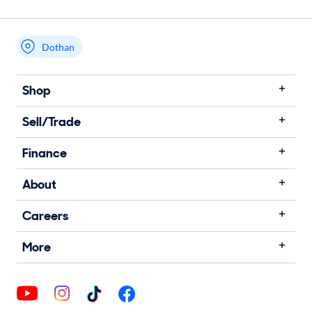
Dothan
Shop
Sell/Trade
Finance
About
Careers
More