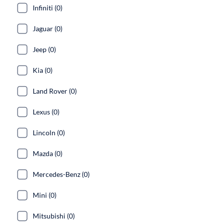
Infiniti (0)
Jaguar (0)
Jeep (0)
Kia (0)
Land Rover (0)
Lexus (0)
Lincoln (0)
Mazda (0)
Mercedes-Benz (0)
Mini (0)
Mitsubishi (0)