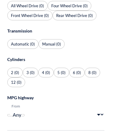
All Wheel Drive (0)
Four Wheel Drive (0)
Front Wheel Drive (0)
Rear Wheel Drive (0)
Transmission
Automatic (0)
Manual (0)
Cylinders
2 (0)
3 (0)
4 (0)
5 (0)
6 (0)
8 (0)
12 (0)
MPG highway
From