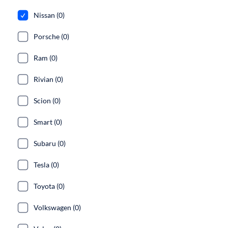
Nissan (0)
Porsche (0)
Ram (0)
Rivian (0)
Scion (0)
Smart (0)
Subaru (0)
Tesla (0)
Toyota (0)
Volkswagen (0)