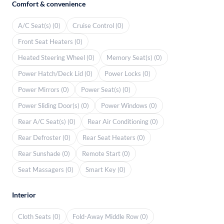
Comfort & convenience
A/C Seat(s) (0)
Cruise Control (0)
Front Seat Heaters (0)
Heated Steering Wheel (0)
Memory Seat(s) (0)
Power Hatch/Deck Lid (0)
Power Locks (0)
Power Mirrors (0)
Power Seat(s) (0)
Power Sliding Door(s) (0)
Power Windows (0)
Rear A/C Seat(s) (0)
Rear Air Conditioning (0)
Rear Defroster (0)
Rear Seat Heaters (0)
Rear Sunshade (0)
Remote Start (0)
Seat Massagers (0)
Smart Key (0)
Interior
Cloth Seats (0)
Fold-Away Middle Row (0)