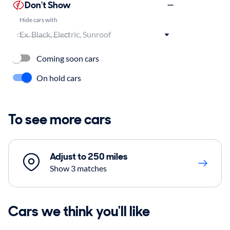
Don't Show
Hide cars with
Coming soon cars
On hold cars
To see more cars
Adjust to 250 miles
Show 3 matches
Cars we think you'll like