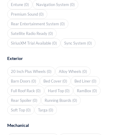
Entune (0)
Navigation System (0)
Premium Sound (0)
Rear Entertainment System (0)
Satellite Radio Ready (0)
SiriusXM Trial Available (0)
Sync System (0)
Exterior
20 Inch Plus Wheels (0)
Alloy Wheels (0)
Barn Doors (0)
Bed Cover (0)
Bed Liner (0)
Full Roof Rack (0)
Hard Top (0)
RamBox (0)
Rear Spoiler (0)
Running Boards (0)
Soft Top (0)
Targa (0)
Mechanical