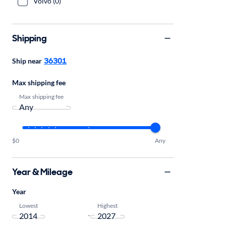
Volvo (0)
Shipping
36301
Ship near
Max shipping fee
Max shipping fee
$0
Any
Year & Mileage
Year
Lowest
Highest
-