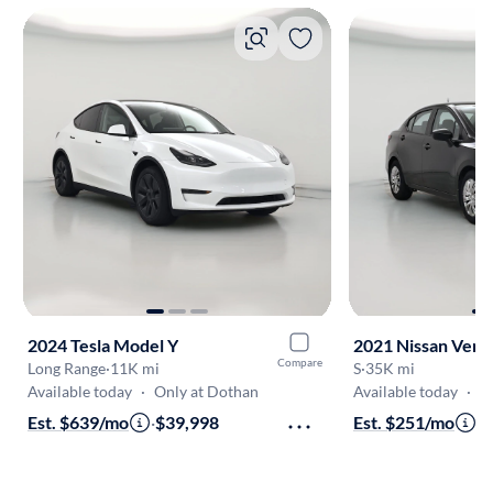
2024 Tesla Model Y
2021 Nissan Vers
Compare
Long Range
·
11K mi
S
·
35K mi
Available today
·
Only at Dothan
Available today
·
O
Est. $639/mo
·
$39,998
Est. $251/mo
·
$