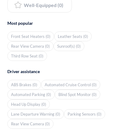
Well-Equipped (0)
Most popular
Front Seat Heaters (0)
Leather Seats (0)
Rear View Camera (0)
Sunroof(s) (0)
Third Row Seat (0)
Driver assistance
ABS Brakes (0)
Automated Cruise Control (0)
Automated Parking (0)
Blind Spot Monitor (0)
Head Up Display (0)
Lane Departure Warning (0)
Parking Sensors (0)
Rear View Camera (0)