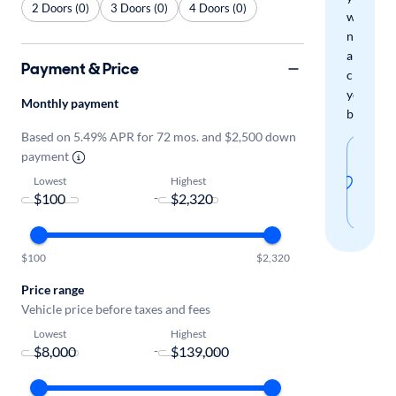
2 Doors (0)
3 Doors (0)
4 Doors (0)
when
new
arrivals
Payment & Price
check
your
Monthly payment
boxes.
Based on 5.49% APR for 72 mos. and $2,500 down
Sav
payment
thi
Lowest
Highest
-
sear
$100
$2,320
Price range
Vehicle price before taxes and fees
Lowest
Highest
-