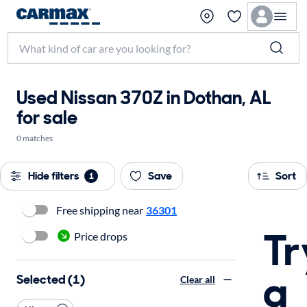
Used Nissan 370Z in Dothan, AL
for sale
0 matches
Hide filters
Save
Sort
1
Free shipping near
36301
Tr
Price drops
a
Selected (1)
Clear all