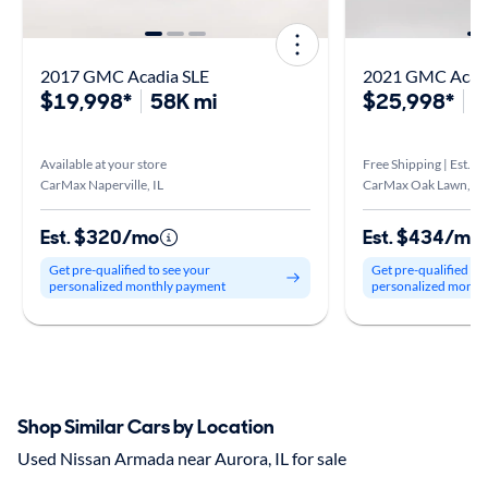
2017 GMC Acadia SLE
2021 GMC Acadi
$19,998*
58K mi
$25,998*
7
Available at your store
Free Shipping | Est. a
CarMax Naperville, IL
CarMax Oak Lawn, IL
Est. $320/mo
Est. $434/mo
Get pre-qualified to see your
Get pre-qualified to
personalized monthly payment
personalized month
Shop Similar Cars by Location
Used Nissan Armada near Aurora, IL for sale