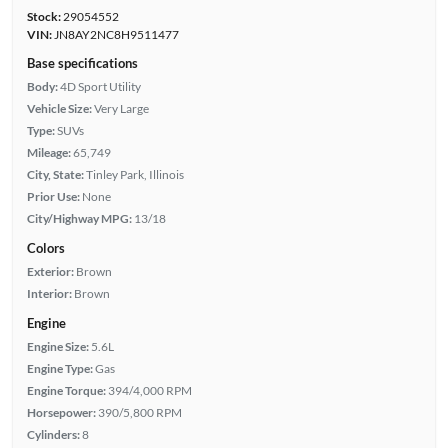
Stock:
29054552
VIN:
JN8AY2NC8H9511477
Base specifications
Body:
4D Sport Utility
Vehicle Size:
Very Large
Type:
SUVs
Mileage:
65,749
City, State:
Tinley Park, Illinois
Prior Use:
None
City/Highway MPG:
13/18
Colors
Exterior:
Brown
Interior:
Brown
Engine
Engine Size:
5.6L
Engine Type:
Gas
Engine Torque:
394/4,000 RPM
Horsepower:
390/5,800 RPM
Cylinders:
8