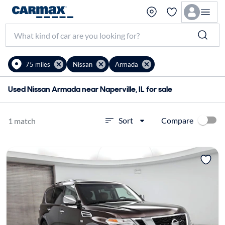
75 miles
Nissan
Armada
Used Nissan Armada near Naperville, IL for sale
Compare
Sort
1 match