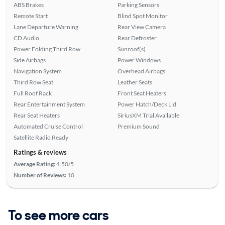
ABS Brakes
Parking Sensors
Remote Start
Blind Spot Monitor
Lane Departure Warning
Rear View Camera
CD Audio
Rear Defroster
Power Folding Third Row
Sunroof(s)
Side Airbags
Power Windows
Navigation System
Overhead Airbags
Third Row Seat
Leather Seats
Full Roof Rack
Front Seat Heaters
Rear Entertainment System
Power Hatch/Deck Lid
Rear Seat Heaters
SiriusXM Trial Available
Automated Cruise Control
Premium Sound
Satellite Radio Ready
Ratings & reviews
Average Rating:
4.50/5
Number of Reviews:
10
To see more cars