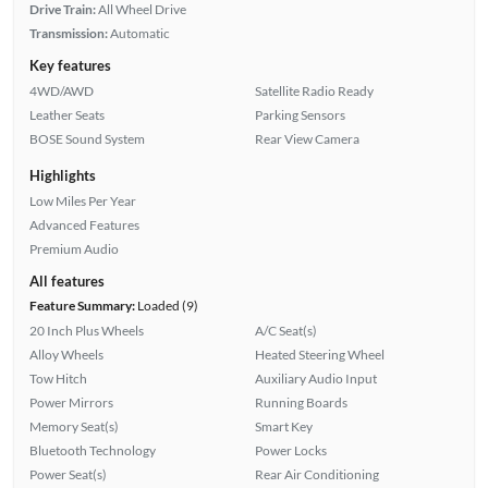
Drive Train:
All Wheel Drive
Transmission:
Automatic
Key features
4WD/AWD
Satellite Radio Ready
Leather Seats
Parking Sensors
BOSE Sound System
Rear View Camera
Highlights
Low Miles Per Year
Advanced Features
Premium Audio
All features
Feature Summary:
Loaded (9)
20 Inch Plus Wheels
A/C Seat(s)
Alloy Wheels
Heated Steering Wheel
Tow Hitch
Auxiliary Audio Input
Power Mirrors
Running Boards
Memory Seat(s)
Smart Key
Bluetooth Technology
Power Locks
Power Seat(s)
Rear Air Conditioning