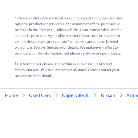
*Price excludes state and local taxes, title, registration, tags, and any
optional products or services. Price assumes that final purchase will
be made in the State of IL, unless vehicle is non-transferable. Vehicle
subject to prior sale. Applicable transfer fees are due in advance of
vehicle delivery and are separate from sales transactions. Limited
warranty is 30 days. See store for details. We make every effort to
provide accurate information, but please verify before purchasing.
†
CarMax delivery is available within a 60-mile radius of select
stores. Not available to customers in all states. Please contact your
nearest store for details.
Home
Used Cars
Naperville, IL
Nissan
Arma