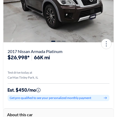
2017 Nissan Armada Platinum
$26,998*
66K mi
Test drive today at
CarMax Tinley Park, IL
Est. $450/mo
Get pre-qualified to see your personalized monthly payment
About this car