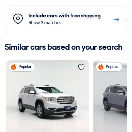
Include cars with free shipping
Show 3 matches
Similar cars based on your search
Popular
Popular