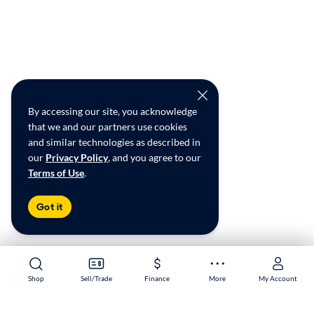
By accessing our site, you acknowledge
that we and our partners use cookies
and similar technologies as described in
our
Privacy Policy
, and you agree to our
Terms of Use
.
Got it
Shop
Shop
Sell/Trade
Sell/Trade
Finance
Finance
More
More
My Account
My Account