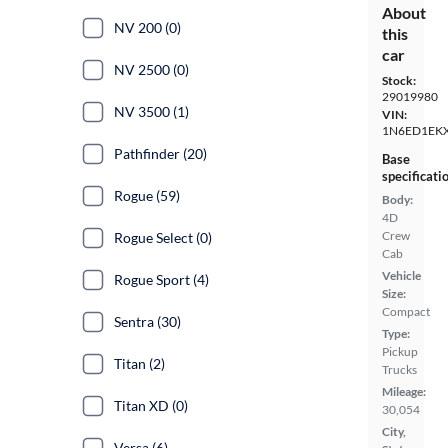
About
NV 200 (0)
this
car
NV 2500 (0)
Stock:
29019980
NV 3500 (1)
VIN:
1N6ED1EK
Pathfinder (20)
Base
specificati
Rogue (59)
Body:
4D
Crew
Rogue Select (0)
Cab
Vehicle
Rogue Sport (4)
Size:
Compact
Sentra (30)
Type:
Pickup
Titan (2)
Trucks
Mileage:
Titan XD (0)
30,054
City,
Versa (6)