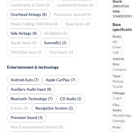
Stock:
Leatherette & Cloth (0)
Leatherette Seats (0)
28814536
VIN:
Overhead Airbags (8)
Panoramic Sunroof (0)
1N6ED1EK
Power Folding Third Row (0)
Quad Seats (0)
Base
specificati
Side Airbags (8)
Skylight(s) (0)
Body:
4D
Suede Seats (0)
Sunroof(s) (2)
Crew
Third Row Seat (0)
Vinyl Seats (0)
Cab
Vehicle
Size:
Entertainment & technology
Compact
Type:
Android Auto (7)
Apple CarPlay (7)
Pickup
Trucks
Auxiliary Audio Input (8)
Mileage:
7,467
Bluetooth Technology (7)
CD Audio (2)
City,
Entune (0)
Navigation System (2)
State:
Stockbridge,
Premium Sound (3)
Georgia
Rear Entertainment System (0)
Prior