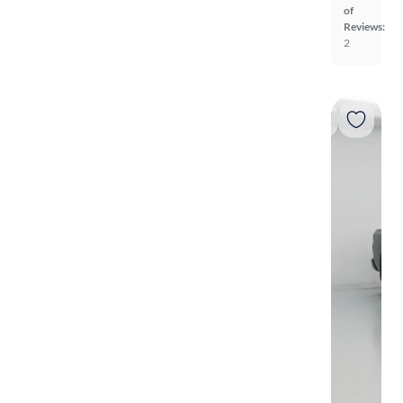
of
Reviews:
2