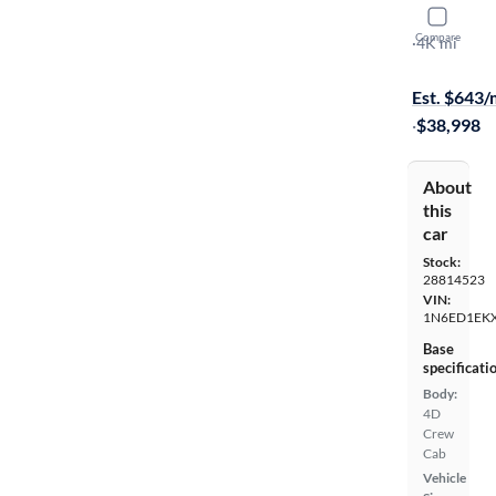
2025 Nissa
Compare
PRO-4X
·
4K mi
Free shippi
Est. $643
·
$38,998
About
this
car
Stock:
28814523
VIN:
1N6ED1EK
Base
specificati
Body:
4D
Crew
Cab
Vehicle