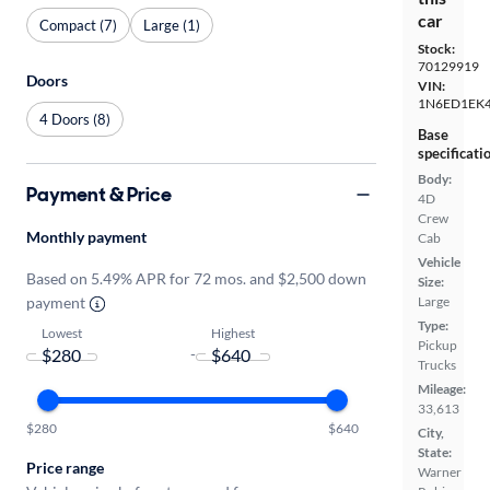
car
Compact (7)
Large (1)
Stock:
70129919
Doors
VIN:
1N6ED1EK
4 Doors (8)
Base
specificati
Body:
Payment & Price
4D
Crew
Monthly payment
Cab
Vehicle
Based on 5.49% APR for 72 mos. and $2,500 down
Size:
payment
Large
Type:
Lowest
Highest
Pickup
-
Trucks
Mileage:
33,613
$280
$640
City,
State:
Price range
Warner