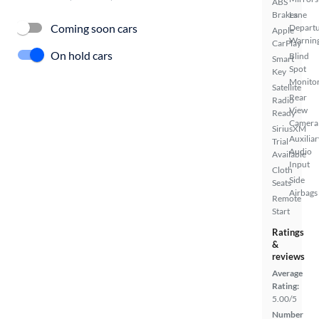
ABS
Brakes
Lane
Coming soon cars
Depart
Apple
Warnin
CarPlay
On hold cars
Blind
Smart
Spot
Key
Monito
Satellite
Rear
Radio
View
Ready
Camera
SiriusXM
Auxiliar
Trial
Audio
Available
Input
Cloth
Side
Seats
Airbags
Remote
Start
Ratings
&
reviews
Average
Rating:
5.00/5
Number