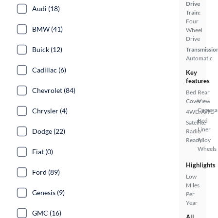
Drive
Audi (18)
Train:
Four
BMW (41)
Wheel
Drive
Buick (12)
Transmissio
Automatic
Cadillac (6)
Key
features
Chevrolet (84)
Bed
Rear
Cover
View
Camera
Chrysler (4)
4WD/AWD
Bed
Satellite
Liner
Dodge (22)
Radio
Ready
Alloy
Wheels
Fiat (0)
Highlights
Ford (89)
Low
Miles
Genesis (9)
Per
Year
GMC (16)
All