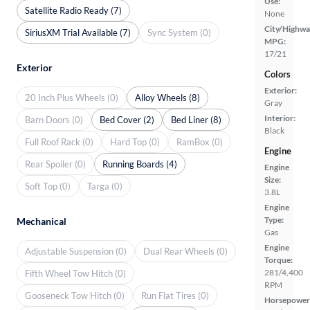
Use:
Satellite Radio Ready (7)
None
City/Highwa
SiriusXM Trial Available (7)
Sync System (0)
MPG:
17/21
Exterior
Colors
Exterior:
20 Inch Plus Wheels (0)
Alloy Wheels (8)
Gray
Interior:
Barn Doors (0)
Bed Cover (2)
Bed Liner (8)
Black
Full Roof Rack (0)
Hard Top (0)
RamBox (0)
Engine
Rear Spoiler (0)
Running Boards (4)
Engine
Size:
Soft Top (0)
Targa (0)
3.8L
Engine
Type:
Mechanical
Gas
Engine
Adjustable Suspension (0)
Dual Rear Wheels (0)
Torque:
281/4,400
Fifth Wheel Tow Hitch (0)
RPM
Gooseneck Tow Hitch (0)
Run Flat Tires (0)
Horsepower