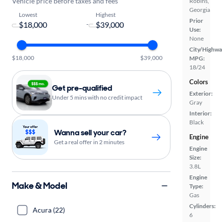
Vehicle price before taxes and fees
Robins,
Georgia
Lowest
Highest
Prior
-
Use:
None
City/Highwa
$18,000
$39,000
MPG:
18/24
Colors
Get pre-qualified
Exterior:
Under 5 mins with no credit impact
Gray
Interior:
Black
Wanna sell your car?
Engine
Get a real offer in 2 minutes
Engine
Size:
3.8L
Engine
Make & Model
Type:
Gas
Cylinders:
Acura (22)
6