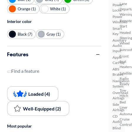
Lane
Power
Orange (1)
White (1)
Depart
Locks
Warnin
Power
Remote
Interior color
Windows
Start
Smart
Heated
Key
Black (7)
Gray (1)
Steerin
Auxiliary
Wheel
Audio
Sunroof
Input
Features
Front
Apple
Seat
CarPlay
Heaters
ABS
Find a feature
Satellite
Brakes
Radio
Navigation
Ready
System
Tow
Overhead
Loaded (4)
Hitch
Airbags
Bed
Side
Liner
Well-Equipped (2)
Airbags
Automa
CD
Cruise
Audio
Control
Most popular
Blind