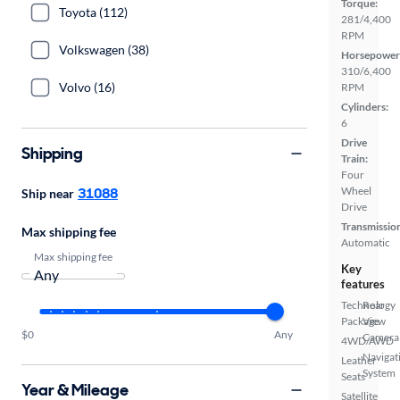
Torque:
Toyota (112)
281/4,400
RPM
Volkswagen (38)
Horsepower
310/6,400
Volvo (16)
RPM
Cylinders:
6
Drive
Shipping
Train:
Four
31088
Wheel
Ship near
Drive
Transmissio
Max shipping fee
Automatic
Max shipping fee
Key
features
Technology
Rear
Package
View
$0
Any
Camera
4WD/AWD
Navigat
Leather
System
Seats
Year & Mileage
Satellite