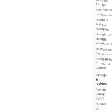
Blind
Airbags
Spot
Bed
Monito
Liner
Remote
Front
Start
Seat
Tow
Heaters
Hitch
Heated
SiriusX
Steering
Trial
Wheel
Availab
Smart
Parking
Key
Sensors
Automated
Premiu
Cruise
Sound
Control
Ratings
&
reviews
Average
Rating:
4.67/5
Number
of