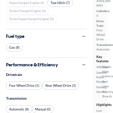
310/6,400
Supercharged Engine (0)
Tow Hitch (7)
RPM
Turbo Charged Engine (0)
Cylinders:
6
Turbo/Supercharged Engine (0)
Drive
Train:
Four
Wheel
Fuel type
Drive
Transmissio
Gas (8)
Automatic
Key
features
Performance & Efficiency
4WD/AWD
Rear
View
Satellite
Drivetrain
Camera
Radio
Ready
Bed
Four Wheel Drive (5)
Rear Wheel Drive (3)
Liner
Parking
Sensors
Runnin
Boards
Transmission
Highlights
Automatic (8)
Manual (0)
Low