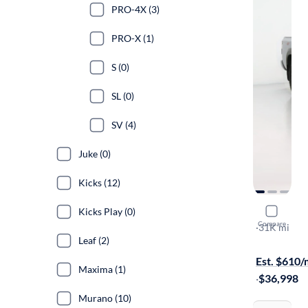
PRO-4X (3)
PRO-X (1)
S (0)
SL (0)
SV (4)
Juke (0)
Kicks (12)
Kicks Play (0)
2024 Nissa
Compare
PRO-4X
·
31K mi
Leaf (2)
Free shippi
Est. $610
Maxima (1)
·
$36,998
Murano (10)