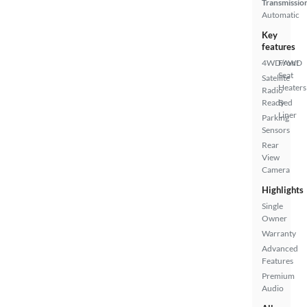
Transmissio
Automatic
Key
features
4WD/AWD
Front
Seat
Satellite
Heaters
Radio
Ready
Bed
Liner
Parking
Sensors
Rear
View
Camera
Highlights
Single
Owner
Warranty
Advanced
Features
Premium
Audio