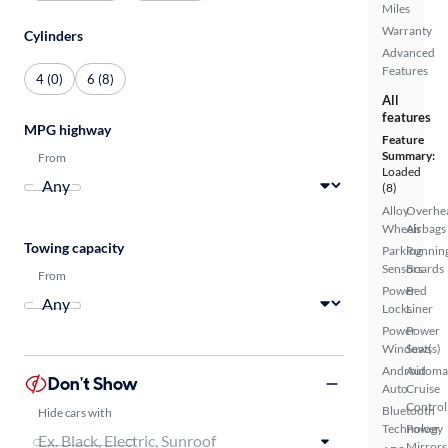
Miles
Warranty
Cylinders
Advanced
Features
4 (0)
6 (8)
All
features
MPG highway
Feature
Summary:
From
Loaded
(8)
Alloy
Overhe
Wheels
Airbags
Towing capacity
Parking
Runnin
Sensors
Boards
From
Power
Bed
Locks
Liner
Power
Power
Windows
Seat(s)
Android
Automa
Don't Show
Auto
Cruise
Control
Bluetooth
Hide cars with
Technology
Power
Mirrors