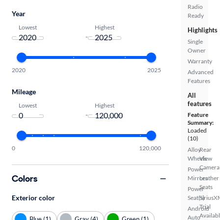
Radio
Year
Ready
Lowest
Highest
Highlights
-
Single
Owner
Warranty
2020
2025
Advanced
Features
Mileage
All
features
Lowest
Highest
-
Feature
Summary:
Loaded
(10)
0
120,000
Alloy
Rear
Wheels
View
Camera
Power
Colors
Mirrors
Leather
Seats
Power
Exterior color
Seat(s)
SiriusX
Trial
Android
Availab
Auto
Blue (1)
Gray (4)
Green (1)