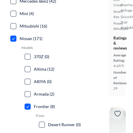
Mercedes-Benz (42)
Cover
Overhe
Airbags
Smart
Mini (4)
Key
SiriusX
Trial
Power
Mitsubishi (16)
Availab
Windows
Ratings
Nissan (171)
&
Models
reviews
Average
370Z (0)
Rating:
4.69/5
Altima (12)
Number
of
ARIYA (0)
Reviews:
29
Armada (2)
Frontier (8)
Trims
Desert Runner (0)