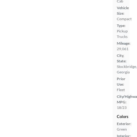
Cab
Vehicle
Size:
Compact
Type:
Pickup
Trucks
Mileage:
29,061
City,
State:
Stockbridge,
Georgia
Prior
Use:
Fleet
City/Highwa
MPG:
18/23
Colors
Exterior:
Green
Interior: