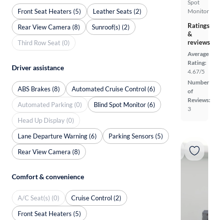
Spot
Front Seat Heaters (5)
Leather Seats (2)
Monitor
Ratings
Rear View Camera (8)
Sunroof(s) (2)
&
reviews
Third Row Seat (0)
Average
Rating:
Driver assistance
4.67/5
Number
ABS Brakes (8)
Automated Cruise Control (6)
of
Reviews:
Automated Parking (0)
Blind Spot Monitor (6)
3
Head Up Display (0)
Lane Departure Warning (6)
Parking Sensors (5)
Rear View Camera (8)
Comfort & convenience
A/C Seat(s) (0)
Cruise Control (2)
Front Seat Heaters (5)