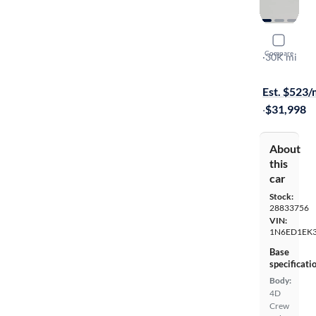
2024 Nissa
Compare
SV
·
30K mi
Available to
Est. $523
·
$31,998
About
this
car
Stock:
28833756
VIN:
1N6ED1EK
Base
specificati
Body:
4D
Crew