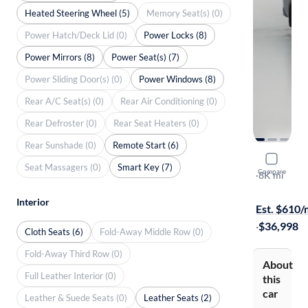
Heated Steering Wheel (5)
Memory Seat(s) (0)
Power Hatch/Deck Lid (0)
Power Locks (8)
Power Mirrors (8)
Power Seat(s) (7)
Power Sliding Door(s) (0)
Power Windows (8)
Rear A/C Seat(s) (0)
Rear Air Conditioning (0)
Rear Defroster (0)
Rear Seat Heaters (0)
Rear Sunshade (0)
Remote Start (6)
2025 Nissa
Seat Massagers (0)
Smart Key (7)
Compare
PRO-4X
·
8K mi
Free shippi
Interior
Est. $610
·
$36,998
Cloth Seats (6)
Fold-Away Middle Row (0)
Fold-Away Third Row (0)
About
Full Leather Interior (0)
this
car
Leather & Suede Seats (0)
Leather Seats (2)