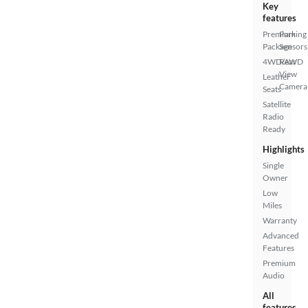
Key
features
Premium
Parking
Package
Sensors
4WD/AWD
Rear
View
Leather
Camera
Seats
Satellite
Radio
Ready
Highlights
Single
Owner
Low
Miles
Warranty
Advanced
Features
Premium
Audio
All
features