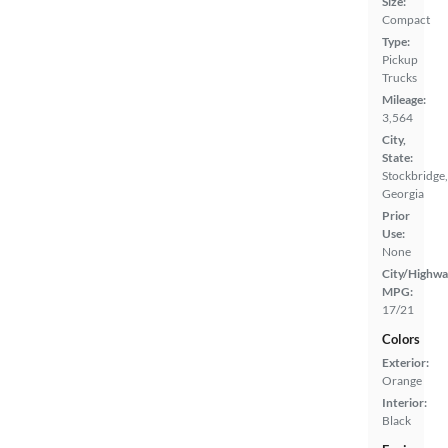
Size:
Compact
Type:
Pickup
Trucks
Mileage:
3,564
City,
State:
Stockbridge,
Georgia
Prior
Use:
None
City/Highwa
MPG:
17/21
Colors
Exterior:
Orange
Interior:
Black