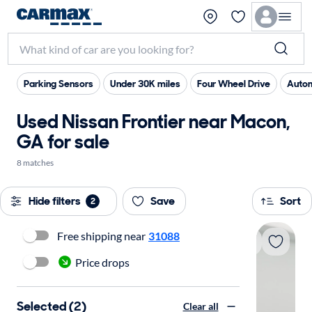
Parking Sensors
Under 30K miles
Four Wheel Drive
Autom
Used Nissan Frontier near Macon,
GA for sale
8 matches
Hide filters
Save
Sort
2
Free shipping near
31088
Price drops
Selected (2)
Clear all