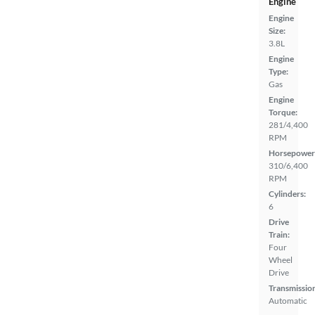
Engine
Engine
Size:
3.8L
Engine
Type:
Gas
Engine
Torque:
281/4,400
RPM
Horsepower
310/6,400
RPM
Cylinders:
6
Drive
Train:
Four
Wheel
Drive
Transmissio
Automatic