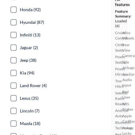
features
Honda (92)
Feature
Summary:
Loaded
Hyundai (87)
(6)
Cruise
Alloy
Infiniti (13)
Control
Wheels
Cloth
Rear
Jaguar (2)
Seats
View
Camera
Power
Jeep (38)
Seat(s)
Side
Airbags
Power
Kia (94)
Mirrors
Auxiliar
Audio
Tow
Land Rover (4)
Input
Hitch
Bed
Satellite
Liner
Lexus (35)
Radio
Ready
ABS
Brakes
Lincoln (7)
Android
Auto
Apple
CarPlay
Bluetooth
Mazda (18)
Technology
Power
Locks
Bed