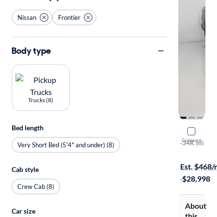
Nissan
Frontier
Body type
Trucks (8)
Bed length
2022 Nissa
Compare
SV
·
34K mi
Very Short Bed (5'4" and under) (8)
Available to
Est. $468
Cab style
·
$28,998
Crew Cab (8)
About
Car size
this