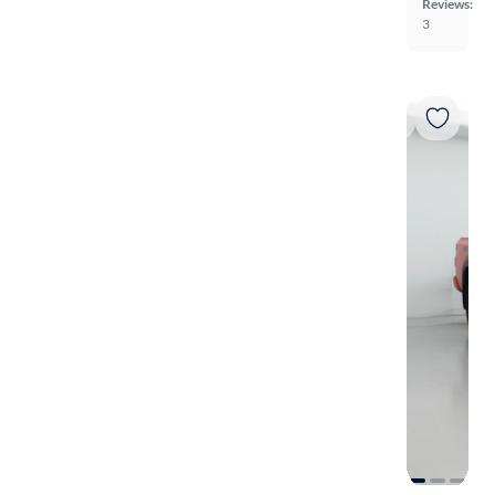
Reviews:
3