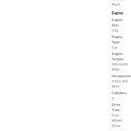
Black
Engine
Engine
Size:
3.8L
Engine
Type:
Gas
Engine
Torque:
281/4,400
RPM
Horsepower
310/6,400
RPM
Cylinders:
6
Drive
Train:
Four
Wheel
Drive