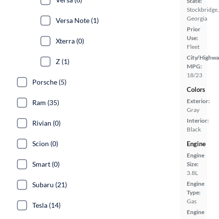
State:
Stockbridge,
Georgia
Versa Note (1)
Prior
Use:
Xterra (0)
Fleet
City/Highwa
Z (1)
MPG:
18/23
Porsche (5)
Colors
Exterior:
Ram (35)
Gray
Interior:
Rivian (0)
Black
Scion (0)
Engine
Engine
Smart (0)
Size:
3.8L
Engine
Subaru (21)
Type:
Gas
Tesla (14)
Engine