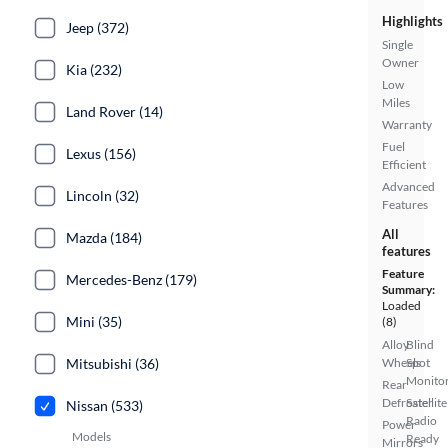
Highlights
Jeep (372)
Single
Owner
Kia (232)
Low
Miles
Land Rover (14)
Warranty
Fuel
Lexus (156)
Efficient
Advanced
Lincoln (32)
Features
All
Mazda (184)
features
Feature
Mercedes-Benz (179)
Summary:
Loaded
Mini (35)
(8)
Alloy
Blind
Mitsubishi (36)
Wheels
Spot
Monito
Rear
Defroster
Satellite
Nissan (533)
Radio
Power
Models
Ready
Mirrors