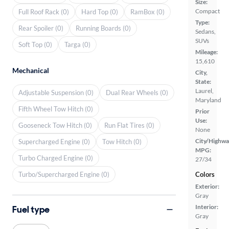
Size:
Compact
Full Roof Rack (0)
Hard Top (0)
RamBox (0)
Type:
Rear Spoiler (0)
Running Boards (0)
Sedans,
SUVs
Soft Top (0)
Targa (0)
Mileage:
15,610
Mechanical
City,
State:
Laurel,
Adjustable Suspension (0)
Dual Rear Wheels (0)
Maryland
Fifth Wheel Tow Hitch (0)
Prior
Use:
Gooseneck Tow Hitch (0)
Run Flat Tires (0)
None
City/Highwa
Supercharged Engine (0)
Tow Hitch (0)
MPG:
Turbo Charged Engine (0)
27/34
Turbo/Supercharged Engine (0)
Colors
Exterior:
Gray
Interior:
Fuel type
Gray