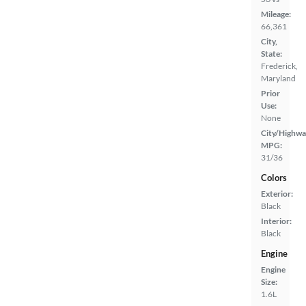
Mileage:
66,361
City,
State:
Frederick,
Maryland
Prior
Use:
None
City/Highwa
MPG:
31/36
Colors
Exterior:
Black
Interior:
Black
Engine
Engine
Size:
1.6L