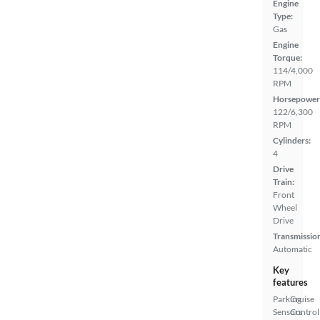
Engine
Type:
Gas
Engine
Torque:
114/4,000
RPM
Horsepower
122/6,300
RPM
Cylinders:
4
Drive
Train:
Front
Wheel
Drive
Transmissio
Automatic
Key
features
Parking
Cruise
Sensors
Control