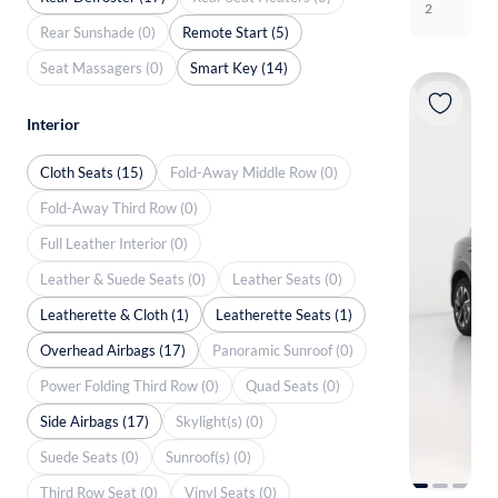
2
Rear Sunshade (0)
Remote Start (5)
Seat Massagers (0)
Smart Key (14)
Interior
Cloth Seats (15)
Fold-Away Middle Row (0)
Fold-Away Third Row (0)
Full Leather Interior (0)
Leather & Suede Seats (0)
Leather Seats (0)
Leatherette & Cloth (1)
Leatherette Seats (1)
Overhead Airbags (17)
Panoramic Sunroof (0)
Power Folding Third Row (0)
Quad Seats (0)
Side Airbags (17)
Skylight(s) (0)
Suede Seats (0)
Sunroof(s) (0)
Third Row Seat (0)
Vinyl Seats (0)