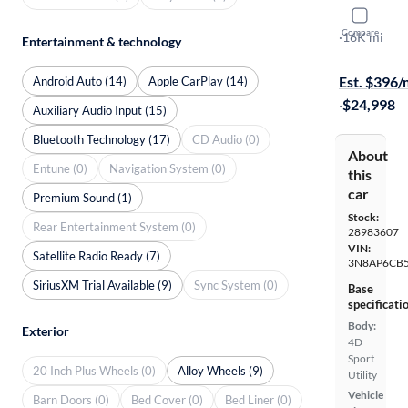
2025 Nissa
Compare
SV
·
16K mi
Entertainment & technology
Test drive t
Est. $396
Android Auto (14)
Apple CarPlay (14)
·
$24,998
Auxiliary Audio Input (15)
Bluetooth Technology (17)
CD Audio (0)
About
Entune (0)
Navigation System (0)
this
car
Premium Sound (1)
Stock:
Rear Entertainment System (0)
28983607
VIN:
Satellite Radio Ready (7)
3N8AP6CB5
SiriusXM Trial Available (9)
Sync System (0)
Base
specificati
Body:
Exterior
4D
Sport
20 Inch Plus Wheels (0)
Alloy Wheels (9)
Utility
Vehicle
Barn Doors (0)
Bed Cover (0)
Bed Liner (0)