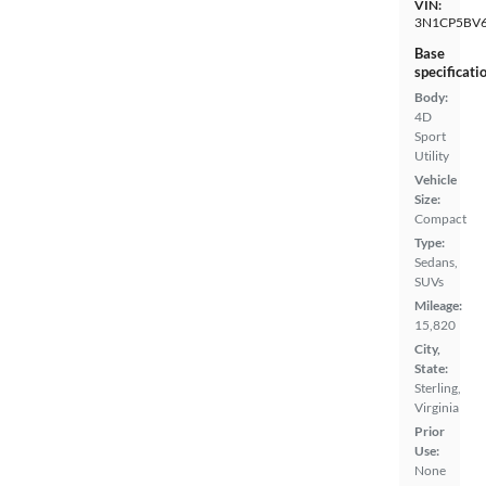
VIN:
3N1CP5BV
Base
specificati
Body:
4D
Sport
Utility
Vehicle
Size:
Compact
Type:
Sedans,
SUVs
Mileage:
15,820
City,
State:
Sterling,
Virginia
Prior
Use:
None