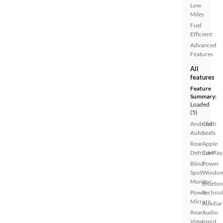
Low
Miles
Fuel
Efficient
Advanced
Features
All
features
Feature
Summary:
Loaded
(5)
Android
Cloth
Auto
Seats
Rear
Apple
Defroster
CarPlay
Blind
Power
Spot
Windo
Monitor
Bluetoo
Power
Techno
Mirrors
Auxiliar
Rear
Audio
View
Input