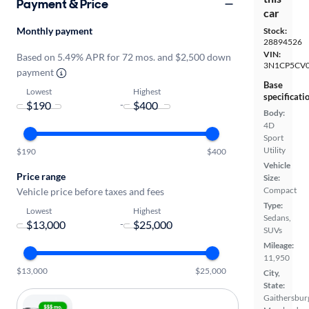
Payment & Price
car
Monthly payment
Stock:
28894526
VIN:
Based on 5.49% APR for 72 mos. and $2,500 down
3N1CP5CV0
payment
Base
Lowest
Highest
specificati
-
Body:
4D
Sport
Utility
$190
$400
Vehicle
Price range
Size:
Compact
Vehicle price before taxes and fees
Type:
Lowest
Highest
Sedans,
-
SUVs
Mileage:
11,950
$13,000
$25,000
City,
State:
Gaithersbur