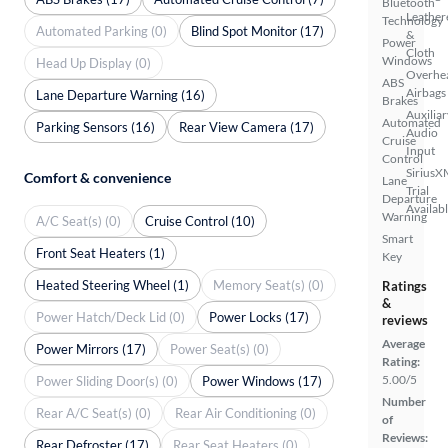
Bluetooth
Leather
Technology
Automated Parking (0)
Blind Spot Monitor (17)
&
Power
Cloth
Windows
Head Up Display (0)
Overhe
ABS
Airbags
Lane Departure Warning (16)
Brakes
Auxiliar
Automated
Parking Sensors (16)
Rear View Camera (17)
Audio
Cruise
Input
Control
SiriusX
Comfort & convenience
Lane
Trial
Departure
Availab
Warning
A/C Seat(s) (0)
Cruise Control (10)
Smart
Front Seat Heaters (1)
Key
Heated Steering Wheel (1)
Memory Seat(s) (0)
Ratings
&
Power Hatch/Deck Lid (0)
Power Locks (17)
reviews
Average
Power Mirrors (17)
Power Seat(s) (0)
Rating:
5.00/5
Power Sliding Door(s) (0)
Power Windows (17)
Number
Rear A/C Seat(s) (0)
Rear Air Conditioning (0)
of
Reviews:
Rear Defroster (17)
Rear Seat Heaters (0)