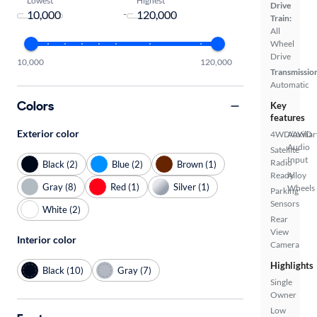
Drive
-
Train:
All
Wheel
Drive
10,000
120,000
Transmissio
Automatic
Colors
Key
features
Exterior color
4WD/AWD
Auxiliar
Audio
Satellite
Input
Radio
Black (2)
Blue (2)
Brown (1)
Ready
Alloy
Gray (8)
Red (1)
Silver (1)
Wheels
Parking
Sensors
White (2)
Rear
View
Interior color
Camera
Highlights
Black (10)
Gray (7)
Single
Owner
Low