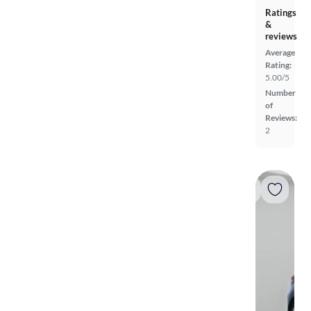
Ratings
&
reviews
Average
Rating:
5.00/5
Number
of
Reviews:
2