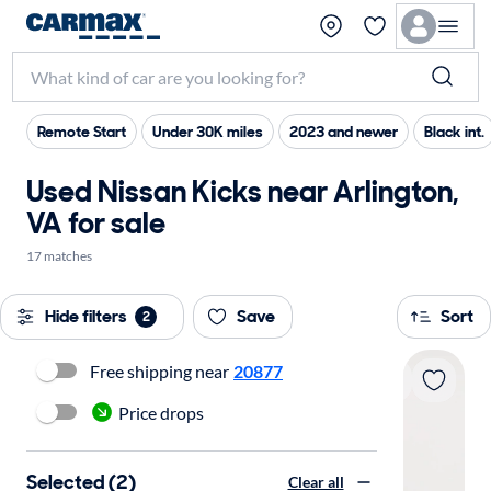
Remote Start
Under 30K miles
2023 and newer
Black int.
Used Nissan Kicks near Arlington,
VA for sale
17 matches
Hide filters
Save
Sort
2
Free shipping near
20877
Price drops
Selected (2)
Clear all