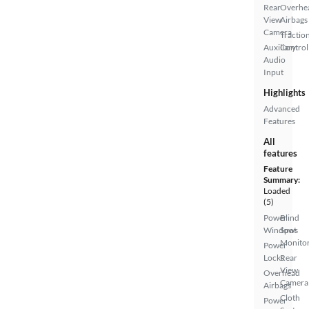
Rear
Overhe
View
Airbags
Camera
Tractio
Auxiliary
Control
Audio
Input
Highlights
Advanced
Features
All
features
Feature
Summary:
Loaded
(5)
Power
Blind
Windows
Spot
Monito
Power
Locks
Rear
View
Overhead
Camera
Airbags
Cloth
Power