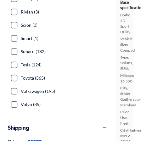
Base
specificati
Rivian (3)
Body:
4D
Scion (0)
Sport
Utility
Smart (1)
Vehicle
Size:
Compact
Subaru (182)
Type:
Sedans,
Tesla (124)
SUVs
Mileage:
Toyota (565)
16,550
City,
Volkswagen (195)
State:
Gaithersbur
Volvo (85)
Maryland
Prior
Use:
Fleet
Shipping
City/Highwa
MPG: