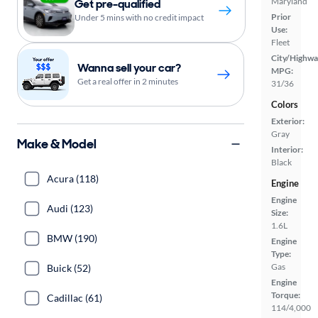
Maryland
Get pre-qualified
Prior
Under 5 mins with no credit impact
Use:
Fleet
City/Highwa
Wanna sell your car?
MPG:
Get a real offer in 2 minutes
31/36
Colors
Exterior:
Gray
Make & Model
Interior:
Black
Acura (118)
Engine
Engine
Audi (123)
Size:
1.6L
BMW (190)
Engine
Type:
Gas
Buick (52)
Engine
Torque:
Cadillac (61)
114/4,000