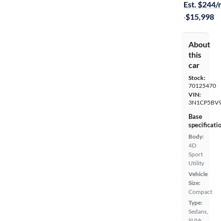
Est. $244
·
$15,998
About
this
car
Stock:
70125470
VIN:
3N1CP5BV9
Base
specificati
Body:
4D
Sport
Utility
Vehicle
Size:
Compact
Type:
Sedans,
SUVs