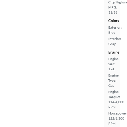
City/Highwa
MPG:
31/36
Colors
Exterior:
Blue
Interior:
Gray
Engine
Engine
Size:
1.6L
Engine
Type:
Gas
Engine
Torque:
114/4,000
RPM
Horsepower
122/6,300
RPM