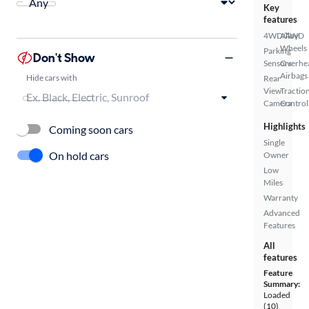
Key
features
4WD/AWD
Alloy
Wheels
Parking
Don't Show
Sensors
Overhe
Airbags
Hide cars with
Rear
View
Tractio
Camera
Control
Highlights
Coming soon cars
Single
On hold cars
Owner
Low
Miles
Warranty
Advanced
Features
All
features
Feature
Summary:
Loaded
(10)