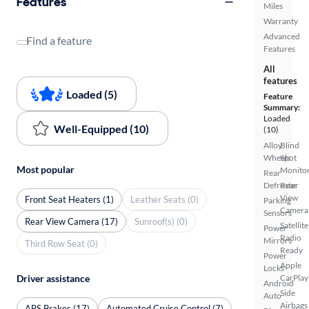
Features
Miles
Warranty
Advanced
Find a feature
Features
All
features
Loaded (5)
Feature
Summary:
Loaded
Well-Equipped (10)
(10)
Alloy
Blind
Wheels
Spot
Most popular
Monito
Rear
Defroster
Rear
View
Front Seat Heaters (1)
Leather Seats (0)
Parking
Camera
Sensors
Rear View Camera (17)
Sunroof(s) (0)
Satellite
Power
Radio
Mirrors
Third Row Seat (0)
Ready
Power
Apple
Locks
Driver assistance
CarPlay
Android
Side
Auto
Airbags
ABS Brakes (17)
Automated Cruise Control (7)