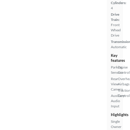
Cylinders:
4
Drive
Train:
Front
Wheel
Drive
Transmissio
Automatic
Key
features
Parking
Cruise
Sensors
Control
Rear
Overhe
View
Airbags
Camera
Tractio
Auxiliary
Control
Audio
Input
Highlights
Single
Owner