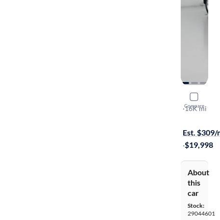
2022 Nissa
Compare
S
·
16K mi
Test drive t
Est. $309
·
$19,998
About
this
car
Stock:
29044601