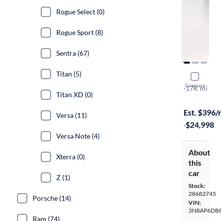
Rogue Select (0)
Rogue Sport (8)
Sentra (67)
Titan (5)
2025 Nissa
Compare
SR
·
17K mi
Titan XD (0)
Available to
Est. $396
Versa (11)
·
$24,998
Versa Note (4)
About
Xterra (0)
this
car
Z (1)
Stock:
28682745
Porsche (14)
VIN:
3N8AP6DB8
Ram (74)