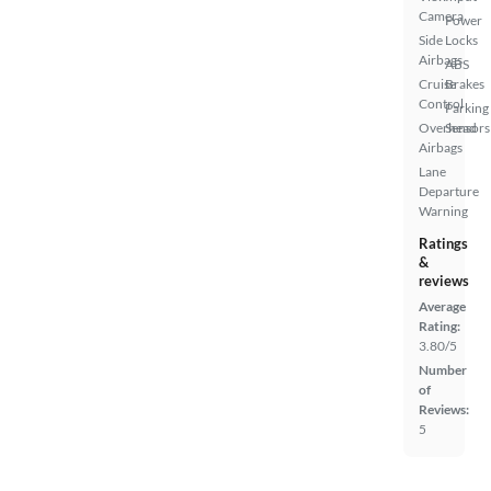
Camera
Power
Side
Locks
Airbags
ABS
Cruise
Brakes
Control
Parking
Overhead
Sensors
Airbags
Lane
Departure
Warning
Ratings
&
reviews
Average
Rating:
3.80/5
Number
of
Reviews:
5