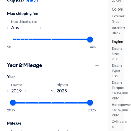
20877
Ship near
27/34
Colors
Max shipping fee
Exterior:
Gray
Max shipping fee
Interior:
Black
Engine
$0
Any
Engine
Size:
2.0L
Year & Mileage
Engine
Type:
Gas
Year
Engine
Lowest
Highest
Torque:
-
140/4,000
RPM
Horsepower
141/6,000
2019
2025
RPM
Cylinders:
Mileage
4
Lowest
Highest