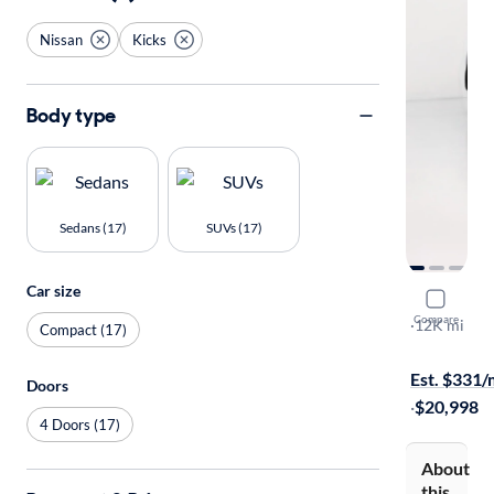
Nissan
Kicks
Body type
Sedans (17)
SUVs (17)
Car size
2023 Nissa
Compare
SV
·
12K mi
Compact (17)
Available to
Est. $331
Doors
·
$20,998
4 Doors (17)
About
this