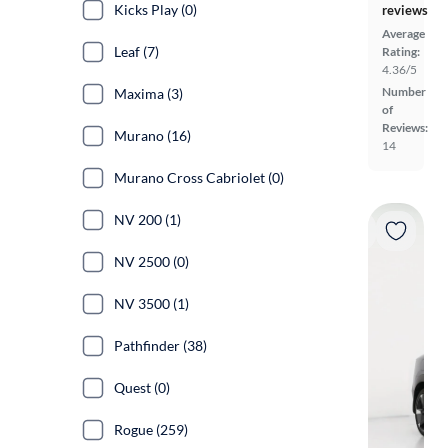
Kicks Play (0)
reviews
Average
Leaf (7)
Rating:
4.36/5
Number
Maxima (3)
of
Reviews:
Murano (16)
14
Murano Cross Cabriolet (0)
NV 200 (1)
NV 2500 (0)
NV 3500 (1)
Pathfinder (38)
Quest (0)
Rogue (259)