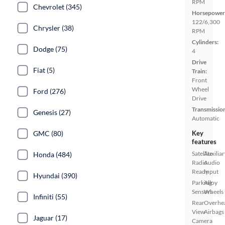
RPM
Chevrolet (345)
Horsepower
122/6,300
Chrysler (38)
RPM
Cylinders:
Dodge (75)
4
Drive
Fiat (5)
Train:
Front
Wheel
Ford (276)
Drive
Transmissio
Genesis (27)
Automatic
GMC (80)
Key
features
Satellite
Auxiliar
Honda (484)
Radio
Audio
Ready
Input
Hyundai (390)
Parking
Alloy
Sensors
Wheels
Infiniti (55)
Rear
Overhe
View
Airbags
Jaguar (17)
Camera