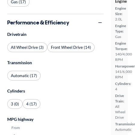
Engine
Gas (17)
Engine
Size:
2.0L
Performance & Efficiency
Engine
Type:
Drivetrain
Gas
Engine
All Wheel Drive (3)
Front Wheel Drive (14)
Torque:
140/4,000
RPM
Transmission
Horsepower
141/6,000
Automatic (17)
RPM
Cylinders:
4
Cylinders
Drive
Train:
3 (0)
4 (17)
All
Wheel
Drive
MPG highway
Transmissio
From
Automatic