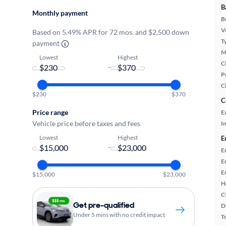
B
Monthly payment
B
Ve
Based on 5.49% APR for 72 mos. and $2,500 down
T
payment
M
Lowest
Highest
Ci
-
P
C
$230
$370
C
Price range
E
Vehicle price before taxes and fees
In
Lowest
Highest
E
-
E
E
E
$15,000
$23,000
H
C
Get pre-qualified
D
Under 5 mins with no credit impact
T