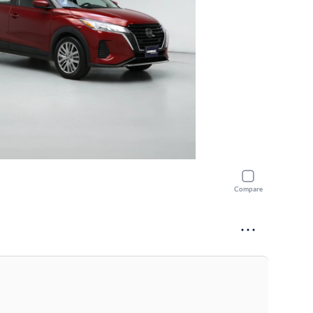
Compare