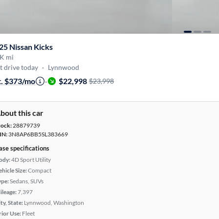
25 Nissan Kicks
K mi
t drive today
·
Lynnwood
t. $373/mo
·
$22,998
$23,998
bout this car
tock:
28879739
IN:
3N8AP6BB5SL383669
ase specifications
ody:
4D Sport Utility
hicle Size:
Compact
ype:
Sedans, SUVs
ileage:
7,397
ty, State:
Lynnwood, Washington
rior Use:
Fleet