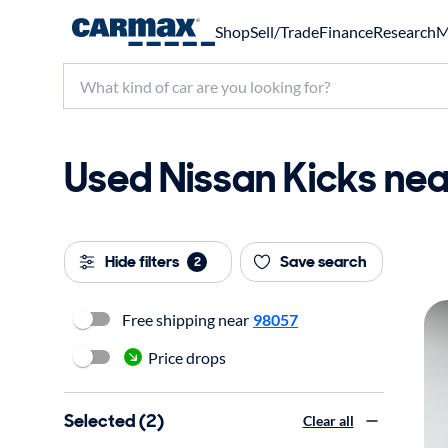
Shop
Sell/Trade
Finance
Research
M
Used Nissan Kicks nea
Hide filters
Save search
2
Free shipping near
98057
Price drops
Selected (2)
Clear all