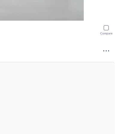
Compare