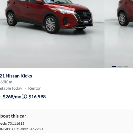
21 Nissan Kicks
·
69K mi
ilable today
·
Renton
t. $268/mo
·
$16,998
bout this car
tock:
70111613
IN:
3N1CP5CV8ML469930