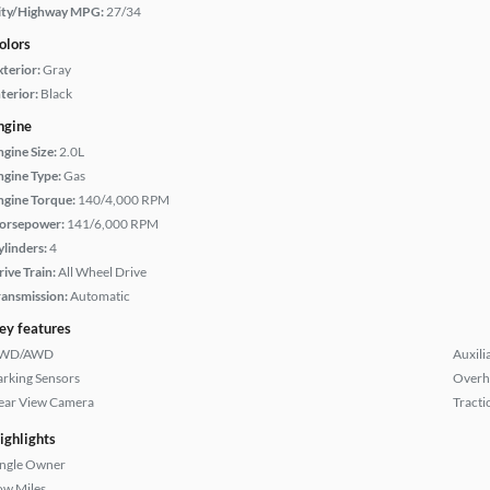
ity/Highway MPG:
27/34
olors
xterior:
Gray
terior:
Black
ngine
ngine Size:
2.0L
ngine Type:
Gas
ngine Torque:
140/4,000 RPM
orsepower:
141/6,000 RPM
ylinders:
4
rive Train:
All Wheel Drive
ransmission:
Automatic
ey features
WD/AWD
Auxili
arking Sensors
Overh
ear View Camera
Tracti
ighlights
ingle Owner
ow Miles