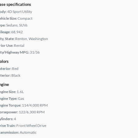
ase specifications
ody:
4D Sport Utility
hicle Size:
Compact
ype:
Sedans, SUVs
ileage:
68,942
ty, State:
Renton, Washington
rior Use:
Rental
ity/Highway MPG:
31/36
olors
xterior:
Red
terior:
Black
ngine
ngine Size:
1.6L
ngine Type:
Gas
ngine Torque:
114/4,000 RPM
orsepower:
122/6,300 RPM
ylinders:
4
rive Train:
Front Wheel Drive
ransmission:
Automatic