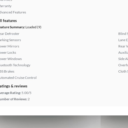
arranty
dvanced Features
ll features
eature Summary:
Loaded (9)
ear Defroster
Blind 
arking Sensors
Lane 
ower Mirrors
Rear 
ower Locks
Auxili
ower Windows
Side A
luetooth Technology
Overh
BS Brakes
Cloth 
utomated Cruise Control
atings & reviews
verage Rating:
5.00/5
umber of Reviews:
2