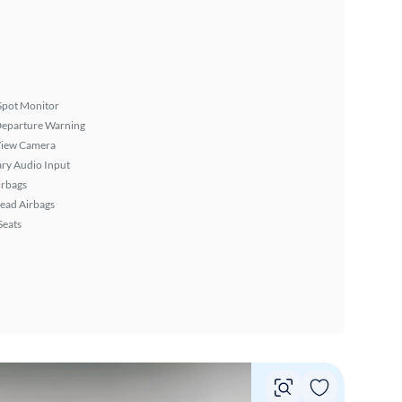
Spot Monitor
Departure Warning
View Camera
ary Audio Input
irbags
ead Airbags
Seats
Vie