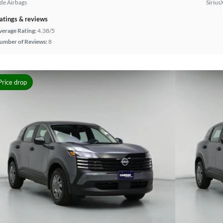
ide Airbags
Sirius
atings & reviews
verage Rating:
4.38/5
umber of Reviews:
8
Price drop