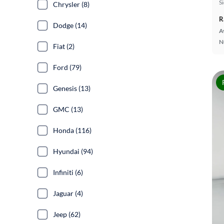
S
Chrysler (8)
R
Dodge (14)
A
N
Fiat (2)
Ford (79)
Genesis (13)
GMC (13)
Honda (116)
Hyundai (94)
Infiniti (6)
Jaguar (4)
Jeep (62)