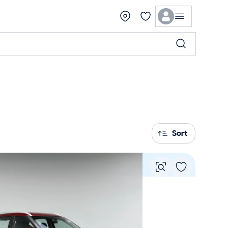
Sort
Vie