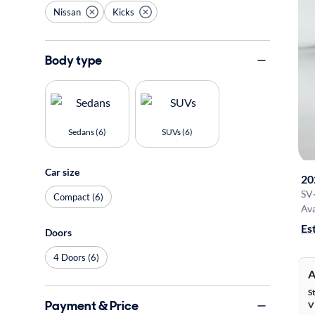
Nissan
Kicks
Body type
Sedans (6)
SUVs (6)
Car size
20
SV
Compact (6)
Ava
Es
Doors
4 Doors (6)
A
S
Payment & Price
V