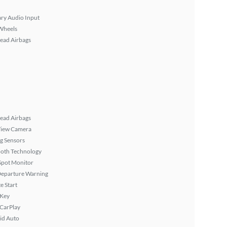
ary Audio Input
Wheels
ead Airbags
ead Airbags
View Camera
g Sensors
ooth Technology
Spot Monitor
Departure Warning
 Start
 Key
 CarPlay
id Auto