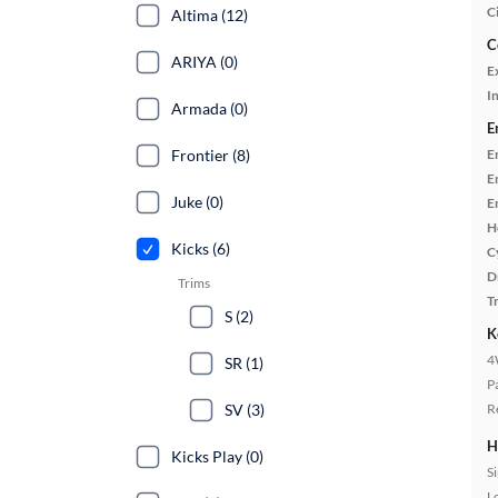
C
Altima (12)
C
ARIYA (0)
E
In
Armada (0)
E
Frontier (8)
E
E
Juke (0)
E
H
Kicks (6)
C
D
Trims
T
S (2)
K
4
SR (1)
P
SV (3)
R
H
Kicks Play (0)
S
L