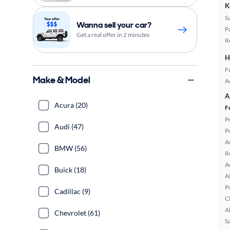
K
S
Wanna sell your car?
P
Get a real offer in 2 minutes
R
H
Fu
Make & Model
A
A
Acura (20)
F
P
Audi (47)
P
A
BMW (56)
R
A
Buick (18)
A
P
Cadillac (9)
C
A
Chevrolet (61)
S