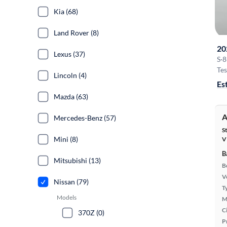
Kia (68)
Land Rover (8)
20
Lexus (37)
S
·
8
Tes
Lincoln (4)
Es
Mazda (63)
A
Mercedes-Benz (57)
S
Mini (8)
V
B
Mitsubishi (13)
B
Ve
Nissan (79)
T
Models
M
Ci
370Z (0)
P