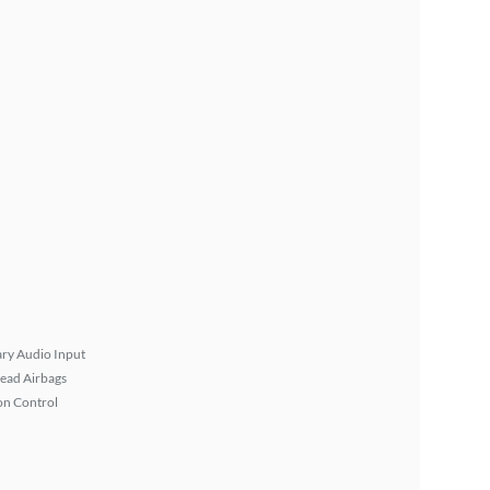
ary Audio Input
ead Airbags
on Control