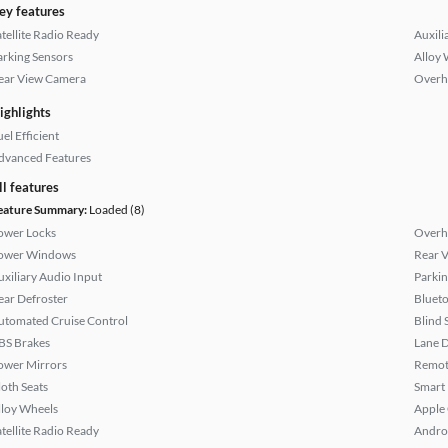
ey features
atellite Radio Ready
Auxili
arking Sensors
Alloy 
ear View Camera
Overh
ighlights
el Efficient
dvanced Features
ll features
eature Summary:
Loaded (8)
ower Locks
Overh
ower Windows
Rear 
uxiliary Audio Input
Parkin
ear Defroster
Bluet
utomated Cruise Control
Blind 
BS Brakes
Lane 
ower Mirrors
Remote
loth Seats
Smart
lloy Wheels
Apple
atellite Radio Ready
Andro