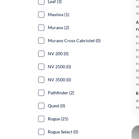
Leaf (3)
W
A
Maxima (1)
A
Murano (2)
F
R
Murano Cross Cabriolet (0)
P
P
NV 200 (0)
P
P
NV 2500 (0)
B
A
NV 3500 (0)
A
Pathfinder (2)
R
A
Quest (0)
N
Rogue (25)
Rogue Select (0)