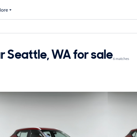
ore
r Seattle, WA for sale
6 matches