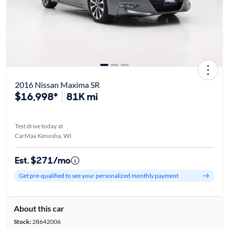
2016 Nissan Maxima SR
$16,998*
81K mi
Test drive today at
CarMax Kenosha, WI
Est. $271/mo
Get pre-qualified to see your personalized monthly payment
About this car
Stock:
28642006