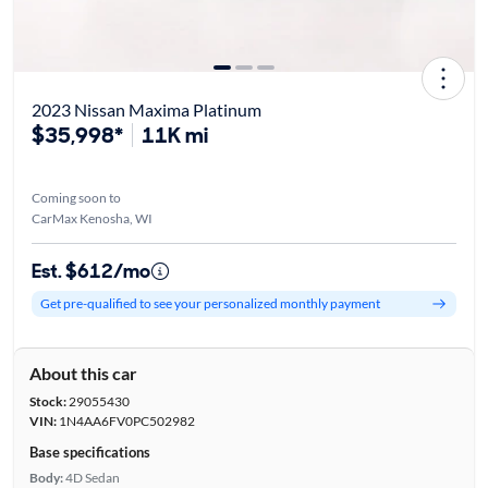
2023 Nissan Maxima Platinum
$35,998*
11K mi
Coming soon to
CarMax Kenosha, WI
Est. $612/mo
Get pre-qualified to see your personalized monthly payment
About this car
Stock:
29055430
VIN:
1N4AA6FV0PC502982
Base specifications
Body:
4D Sedan