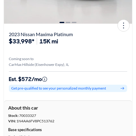
2023 Nissan Maxima Platinum
$33,998*
15K mi
Coming soon to
CarMax Hillside (Eisenhower Expy), IL
Est. $572/mo
Get pre-qualified to see your personalized monthly payment
About this car
Stock:
70033327
VIN:
1N4AA6FV8PC513762
Base specifications