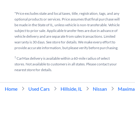
*Price excludes state and local taxes, title, registration, tags, and any
optional products or services. Price assumes that final purchase will
be made in the State of IL, unless vehicle is non-transferable. Vehicle
subject to prior sale. Applicable transfer fees are due in advance of
vehicle delivery and are separate from sales transactions. Limited
warranty is 30 days. See store for details. We make every effort to
provide accurate information, but please verify before purchasing.
†
CarMax delivery is available within a 60-mile radius of select
stores. Not available to customers in all states. Please contact your
nearest store for details.
Home
Used Cars
Hillside, IL
Nissan
Maxima