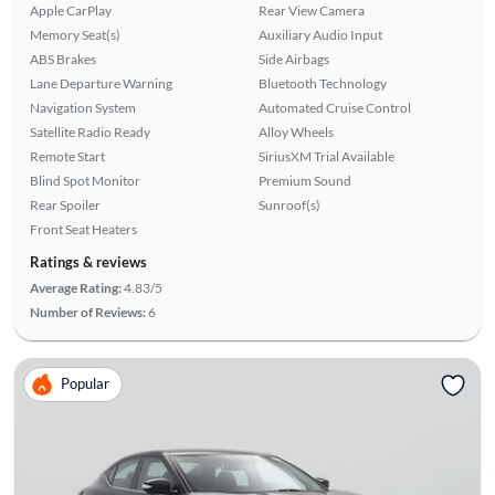
Apple CarPlay
Rear View Camera
Memory Seat(s)
Auxiliary Audio Input
ABS Brakes
Side Airbags
Lane Departure Warning
Bluetooth Technology
Navigation System
Automated Cruise Control
Satellite Radio Ready
Alloy Wheels
Remote Start
SiriusXM Trial Available
Blind Spot Monitor
Premium Sound
Rear Spoiler
Sunroof(s)
Front Seat Heaters
Ratings & reviews
Average Rating:
4.83/5
Number of Reviews:
6
Popular