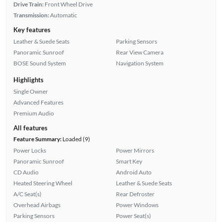
Drive Train:
Front Wheel Drive
Transmission:
Automatic
Key features
Leather & Suede Seats
Parking Sensors
Panoramic Sunroof
Rear View Camera
BOSE Sound System
Navigation System
Highlights
Single Owner
Advanced Features
Premium Audio
All features
Feature Summary:
Loaded (9)
Power Locks
Power Mirrors
Panoramic Sunroof
Smart Key
CD Audio
Android Auto
Heated Steering Wheel
Leather & Suede Seats
A/C Seat(s)
Rear Defroster
Overhead Airbags
Power Windows
Parking Sensors
Power Seat(s)