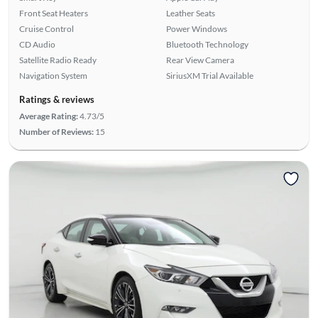
Front Seat Heaters
Leather Seats
Cruise Control
Power Windows
CD Audio
Bluetooth Technology
Satellite Radio Ready
Rear View Camera
Navigation System
SiriusXM Trial Available
Ratings & reviews
Average Rating:
4.73/5
Number of Reviews:
15