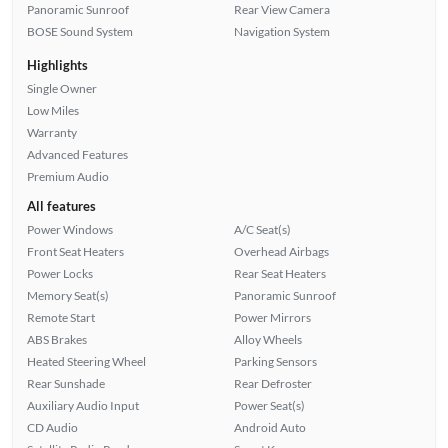
Panoramic Sunroof
Rear View Camera
BOSE Sound System
Navigation System
Highlights
Single Owner
Low Miles
Warranty
Advanced Features
Premium Audio
All features
Power Windows
A/C Seat(s)
Front Seat Heaters
Overhead Airbags
Power Locks
Rear Seat Heaters
Memory Seat(s)
Panoramic Sunroof
Remote Start
Power Mirrors
ABS Brakes
Alloy Wheels
Heated Steering Wheel
Parking Sensors
Rear Sunshade
Rear Defroster
Auxiliary Audio Input
Power Seat(s)
CD Audio
Android Auto