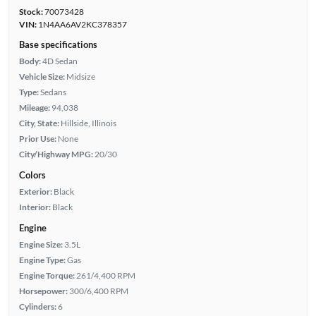
Stock:
70073428
VIN:
1N4AA6AV2KC378357
Base specifications
Body:
4D Sedan
Vehicle Size:
Midsize
Type:
Sedans
Mileage:
94,038
City, State:
Hillside, Illinois
Prior Use:
None
City/Highway MPG:
20/30
Colors
Exterior:
Black
Interior:
Black
Engine
Engine Size:
3.5L
Engine Type:
Gas
Engine Torque:
261/4,400 RPM
Horsepower:
300/6,400 RPM
Cylinders:
6