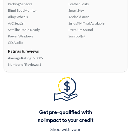
Parking Sensors
Leather Seats
Blind Spot Monitor
Smart Key
Alloy Wheels
Android Auto
A/C Seat(s)
SiriusXM Trial Available
Satellite Radio Ready
Premium Sound
Power Windows
Sunroof(s)
CD Audio
Ratings & reviews
Average Rating:
5.00/5
Number of Reviews:
1
Get pre-qualified with
no impact to your credit
Shop with your