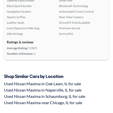
Satellite Radio Ready
Smart Key
Blind Spot Monitor
Bluetooth Technology
Navigation System
Automated Cruise Control
Apple CarPlay
Rear View Camera
Leather Seats
SiriusXM Trial Available
Lane Departure Warning
Premium Sound
Side Airbags
Sunroof(s)
Ratings & reviews
Average Rating:
5.00/5
Number of Reviews:
1
Shop Similar Cars by Location
Used Nissan Maxima in Oak Lawn, IL for sale
Used Nissan Maxima in Naperville, IL for sale
Used Nissan Maxima in Schaumburg, IL for sale
Used Nissan Maxima near Chicago, IL for sale