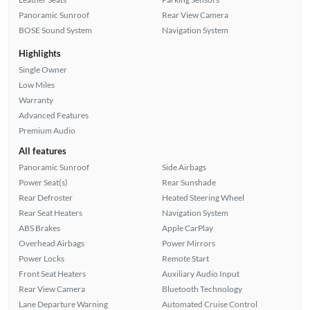
Panoramic Sunroof
Rear View Camera
BOSE Sound System
Navigation System
Highlights
Single Owner
Low Miles
Warranty
Advanced Features
Premium Audio
All features
Panoramic Sunroof
Side Airbags
Power Seat(s)
Rear Sunshade
Rear Defroster
Heated Steering Wheel
Rear Seat Heaters
Navigation System
ABS Brakes
Apple CarPlay
Overhead Airbags
Power Mirrors
Power Locks
Remote Start
Front Seat Heaters
Auxiliary Audio Input
Rear View Camera
Bluetooth Technology
Lane Departure Warning
Automated Cruise Control