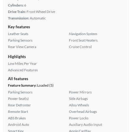
Cylinders:
6
Drive Train:
Front Wheel Drive
Transmission:
Automatic
Key features
Leather Seats
Navigation System
Parking Sensors
Front Seat Heaters
Rear View Camera
Cruise Control
Highlights
Low Miles Per Year
Advanced Features
All features
Feature Summary:
Loaded (5)
Parking Sensors
Power Mirrors
Power Seat(s)
Side Airbags
Rear Defroster
Alloy Wheels
Remote Start
Overhead Airbags
ABS Brakes
Power Locks
Android Auto
Auxiliary Audio Input
Smart Key
Apple CarPlay