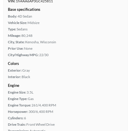
VIN:
1N4AA6AP3GC425811
Base specifications
Body:
4D Sedan
Vehicle Size:
Midsize
Type:
Sedans
Mileage:
80,248
City, State:
Kenosha, Wisconsin
Prior Use:
None
City/Highway MPG:
22/30
Colors
Exterior:
Gray
Interior:
Black
Engine
Engine Size:
3.5L
Engine Type:
Gas
Engine Torque:
261/4,400 RPM
Horsepower:
300/6,400 RPM
Cylinders:
6
Drive Train:
Front Wheel Drive
Transmission:
Automatic