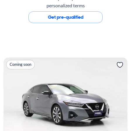
personalized terms
Get pre-qualified
Coming soon