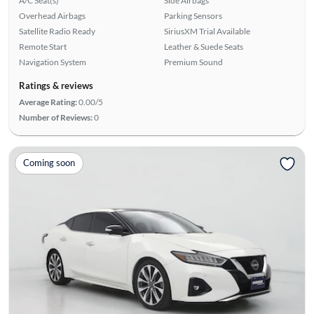
A/C Seat(s)
Side Airbags
Overhead Airbags
Parking Sensors
Satellite Radio Ready
SiriusXM Trial Available
Remote Start
Leather & Suede Seats
Navigation System
Premium Sound
Ratings & reviews
Average Rating:
0.00/5
Number of Reviews:
0
Coming soon