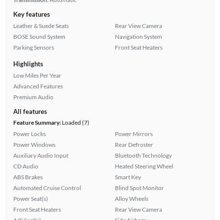
Key features
Leather & Suede Seats
Rear View Camera
BOSE Sound System
Navigation System
Parking Sensors
Front Seat Heaters
Highlights
Low Miles Per Year
Advanced Features
Premium Audio
All features
Feature Summary:
Loaded (7)
Power Locks
Power Mirrors
Power Windows
Rear Defroster
Auxiliary Audio Input
Bluetooth Technology
CD Audio
Heated Steering Wheel
ABS Brakes
Smart Key
Automated Cruise Control
Blind Spot Monitor
Power Seat(s)
Alloy Wheels
Front Seat Heaters
Rear View Camera