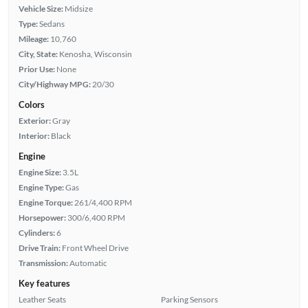
Vehicle Size:
Midsize
Type:
Sedans
Mileage:
10,760
City, State:
Kenosha, Wisconsin
Prior Use:
None
City/Highway MPG:
20/30
Colors
Exterior:
Gray
Interior:
Black
Engine
Engine Size:
3.5L
Engine Type:
Gas
Engine Torque:
261/4,400 RPM
Horsepower:
300/6,400 RPM
Cylinders:
6
Drive Train:
Front Wheel Drive
Transmission:
Automatic
Key features
Leather Seats
Parking Sensors