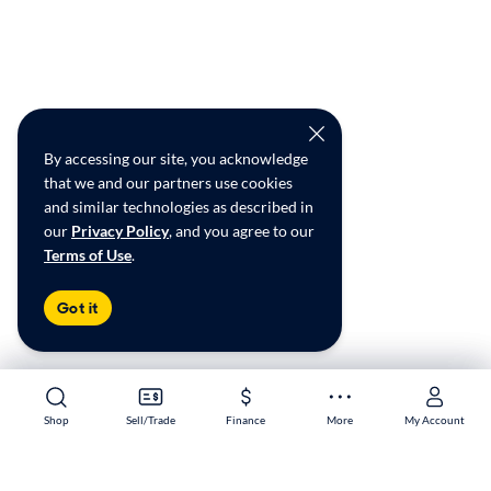
By accessing our site, you acknowledge
that we and our partners use cookies
and similar technologies as described in
our
Privacy Policy
, and you agree to our
Terms of Use
.
Got it
Shop
Shop
Sell/Trade
Sell/Trade
Finance
Finance
More
More
My Account
My Account