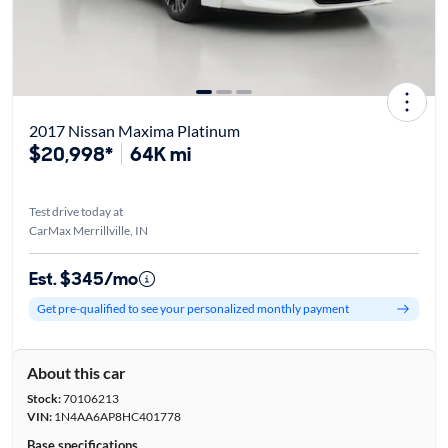
2017 Nissan Maxima Platinum
$20,998*
64K mi
Test drive today at
CarMax Merrillville, IN
Est. $345/mo
Get pre-qualified to see your personalized monthly payment
About this car
Stock:
70106213
VIN:
1N4AA6AP8HC401778
Base specifications