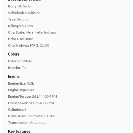
Body:
4D Sedan
Vehicle Size:
Midsize
Type:
Sedans
Mileage:
63,555
City, State:
Merrillville, Indiana
Prior Use:
None
City/Highway MPG:
21/30
Colors
Exterior:
White
Interior:
Tan
Engine
Engine Size:
3.5L
Engine Type:
Gas
Engine Torque:
261/4,400 RPM
Horsepower:
300/6,400 RPM
Cylinders:
6
Drive Train:
Front Wheel Drive
Transmission:
Automatic
Key features