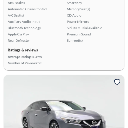
ABS Brakes
Smart Key
Automated Cruise Control
Memory Seat(s)
A/C Seat(s)
CD Audio
Auxiliary Audio Input
Power Mirrors
Bluetooth Technology
SiriusXM Trial Available
Apple CarPlay
Premium Sound
Rear Defroster
Sunroof(s)
Ratings & reviews
Average Rating:
4.39/5
Number of Reviews:
23