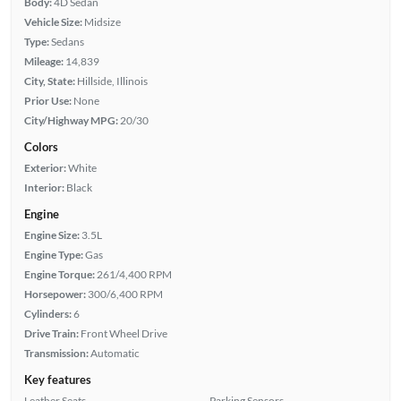
Body:
4D Sedan
Vehicle Size:
Midsize
Type:
Sedans
Mileage:
14,839
City, State:
Hillside, Illinois
Prior Use:
None
City/Highway MPG:
20/30
Colors
Exterior:
White
Interior:
Black
Engine
Engine Size:
3.5L
Engine Type:
Gas
Engine Torque:
261/4,400 RPM
Horsepower:
300/6,400 RPM
Cylinders:
6
Drive Train:
Front Wheel Drive
Transmission:
Automatic
Key features
Leather Seats
Parking Sensors