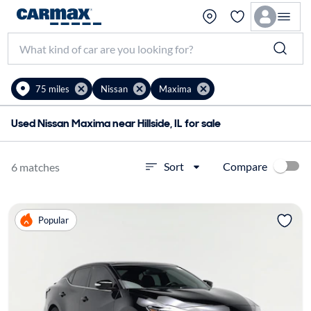
75 miles
Nissan
Maxima
Used Nissan Maxima near Hillside, IL for sale
Compare
Sort
6 matches
Popular