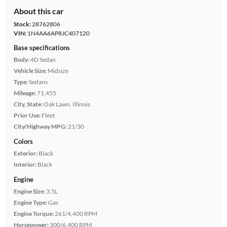
About this car
Stock:
28762806
VIN:
1N4AA6AP8JC407120
Base specifications
Body:
4D Sedan
Vehicle Size:
Midsize
Type:
Sedans
Mileage:
71,455
City, State:
Oak Lawn, Illinois
Prior Use:
Fleet
City/Highway MPG:
21/30
Colors
Exterior:
Black
Interior:
Black
Engine
Engine Size:
3.5L
Engine Type:
Gas
Engine Torque:
261/4,400 RPM
Horsepower:
300/6,400 RPM