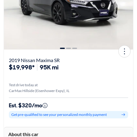
2019 Nissan Maxima SR
$19,998*
95K mi
Test drive today at
CarMax Hillside (Eisenhower Expy), IL
Est. $320/mo
Get pre-qualified to see your personalized monthly payment
About this car