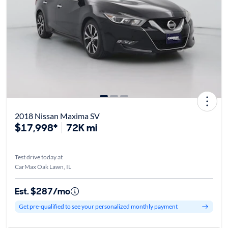
2018 Nissan Maxima SV
$17,998*
72K mi
Test drive today at
CarMax Oak Lawn, IL
Est. $287/mo
Get pre-qualified to see your personalized monthly payment