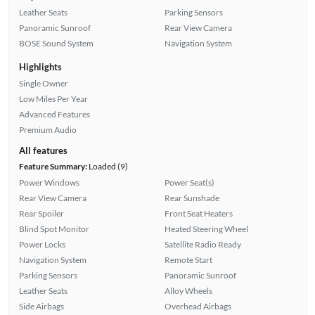
Leather Seats
Parking Sensors
Panoramic Sunroof
Rear View Camera
BOSE Sound System
Navigation System
Highlights
Single Owner
Low Miles Per Year
Advanced Features
Premium Audio
All features
Feature Summary:
Loaded (9)
Power Windows
Power Seat(s)
Rear View Camera
Rear Sunshade
Rear Spoiler
Front Seat Heaters
Blind Spot Monitor
Heated Steering Wheel
Power Locks
Satellite Radio Ready
Navigation System
Remote Start
Parking Sensors
Panoramic Sunroof
Leather Seats
Alloy Wheels
Side Airbags
Overhead Airbags