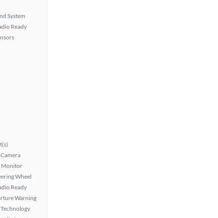
nd System
Radio Ready
ensors
t(s)
 Camera
t Monitor
eering Wheel
Radio Ready
rture Warning
 Technology