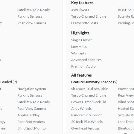
Key features
Satellite Radio Ready
4WD/AWD
BOSE Sou
Parking Sensors
Turbo Charged Engine
Satellite 
em
Rear View Camera
Leatherette Seats
Parking S
Highlights
Single Owner
Low Miles
Warranty
s
Advanced Features
Premium Audio
All features
Loaded (9)
Feature Summary:
Loaded (9)
f
Navigation System
SiriusXM Trial Available
Power Sea
Parking Sensors
Turbo Charged Engine
Rear View
Satellite Radio Ready
Power Hatch/Deck Lid
Blind Spo
ls
Rear View Camera
Alloy Wheels
Heated St
Apple CarPlay
Panoramic Sunroof
Satellite 
logy
Rear Seat Heaters
20 Inch Plus Wheels
Lane Depa
heel
Blind Spot Monitor
Overhead Airbags
Bluetooth