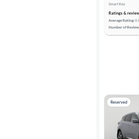
Smart Key
Ratings & revie
Average Rating:
0.
Number of Review
Reserved