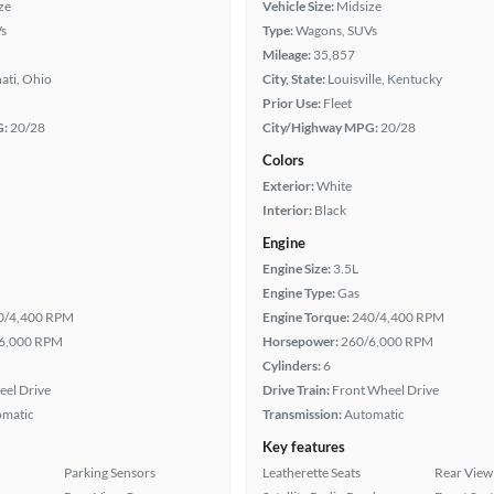
ze
Vehicle Size:
Midsize
s
Type:
Wagons, SUVs
Mileage:
35,857
ati, Ohio
City, State:
Louisville, Kentucky
Prior Use:
Fleet
G:
20/28
City/Highway MPG:
20/28
Colors
Exterior:
White
Interior:
Black
Engine
Engine Size:
3.5L
Engine Type:
Gas
0/4,400 RPM
Engine Torque:
240/4,400 RPM
6,000 RPM
Horsepower:
260/6,000 RPM
Cylinders:
6
eel Drive
Drive Train:
Front Wheel Drive
omatic
Transmission:
Automatic
Key features
Parking Sensors
Leatherette Seats
Rear View