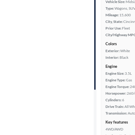
Vehicle Size:
Midsi
Type:
Wagons, SUV
Mileage
Mileage:
15,600
City, State:
Cincinn
Fuel type
Prior Use:
Fleet
City/Highway MP
Features
Colors
Exterior:
White
Car size
Interior:
Black
Engine
Doors
Engine Size:
3.5L
Engine Type:
Gas
Exterior
Engine Torque:
24
color
Horsepower:
260/
Cylinders:
6
Drive Train:
All Wh
Interior
Transmission:
Aut
color
Key features
4WD/AWD