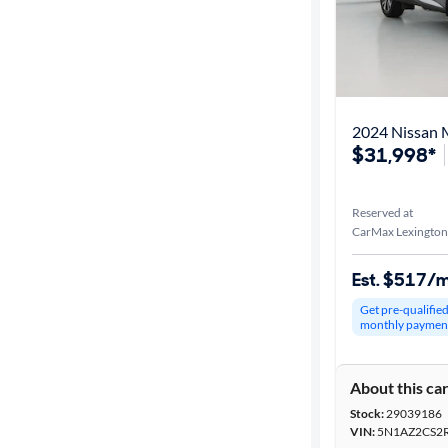
2024 Nissan 
$31,998*
Reserved at
CarMax Lexington
Est. $517/
Get pre-qualifie
monthly paymen
About this ca
Stock:
29039186
VIN:
5N1AZ2CS2