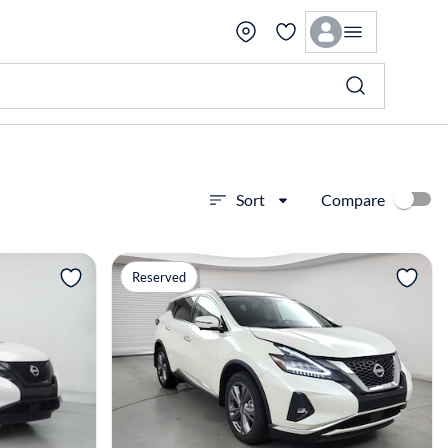
Compare
Sort
View more
Reserved