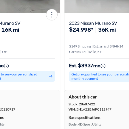
Murano SV
2023 Nissan Murano SV
16K mi
$24,998*
36K mi
$149 Shipping | Est. arrival 8/8-8/14
i, OH
CarMax Louisville, KY
mo
Est. $393/mo
d to see your personalized
Get pre-qualified to see your personal
t
monthly payment
r
About this car
Stock:
28687422
RC110917
VIN:
5N1AZ2BJ6PC112947
ons
Base specifications
lity
Body:
4D Sport Utility