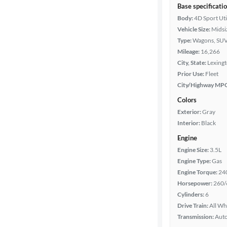
Base specificati
Body:
4D Sport Uti
Vehicle Size:
Midsi
Type:
Wagons, SUV
Mileage:
16,266
City, State:
Lexing
Prior Use:
Fleet
City/Highway MP
Colors
Exterior:
Gray
Interior:
Black
Engine
Engine Size:
3.5L
Engine Type:
Gas
Engine Torque:
24
Horsepower:
260/
Cylinders:
6
Drive Train:
All Wh
Transmission:
Aut