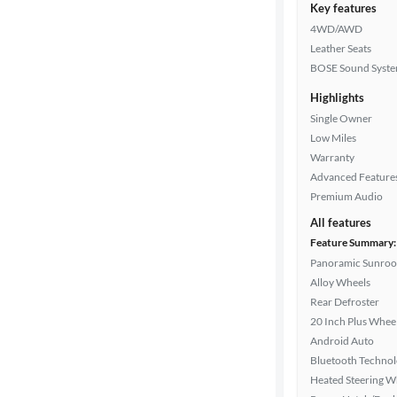
Key features
4WD/AWD
Leather Seats
BOSE Sound Syst
Highlights
Single Owner
Low Miles
Warranty
Advanced Feature
Premium Audio
All features
Feature Summary:
Panoramic Sunroo
Alloy Wheels
Rear Defroster
20 Inch Plus Whee
Android Auto
Bluetooth Techno
Heated Steering W