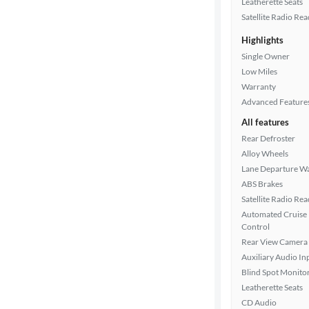
Leatherette Seats
Drivetrain
Satellite Radio Re
Highlights
Transmission
Single Owner
Low Miles
Warranty
Advanced Feature
Cylinders
All features
Rear Defroster
Alloy Wheels
MPG
Lane Departure W
highway
ABS Brakes
Satellite Radio Re
Automated Cruise
Advanced
Control
Search
Rear View Camera
Auxiliary Audio In
Blind Spot Monito
Leatherette Seats
CD Audio