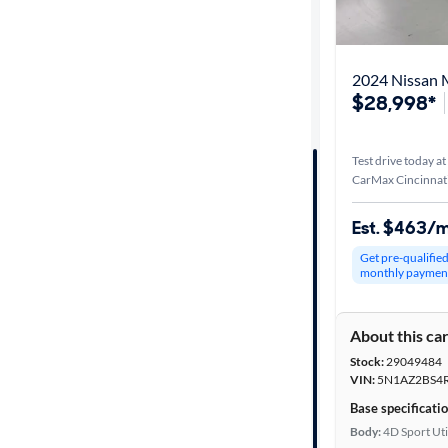
Best match
Distance or
2024 Nissan 
Shipping
$28,998*
Test drive today at
Price
CarMax Cincinnat
Make &
Est. $463/
Model
Get pre-qualifie
monthly paymen
Trim
About this ca
Body type
Stock:
29049484
VIN:
5N1AZ2BS4
Base specificati
Year
Body:
4D Sport Uti