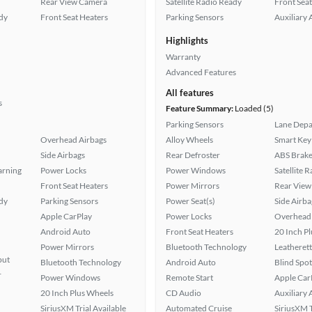
Rear View Camera
Satellite Radio Ready
Front Seat
ady
Front Seat Heaters
Parking Sensors
Auxiliary 
Highlights
Warranty
Advanced Features
All features
s
Feature Summary:
Loaded (5)
Parking Sensors
Lane Depa
Overhead Airbags
Alloy Wheels
Smart Key
Side Airbags
Rear Defroster
ABS Brake
arning
Power Locks
Power Windows
Satellite 
Front Seat Heaters
Power Mirrors
Rear View
ady
Parking Sensors
Power Seat(s)
Side Airba
Apple CarPlay
Power Locks
Overhead 
Android Auto
Front Seat Heaters
20 Inch P
Power Mirrors
Bluetooth Technology
Leatherett
put
Bluetooth Technology
Android Auto
Blind Spo
r
Power Windows
Remote Start
Apple Car
20 Inch Plus Wheels
CD Audio
Auxiliary 
SiriusXM Trial Available
Automated Cruise
SiriusXM T