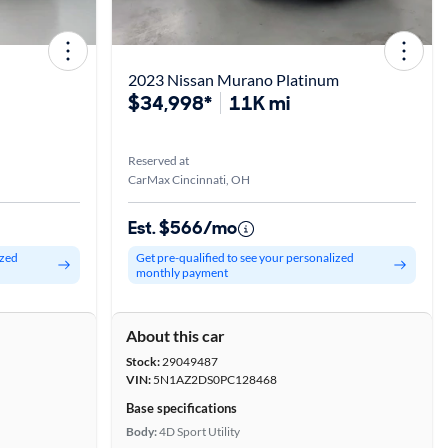
2023 Nissan Murano Platinum
$34,998*
11K mi
Reserved at
CarMax Cincinnati, OH
Est. $566/mo
ized
Get pre-qualified to see your personalized
monthly payment
About this car
Stock:
29049487
VIN:
5N1AZ2DS0PC128468
Base specifications
Body:
4D Sport Utility