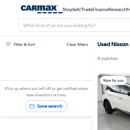
Shop
Sell/Trade
Finance
Research
M
Used Nissan 
Filter & Sort
Clear filters
8 matches
75 miles
Nissan
New for you
Murano
Pick up where you left off or get notified when
new inventory arrives.
Save search
Sort by