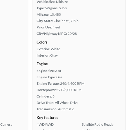
Vehicle Size:
Midsize
Type:
Wagons, SUVs
Mileage:
10,480
City, State:
Cincinnati, Ohio
Prior Use:
Fleet
City/Highway MPG:
20/28
Colors
Exterior:
White
Interior:
Gray
Engine
Engine Size:
3.5L
Engine Type:
Gas
Engine Torque:
240/4,400 RPM
Horsepower:
260/6,000 RPM
Cylinders:
6
Drive Train:
All Wheel Drive
Transmission:
Automatic
Key features
 Camera
4WD/AWD
Satellite Radio Ready