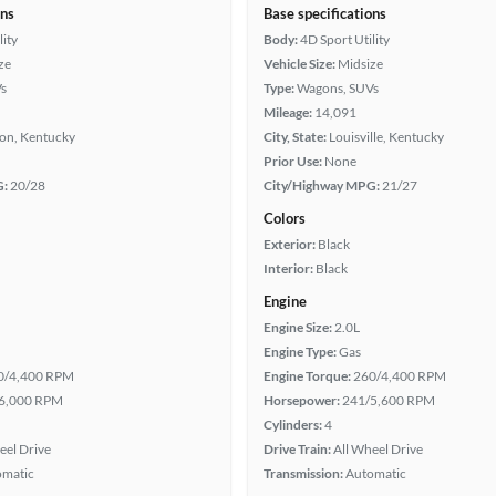
ons
Base specifications
lity
Body:
4D Sport Utility
ze
Vehicle Size:
Midsize
s
Type:
Wagons, SUVs
Mileage:
14,091
ton, Kentucky
City, State:
Louisville, Kentucky
Prior Use:
None
G:
20/28
City/Highway MPG:
21/27
Colors
Exterior:
Black
Interior:
Black
Engine
Engine Size:
2.0L
Engine Type:
Gas
0/4,400 RPM
Engine Torque:
260/4,400 RPM
6,000 RPM
Horsepower:
241/5,600 RPM
Cylinders:
4
eel Drive
Drive Train:
All Wheel Drive
omatic
Transmission:
Automatic