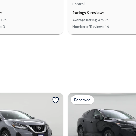
Control
ws
Ratings & reviews
00/5
Average Rating:
4.56/5
s:
0
Number of Reviews:
16
Reserved