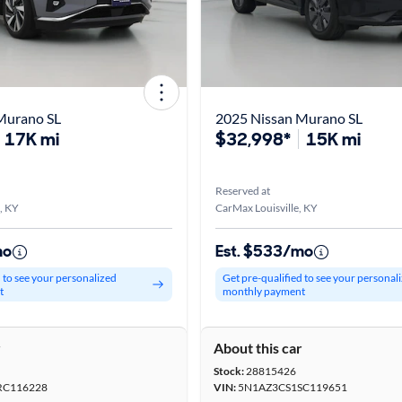
Murano SL
2025 Nissan Murano SL
17K mi
$32,998*
15K mi
Reserved at
, KY
CarMax Louisville, KY
mo
Est. $533/mo
d to see your personalized
Get pre-qualified to see your personal
t
monthly payment
r
About this car
Stock:
28815426
RC116228
VIN:
5N1AZ3CS1SC119651