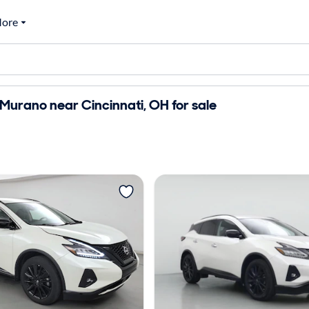
ore
Murano near Cincinnati, OH for sale