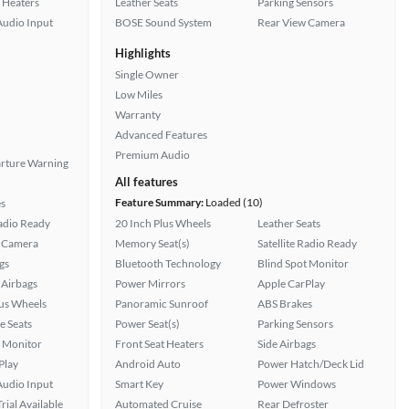
 Heaters
Leather Seats
Parking Sensors
Audio Input
BOSE Sound System
Rear View Camera
Highlights
Single Owner
Low Miles
Warranty
Advanced Features
Premium Audio
rture Warning
All features
Feature Summary:
Loaded (10)
s
Radio Ready
20 Inch Plus Wheels
Leather Seats
 Camera
Memory Seat(s)
Satellite Radio Ready
gs
Bluetooth Technology
Blind Spot Monitor
Airbags
Power Mirrors
Apple CarPlay
lus Wheels
Panoramic Sunroof
ABS Brakes
e Seats
Power Seat(s)
Parking Sensors
t Monitor
Front Seat Heaters
Side Airbags
Play
Android Auto
Power Hatch/Deck Lid
Audio Input
Smart Key
Power Windows
rial Available
Automated Cruise
Rear Defroster