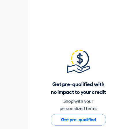
Get pre-qualified with
no impact to your credit
Shop with your
personalized terms
Get pre-qualified