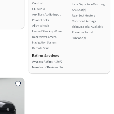
Control
Lane Departure Warning
CD Audio
A/C Seat(s)
Auxiliary Audio Input
Rear Seat Heaters
Power Locks
Overhead Airbags
Alloy Wheels
SiriusXM Trial Available
Heated Steering Wheel
Premium Sound
Rear View Camera
Sunroof(s)
Navigation System
Remote Start
Ratings & reviews
Average Rating:
4.56/5
Number of Reviews:
16
View more