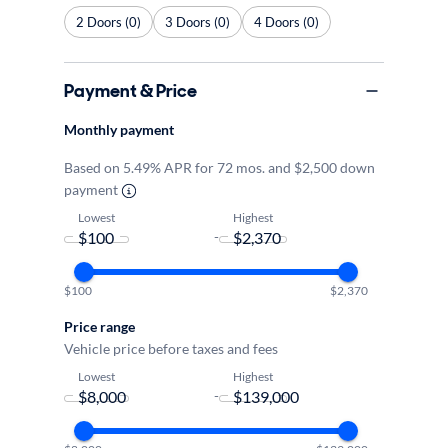
2 Doors (0)
3 Doors (0)
4 Doors (0)
Payment & Price
Monthly payment
Based on 5.49% APR for 72 mos. and $2,500 down
payment
Lowest
Highest
-
$100
$2,370
Price range
Vehicle price before taxes and fees
Lowest
Highest
-