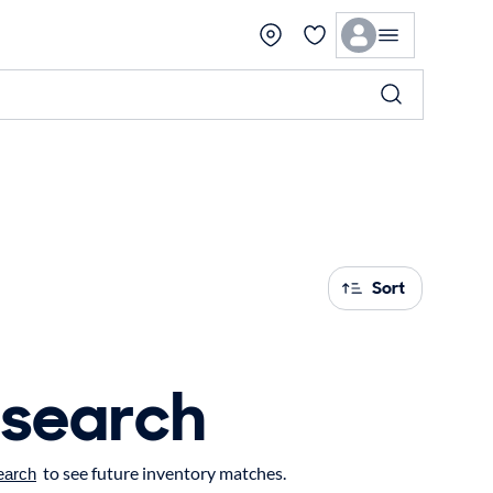
Sort
 search
to see future inventory matches.
earch