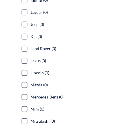
Infiniti (0)
Jaguar (0)
Jeep (0)
Kia (0)
Land Rover (0)
Lexus (0)
Lincoln (0)
Mazda (0)
Mercedes-Benz (0)
Mini (0)
Mitsubishi (0)