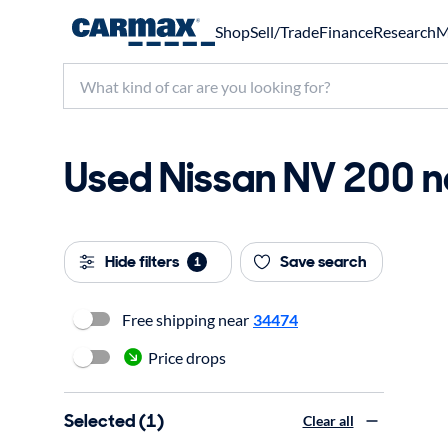
Shop
Sell/Trade
Finance
Research
M
Used Nissan NV 200 ne
Hide filters
Save search
1
Free shipping near
34474
Price drops
Selected (1)
Clear all