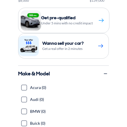
$8,000
$139,000
Get pre-qualified
Under 5 mins with no credit impact
Wanna sell your car?
Get a real offer in 2 minutes
Make & Model
Acura (0)
Audi (0)
BMW (0)
Buick (0)