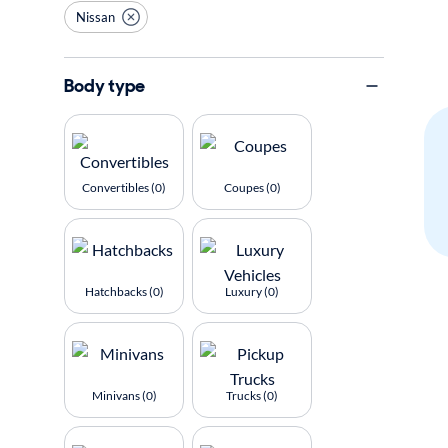
Nissan
Body type
Convertibles (0)
Coupes (0)
Hatchbacks (0)
Luxury (0)
Minivans (0)
Trucks (0)