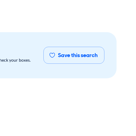
Save this search
check your boxes.