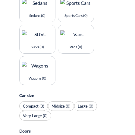
Sedans (0)
Sports Cars (0)
SUVs (0)
Vans (0)
Wagons (0)
Car size
Compact (0)
Midsize (0)
Large (0)
Very Large (0)
Doors