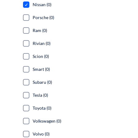
Nissan (0)
Porsche (0)
Ram (0)
Rivian (0)
Scion (0)
Smart (0)
Subaru (0)
Tesla (0)
Toyota (0)
Volkswagen (0)
Volvo (0)