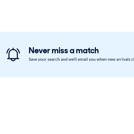
Never miss a match
Save your search and we'll email you when new arrivals 