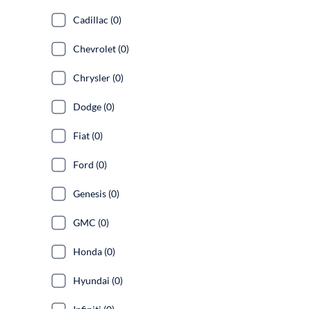
Cadillac (0)
Chevrolet (0)
Chrysler (0)
Dodge (0)
Fiat (0)
Ford (0)
Genesis (0)
GMC (0)
Honda (0)
Hyundai (0)