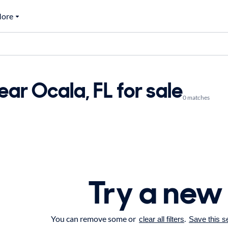
ore
ar Ocala, FL for sale
0 matches
Try a new
You can remove some or
.
clear all filters
Save this s