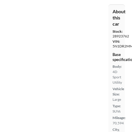
About
this
car
Stock:
28923762
VIN:
5N1DR2MM
Base
specificati
Body:
4D
Sport
Utility
Vehicle
Size:
Large
Type:
SUVs
Mileage:
70,594
City,