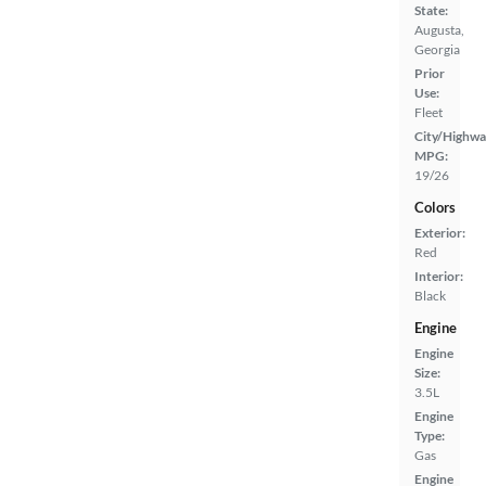
State:
Augusta,
Georgia
Prior
Use:
Fleet
City/Highwa
MPG:
19/26
Colors
Exterior:
Red
Interior:
Black
Engine
Engine
Size:
3.5L
Engine
Type:
Gas
Engine