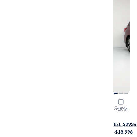
2017 Nissa
Compare
SL
·
71K mi
On hold for
Est. $293
·
$18,998