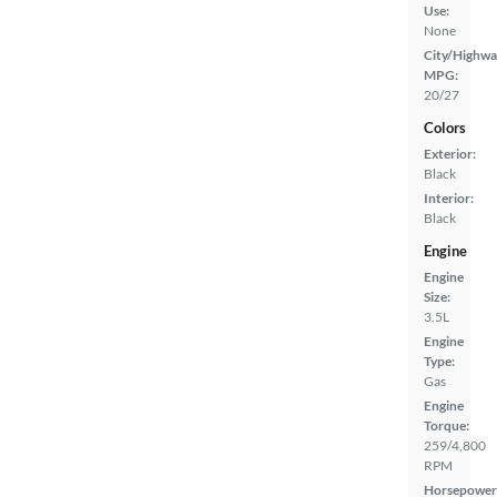
Use:
None
City/Highwa
MPG:
20/27
Colors
Exterior:
Black
Interior:
Black
Engine
Engine
Size:
3.5L
Engine
Type:
Gas
Engine
Torque:
259/4,800
RPM
Horsepower