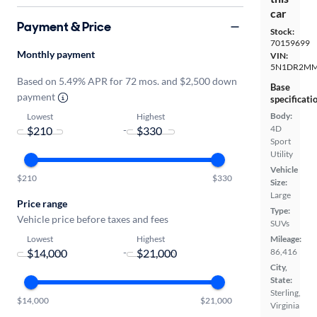
car
Payment & Price
Stock:
70159699
Monthly payment
VIN:
5N1DR2MM
Based on 5.49% APR for 72 mos. and $2,500 down
Base
payment
specificati
Body:
Lowest
Highest
4D
-
Sport
Utility
Vehicle
$210
$330
Size:
Large
Price range
Type:
Vehicle price before taxes and fees
SUVs
Lowest
Highest
Mileage:
-
86,416
City,
State:
Sterling,
$14,000
$21,000
Virginia