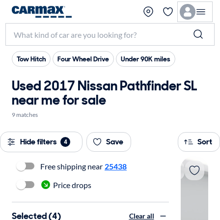
Tow Hitch
Four Wheel Drive
Under 90K miles
Used 2017 Nissan Pathfinder SL
near me for sale
9 matches
Hide filters
Save
Sort
4
Free shipping near
25438
Price drops
Selected (4)
Clear all