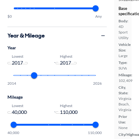
Base
specificati
$0
Any
Body:
4D
Sport
Year & Mileage
Utility
Vehicle
Year
Size:
Large
Lowest
Highest
-
Type:
SUVs
Mileage:
102,409
2014
2026
City,
State:
Mileage
Virginia
Beach,
Lowest
Highest
Virginia
-
Prior
Use:
None
40,000
110,000
City/Highwa