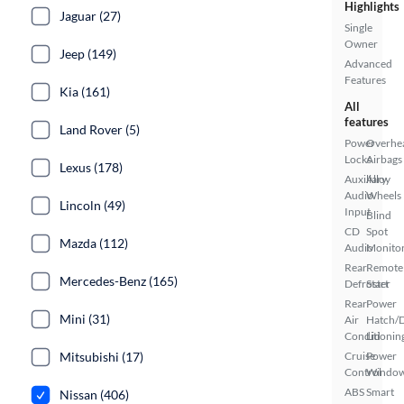
Highlights
Jaguar (27)
Single
Owner
Jeep (149)
Advanced
Features
Kia (161)
All
features
Land Rover (5)
Power
Overhe
Locks
Airbags
Lexus (178)
Auxiliary
Alloy
Audio
Wheels
Lincoln (49)
Input
Blind
CD
Spot
Mazda (112)
Audio
Monito
Rear
Remote
Mercedes-Benz (165)
Defroster
Start
Rear
Power
Mini (31)
Air
Hatch/
Conditionin
Lid
Mitsubishi (17)
Cruise
Power
Control
Windo
ABS
Smart
Nissan (406)