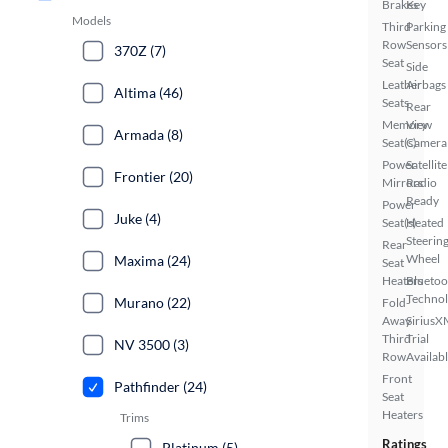
Brakes
Key
Models
Third
Parking
Row
Sensors
370Z (7)
Seat
Side
Leather
Airbags
Altima (46)
Seats
Rear
Memory
View
Armada (8)
Seat(s)
Camera
Power
Satellite
Frontier (20)
Mirrors
Radio
Ready
Power
Juke (4)
Seat(s)
Heated
Steerin
Rear
Wheel
Maxima (24)
Seat
Heaters
Bluetoo
Techno
Murano (22)
Fold-
Away
SiriusX
Third
Trial
NV 3500 (3)
Row
Availab
Front
Pathfinder (24)
Seat
Heaters
Trims
Ratings
Platinum (5)