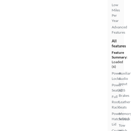
Low
Miles
Per
Year
Advanced
Features
All
features
Feature
Summary:
Loaded
(6)
Power
Auxiliar
Locks
Audio
Input
Power
Seat(s)
ABS
Brakes
Full
Roof
Leather
Rack
Seats
Power
Memor
Hatch/Deck
Seat(s)
Lid
Tow
Cruise
Hitch