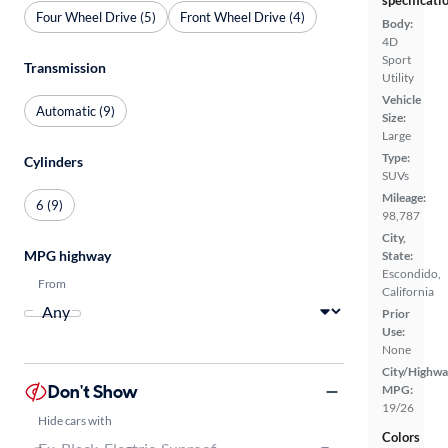
specificati
Four Wheel Drive (5)
Front Wheel Drive (4)
Body:
4D
Sport
Transmission
Utility
Vehicle
Automatic (9)
Size:
Large
Type:
Cylinders
SUVs
Mileage:
6 (9)
98,787
City,
MPG highway
State:
Escondido,
From
California
Prior
Use:
None
City/Highwa
Don't Show
MPG:
19/26
Hide cars with
Colors