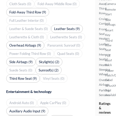
Cloth Seats (0)
Fold-Away Middle Row (0)
Away
Camera
Third
Remote
Fold-Away Third Row (9)
Row
Start
Cruise
Side
Full Leather Interior (0)
Control
Airbags
Leather & Suede Seats (0)
Leather Seats (9)
Front
Smart
Seat
Key
Leatherette & Cloth (0)
Leatherette Seats (0)
Heaters
Third
Leather
Overhead Airbags (9)
Panoramic Sunroof (0)
Row
Seats
Seat
Power Folding Third Row (0)
Quad Seats (0)
Memory
Full
Seat(s)
Roof
Side Airbags (9)
Skylight(s) (2)
Heated
Rack
Steering
Suede Seats (0)
Sunroof(s) (2)
Power
Wheel
Hatch/
Third Row Seat (9)
Vinyl Seats (0)
Overhead
Lid
Airbags
SiriusX
Parking
Trial
Entertainment & technology
Sensors
Availab
Android Auto (0)
Apple CarPlay (0)
Ratings
&
Auxiliary Audio Input (9)
reviews