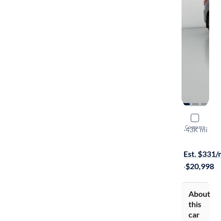
2017 Nissa
Compare
SL
·
43K mi
On hold for
Est. $331
·
$20,998
About
this
car