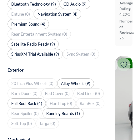
Average
Bluetooth Technology (9)
CD Audio (9)
Rating:
Entune (0)
Navigation System (4)
4.20/5
Number
Premium Sound (4)
of
Reviews:
Rear Entertainment System (0)
25
Satellite Radio Ready (9)
SiriusXM Trial Available (9)
Sync System (0)
Price drop
Exterior
20 Inch Plus Wheels (0)
Alloy Wheels (9)
Barn Doors (0)
Bed Cover (0)
Bed Liner (0)
Full Roof Rack (4)
Hard Top (0)
RamBox (0)
Rear Spoiler (0)
Running Boards (1)
Soft Top (0)
Targa (0)
Mechanical