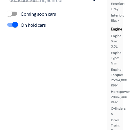
Exterior:
Gray
Coming soon cars
Interior:
Black
On hold cars
Engine
Engine
Size:
3.5L
Engine
Type:
Gas
Engine
Torque:
259/4,800
RPM
Horsepower
284/6,400
RPM
Cylinders:
6
Drive
Train: