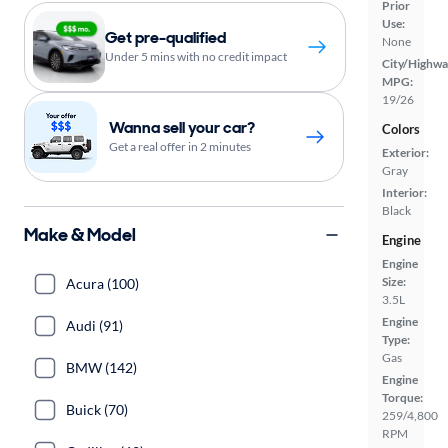
Prior
Use:
Get pre-qualified
None
Under 5 mins with no credit impact
City/Highwa
MPG:
19/26
Wanna sell your car?
Colors
Get a real offer in 2 minutes
Exterior:
Gray
Interior:
Black
Make & Model
Engine
Engine
Size:
Acura (100)
3.5L
Engine
Audi (91)
Type:
Gas
BMW (142)
Engine
Torque:
Buick (70)
259/4,800
RPM