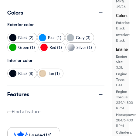
MPG:
19/26
Colors
Colors
Exterior:
Exterior color
Black
Interior:
Black (2)
Blue (1)
Gray (3)
Black
Green (1)
Red (1)
Silver (1)
Engine
Engine
Interior color
Size:
3.5L
Black (8)
Tan (1)
Engine
Type:
Gas
Engine
Features
Torque:
259/4,800
RPM
Find a feature
Horsepower
284/6,400
RPM
Cylinders:
Loaded (1)