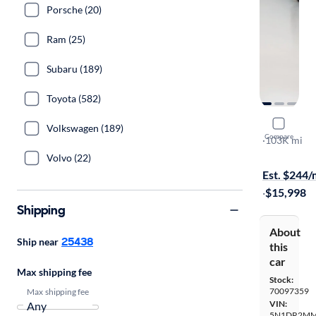
Porsche (20)
Ram (25)
Subaru (189)
Toyota (582)
2017 Nissa
Volkswagen (189)
Compare
SL
·
103K mi
$149 shippi
Volvo (22)
Est. $244
·
$15,998
Shipping
About
25438
Ship near
this
car
Max shipping fee
Stock:
70097359
Max shipping fee
VIN:
5N1DR2MM