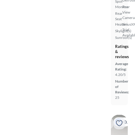
Defrost
Spot
Monitor
Rear
View
Rear
Camera
Seat
Heaters
SiriusX
Trial
Skylight(s)
Availab
Sunroof(s)
Ratings
&
reviews
Average
Rating:
4.20/5
Number
of
Reviews:
25
On hold