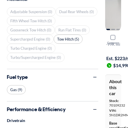
Adjustable Suspension (0)
Dual Rear Wheels (0)
Fifth Wheel Tow Hitch (0)
Gooseneck Tow Hitch (0)
Run Flat Tires (0)
2017 Nissa
Supercharged Engine (0)
Tow Hitch (5)
Compare
SL
·
99K mi
Turbo Charged Engine (0)
$1999 shipp
Turbo/Supercharged Engine (0)
Est. $223
$14,99
Fuel type
About
this
Gas (9)
car
Stock:
70109232
Performance & Efficiency
VIN:
5N1DR2MM
Drivetrain
Base