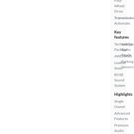
Four
Wheel
Drive
Transmissio
Automatic
Key
features
Technology
Satellite
Package
Radio
Ready
4WD/AWD
Parking
Leather
Sensors
Seats
BOSE
Sound
System
Highlights
Single
Owner
Advanced
Features
Premium
Audio