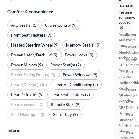
All
features
Comfort & convenience
Feature
Summary:
Loaded
A/C Seat(s) (1)
Cruise Control (9)
(6)
Auxiliary
Power
Front Seat Heaters (9)
Audio
Locks
Heated Steering Wheel (9)
Memory Seat(s) (9)
Input
Power
Bluetooth
Windo
Power Hatch/Deck Lid (9)
Power Locks (9)
Technology
Power
Power Mirrors (9)
Power Seat(s) (9)
CD
Mirrors
Audio
Rear
Power Sliding Door(s) (0)
Power Windows (9)
Satellite
Air
Radio
Conditi
Rear A/C Seat(s) (0)
Rear Air Conditioning (9)
Ready
Power
Rear Defroster (9)
Rear Seat Heaters (9)
Alloy
Seat(s)
Wheels
Rear
Rear Sunshade (0)
Remote Start (9)
ABS
Defrost
Brakes
Seat Massagers (0)
Smart Key (9)
Rear
Blind
Seat
Spot
Heaters
Interior
Monitor
Rear
Fold-
View