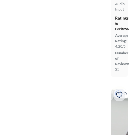
Audio
Input
Ratings
&
reviews
Average
Rating:
4.20/5
Number
of
Reviews:
25
On hold