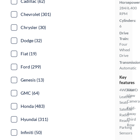
Cadillac (62)
Horsepower
284/6,400
RPM
Chevrolet (301)
Cylinders:
6
Chrysler (30)
Drive
Train:
Dodge (32)
Four
Wheel
Fiat (19)
Drive
Transmissio
Ford (299)
Automatic
Key
Genesis (13)
features
4WD/AWD
Rear
GMC (64)
View
Leather
Camera
Seats
Honda (483)
Fold-
Satellite
Away
Radio
Hyundai (311)
Third
Ready
Row
Parking
Infiniti (50)
Sensors