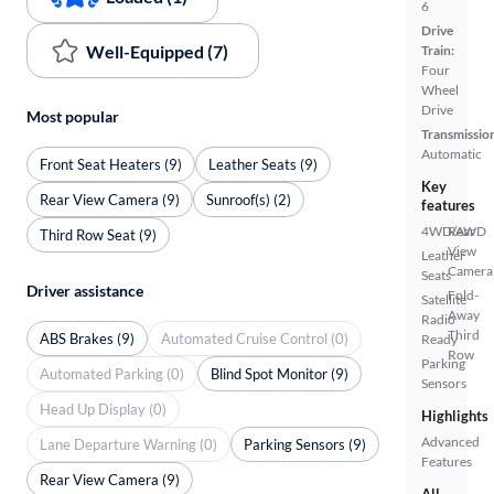
6
Drive
Well-Equipped (7)
Train:
Four
Wheel
Drive
Most popular
Transmissio
Automatic
Front Seat Heaters (9)
Leather Seats (9)
Key
Rear View Camera (9)
Sunroof(s) (2)
features
4WD/AWD
Rear
Third Row Seat (9)
View
Leather
Camera
Seats
Driver assistance
Fold-
Satellite
Away
Radio
Third
ABS Brakes (9)
Automated Cruise Control (0)
Ready
Row
Parking
Automated Parking (0)
Blind Spot Monitor (9)
Sensors
Head Up Display (0)
Highlights
Advanced
Lane Departure Warning (0)
Parking Sensors (9)
Features
Rear View Camera (9)