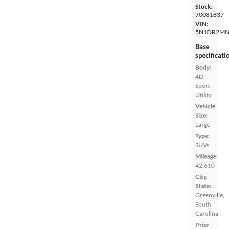
Stock:
70081837
VIN:
5N1DR2MN
Base
specificati
Body:
4D
Sport
Utility
Vehicle
Size:
Large
Type:
SUVs
Mileage:
42,610
City,
State:
Greenville,
South
Carolina
Prior