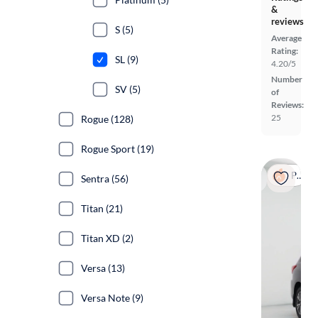
&
reviews
S (5)
Average
Rating:
SL (9)
4.20/5
Number
SV (5)
of
Reviews:
25
Rogue (128)
Rogue Sport (19)
Popular
Sentra (56)
Titan (21)
Titan XD (2)
Versa (13)
Versa Note (9)