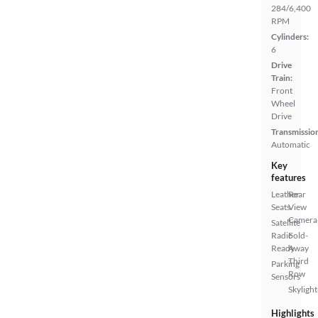
284/6,400
RPM
Cylinders:
6
Drive
Train:
Front
Wheel
Drive
Transmissio
Automatic
Key
features
Leather
Rear
Seats
View
Camera
Satellite
Radio
Fold-
Ready
Away
Third
Parking
Row
Sensors
Skylight
Highlights