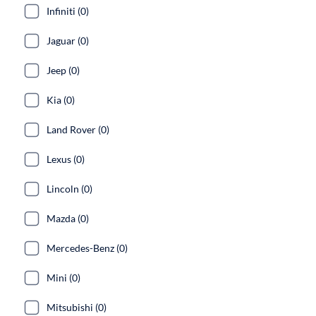
Infiniti (0)
Jaguar (0)
Jeep (0)
Kia (0)
Land Rover (0)
Lexus (0)
Lincoln (0)
Mazda (0)
Mercedes-Benz (0)
Mini (0)
Mitsubishi (0)