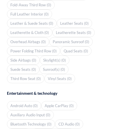
Fold-Away Third Row (0)
Full Leather Interior (0)
Leather & Suede Seats (0)
Leather Seats (0)
Leatherette & Cloth (0)
Leatherette Seats (0)
Overhead Airbags (0)
Panoramic Sunroof (0)
Power Folding Third Row (0)
Quad Seats (0)
Side Airbags (0)
Skylight(s) (0)
Suede Seats (0)
Sunroof(s) (0)
Third Row Seat (0)
Vinyl Seats (0)
Entertainment & technology
Android Auto (0)
Apple CarPlay (0)
Auxiliary Audio Input (0)
Bluetooth Technology (0)
CD Audio (0)