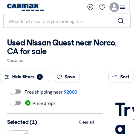
Used Nissan Quest near Norco,
CA for sale
0 matches
Hide filters
Save
Sort
1
Free shipping near
92860
Tr
Price drops
a
Selected (1)
Clear all