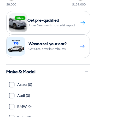
$8,000
$139,000
Get pre-qualified
Under 5 mins with no credit impact
Wanna sell your car?
Get a real offer in 2 minutes
Make & Model
Acura (0)
Audi (0)
BMW (0)