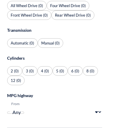
All Wheel Drive (0)
Four Wheel Drive (0)
Front Wheel Drive (0)
Rear Wheel Drive (0)
Transmission
Automatic (0)
Manual (0)
Cylinders
2 (0)
3 (0)
4 (0)
5 (0)
6 (0)
8 (0)
12 (0)
MPG highway
From