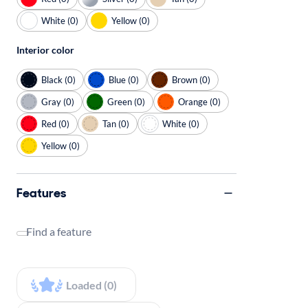
White (0)
Yellow (0)
Interior color
Black (0)
Blue (0)
Brown (0)
Gray (0)
Green (0)
Orange (0)
Red (0)
Tan (0)
White (0)
Yellow (0)
Features
Find a feature
Loaded (0)