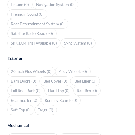
Entune (0)
Navigation System (0)
Premium Sound (0)
Rear Entertainment System (0)
Satellite Radio Ready (0)
SiriusXM Trial Available (0)
Sync System (0)
Exterior
20 Inch Plus Wheels (0)
Alloy Wheels (0)
Barn Doors (0)
Bed Cover (0)
Bed Liner (0)
Full Roof Rack (0)
Hard Top (0)
RamBox (0)
Rear Spoiler (0)
Running Boards (0)
Soft Top (0)
Targa (0)
Mechanical