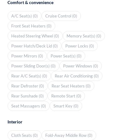
Comfort & convenience
A/C Seat(s) (0)
Cruise Control (0)
Front Seat Heaters (0)
Heated Steering Wheel (0)
Memory Seat(s) (0)
Power Hatch/Deck Lid (0)
Power Locks (0)
Power Mirrors (0)
Power Seat(s) (0)
Power Sliding Door(s) (0)
Power Windows (0)
Rear A/C Seat(s) (0)
Rear Air Conditioning (0)
Rear Defroster (0)
Rear Seat Heaters (0)
Rear Sunshade (0)
Remote Start (0)
Seat Massagers (0)
Smart Key (0)
Interior
Cloth Seats (0)
Fold-Away Middle Row (0)