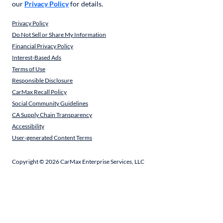
our
Privacy Policy
for details.
Privacy Policy
Do Not Sell or Share My Information
Financial Privacy Policy
Interest-Based Ads
Terms of Use
Responsible Disclosure
CarMax Recall Policy
Social Community Guidelines
CA Supply Chain Transparency
Accessibility
User-generated Content Terms
Copyright ©
2026
CarMax Enterprise Services, LLC