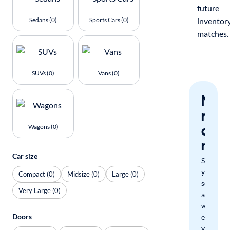
future
Sedans (0)
Sports Cars (0)
inventor
matches.
SUVs (0)
Vans (0)
Nev
miss
a
Wagons (0)
mat
Car size
Save
your
Compact (0)
Midsize (0)
Large (0)
search
Very Large (0)
and
we'll
Doors
email
you