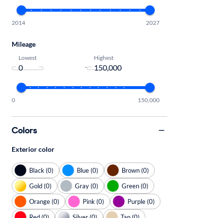
2014
2027
Mileage
Lowest
Highest
-
0
150,000
Colors
Exterior color
Black (0)
Blue (0)
Brown (0)
Gold (0)
Gray (0)
Green (0)
Orange (0)
Pink (0)
Purple (0)
Red (0)
Silver (0)
Tan (0)