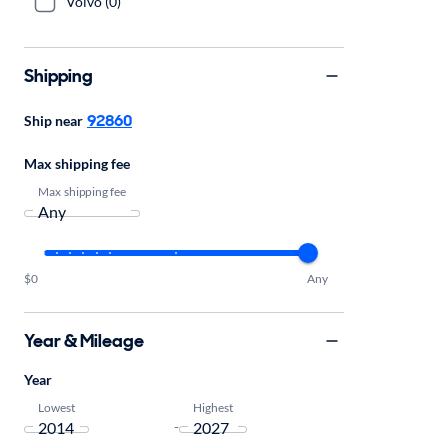
Volvo (0)
Shipping
92860
Ship near
Max shipping fee
Max shipping fee
$0
Any
Year & Mileage
Year
Lowest
Highest
-