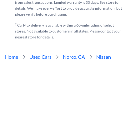
from sales transactions. Limited warranty is 30 days. See store for
details. We make every effort to provide accurate information, but
please verify before purchasing.
†
CarMax delivery is available within a 60-mile radius of select
stores. Not available to customers in all states. Please contact your
nearest store for details.
Home
Used Cars
Norco, CA
Nissan