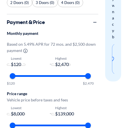
2 Doors (0)
3 Doors (0)
4 Doors (0)
when
new
arrivals
Payment & Price
check
your
Monthly payment
boxes.
Based on 5.49% APR for 72 mos. and $2,500 down
Sav
payment
thi
Lowest
Highest
-
sear
$120
$2,470
Price range
Vehicle price before taxes and fees
Lowest
Highest
-