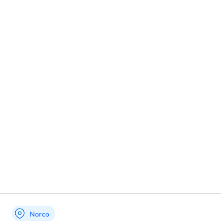
Norco