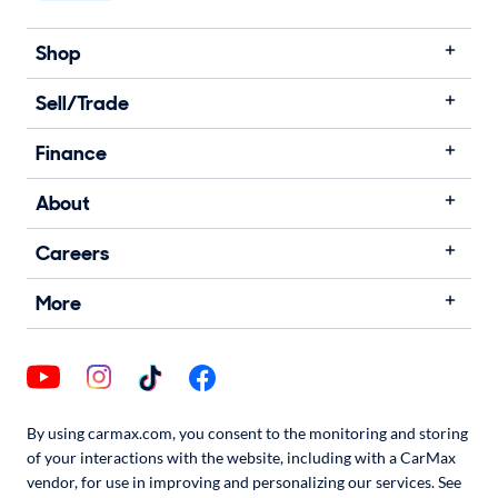
Shop
Sell/Trade
Finance
About
Careers
More
By using carmax.com, you consent to the monitoring and storing
of your interactions with the website, including with a CarMax
vendor, for use in improving and personalizing our services. See