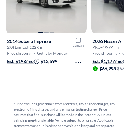
2014 Subaru Impreza
2026 Nissan Arm
Compare
2.0I Limited
·
122K mi
PRO-4X
·
9K mi
Free shipping
·
Get it by Monday
Free shipping
·
Get
Est. $198/mo
·
$12,599
Est. $1,177/mo
$66,998
$67,9
*Price excludes government fees and taxes, any finance charges, any
electronic filing charge, and any emission testing charge.. Price
assumes that final purchase will be made in the State of CA, unless
vehicle is non-transferable. Vehicle subject to prior sale. Applicable
transfer fees are due in advance of vehicle delivery and are separate