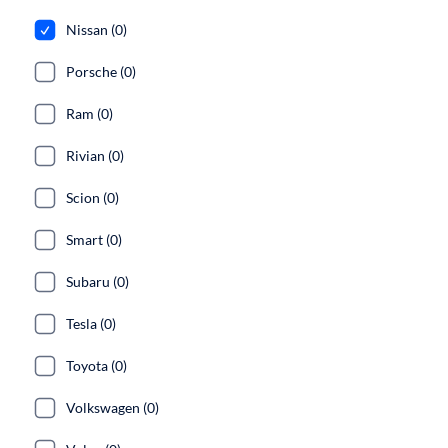
Nissan (0)
Porsche (0)
Ram (0)
Rivian (0)
Scion (0)
Smart (0)
Subaru (0)
Tesla (0)
Toyota (0)
Volkswagen (0)