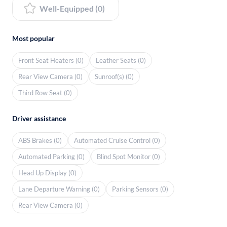
Well-Equipped (0)
Most popular
Front Seat Heaters (0)
Leather Seats (0)
Rear View Camera (0)
Sunroof(s) (0)
Third Row Seat (0)
Driver assistance
ABS Brakes (0)
Automated Cruise Control (0)
Automated Parking (0)
Blind Spot Monitor (0)
Head Up Display (0)
Lane Departure Warning (0)
Parking Sensors (0)
Rear View Camera (0)