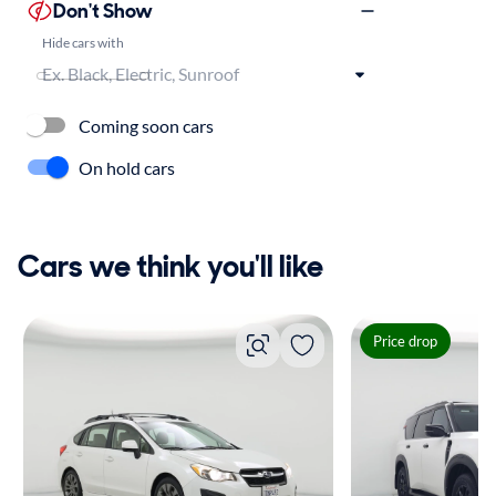
Don't Show
Hide cars with
Coming soon cars
On hold cars
Cars we think you'll like
Price drop