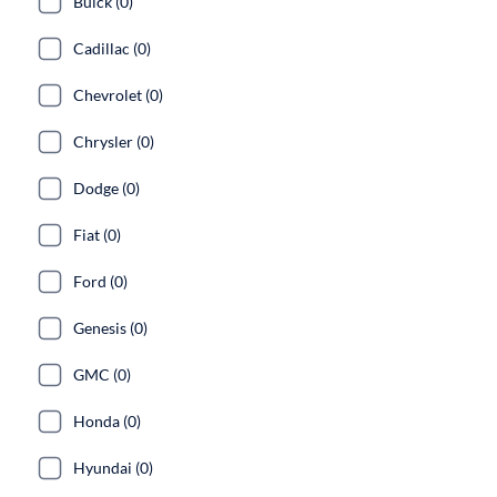
Buick (0)
Cadillac (0)
Chevrolet (0)
Chrysler (0)
Dodge (0)
Fiat (0)
Ford (0)
Genesis (0)
GMC (0)
Honda (0)
Hyundai (0)