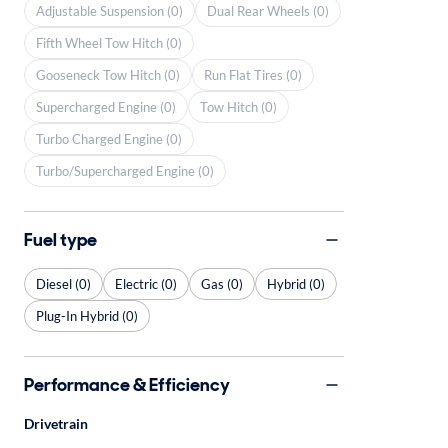
Adjustable Suspension (0)
Dual Rear Wheels (0)
Fifth Wheel Tow Hitch (0)
Gooseneck Tow Hitch (0)
Run Flat Tires (0)
Supercharged Engine (0)
Tow Hitch (0)
Turbo Charged Engine (0)
Turbo/Supercharged Engine (0)
Fuel type
Diesel (0)
Electric (0)
Gas (0)
Hybrid (0)
Plug-In Hybrid (0)
Performance & Efficiency
Drivetrain