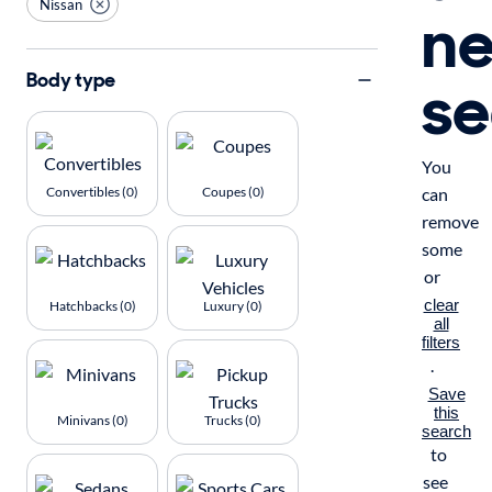
Nissan
n
se
Body type
You
Convertibles (0)
Coupes (0)
can
remove
some
or
clear
Hatchbacks (0)
Luxury (0)
all
filters
.
Save
this
Minivans (0)
Trucks (0)
search
to
see