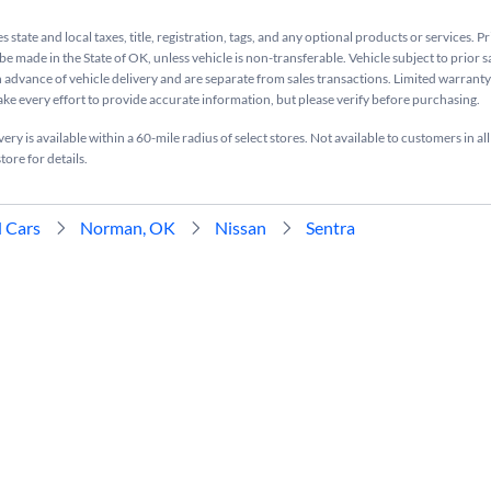
s state and local taxes, title, registration, tags, and any optional products or services. P
be made in the State of OK, unless vehicle is non-transferable. Vehicle subject to prior s
n advance of vehicle delivery and are separate from sales transactions. Limited warranty 
ake every effort to provide accurate information, but please verify before purchasing.
ry is available within a 60-mile radius of select stores. Not available to customers in all
tore for details.
 Cars
Norman, OK
Nissan
Sentra