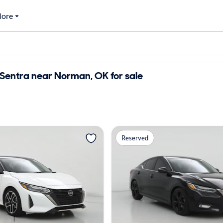
ore
Sentra near Norman, OK for sale
Reserved