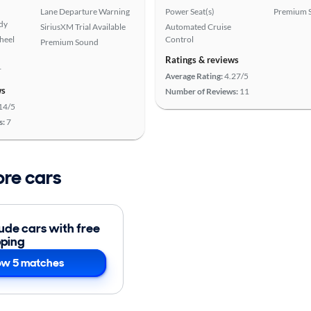
Lane Departure Warning
Power Seat(s)
Premium 
ady
SiriusXM Trial Available
Automated Cruise
heel
Control
Premium Sound
Ratings & reviews
r
Average Rating:
4.27/5
ws
Number of Reviews:
11
14/5
s:
7
ore cars
lude cars with free
pping
w 5 matches