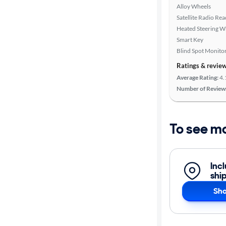
Alloy Wheels
Satellite Radio Re
Heated Steering W
Smart Key
Blind Spot Monito
Ratings & revie
Average Rating:
4.
Number of Review
To see m
Inc
shi
Sho