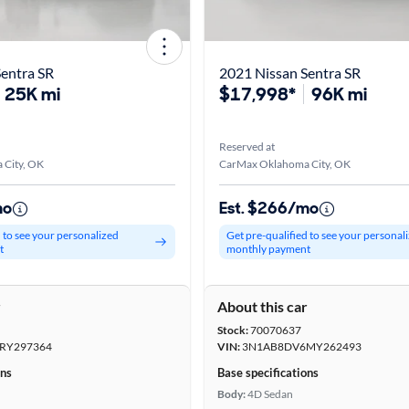
entra SR
2021 Nissan Sentra SR
25K mi
$17,998*
96K mi
Reserved at
City, OK
CarMax Oklahoma City, OK
mo
Est. $266/mo
d to see your personalized
Get pre-qualified to see your personal
t
monthly payment
r
About this car
Stock:
70070637
RY297364
VIN:
3N1AB8DV6MY262493
ons
Base specifications
Body:
4D Sedan