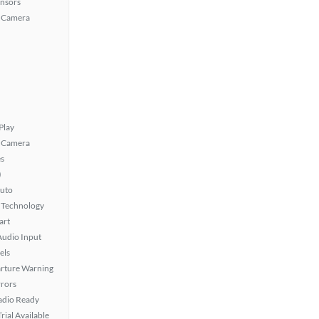
ensors
 Camera
Play
 Camera
s
)
uto
 Technology
art
Audio Input
els
rture Warning
rors
Radio Ready
rial Available