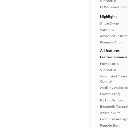
Sunroof(s)
BOSE Sound Syst
Highlights
Drivetrain
Single Owner
Warranty
Advanced Feature
Transmission
Premium Audio
All features
Feature Summary:
Cylinders
Power Locks
Sunroof(s)
Automated Cruise
MPG
Control
highway
Auxiliary Audio In
Power Seat(s)
Parking Sensors
Advanced
Bluetooth Techno
Search
Android Auto
Overhead Airbags
Remote Start