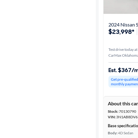
Best match
Distance or
2024 Nissan S
Shipping
$23,998*
Test drive today at
Price
CarMax Oklahoma 
Make &
Est. $367/
Model
Get pre-qualifie
monthly paymen
Trim
About this ca
Packages
Stock:
70130790
VIN:
3N1AB8DV6
Body type
Base specificati
Body:
4D Sedan