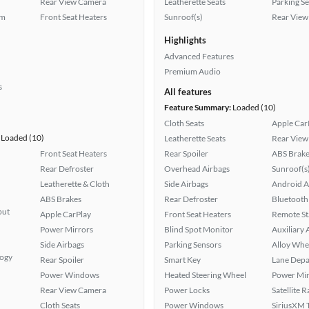
Rear View Camera
Leatherette Seats
Parking S
em
Front Seat Heaters
Sunroof(s)
Rear View
Highlights
Advanced Features
Premium Audio
s
All features
Feature Summary:
Loaded (10)
Cloth Seats
Apple Car
Loaded (10)
Leatherette Seats
Rear View
Front Seat Heaters
Rear Spoiler
ABS Brake
Rear Defroster
Overhead Airbags
Sunroof(s
Leatherette & Cloth
Side Airbags
Android A
ABS Brakes
Rear Defroster
Bluetooth
put
Apple CarPlay
Front Seat Heaters
Remote St
Power Mirrors
Blind Spot Monitor
Auxiliary 
Side Airbags
Parking Sensors
Alloy Whe
logy
Rear Spoiler
Smart Key
Lane Depa
Power Windows
Heated Steering Wheel
Power Mir
Rear View Camera
Power Locks
Satellite 
Cloth Seats
Power Windows
SiriusXM T