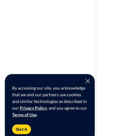
By accessing our site, you acknowledge
that we and our partners use cookies
and similar technologies as described in
our
Privacy Policy
, and you agree to our
Terms of Use
.
Got it