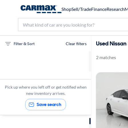
Shop
Sell/Trade
Finance
Research
M
Used Nissan 
Filter & Sort
Clear filters
2 matches
75 miles
Nissan
Sentra
Pick up where you left off or get notified when
new inventory arrives.
Save search
Sort by