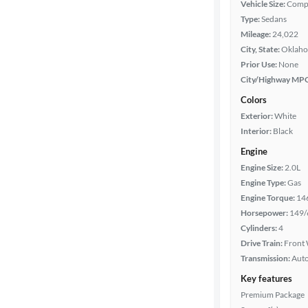
Vehicle Size:
Comp
Type:
Sedans
Year
Mileage:
24,022
City, State:
Oklaho
Mileage
Prior Use:
None
City/Highway MP
Fuel type
Colors
Exterior:
White
Features
Interior:
Black
Engine
Car size
Engine Size:
2.0L
Engine Type:
Gas
Doors
Engine Torque:
14
Horsepower:
149/
Exterior
Cylinders:
4
color
Drive Train:
Front 
Transmission:
Aut
Key features
Interior
Premium Package
color