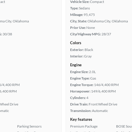
act
Vehicle Size:
Compact
Type:
Sedans
Mileage:
95,475
ma City, Oklahoma
City, State:
Oklahoma City, Oklahoma
Prior Use:
None
G:
30/38
City/Highway MPG:
28/37
Colors
Exterior:
Black
Interior:
Gray
Engine
Engine Size:
2.0L
Engine Type:
Gas
6/4,400 RPM
Engine Torque:
146/4,400 RPM
6,400 RPM
Horsepower:
149/6,400 RPM
Cylinders:
4
Wheel Drive
Drive Train:
Front Wheel Drive
omatic
Transmission:
Automatic
Key features
Parking Sensors
Premium Package
BOSE Sou