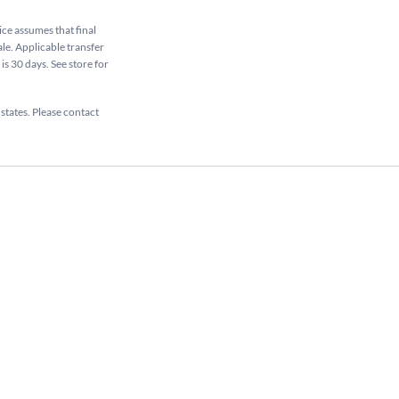
rice assumes that final
ale. Applicable transfer
is 30 days. See store for
 states. Please contact