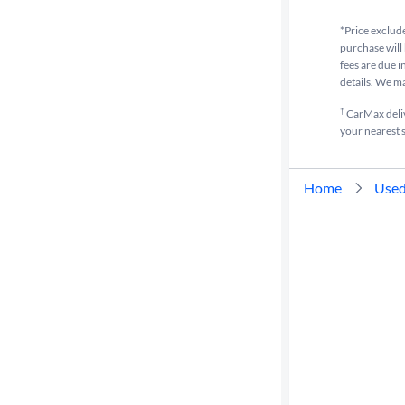
*Price exclude
purchase will 
fees are due i
details. We m
†
CarMax delive
your nearest s
Home
Used