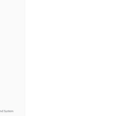
nd System