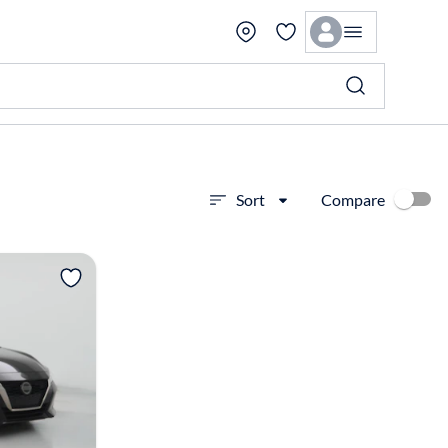
Compare
Sort
View more