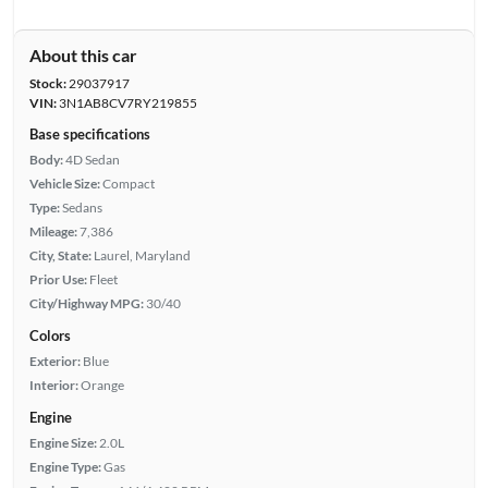
About this car
Stock:
29037917
VIN:
3N1AB8CV7RY219855
Base specifications
Body:
4D Sedan
Vehicle Size:
Compact
Type:
Sedans
Mileage:
7,386
City, State:
Laurel, Maryland
Prior Use:
Fleet
City/Highway MPG:
30/40
Colors
Exterior:
Blue
Interior:
Orange
Engine
Engine Size:
2.0L
Engine Type:
Gas