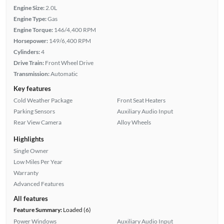
Engine Size:
2.0L
Engine Type:
Gas
Engine Torque:
146/4,400 RPM
Horsepower:
149/6,400 RPM
Cylinders:
4
Drive Train:
Front Wheel Drive
Transmission:
Automatic
Key features
Cold Weather Package
Front Seat Heaters
Parking Sensors
Auxiliary Audio Input
Rear View Camera
Alloy Wheels
Highlights
Single Owner
Low Miles Per Year
Warranty
Advanced Features
All features
Feature Summary:
Loaded (6)
Power Windows
Auxiliary Audio Input