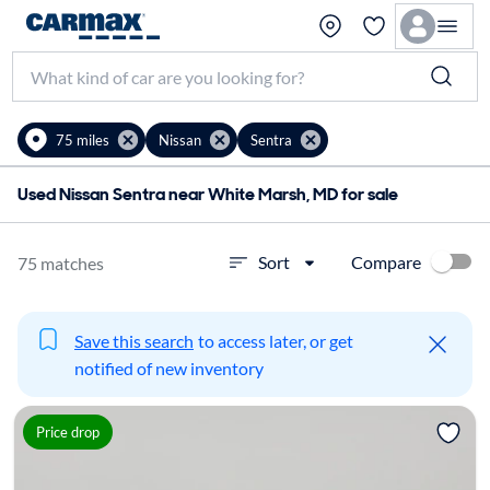
75 miles
Nissan
Sentra
Used Nissan Sentra near White Marsh, MD for sale
Compare
Sort
75 matches
Save this search
to access later, or get
notified of new inventory
Price drop