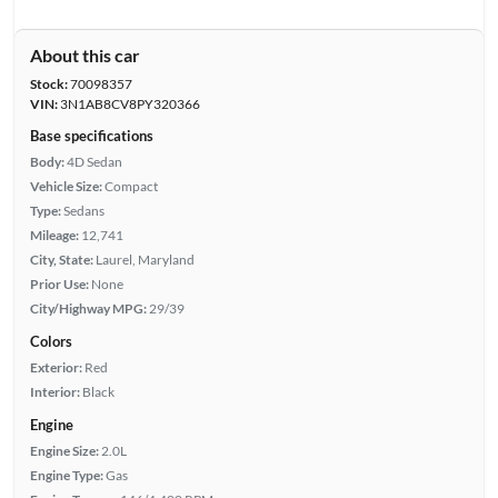
About this car
Stock:
70098357
VIN:
3N1AB8CV8PY320366
Base specifications
Body:
4D Sedan
Vehicle Size:
Compact
Type:
Sedans
Mileage:
12,741
City, State:
Laurel, Maryland
Prior Use:
None
City/Highway MPG:
29/39
Colors
Exterior:
Red
Interior:
Black
Engine
Engine Size:
2.0L
Engine Type:
Gas