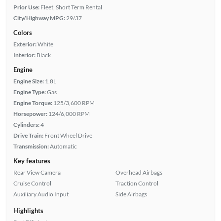
Prior Use:
Fleet, Short Term Rental
City/Highway MPG:
29/37
Colors
Exterior:
White
Interior:
Black
Engine
Engine Size:
1.8L
Engine Type:
Gas
Engine Torque:
125/3,600 RPM
Horsepower:
124/6,000 RPM
Cylinders:
4
Drive Train:
Front Wheel Drive
Transmission:
Automatic
Key features
Rear View Camera
Overhead Airbags
Cruise Control
Traction Control
Auxiliary Audio Input
Side Airbags
Highlights