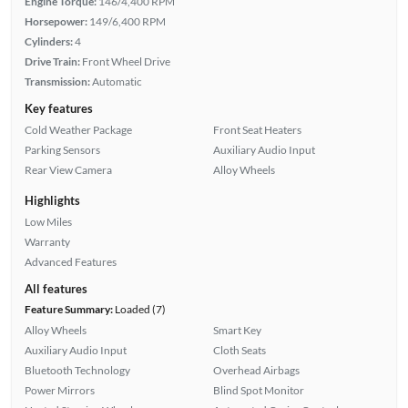
Engine Torque:
146/4,400 RPM
Horsepower:
149/6,400 RPM
Cylinders:
4
Drive Train:
Front Wheel Drive
Transmission:
Automatic
Key features
Cold Weather Package
Front Seat Heaters
Parking Sensors
Auxiliary Audio Input
Rear View Camera
Alloy Wheels
Highlights
Low Miles
Warranty
Advanced Features
All features
Feature Summary:
Loaded (7)
Alloy Wheels
Smart Key
Auxiliary Audio Input
Cloth Seats
Bluetooth Technology
Overhead Airbags
Power Mirrors
Blind Spot Monitor