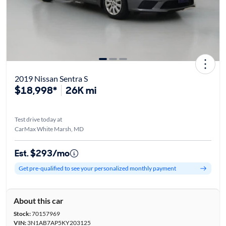
2019 Nissan Sentra S
$18,998*
26K mi
Test drive today at
CarMax White Marsh, MD
Est. $293/mo
Get pre-qualified to see your personalized monthly payment
About this car
Stock:
70157969
VIN:
3N1AB7AP5KY203125