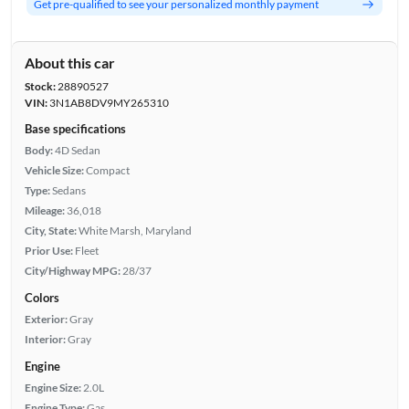
Get pre-qualified to see your personalized monthly payment
About this car
Stock:
28890527
VIN:
3N1AB8DV9MY265310
Base specifications
Body:
4D Sedan
Vehicle Size:
Compact
Type:
Sedans
Mileage:
36,018
City, State:
White Marsh, Maryland
Prior Use:
Fleet
City/Highway MPG:
28/37
Colors
Exterior:
Gray
Interior:
Gray
Engine
Engine Size:
2.0L
Engine Type:
Gas