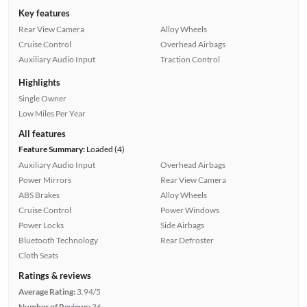
Key features
Rear View Camera
Alloy Wheels
Cruise Control
Overhead Airbags
Auxiliary Audio Input
Traction Control
Highlights
Single Owner
Low Miles Per Year
All features
Feature Summary:
Loaded (4)
Auxiliary Audio Input
Overhead Airbags
Power Mirrors
Rear View Camera
ABS Brakes
Alloy Wheels
Cruise Control
Power Windows
Power Locks
Side Airbags
Bluetooth Technology
Rear Defroster
Cloth Seats
Ratings & reviews
Average Rating:
3.94/5
Number of Reviews:
36