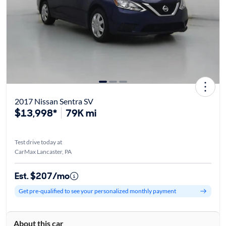
2017 Nissan Sentra SV
$13,998*
79K mi
Test drive today at
CarMax Lancaster, PA
Est. $207/mo
Get pre-qualified to see your personalized monthly payment
About this car