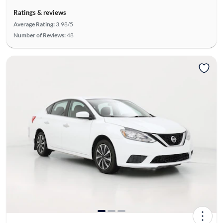
Ratings & reviews
Average Rating:
3.98/5
Number of Reviews:
48