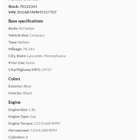
Stock:
70122341
VIN:
3N1AB7AP8HY217707
Base specifications
Body:
4D Sedan
Vehicle Size:
Compact
Type:
Sedans
Mileage:
78,241
City, State:
Lancaster, Pennsylvania
Prior Use:
None
City/Highway MPG:
29/37
Colors
Exterior:
Blue
Interior:
Black
Engine
Engine Size:
1.8L
Engine Type:
Gas
Engine Torque:
125/3,600 RPM
Horsepower:
124/6,000 RPM
Cylinders:
4