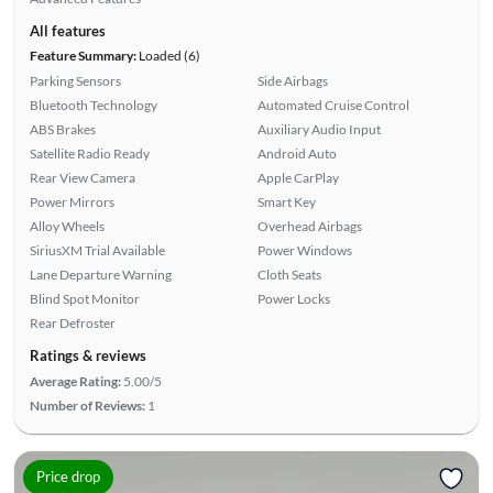
All features
Feature Summary:
Loaded (6)
Parking Sensors
Side Airbags
Bluetooth Technology
Automated Cruise Control
ABS Brakes
Auxiliary Audio Input
Satellite Radio Ready
Android Auto
Rear View Camera
Apple CarPlay
Power Mirrors
Smart Key
Alloy Wheels
Overhead Airbags
SiriusXM Trial Available
Power Windows
Lane Departure Warning
Cloth Seats
Blind Spot Monitor
Power Locks
Rear Defroster
Ratings & reviews
Average Rating:
5.00/5
Number of Reviews:
1
Price drop