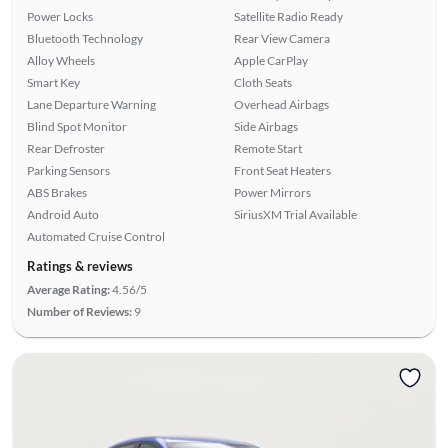
Power Locks
Satellite Radio Ready
Bluetooth Technology
Rear View Camera
Alloy Wheels
Apple CarPlay
Smart Key
Cloth Seats
Lane Departure Warning
Overhead Airbags
Blind Spot Monitor
Side Airbags
Rear Defroster
Remote Start
Parking Sensors
Front Seat Heaters
ABS Brakes
Power Mirrors
Android Auto
SiriusXM Trial Available
Automated Cruise Control
Ratings & reviews
Average Rating:
4.56/5
Number of Reviews:
9