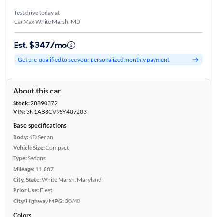
Test drive today at
CarMax White Marsh, MD
Est. $347/mo
Get pre-qualified to see your personalized monthly payment
About this car
Stock:
28890372
VIN:
3N1AB8CV9SY407203
Base specifications
Body:
4D Sedan
Vehicle Size:
Compact
Type:
Sedans
Mileage:
11,887
City, State:
White Marsh, Maryland
Prior Use:
Fleet
City/Highway MPG:
30/40
Colors