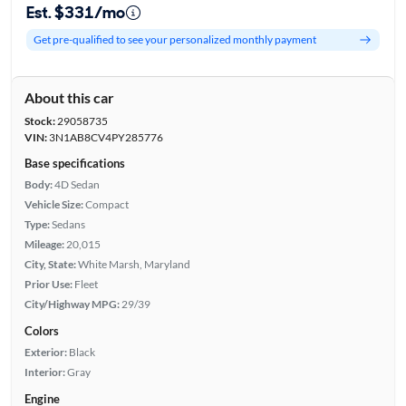
Est. $331/mo
Get pre-qualified to see your personalized monthly payment
About this car
Stock:
29058735
VIN:
3N1AB8CV4PY285776
Base specifications
Body:
4D Sedan
Vehicle Size:
Compact
Type:
Sedans
Mileage:
20,015
City, State:
White Marsh, Maryland
Prior Use:
Fleet
City/Highway MPG:
29/39
Colors
Exterior:
Black
Interior:
Gray
Engine