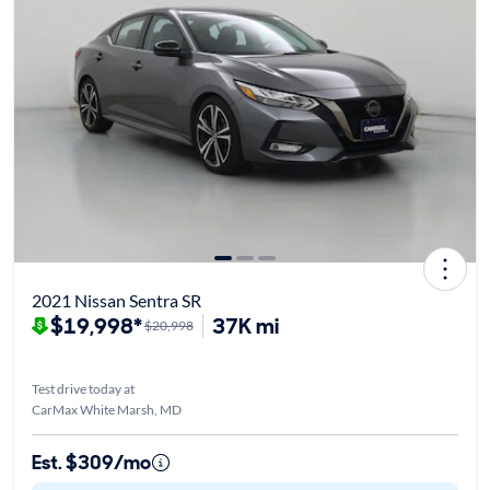
2021 Nissan Sentra SR
$19,998*
37K mi
$20,998
Test drive today at
CarMax White Marsh, MD
Est. $309/mo