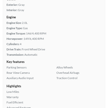
Exterior:
Gray
Interior:
Gray
Engine
Engine Size:
2.0L
Engine Type:
Gas
Engine Torque:
146/4,400 RPM
Horsepower:
149/6,400 RPM
Cylinders:
4
Drive Train:
Front Wheel Drive
Transmission:
Automatic
Key features
Parking Sensors
Alloy Wheels
Rear View Camera
Overhead Airbags
Auxiliary Audio Input
Traction Control
Highlights
Low Miles
Warranty
Fuel Efficient
Advanced Features