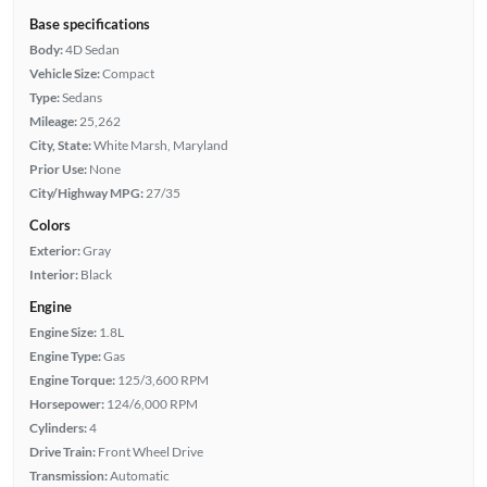
Base specifications
Body:
4D Sedan
Vehicle Size:
Compact
Type:
Sedans
Mileage:
25,262
City, State:
White Marsh, Maryland
Prior Use:
None
City/Highway MPG:
27/35
Colors
Exterior:
Gray
Interior:
Black
Engine
Engine Size:
1.8L
Engine Type:
Gas
Engine Torque:
125/3,600 RPM
Horsepower:
124/6,000 RPM
Cylinders:
4
Drive Train:
Front Wheel Drive
Transmission:
Automatic