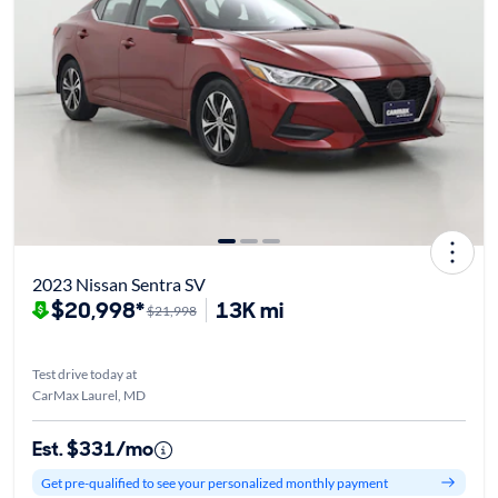
2023 Nissan Sentra SV
$20,998*
13K mi
$21,998
Test drive today at
CarMax Laurel, MD
Est. $331/mo
Get pre-qualified to see your personalized monthly payment