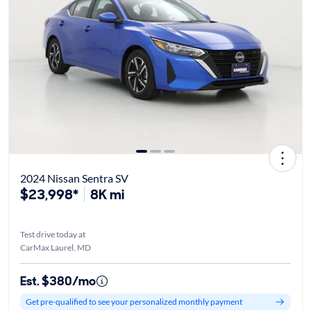
2024 Nissan Sentra SV
$23,998*
8K mi
Test drive today at
CarMax Laurel, MD
Est. $380/mo
Get pre-qualified to see your personalized monthly payment