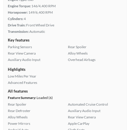
Engine Torque:
146/4,400 RPM
Horsepower:
149/6,400 RPM
Cylinders:
4
Drive Train:
Front Wheel Drive
Transmission:
Automatic
Key features
Parking Sensors
Rear Spoiler
Rear View Camera
Alloy Wheels
Auxiliary Audio Input
Overhead Airbags
Highlights
Low Miles Per Year
Advanced Features
All features
Feature Summary:
Loaded (6)
Rear Spoiler
Automated Cruise Control
Rear Defroster
Auxiliary Audio Input
Alloy Wheels
Rear View Camera
Power Mirrors
Apple CarPlay
Android Auto
Cloth Seats