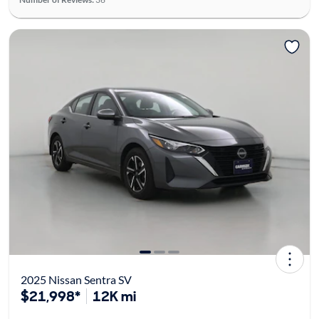
2025 Nissan Sentra SV
$21,998*
12K mi