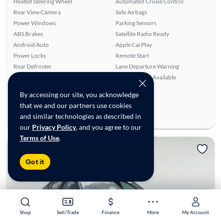
Heated Steering Wheel
Automated Cruise Control
Rear View Camera
Side Airbags
Power Windows
Parking Sensors
ABS Brakes
Satellite Radio Ready
Android Auto
Apple CarPlay
Power Locks
Remote Start
Rear Defroster
Lane Departure Warning
Front Seat Heaters
SiriusXM Trial Available
Ratings & reviews
By accessing our site, you acknowledge
that we and our partners use cookies
Average Rating:
4.56/5
and similar technologies as described in
Number of Reviews:
9
our
Privacy Policy
, and you agree to our
Terms of Use
.
Got it
Shop
Shop
Sell/Trade
Sell/Trade
Finance
Finance
More
More
My Account
My Account