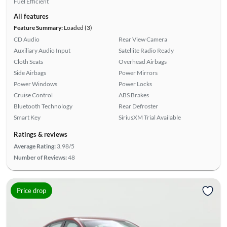
Fuel Efficient
All features
Feature Summary:
Loaded (3)
CD Audio
Rear View Camera
Auxiliary Audio Input
Satellite Radio Ready
Cloth Seats
Overhead Airbags
Side Airbags
Power Mirrors
Power Windows
Power Locks
Cruise Control
ABS Brakes
Bluetooth Technology
Rear Defroster
Smart Key
SiriusXM Trial Available
Ratings & reviews
Average Rating:
3.98/5
Number of Reviews:
48
Price drop