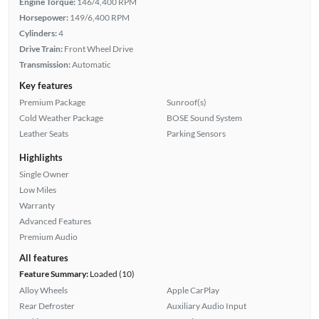
Engine Torque:
146/4,400 RPM
Horsepower:
149/6,400 RPM
Cylinders:
4
Drive Train:
Front Wheel Drive
Transmission:
Automatic
Key features
Premium Package
Sunroof(s)
Cold Weather Package
BOSE Sound System
Leather Seats
Parking Sensors
Highlights
Single Owner
Low Miles
Warranty
Advanced Features
Premium Audio
All features
Feature Summary:
Loaded (10)
Alloy Wheels
Apple CarPlay
Rear Defroster
Auxiliary Audio Input