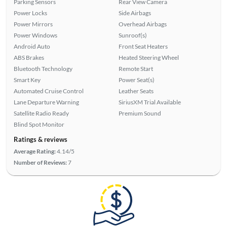
Parking Sensors
Rear View Camera
Power Locks
Side Airbags
Power Mirrors
Overhead Airbags
Power Windows
Sunroof(s)
Android Auto
Front Seat Heaters
ABS Brakes
Heated Steering Wheel
Bluetooth Technology
Remote Start
Smart Key
Power Seat(s)
Automated Cruise Control
Leather Seats
Lane Departure Warning
SiriusXM Trial Available
Satellite Radio Ready
Premium Sound
Blind Spot Monitor
Ratings & reviews
Average Rating:
4.14/5
Number of Reviews:
7