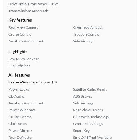
Drive Train:
Front Wheel Drive
Transmission:
Automatic
Key features
Rear View Camera
Overhead Airbags
Cruise Control
Traction Control
Auxiliary Audio Input
Side Airbags
Highlights
Low Miles Per Year
Fuel Efficient
All features
Feature Summary:
Loaded (3)
Power Locks
Satellite Radio Ready
CD Audio
ABS Brakes
Auxiliary Audio Input
Side Airbags
Power Windows
Rear View Camera
Cruise Control
Bluetooth Technology
Cloth Seats
Overhead Airbags
Power Mirrors
Smart Key
Rear Defroster
SiriusXM Trial Available