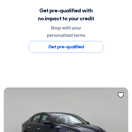
Get pre-qualified with
no impact to your credit
Shop with your
personalized terms
Get pre-qualified