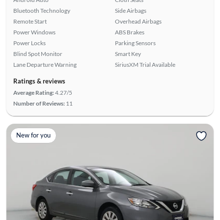
Bluetooth Technology
Side Airbags
Remote Start
Overhead Airbags
Power Windows
ABS Brakes
Power Locks
Parking Sensors
Blind Spot Monitor
Smart Key
Lane Departure Warning
SiriusXM Trial Available
Ratings & reviews
Average Rating:
4.27/5
Number of Reviews:
11
New for you