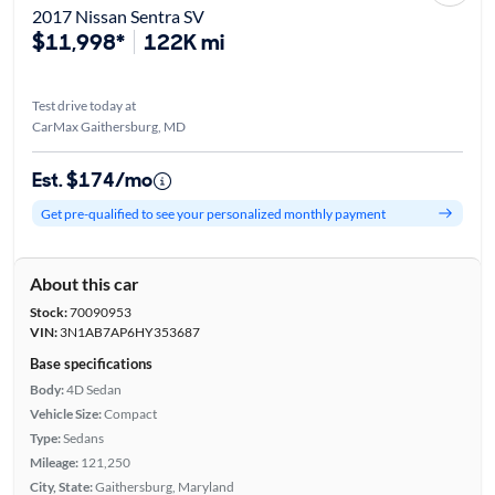
2017 Nissan Sentra SV
$11,998*
122K mi
Test drive today at
CarMax Gaithersburg, MD
Est. $174/mo
Get pre-qualified to see your personalized monthly payment
About this car
Stock:
70090953
VIN:
3N1AB7AP6HY353687
Base specifications
Body:
4D Sedan
Vehicle Size:
Compact
Type:
Sedans
Mileage:
121,250
City, State:
Gaithersburg, Maryland