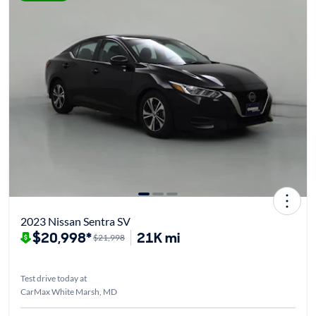
2023 Nissan Sentra SV
$20,998*
21K mi
$21,998
Test drive today at
CarMax White Marsh, MD