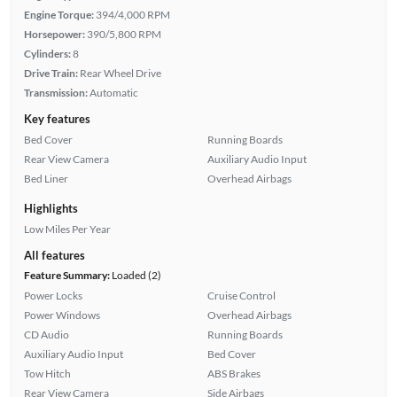
Engine Torque:
394/4,000 RPM
Horsepower:
390/5,800 RPM
Cylinders:
8
Drive Train:
Rear Wheel Drive
Transmission:
Automatic
Key features
Bed Cover
Running Boards
Rear View Camera
Auxiliary Audio Input
Bed Liner
Overhead Airbags
Highlights
Low Miles Per Year
All features
Feature Summary:
Loaded (2)
Power Locks
Cruise Control
Power Windows
Overhead Airbags
CD Audio
Running Boards
Auxiliary Audio Input
Bed Cover
Tow Hitch
ABS Brakes
Rear View Camera
Side Airbags