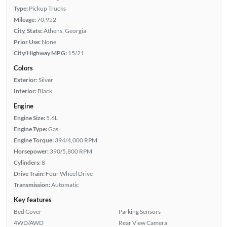
Type:
Pickup Trucks
Mileage:
70,952
City, State:
Athens, Georgia
Prior Use:
None
City/Highway MPG:
15/21
Colors
Exterior:
Silver
Interior:
Black
Engine
Engine Size:
5.6L
Engine Type:
Gas
Engine Torque:
394/4,000 RPM
Horsepower:
390/5,800 RPM
Cylinders:
8
Drive Train:
Four Wheel Drive
Transmission:
Automatic
Key features
Bed Cover
Parking Sensors
4WD/AWD
Rear View Camera