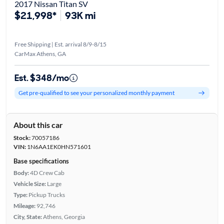
2017 Nissan Titan SV
$21,998*
93K mi
Free Shipping | Est. arrival 8/9-8/15
CarMax Athens, GA
Est. $348/mo
Get pre-qualified to see your personalized monthly payment
About this car
Stock:
70057186
VIN:
1N6AA1EK0HN571601
Base specifications
Body:
4D Crew Cab
Vehicle Size:
Large
Type:
Pickup Trucks
Mileage:
92,746
City, State:
Athens, Georgia