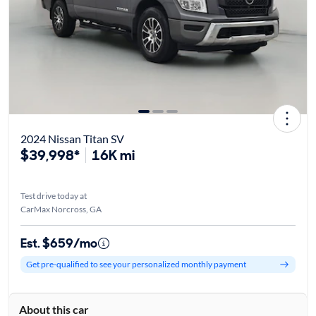
2024 Nissan Titan SV
$39,998*
16K mi
Test drive today at
CarMax Norcross, GA
Est. $659/mo
Get pre-qualified to see your personalized monthly payment
About this car