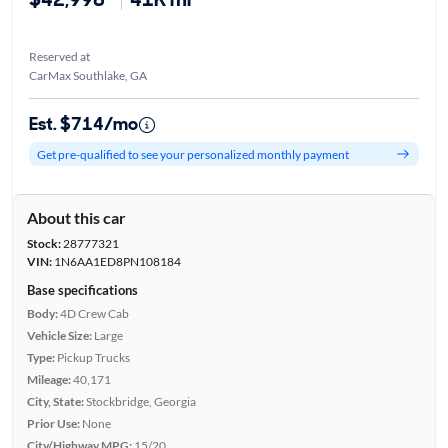
Reserved at
CarMax Southlake, GA
Est. $714/mo
Get pre-qualified to see your personalized monthly payment
About this car
Stock:
28777321
VIN:
1N6AA1ED8PN108184
Base specifications
Body:
4D Crew Cab
Vehicle Size:
Large
Type:
Pickup Trucks
Mileage:
40,171
City, State:
Stockbridge, Georgia
Prior Use:
None
City/Highway MPG:
15/20