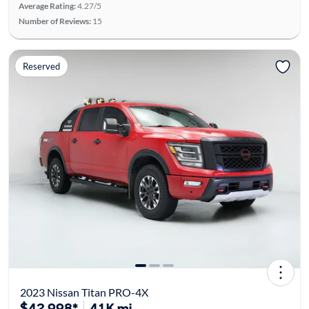
Average Rating:
4.27/5
Number of Reviews:
15
Reserved
2023 Nissan Titan PRO-4X
$42,998*
41K mi