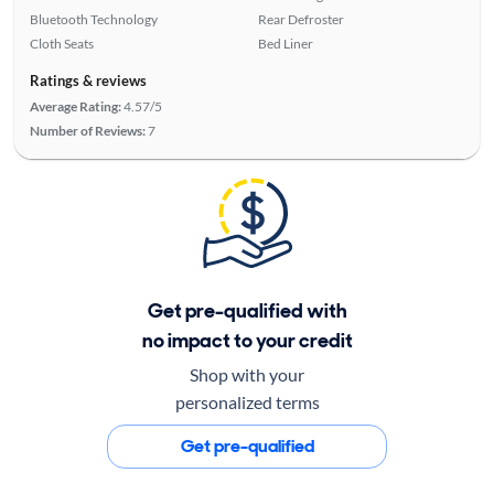
Bluetooth Technology
Rear Defroster
Cloth Seats
Bed Liner
Ratings & reviews
Average Rating:
4.57/5
Number of Reviews:
7
Get pre-qualified with
no impact to your credit
Shop with your
personalized terms
Get pre-qualified