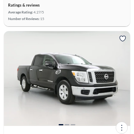
Ratings & reviews
Average Rating:
4.27/5
Number of Reviews:
15