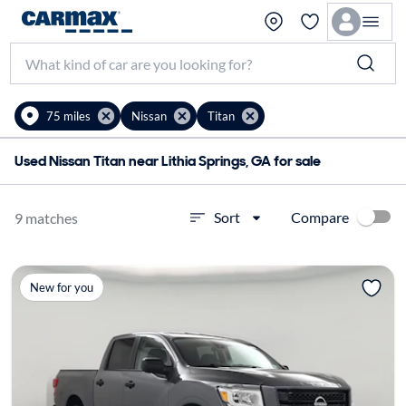
75 miles
Nissan
Titan
Used Nissan Titan near Lithia Springs, GA for sale
Compare
Sort
9 matches
New for you