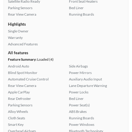
Satellite Radio Ready
Front Seat Heaters
Parking Sensors
Bed Liner
Rear View Camera
Running Boards
Highlights
Single Owner
Warranty
Advanced Features
All features
Feature Summary:
Loaded (4)
Android Auto
Side Airbags
Blind Spot Monitor
Power Mirrors
Automated Cruise Control
Auxiliary Audio Input
Rear View Camera
Lane Departure Warning
Apple CarPlay
Power Locks
Rear Defroster
Bed Liner
Parking Sensors
Power Seat(s)
Alloy Wheels
ABS Brakes
Cloth Seats
Running Boards
Smart Key
Power Windows
Overhead Airbags
Bluetooth Technology