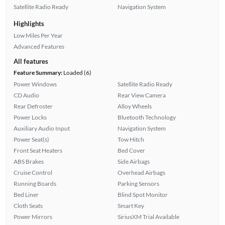
Satellite Radio Ready
Navigation System
Highlights
Low Miles Per Year
Advanced Features
All features
Feature Summary:
Loaded (6)
Power Windows
Satellite Radio Ready
CD Audio
Rear View Camera
Rear Defroster
Alloy Wheels
Power Locks
Bluetooth Technology
Auxiliary Audio Input
Navigation System
Power Seat(s)
Tow Hitch
Front Seat Heaters
Bed Cover
ABS Brakes
Side Airbags
Cruise Control
Overhead Airbags
Running Boards
Parking Sensors
Bed Liner
Blind Spot Monitor
Cloth Seats
Smart Key
Power Mirrors
SiriusXM Trial Available