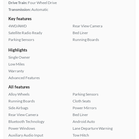
Drive Train:
Four Wheel Drive
Transmission:
Automatic
Key features
4WD/AWD
Rear View Camera
Satellite Radio Ready
Bed Liner
Parking Sensors
Running Boards
Highlights
Single Owner
Low Miles
Warranty
Advanced Features
All features
Alloy Wheels
Parking Sensors
Running Boards
Cloth Seats
Side Airbags
Power Mirrors
Rear View Camera
Bed Liner
Bluetooth Technology
Android Auto
Power Windows
Lane Departure Warning
Auxiliary Audio Input
Tow Hitch