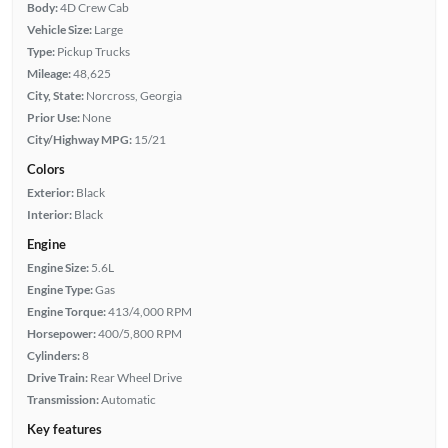
Body:
4D Crew Cab
Vehicle Size:
Large
Type:
Pickup Trucks
Mileage:
48,625
City, State:
Norcross, Georgia
Prior Use:
None
City/Highway MPG:
15/21
Colors
Exterior:
Black
Interior:
Black
Engine
Engine Size:
5.6L
Engine Type:
Gas
Engine Torque:
413/4,000 RPM
Horsepower:
400/5,800 RPM
Cylinders:
8
Drive Train:
Rear Wheel Drive
Transmission:
Automatic
Key features