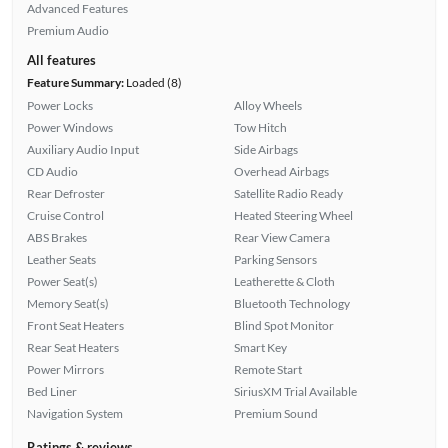
Advanced Features
Premium Audio
All features
Feature Summary:
Loaded (8)
Power Locks
Alloy Wheels
Power Windows
Tow Hitch
Auxiliary Audio Input
Side Airbags
CD Audio
Overhead Airbags
Rear Defroster
Satellite Radio Ready
Cruise Control
Heated Steering Wheel
ABS Brakes
Rear View Camera
Leather Seats
Parking Sensors
Power Seat(s)
Leatherette & Cloth
Memory Seat(s)
Bluetooth Technology
Front Seat Heaters
Blind Spot Monitor
Rear Seat Heaters
Smart Key
Power Mirrors
Remote Start
Bed Liner
SiriusXM Trial Available
Navigation System
Premium Sound
Ratings & reviews