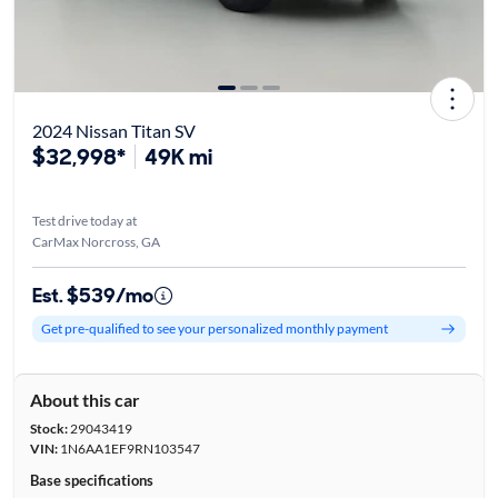
2024 Nissan Titan SV
$32,998*
49K mi
Test drive today at
CarMax Norcross, GA
Est. $539/mo
Get pre-qualified to see your personalized monthly payment
About this car
Stock:
29043419
VIN:
1N6AA1EF9RN103547
Base specifications