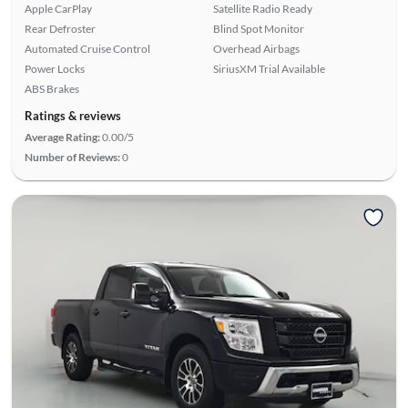
Apple CarPlay
Satellite Radio Ready
Rear Defroster
Blind Spot Monitor
Automated Cruise Control
Overhead Airbags
Power Locks
SiriusXM Trial Available
ABS Brakes
Ratings & reviews
Average Rating:
0.00/5
Number of Reviews:
0