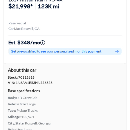
$21,998*
123K mi
Reserved at
CarMax Roswell, GA
Est. $348/mo
Get pre-qualified to see your personalized monthly payment
About this car
Stock:
70112618
VIN:
1N6AA1E53HN556858
Base specifications
Body:
4D Crew Cab
Vehicle Size:
Large
Type:
Pickup Trucks
Mileage:
122,961
City, State:
Roswell, Georgia
Prior Use:
None