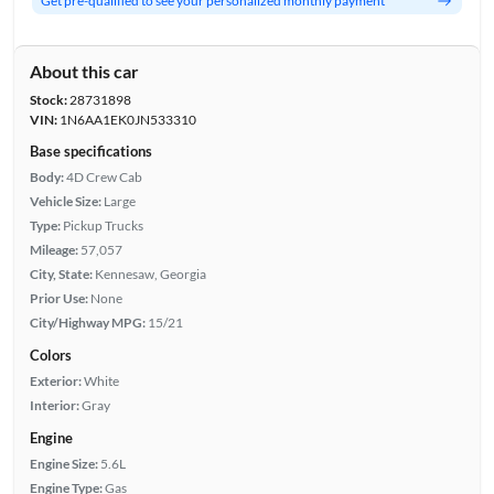
Get pre-qualified to see your personalized monthly payment
About this car
Stock:
28731898
VIN:
1N6AA1EK0JN533310
Base specifications
Body:
4D Crew Cab
Vehicle Size:
Large
Type:
Pickup Trucks
Mileage:
57,057
City, State:
Kennesaw, Georgia
Prior Use:
None
City/Highway MPG:
15/21
Colors
Exterior:
White
Interior:
Gray
Engine
Engine Size:
5.6L
Engine Type:
Gas