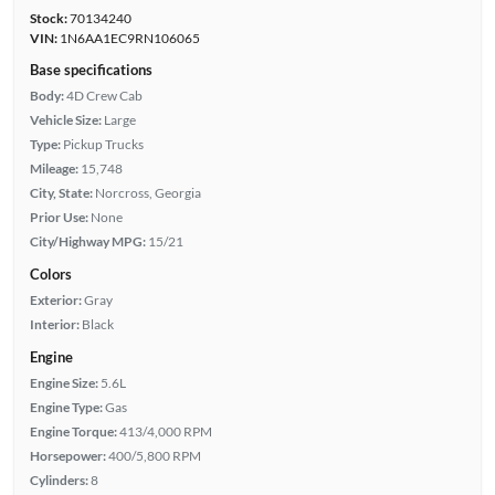
Stock:
70134240
VIN:
1N6AA1EC9RN106065
Base specifications
Body:
4D Crew Cab
Vehicle Size:
Large
Type:
Pickup Trucks
Mileage:
15,748
City, State:
Norcross, Georgia
Prior Use:
None
City/Highway MPG:
15/21
Colors
Exterior:
Gray
Interior:
Black
Engine
Engine Size:
5.6L
Engine Type:
Gas
Engine Torque:
413/4,000 RPM
Horsepower:
400/5,800 RPM
Cylinders:
8