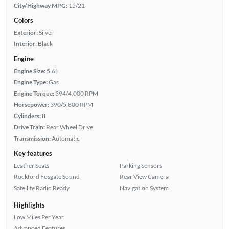
City/Highway MPG:
15/21
Colors
Exterior:
Silver
Interior:
Black
Engine
Engine Size:
5.6L
Engine Type:
Gas
Engine Torque:
394/4,000 RPM
Horsepower:
390/5,800 RPM
Cylinders:
8
Drive Train:
Rear Wheel Drive
Transmission:
Automatic
Key features
Leather Seats
Parking Sensors
Rockford Fosgate Sound
Rear View Camera
Satellite Radio Ready
Navigation System
Highlights
Low Miles Per Year
Advanced Features