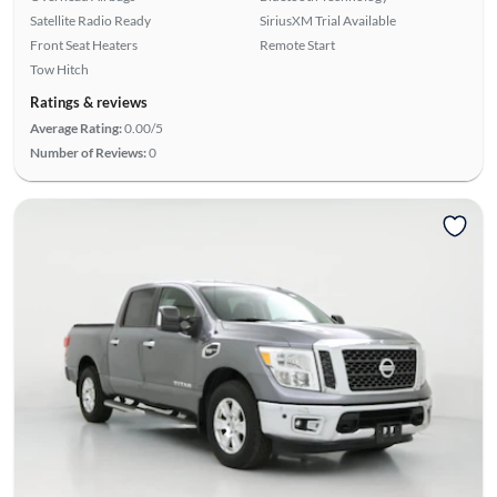
Satellite Radio Ready
SiriusXM Trial Available
Front Seat Heaters
Remote Start
Tow Hitch
Ratings & reviews
Average Rating:
0.00/5
Number of Reviews:
0