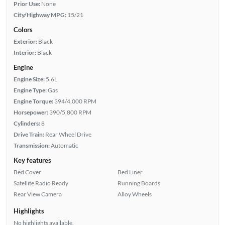
Prior Use:
None
City/Highway MPG:
15/21
Colors
Exterior:
Black
Interior:
Black
Engine
Engine Size:
5.6L
Engine Type:
Gas
Engine Torque:
394/4,000 RPM
Horsepower:
390/5,800 RPM
Cylinders:
8
Drive Train:
Rear Wheel Drive
Transmission:
Automatic
Key features
Bed Cover
Bed Liner
Satellite Radio Ready
Running Boards
Rear View Camera
Alloy Wheels
Highlights
No highlights available.