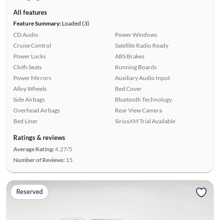
All features
Feature Summary:
Loaded (3)
CD Audio
Power Windows
Cruise Control
Satellite Radio Ready
Power Locks
ABS Brakes
Cloth Seats
Running Boards
Power Mirrors
Auxiliary Audio Input
Alloy Wheels
Bed Cover
Side Airbags
Bluetooth Technology
Overhead Airbags
Rear View Camera
Bed Liner
SiriusXM Trial Available
Ratings & reviews
Average Rating:
4.27/5
Number of Reviews:
15
Reserved