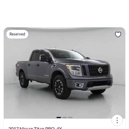
Reserved
2017 Nissan Titan PRO-4X