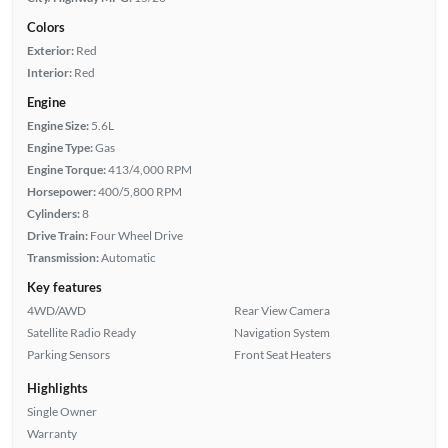
Colors
Exterior:
Red
Interior:
Red
Engine
Engine Size:
5.6L
Engine Type:
Gas
Engine Torque:
413/4,000 RPM
Horsepower:
400/5,800 RPM
Cylinders:
8
Drive Train:
Four Wheel Drive
Transmission:
Automatic
Key features
4WD/AWD
Rear View Camera
Satellite Radio Ready
Navigation System
Parking Sensors
Front Seat Heaters
Highlights
Single Owner
Warranty