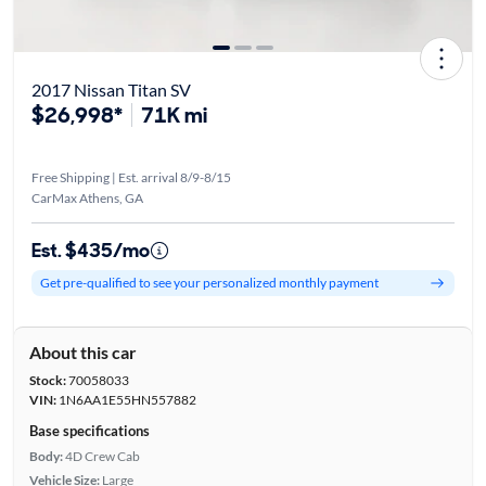
2017 Nissan Titan SV
$26,998*
71K mi
Free Shipping | Est. arrival 8/9-8/15
CarMax Athens, GA
Est. $435/mo
Get pre-qualified to see your personalized monthly payment
About this car
Stock:
70058033
VIN:
1N6AA1E55HN557882
Base specifications
Body:
4D Crew Cab
Vehicle Size:
Large