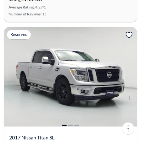
Average Rating:
4.27/5
Number of Reviews:
15
Reserved
2017 Nissan Titan SL