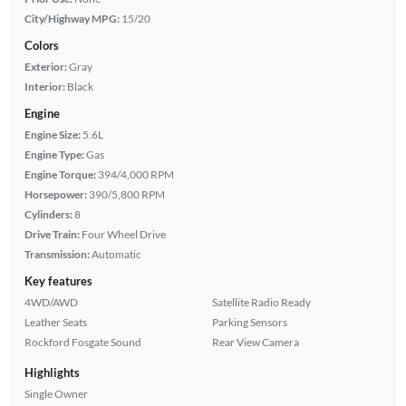
City/Highway MPG:
15/20
Colors
Exterior:
Gray
Interior:
Black
Engine
Engine Size:
5.6L
Engine Type:
Gas
Engine Torque:
394/4,000 RPM
Horsepower:
390/5,800 RPM
Cylinders:
8
Drive Train:
Four Wheel Drive
Transmission:
Automatic
Key features
4WD/AWD
Satellite Radio Ready
Leather Seats
Parking Sensors
Rockford Fosgate Sound
Rear View Camera
Highlights
Single Owner