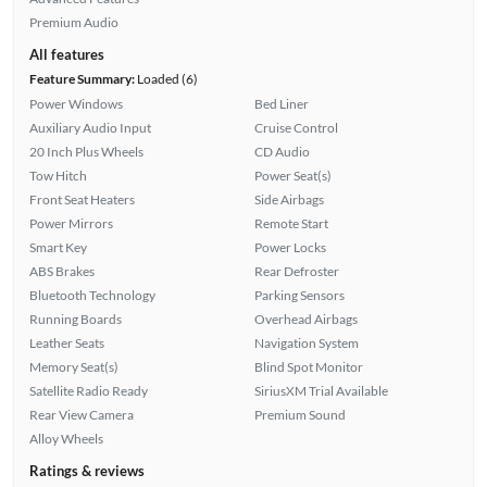
Premium Audio
All features
Feature Summary:
Loaded (6)
Power Windows
Bed Liner
Auxiliary Audio Input
Cruise Control
20 Inch Plus Wheels
CD Audio
Tow Hitch
Power Seat(s)
Front Seat Heaters
Side Airbags
Power Mirrors
Remote Start
Smart Key
Power Locks
ABS Brakes
Rear Defroster
Bluetooth Technology
Parking Sensors
Running Boards
Overhead Airbags
Leather Seats
Navigation System
Memory Seat(s)
Blind Spot Monitor
Satellite Radio Ready
SiriusXM Trial Available
Rear View Camera
Premium Sound
Alloy Wheels
Ratings & reviews