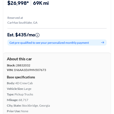
$26,998*
69K mi
Reserved at
CarMax Southlake, GA
Est. $435/mo
Get pre-qualified to see your personalized monthly payment
About this car
Stock:
28832032
VIN:
1N6AA1E69HN507673
Base specifications
Body:
4D Crew Cab
Vehicle Size:
Large
Type:
Pickup Trucks
Mileage:
68,717
City, State:
Stockbridge, Georgia
Prior Use:
None