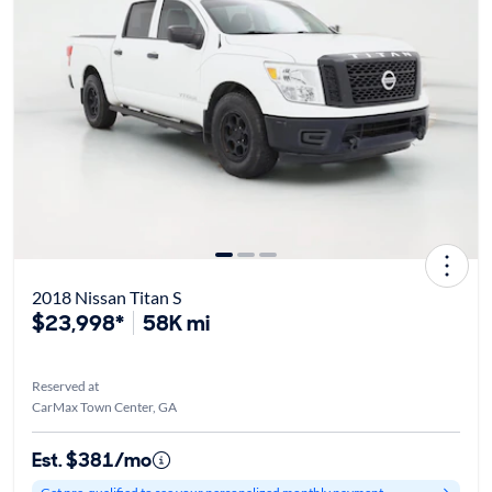
2018 Nissan Titan S
$23,998*
58K mi
Reserved at
CarMax Town Center, GA
Est. $381/mo