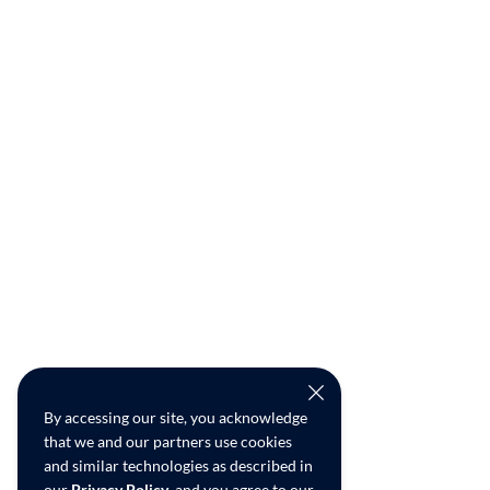
By accessing our site, you acknowledge
that we and our partners use cookies
and similar technologies as described in
our
Privacy Policy
, and you agree to our