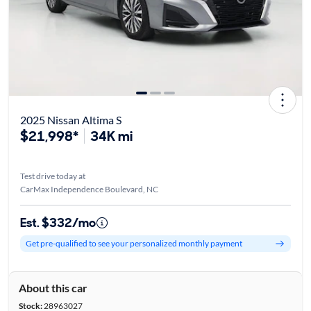
2025 Nissan Altima S
$21,998*
34K mi
Test drive today at
CarMax Independence Boulevard, NC
Est. $332/mo
Get pre-qualified to see your personalized monthly payment
About this car
Stock:
28963027