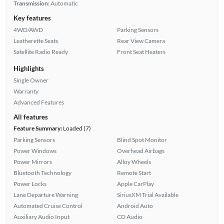
Transmission:
Automatic
Key features
4WD/AWD
Parking Sensors
Leatherette Seats
Rear View Camera
Satellite Radio Ready
Front Seat Heaters
Highlights
Single Owner
Warranty
Advanced Features
All features
Feature Summary:
Loaded (7)
Parking Sensors
Blind Spot Monitor
Power Windows
Overhead Airbags
Power Mirrors
Alloy Wheels
Bluetooth Technology
Remote Start
Power Locks
Apple CarPlay
Lane Departure Warning
SiriusXM Trial Available
Automated Cruise Control
Android Auto
Auxiliary Audio Input
CD Audio