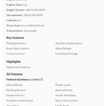
Engine Type:
Gas
Engine Torque:
180/3,600 RPM
Horsepower:
188/6,000 RPM
Cylinders:
4
Drive Train:
Front Wheel Drive
Transmission:
Automatic
Key features
Parking Sensors
Auxiliary Audio Input
Rear View Camera
Alloy Wheels
Cruise Control
Overhead Airbags
Highlights
Advanced Features
All features
Feature Summary:
Loaded (5)
Alloy Wheels
Power Locks
Parking Sensors
Android Auto
Power Mirrors
Power Windows
Auxiliary Audio Input
Rear View Camera
Smart Key
Cloth Seats