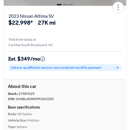
2023 Nissan Altima SV
$22,998*
27K mi
Test drive today at
CarMax South Boulevard, NC
Est. $349/mo
Get pre-qualified to see your personalized monthly payment
About this car
Stock:
27987029
VIN:
1N4BL4DWXPN363320
Base specifications
Body:
4D Sedan
Vehicle Size:
Midsize
Type:
Sedans