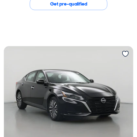
Get pre-qualified