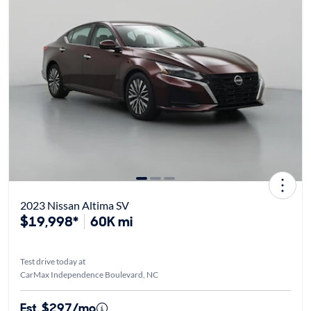
2023 Nissan Altima SV
$19,998*
60K mi
Test drive today at
CarMax Independence Boulevard, NC
Est. $297/mo