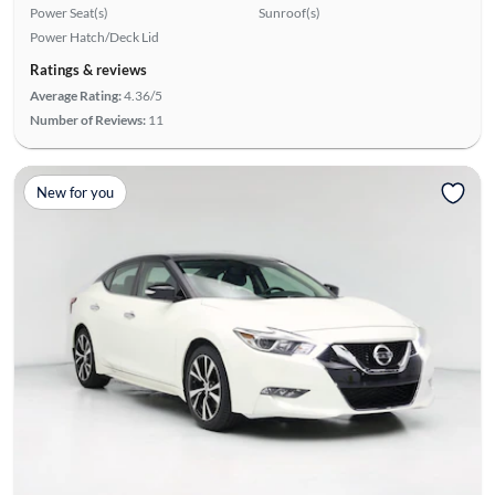
Power Seat(s)
Sunroof(s)
Power Hatch/Deck Lid
Ratings & reviews
Average Rating:
4.36/5
Number of Reviews:
11
New for you