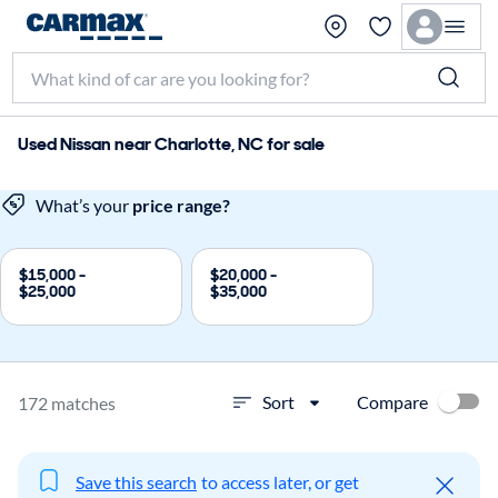
Used Nissan near Charlotte, NC for sale
What’s your
price range?
$15,000 -
$20,000 -
$25,000
$35,000
Compare
Sort
172 matches
Save this search
to access later, or get