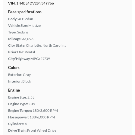
VIN:
1N4BL4DV2SN349766
Base specifications
Body:
4D Sedan
Vehicle Size:
Midsize
Type:
Sedans
Mileage:
33,096
City, State:
Charlotte, North Carolina
Prior Use:
Rental
City/Highway MPG:
27/39
Colors
Exterior:
Gray
Interior:
Black
Engine
Engine Size:
2.5L
Engine Type:
Gas
Engine Torque:
180/3,600 RPM
Horsepower:
188/6,000 RPM
Cylinders:
4
Drive Train:
Front Wheel Drive