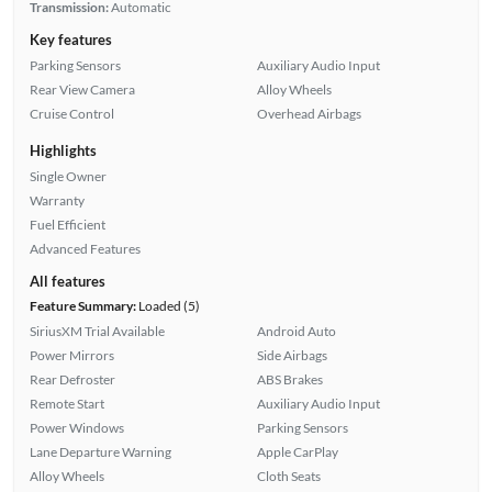
Transmission:
Automatic
Key features
Parking Sensors
Auxiliary Audio Input
Rear View Camera
Alloy Wheels
Cruise Control
Overhead Airbags
Highlights
Single Owner
Warranty
Fuel Efficient
Advanced Features
All features
Feature Summary:
Loaded (5)
SiriusXM Trial Available
Android Auto
Power Mirrors
Side Airbags
Rear Defroster
ABS Brakes
Remote Start
Auxiliary Audio Input
Power Windows
Parking Sensors
Lane Departure Warning
Apple CarPlay
Alloy Wheels
Cloth Seats