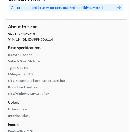
Get pre-qualified to see your personalized monthly payment
About this car
Stock:
29025713
VIN:
1N4BL4DV9PN306114
Base specifications
Body:
4D Sedan
Vehicle Size:
Midsize
Type:
Sedans
Mileage:
59,310
City, State:
Charlotte, North Carolina
Prior Use:
Fleet, Rental
City/Highway MPG:
27/39
Colors
Exterior:
Red
Interior:
Black
Engine
Engine Size:
2.5L