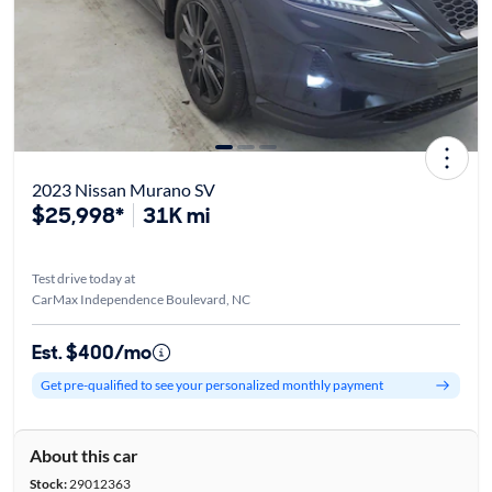
2023 Nissan Murano SV
$25,998*
31K mi
Test drive today at
CarMax Independence Boulevard, NC
Est. $400/mo
Get pre-qualified to see your personalized monthly payment
About this car
Stock:
29012363