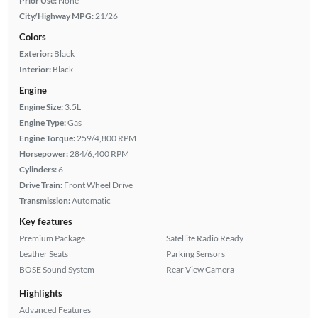
Prior Use:
None
City/Highway MPG:
21/26
Colors
Exterior:
Black
Interior:
Black
Engine
Engine Size:
3.5L
Engine Type:
Gas
Engine Torque:
259/4,800 RPM
Horsepower:
284/6,400 RPM
Cylinders:
6
Drive Train:
Front Wheel Drive
Transmission:
Automatic
Key features
Premium Package
Satellite Radio Ready
Leather Seats
Parking Sensors
BOSE Sound System
Rear View Camera
Highlights
Advanced Features