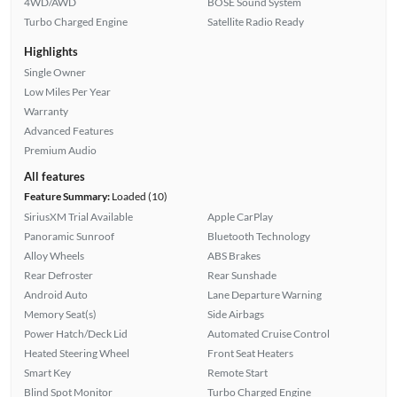
4WD/AWD
BOSE Sound System
Turbo Charged Engine
Satellite Radio Ready
Highlights
Single Owner
Low Miles Per Year
Warranty
Advanced Features
Premium Audio
All features
Feature Summary:
Loaded (10)
SiriusXM Trial Available
Apple CarPlay
Panoramic Sunroof
Bluetooth Technology
Alloy Wheels
ABS Brakes
Rear Defroster
Rear Sunshade
Android Auto
Lane Departure Warning
Memory Seat(s)
Side Airbags
Power Hatch/Deck Lid
Automated Cruise Control
Heated Steering Wheel
Front Seat Heaters
Smart Key
Remote Start
Blind Spot Monitor
Turbo Charged Engine