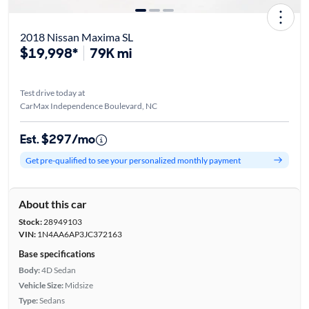
2018 Nissan Maxima SL
$19,998*
79K mi
Test drive today at
CarMax Independence Boulevard, NC
Est. $297/mo
Get pre-qualified to see your personalized monthly payment
About this car
Stock:
28949103
VIN:
1N4AA6AP3JC372163
Base specifications
Body:
4D Sedan
Vehicle Size:
Midsize
Type:
Sedans