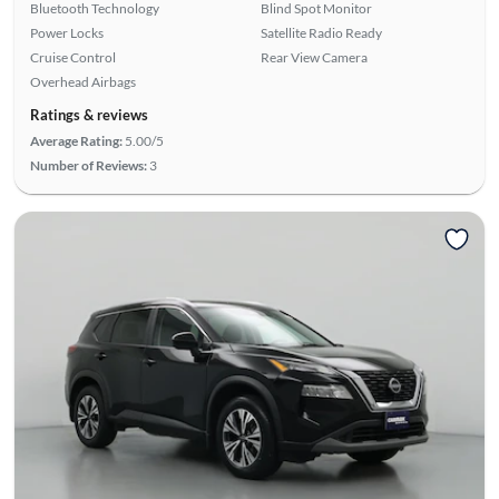
Bluetooth Technology
Blind Spot Monitor
Power Locks
Satellite Radio Ready
Cruise Control
Rear View Camera
Overhead Airbags
Ratings & reviews
Average Rating:
5.00/5
Number of Reviews:
3