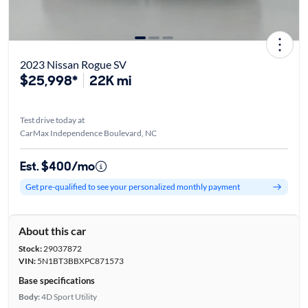
2023 Nissan Rogue SV
$25,998*
22K mi
Test drive today at
CarMax Independence Boulevard, NC
Est. $400/mo
Get pre-qualified to see your personalized monthly payment
About this car
Stock:
29037872
VIN:
5N1BT3BBXPC871573
Base specifications
Body:
4D Sport Utility