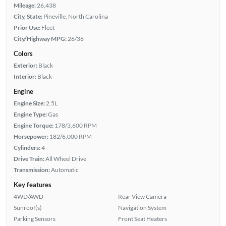
Mileage:
26,438
City, State:
Pineville, North Carolina
Prior Use:
Fleet
City/Highway MPG:
26/36
Colors
Exterior:
Black
Interior:
Black
Engine
Engine Size:
2.5L
Engine Type:
Gas
Engine Torque:
178/3,600 RPM
Horsepower:
182/6,000 RPM
Cylinders:
4
Drive Train:
All Wheel Drive
Transmission:
Automatic
Key features
4WD/AWD
Rear View Camera
Sunroof(s)
Navigation System
Parking Sensors
Front Seat Heaters