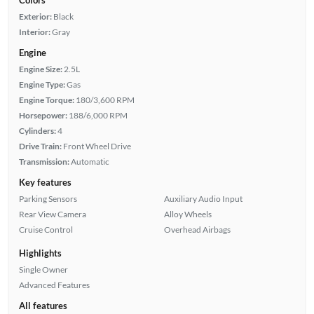
Exterior:
Black
Interior:
Gray
Engine
Engine Size:
2.5L
Engine Type:
Gas
Engine Torque:
180/3,600 RPM
Horsepower:
188/6,000 RPM
Cylinders:
4
Drive Train:
Front Wheel Drive
Transmission:
Automatic
Key features
Parking Sensors
Auxiliary Audio Input
Rear View Camera
Alloy Wheels
Cruise Control
Overhead Airbags
Highlights
Single Owner
Advanced Features
All features