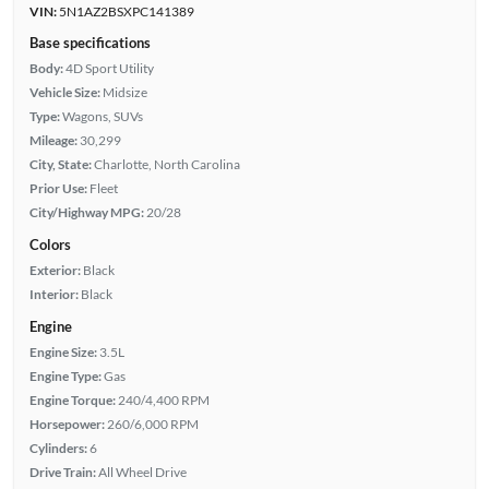
VIN:
5N1AZ2BSXPC141389
Base specifications
Body:
4D Sport Utility
Vehicle Size:
Midsize
Type:
Wagons, SUVs
Mileage:
30,299
City, State:
Charlotte, North Carolina
Prior Use:
Fleet
City/Highway MPG:
20/28
Colors
Exterior:
Black
Interior:
Black
Engine
Engine Size:
3.5L
Engine Type:
Gas
Engine Torque:
240/4,400 RPM
Horsepower:
260/6,000 RPM
Cylinders:
6
Drive Train:
All Wheel Drive