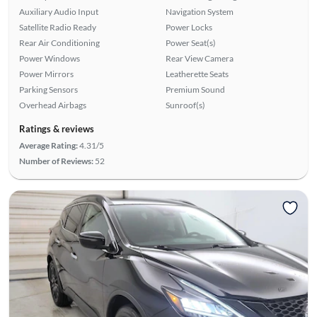
Auxiliary Audio Input
Navigation System
Satellite Radio Ready
Power Locks
Rear Air Conditioning
Power Seat(s)
Power Windows
Rear View Camera
Power Mirrors
Leatherette Seats
Parking Sensors
Premium Sound
Overhead Airbags
Sunroof(s)
Ratings & reviews
Average Rating:
4.31/5
Number of Reviews:
52