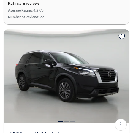
Ratings & reviews
Average Rating:
4.27/5
Number of Reviews:
22