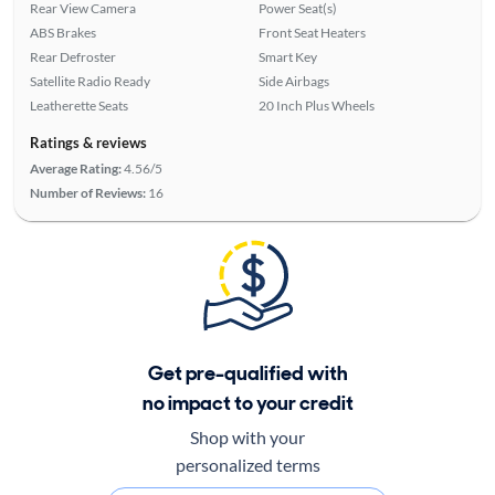
Rear View Camera
Power Seat(s)
ABS Brakes
Front Seat Heaters
Rear Defroster
Smart Key
Satellite Radio Ready
Side Airbags
Leatherette Seats
20 Inch Plus Wheels
Ratings & reviews
Average Rating:
4.56/5
Number of Reviews:
16
Get pre-qualified with
no impact to your credit
Shop with your
personalized terms