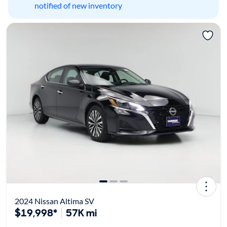
notified of new inventory
2024 Nissan Altima SV
$19,998*
57K mi