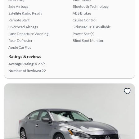
Side Airbags
Bluetooth Technology
Satellite Radio Ready
ABS Brakes
Remote Start
Cruise Control
Overhead Airbags
SiriusXM Trial Available
Lane Departure Warning
Power Seat(s)
Rear Defroster
Blind Spot Monitor
Apple CarPlay
Ratings & reviews
Average Rating:
4.27/5
Number of Reviews:
22