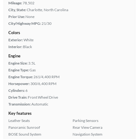
Mileage:
78,502
City, State:
Charlotte, North Carolina
Prior Use:
None
City/Highway MPG:
21/30
Colors
Exterior:
White
Interior:
Black
Engine
Engine Size:
3.5L
Engine Type:
Gas
Engine Torque:
261/4,400 RPM
Horsepower:
300/6,400 RPM
Cylinders:
6
Drive Train:
Front Wheel Drive
Transmission:
Automatic
Key features
Leather Seats
Parking Sensors
Panoramic Sunroof
Rear View Camera
BOSE Sound System
Navigation System