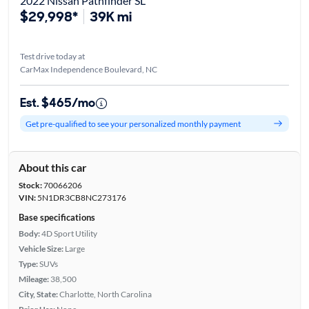
2022 Nissan Pathfinder SL
$29,998*
39K mi
Test drive today at
CarMax Independence Boulevard, NC
Est. $465/mo
Get pre-qualified to see your personalized monthly payment
About this car
Stock:
70066206
VIN:
5N1DR3CB8NC273176
Base specifications
Body:
4D Sport Utility
Vehicle Size:
Large
Type:
SUVs
Mileage:
38,500
City, State:
Charlotte, North Carolina