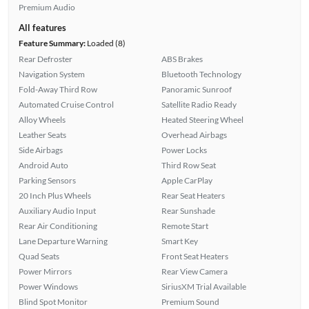
Premium Audio
All features
Feature Summary:
Loaded (8)
Rear Defroster
ABS Brakes
Navigation System
Bluetooth Technology
Fold-Away Third Row
Panoramic Sunroof
Automated Cruise Control
Satellite Radio Ready
Alloy Wheels
Heated Steering Wheel
Leather Seats
Overhead Airbags
Side Airbags
Power Locks
Android Auto
Third Row Seat
Parking Sensors
Apple CarPlay
20 Inch Plus Wheels
Rear Seat Heaters
Auxiliary Audio Input
Rear Sunshade
Rear Air Conditioning
Remote Start
Lane Departure Warning
Smart Key
Quad Seats
Front Seat Heaters
Power Mirrors
Rear View Camera
Power Windows
SiriusXM Trial Available
Blind Spot Monitor
Premium Sound