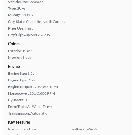
Vehicle Size:
Compact
Type:
SUVs
Mileage:
21,802
City, State:
Charlotte, North Carolina
Prior Use:
Fleet
City/Highway MPG:
28/35
Colors
Exterior:
Black
Interior:
Black
Engine
Engine Size:
1.5L
Engine Type:
Gas
Engine Torque:
225/2,800 RPM
Horsepower:
201/5,600 RPM
Cylinders:
3
Drive Train:
All Wheel Drive
Transmission:
Automatic
Key features
Premium Package
Leatherette Seats