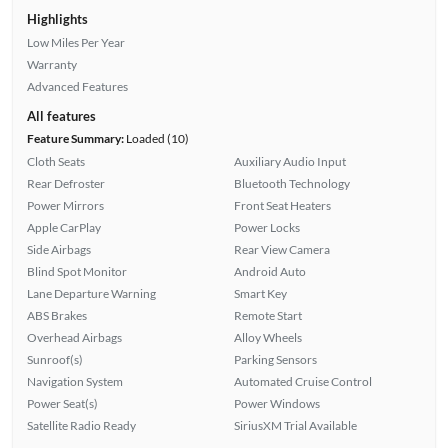
Highlights
Low Miles Per Year
Warranty
Advanced Features
All features
Feature Summary:
Loaded (10)
Cloth Seats
Auxiliary Audio Input
Rear Defroster
Bluetooth Technology
Power Mirrors
Front Seat Heaters
Apple CarPlay
Power Locks
Side Airbags
Rear View Camera
Blind Spot Monitor
Android Auto
Lane Departure Warning
Smart Key
ABS Brakes
Remote Start
Overhead Airbags
Alloy Wheels
Sunroof(s)
Parking Sensors
Navigation System
Automated Cruise Control
Power Seat(s)
Power Windows
Satellite Radio Ready
SiriusXM Trial Available