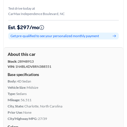
Test drive today at
CarMax Independence Boulevard, NC
Est. $297/mo
Get pre-qualified to see your personalized monthly payment
About this car
Stock:
28948913
VIN:
1N4BL4DV8RN388551
Base specifications
Body:
4D Sedan
Vehicle Size:
Midsize
Type:
Sedans
Mileage:
56,511
City, State:
Charlotte, North Carolina
Prior Use:
None
City/Highway MPG:
27/39
Colors