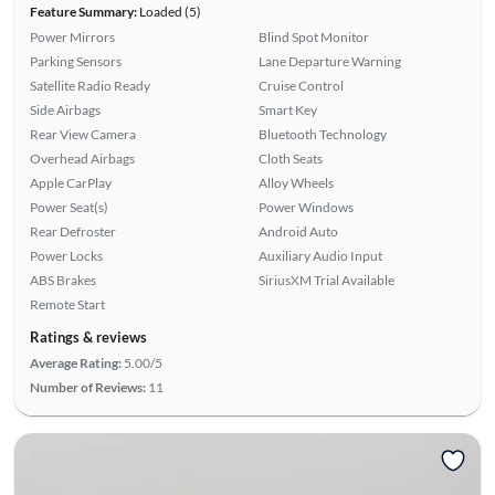
Feature Summary:
Loaded (5)
Power Mirrors
Blind Spot Monitor
Parking Sensors
Lane Departure Warning
Satellite Radio Ready
Cruise Control
Side Airbags
Smart Key
Rear View Camera
Bluetooth Technology
Overhead Airbags
Cloth Seats
Apple CarPlay
Alloy Wheels
Power Seat(s)
Power Windows
Rear Defroster
Android Auto
Power Locks
Auxiliary Audio Input
ABS Brakes
SiriusXM Trial Available
Remote Start
Ratings & reviews
Average Rating:
5.00/5
Number of Reviews:
11