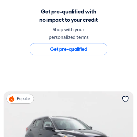
Get pre-qualified with
no impact to your credit
Shop with your
personalized terms
Get pre-qualified
Popular