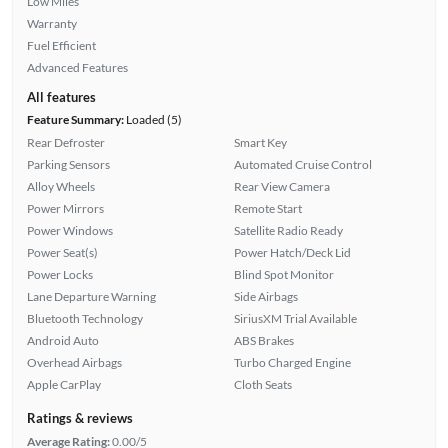
Low Miles
Warranty
Fuel Efficient
Advanced Features
All features
Feature Summary:
Loaded (5)
Rear Defroster
Smart Key
Parking Sensors
Automated Cruise Control
Alloy Wheels
Rear View Camera
Power Mirrors
Remote Start
Power Windows
Satellite Radio Ready
Power Seat(s)
Power Hatch/Deck Lid
Power Locks
Blind Spot Monitor
Lane Departure Warning
Side Airbags
Bluetooth Technology
SiriusXM Trial Available
Android Auto
ABS Brakes
Overhead Airbags
Turbo Charged Engine
Apple CarPlay
Cloth Seats
Ratings & reviews
Average Rating:
0.00/5