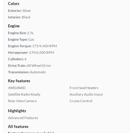
Colors
Exterior:
Silver
Interior:
Black
Engine
Engine Size:
2.5L
Engine Type:
Gas
Engine Torque:
175/4,400 RPM
Horsepower:
170/6,000 RPM
Cylinders:
4
Drive Train:
All Wheel Drive
Transmission:
Automatic
Key features
4WD/AWD
Front Seat Heaters
Satellite Radio Ready
Auxiliary Audio Input
Rear View Camera
Cruise Control
Highlights
Advanced Features
All features