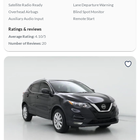
Satellite Radio Ready
Lane Departure Warning
Overhead Airbags
Blind Spot Monitor
Auxiliary Audio Input
Remote Start
Ratings & reviews
Average Rating:
4.10/5
Number of Reviews:
20