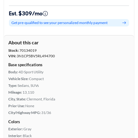
Est. $309/mo
Get pre-qualified to see your personalized monthly payment
About this car
Stock:
70134019
VIN:
3N1CP5BV5RL494700
Base specifications
Body:
4D Sport Utility
Vehicle Size:
Compact
Type:
Sedans, SUVs
Mileage:
13,110
City, State:
Clermont, Florida
Prior Use:
None
City/Highway MPG:
31/36
Colors
Exterior:
Gray
Interior:
Black