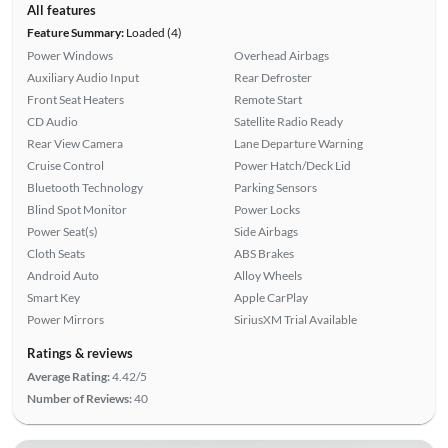
All features
Feature Summary:
Loaded (4)
Power Windows
Overhead Airbags
Auxiliary Audio Input
Rear Defroster
Front Seat Heaters
Remote Start
CD Audio
Satellite Radio Ready
Rear View Camera
Lane Departure Warning
Cruise Control
Power Hatch/Deck Lid
Bluetooth Technology
Parking Sensors
Blind Spot Monitor
Power Locks
Power Seat(s)
Side Airbags
Cloth Seats
ABS Brakes
Android Auto
Alloy Wheels
Smart Key
Apple CarPlay
Power Mirrors
SiriusXM Trial Available
Ratings & reviews
Average Rating:
4.42/5
Number of Reviews:
40