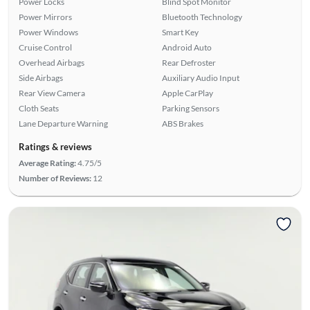
Power Locks
Blind Spot Monitor
Power Mirrors
Bluetooth Technology
Power Windows
Smart Key
Cruise Control
Android Auto
Overhead Airbags
Rear Defroster
Side Airbags
Auxiliary Audio Input
Rear View Camera
Apple CarPlay
Cloth Seats
Parking Sensors
Lane Departure Warning
ABS Brakes
Ratings & reviews
Average Rating:
4.75/5
Number of Reviews:
12