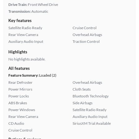
Drive Train:
Front Wheel Drive
Transmission:
Automatic
Key features
Satellite Radio Ready
Cruise Control
Rear View Camera
Overhead Airbags
Auxiliary Audio Input
Traction Control
Highlights
No highlights available.
All features
Feature Summary:
Loaded (2)
Rear Defroster
Overhead Airbags
Power Mirrors
Cloth Seats
Power Locks
Bluetooth Technology
ABS Brakes
Side Airbags
Power Windows
Satellite Radio Ready
Rear View Camera
Auxiliary Audio Input
CD Audio
SiriusXM Trial Available
Cruise Control