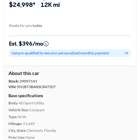
$24,998*
12K mi
Ready for you
today
Est. $396/mo
Get pre-qualified to see your personalized monthly payment
About this car
Stock:
29097141
VIN:
5N1BT3BA8SC847207
Base specifications
Body:
4D Sport Utility
Vehicle Size:
Compact
Type:
SUVs
Mileage:
11,649
City, State:
Clermont, Florida
Prior Use:
None