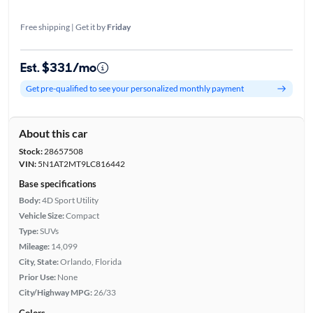
Free shipping | Get it by
Friday
Est. $331/mo
Get pre-qualified to see your personalized monthly payment
About this car
Stock:
28657508
VIN:
5N1AT2MT9LC816442
Base specifications
Body:
4D Sport Utility
Vehicle Size:
Compact
Type:
SUVs
Mileage:
14,099
City, State:
Orlando, Florida
Prior Use:
None
City/Highway MPG:
26/33
Colors