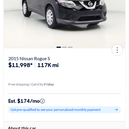
2015 Nissan Rogue S
$11,998*
117K mi
Free shipping | Get it by
Friday
Est. $174/mo
Get pre-qualified to see your personalized monthly payment
About this car