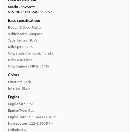
Stock:
28826899
VIN:
3N1CP5CV4LL559767
Base specifications
Body:
4D Sport Utility
Vehicle Size:
Compact
Type:
Sedans, SUVs
Mileage:
40,786
City, State:
Clermont, Florida
Prior Use:
Fleet
City/Highway MPG:
31/36
Colors
Exterior:
Black
Interior:
Black
Engine
Engine Size:
1.6L
Engine Type:
Gas
Engine Torque:
114/4,000 RPM
Horsepower:
122/6,300 RPM
Cylinders:
4