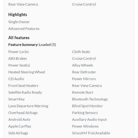
Rear View Camera
Cruise Control
Highlights
Single Owner
Advanced Features
All features
Feature Summary:
Loaded (5)
Power Locks
Cloth Seats
ABS Brakes
Cruise Control
Power Seat(s)
Alloy Wheels
Heated Steering Wheel
Rear Defroster
CD Audio
Power Mirrors
Front Seat Heaters
Rear View Camera
Satellite Radio Ready
Remote Start
Smart Key
Bluetooth Technology
Lane Departure Warning
Blind Spot Monitor
Overhead Airbags
Parking Sensors
Android Auto
Auxiliary Audio Input
Apple CarPlay
Power Windows
Side Airbags
SiriusXM Trial Available