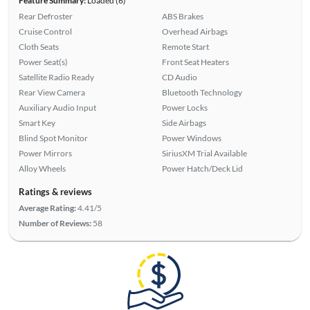
Feature Summary:
Loaded (6)
Rear Defroster
ABS Brakes
Cruise Control
Overhead Airbags
Cloth Seats
Remote Start
Power Seat(s)
Front Seat Heaters
Satellite Radio Ready
CD Audio
Rear View Camera
Bluetooth Technology
Auxiliary Audio Input
Power Locks
Smart Key
Side Airbags
Blind Spot Monitor
Power Windows
Power Mirrors
SiriusXM Trial Available
Alloy Wheels
Power Hatch/Deck Lid
Ratings & reviews
Average Rating:
4.41/5
Number of Reviews:
58