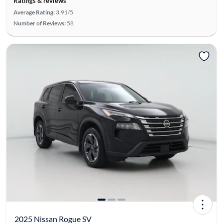
Ratings & reviews
Average Rating:
3.91/5
Number of Reviews:
58
2025 Nissan Rogue SV