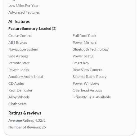
Low Miles Per Year
Advanced Features
All features
Feature Summary:
Loaded (5)
Cruise Control
Full Roof Rack
ABS Brakes
Power Mirrors
Navigation System
Bluetooth Technology
Side Airbags
Power Seat(s)
Remote Start
Smart Key
Power Locks
Rear View Camera
Auxiliary Audio Input
Satellite Radio Ready
CD Audio
Power Windows
Rear Defroster
Overhead Airbags
Alloy Wheels
SiriusXM Trial Available
Cloth Seats
Ratings & reviews
Average Rating:
4.32/5
Number of Reviews:
25