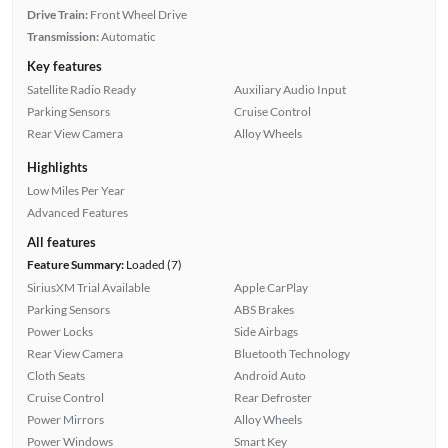
Drive Train:
Front Wheel Drive
Transmission:
Automatic
Key features
Satellite Radio Ready
Auxiliary Audio Input
Parking Sensors
Cruise Control
Rear View Camera
Alloy Wheels
Highlights
Low Miles Per Year
Advanced Features
All features
Feature Summary:
Loaded (7)
SiriusXM Trial Available
Apple CarPlay
Parking Sensors
ABS Brakes
Power Locks
Side Airbags
Rear View Camera
Bluetooth Technology
Cloth Seats
Android Auto
Cruise Control
Rear Defroster
Power Mirrors
Alloy Wheels
Power Windows
Smart Key