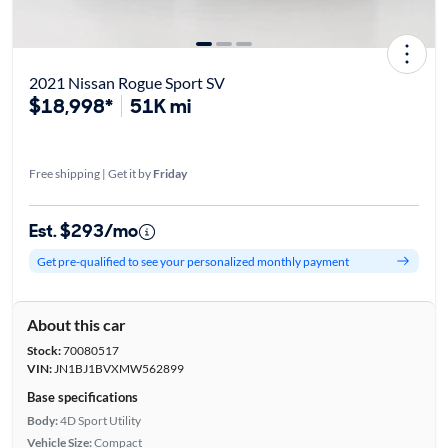
2021 Nissan Rogue Sport SV
$18,998*
51K mi
Free shipping | Get it by
Friday
Est. $293/mo
Get pre-qualified to see your personalized monthly payment
About this car
Stock:
70080517
VIN:
JN1BJ1BVXMW562899
Base specifications
Body:
4D Sport Utility
Vehicle Size:
Compact