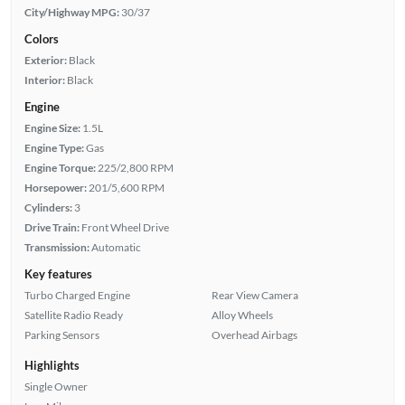
City/Highway MPG:
30/37
Colors
Exterior:
Black
Interior:
Black
Engine
Engine Size:
1.5L
Engine Type:
Gas
Engine Torque:
225/2,800 RPM
Horsepower:
201/5,600 RPM
Cylinders:
3
Drive Train:
Front Wheel Drive
Transmission:
Automatic
Key features
Turbo Charged Engine
Rear View Camera
Satellite Radio Ready
Alloy Wheels
Parking Sensors
Overhead Airbags
Highlights
Single Owner