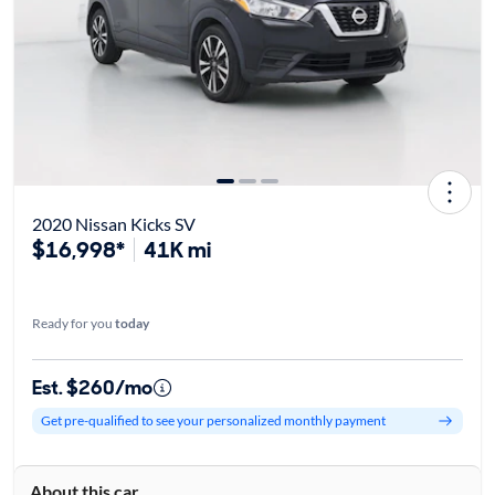
2020 Nissan Kicks SV
$16,998*
41K mi
Ready for you
today
Est. $260/mo
Get pre-qualified to see your personalized monthly payment
About this car