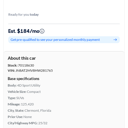
Ready for you
today
Est. $184/mo
Get pre-qualified to see your personalized monthly payment
About this car
Stock:
70118630
VIN:
JN8AT2MV8HW281765
Base specifications
Body:
4D Sport Utility
Vehicle Size:
Compact
Type:
SUVs
Mileage:
125,420
City, State:
Clermont, Florida
Prior Use:
None
City/Highway MPG:
25/32