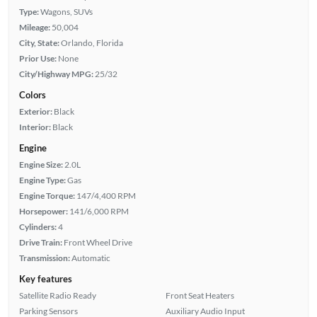
Type:
Wagons, SUVs
Mileage:
50,004
City, State:
Orlando, Florida
Prior Use:
None
City/Highway MPG:
25/32
Colors
Exterior:
Black
Interior:
Black
Engine
Engine Size:
2.0L
Engine Type:
Gas
Engine Torque:
147/4,400 RPM
Horsepower:
141/6,000 RPM
Cylinders:
4
Drive Train:
Front Wheel Drive
Transmission:
Automatic
Key features
Satellite Radio Ready
Front Seat Heaters
Parking Sensors
Auxiliary Audio Input