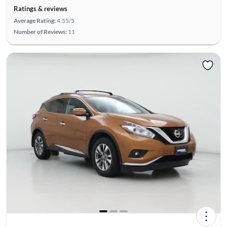
Ratings & reviews
Average Rating:
4.55/5
Number of Reviews:
11