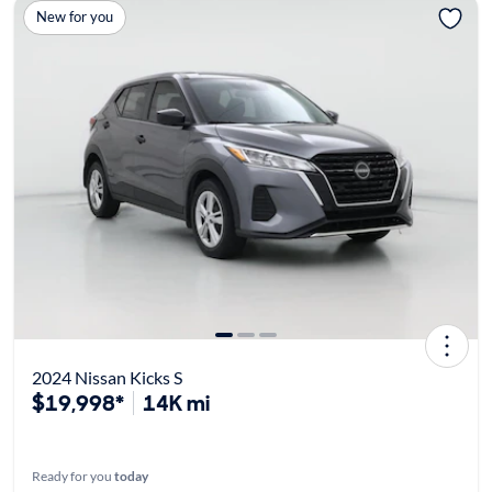
New for you
2024 Nissan Kicks S
$19,998*
14K mi
Ready for you
today