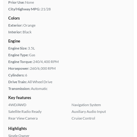
Prior Use:
None
City/Highway MPG:
21/28
Colors
Exterior:
Orange
Interior:
Black
Engine
Engine Size:
3.5L
Engine Type:
Gas
Engine Torque:
240/4,400 RPM
Horsepower:
260/6,000 RPM
Cylinders:
6
Drive Train:
All Wheel Drive
Transmission:
Automatic
Key features
4WD/AWD
Navigation System
Satellite Radio Ready
Auxiliary Audio Input
Rear View Camera
Cruise Control
Highlights
Single Owner