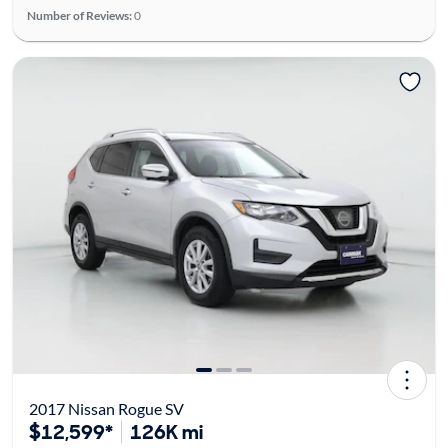
Number of Reviews:
0
2017 Nissan Rogue SV
$12,599*
126K mi