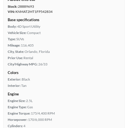
Stock:
28889693
VIN:
KNMAT2MT1FP542834
Base specifications
Body:
4D Sport Utility
Vehicle Size:
Compact
Type:
SUVs
Mileage:
116,405
City, State:
Orlando, Florida
Prior Use:
Rental
City/Highway MPG:
26/33
Colors
Exterior:
Black
Interior:
Tan
Engine
Engine Size:
2.5L
Engine Type:
Gas
Engine Torque:
175/4,400 RPM
Horsepower:
170/6,000 RPM
Cylinders:
4