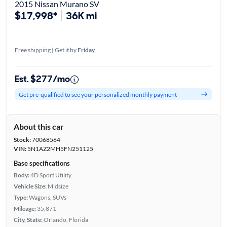
2015 Nissan Murano SV
$17,998*
36K mi
Free shipping | Get it by
Friday
Est. $277/mo
Get pre-qualified to see your personalized monthly payment
About this car
Stock:
70068564
VIN:
5N1AZ2MH5FN251125
Base specifications
Body:
4D Sport Utility
Vehicle Size:
Midsize
Type:
Wagons, SUVs
Mileage:
35,871
City, State:
Orlando, Florida