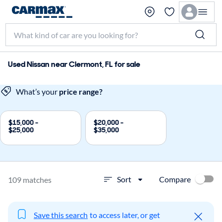
Used Nissan near Clermont, FL for sale
What’s your
price range?
$15,000 -
$20,000 -
$25,000
$35,000
Compare
Sort
109 matches
Save this search
to access later, or get