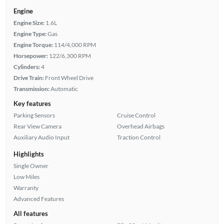
Engine
Engine Size:
1.6L
Engine Type:
Gas
Engine Torque:
114/4,000 RPM
Horsepower:
122/6,300 RPM
Cylinders:
4
Drive Train:
Front Wheel Drive
Transmission:
Automatic
Key features
Parking Sensors
Cruise Control
Rear View Camera
Overhead Airbags
Auxiliary Audio Input
Traction Control
Highlights
Single Owner
Low Miles
Warranty
Advanced Features
All features