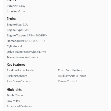
Exterior:
Gray
Interior:
Gray
Engine
Engine Size:
2.5L
Engine Type:
Gas
Engine Torque:
175/4,400 RPM
Horsepower:
170/6,000 RPM
Cylinders:
4
Drive Train:
Front Wheel Drive
Transmission:
Automatic
Key features
Satellite Radio Ready
Front Seat Heaters
Parking Sensors
Auxiliary Audio Input
Rear View Camera
Cruise Control
Highlights
Single Owner
Low Miles
Advanced Features