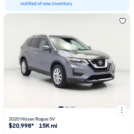
notified of new inventory
2020 Nissan Rogue SV
$20,998*
15K mi