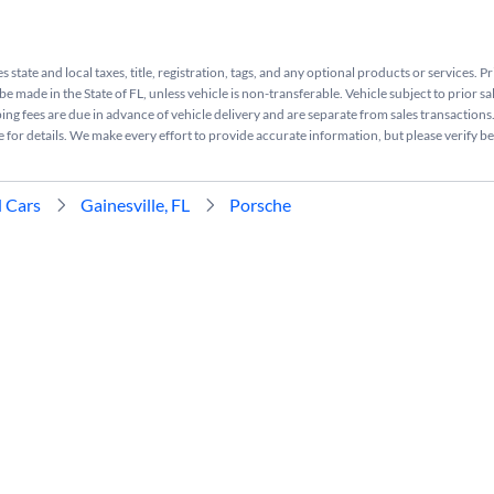
s state and local taxes, title, registration, tags, and any optional products or services. P
be made in the State of FL, unless vehicle is non-transferable. Vehicle subject to prior sa
ing fees are due in advance of vehicle delivery and are separate from sales transactions
e for details. We make every effort to provide accurate information, but please verify b
 Cars
Gainesville, FL
Porsche