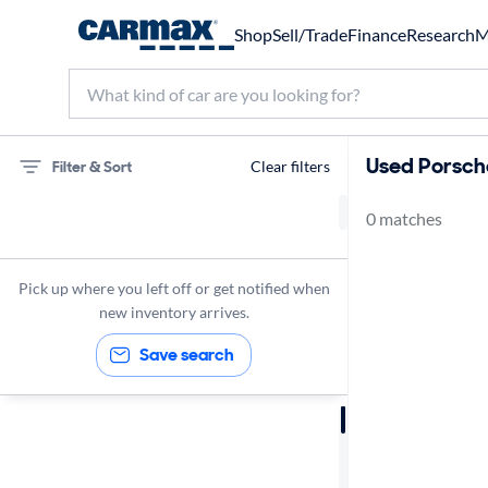
Shop
Sell/Trade
Finance
Research
M
Used Porsche 
Filter & Sort
Clear filters
0 matches
75 miles
Porsche
Pick up where you left off or get notified when
new inventory arrives.
Save search
Sort by
Best match