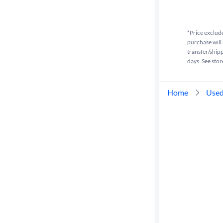
Cylinders
*Price exclude
purchase will 
MPG
transfer/shipp
highway
days. See stor
Advanced
Home
Used
Search