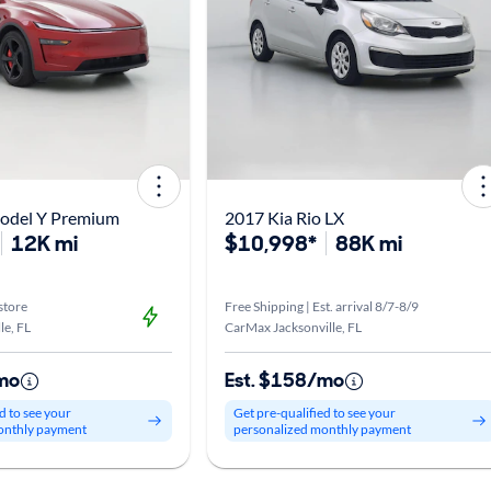
Model Y Premium
2017 Kia Rio LX
12K mi
$10,998*
88K mi
store
Free Shipping | Est. arrival 8/7-8/9
le, FL
CarMax Jacksonville, FL
mo
Est. $158/mo
d to see your
Get pre-qualified to see your
onthly payment
personalized monthly payment