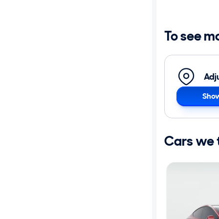
Distance or
Shipping
To see m
Price
Adj
Make
Show
Body type
Cars we th
Year
Mileage
Fuel type
Features