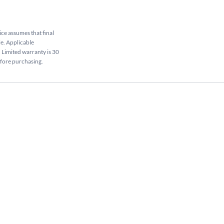
rice assumes that final
le. Applicable
. Limited warranty is 30
efore purchasing.