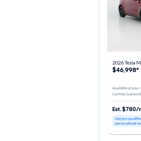
Car size
Doors
Exterior
color
2026 Tesla 
$46,998*
Interior
color
Available at your 
CarMax Gainesvil
Drivetrain
Est. $780/
Get pre-qualifie
personalized m
Transmission