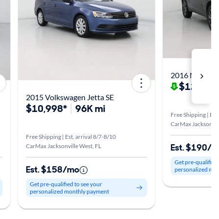
2016 Nissan R
$12,998
2015 Volkswagen Jetta SE
$10,998*
96K mi
Free Shipping | Est
CarMax Jacksonvill
Free Shipping | Est. arrival 8/7-8/10
Est. $190/
CarMax Jacksonville West, FL
Get pre-qualified
Est. $158/mo
personalized mo
Get pre-qualified to see your
personalized monthly payment