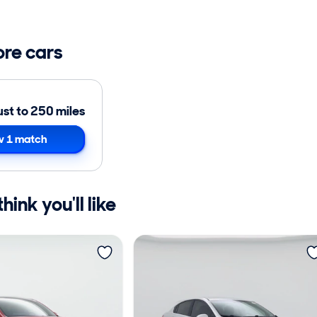
ore cars
ust to 250 miles
 1 match
ink you'll like