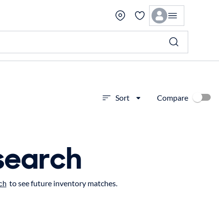
Compare
Sort
search
to see future inventory matches.
ch