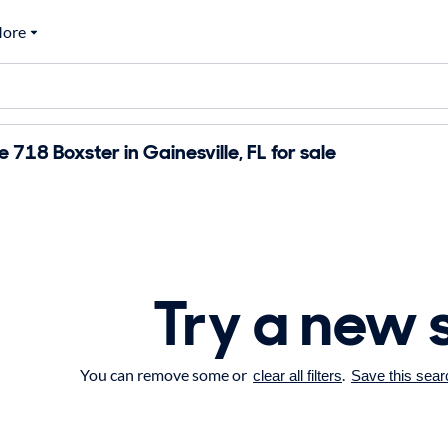
ore
718 Boxster in Gainesville, FL for sale
Try a new 
You can remove some or
.
clear all filters
Save this sear