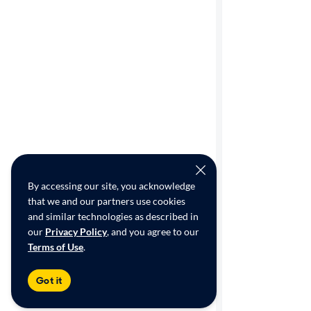
By accessing our site, you acknowledge
that we and our partners use cookies
and similar technologies as described in
our
Privacy Policy
, and you agree to our
Terms of Use
.
Got it