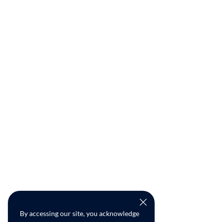
By accessing our site, you acknowledge