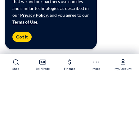
that we and our partners use cookies
and similar technologies as described in
our
Privacy Policy
, and you agree to our
Terms of Use
.
Got it
Shop
Shop
Sell/Trade
Sell/Trade
Finance
Finance
More
More
My Account
My Account
Murrieta