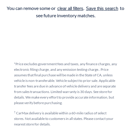
You can remove some or
.
to
clear all filters
Save this search
see future inventory matches.
*Price excludes government fees and taxes, any finance charges, any
electronic filing charge, and any emission testing charge.. Price
assumes that final purchase will be made in the State of CA, unless
vehicle is non-transferable. Vehicle subject to prior sale. Applicable
transfer fees are due in advance of vehicle delivery and are separate
from sales transactions. Limited warranty is 30 days. See store for
details. We make every effort to provide accurate information, but
please verify before purchasing.
†
CarMax delivery is available within a 60-mile radius of select
stores. Not available to customers in all states. Please contact your
nearest store for details.