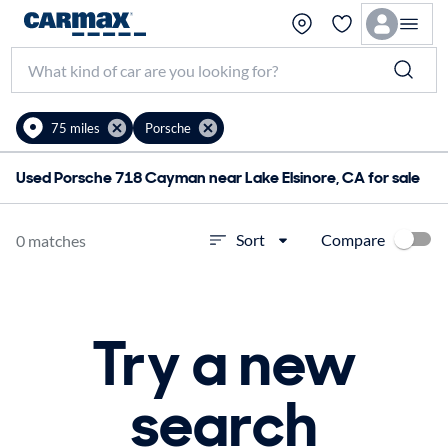
75 miles
Porsche
Used Porsche 718 Cayman near Lake Elsinore, CA for sale
Compare
Sort
0 matches
Try a new
search