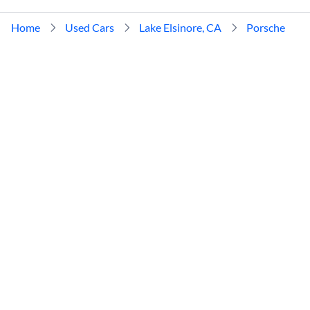
Home
Used Cars
Lake Elsinore, CA
Porsche