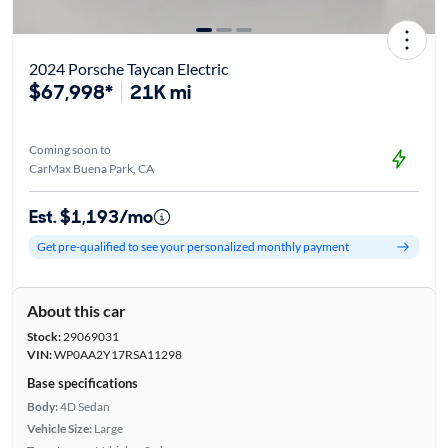
2024 Porsche Taycan Electric
$67,998*
21K mi
Coming soon to
CarMax Buena Park, CA
Est. $1,193/mo
Get pre-qualified to see your personalized monthly payment
About this car
Stock:
29069031
VIN:
WP0AA2Y17RSA11298
Base specifications
Body:
4D Sedan
Vehicle Size:
Large