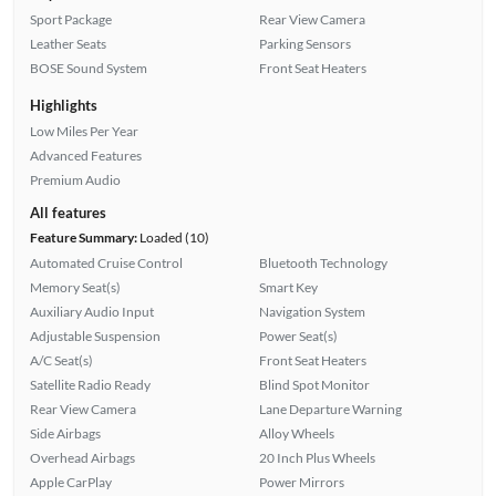
Sport Package
Rear View Camera
Leather Seats
Parking Sensors
BOSE Sound System
Front Seat Heaters
Highlights
Low Miles Per Year
Advanced Features
Premium Audio
All features
Feature Summary:
Loaded (10)
Automated Cruise Control
Bluetooth Technology
Memory Seat(s)
Smart Key
Auxiliary Audio Input
Navigation System
Adjustable Suspension
Power Seat(s)
A/C Seat(s)
Front Seat Heaters
Satellite Radio Ready
Blind Spot Monitor
Rear View Camera
Lane Departure Warning
Side Airbags
Alloy Wheels
Overhead Airbags
20 Inch Plus Wheels
Apple CarPlay
Power Mirrors