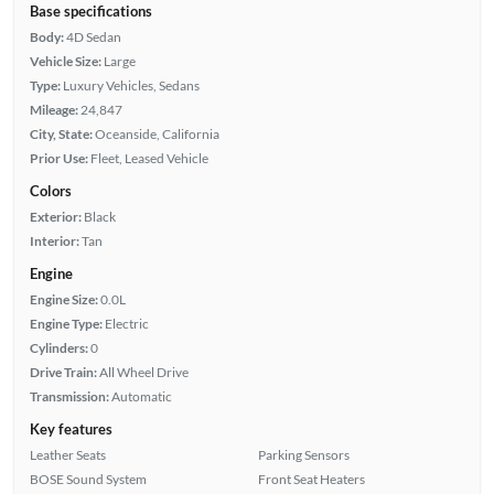
Base specifications
Body:
4D Sedan
Vehicle Size:
Large
Type:
Luxury Vehicles, Sedans
Mileage:
24,847
City, State:
Oceanside, California
Prior Use:
Fleet, Leased Vehicle
Colors
Exterior:
Black
Interior:
Tan
Engine
Engine Size:
0.0L
Engine Type:
Electric
Cylinders:
0
Drive Train:
All Wheel Drive
Transmission:
Automatic
Key features
Leather Seats
Parking Sensors
BOSE Sound System
Front Seat Heaters