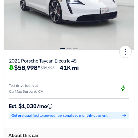
2021 Porsche Taycan Electric 4S
$58,998*
41K mi
$59,998
Test drive today at
CarMax Burbank, CA
Est. $1,030/mo
Get pre-qualified to see your personalized monthly payment
About this car