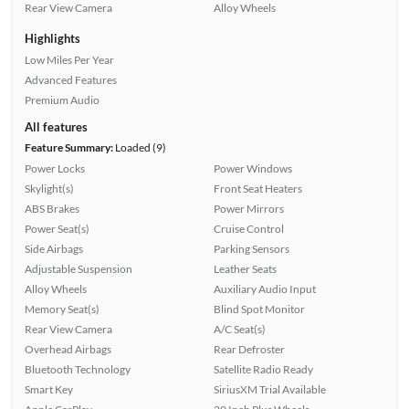
Rear View Camera
Alloy Wheels
Highlights
Low Miles Per Year
Advanced Features
Premium Audio
All features
Feature Summary:
Loaded (9)
Power Locks
Power Windows
Skylight(s)
Front Seat Heaters
ABS Brakes
Power Mirrors
Power Seat(s)
Cruise Control
Side Airbags
Parking Sensors
Adjustable Suspension
Leather Seats
Alloy Wheels
Auxiliary Audio Input
Memory Seat(s)
Blind Spot Monitor
Rear View Camera
A/C Seat(s)
Overhead Airbags
Rear Defroster
Bluetooth Technology
Satellite Radio Ready
Smart Key
SiriusXM Trial Available