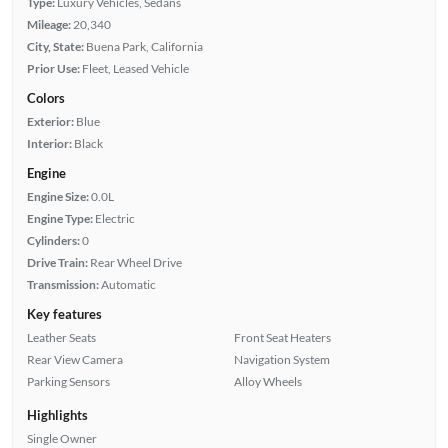
Type:
Luxury Vehicles, Sedans
Mileage:
20,340
City, State:
Buena Park, California
Prior Use:
Fleet, Leased Vehicle
Colors
Exterior:
Blue
Interior:
Black
Engine
Engine Size:
0.0L
Engine Type:
Electric
Cylinders:
0
Drive Train:
Rear Wheel Drive
Transmission:
Automatic
Key features
Leather Seats
Front Seat Heaters
Rear View Camera
Navigation System
Parking Sensors
Alloy Wheels
Highlights
Single Owner