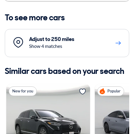
To see more cars
Adjust to 250 miles
Show 4 matches
Similar cars based on your search
New for you
Popular