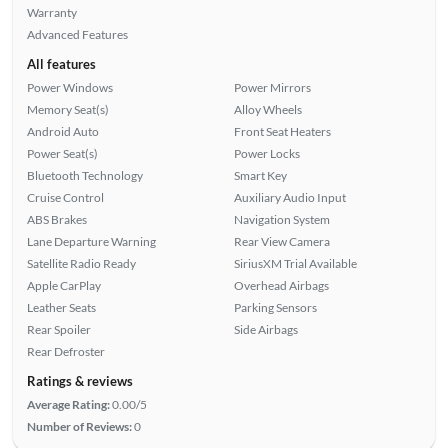
Warranty
Advanced Features
All features
Power Windows
Power Mirrors
Memory Seat(s)
Alloy Wheels
Android Auto
Front Seat Heaters
Power Seat(s)
Power Locks
Bluetooth Technology
Smart Key
Cruise Control
Auxiliary Audio Input
ABS Brakes
Navigation System
Lane Departure Warning
Rear View Camera
Satellite Radio Ready
SiriusXM Trial Available
Apple CarPlay
Overhead Airbags
Leather Seats
Parking Sensors
Rear Spoiler
Side Airbags
Rear Defroster
Ratings & reviews
Average Rating:
0.00/5
Number of Reviews:
0