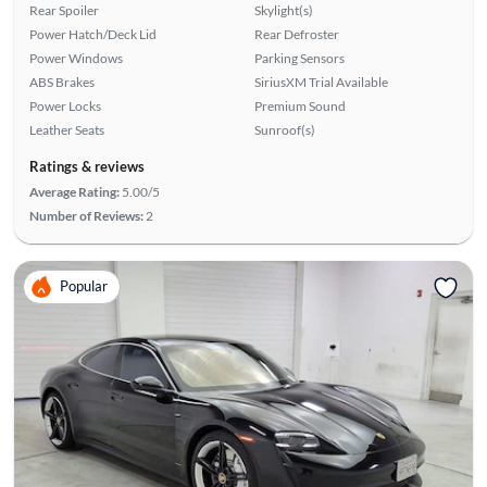
Rear Spoiler
Skylight(s)
Power Hatch/Deck Lid
Rear Defroster
Power Windows
Parking Sensors
ABS Brakes
SiriusXM Trial Available
Power Locks
Premium Sound
Leather Seats
Sunroof(s)
Ratings & reviews
Average Rating:
5.00/5
Number of Reviews:
2
Popular