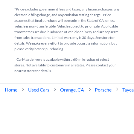
*Price excludes government fees and taxes, any finance charges, any
electronic filing charge, and any emission testing charge.. Price
assumes that final purchase will be made in the State of CA, unless
vehicle is non-transferable. Vehicle subject to prior sale. Applicable
transfer fees are due in advance of vehicle delivery and are separate
from sales transactions. Limited warranty is 30 days. See store for
details. We make every effort to provide accurate information, but
please verify before purchasing.
†
CarMax delivery is available within a 60-mile radius of select
stores. Not available to customers in all states. Please contact your
nearest store for details.
Home
Used Cars
Orange, CA
Porsche
Tayc