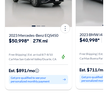
2023 BMW i4 M
2023 Mercedes-Benz EQS450
$40,998*
3
$50,998*
27K mi
Free Shipping | Est. ar
Free Shipping | Est. arrival 8/7-8/10
CarMax Buena Park, 
CarMax San Gabriel Valley/Duarte, CA
Est. $711/mo
Est. $891/mo
Get pre-qualified to
Get pre-qualified to see your
personalized month
personalized monthly payment