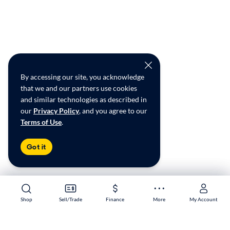
By accessing our site, you acknowledge
that we and our partners use cookies
and similar technologies as described in
our
Privacy Policy
, and you agree to our
Terms of Use
.
Got it
Shop
Shop
Sell/Trade
Sell/Trade
Finance
Finance
More
More
My Account
My Account