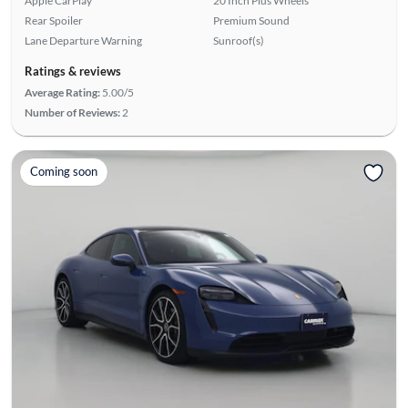
Apple CarPlay
20 Inch Plus Wheels
Rear Spoiler
Premium Sound
Lane Departure Warning
Sunroof(s)
Ratings & reviews
Average Rating:
5.00/5
Number of Reviews:
2
Coming soon