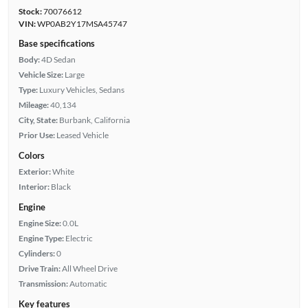
Stock:
70076612
VIN:
WP0AB2Y17MSA45747
Base specifications
Body:
4D Sedan
Vehicle Size:
Large
Type:
Luxury Vehicles, Sedans
Mileage:
40,134
City, State:
Burbank, California
Prior Use:
Leased Vehicle
Colors
Exterior:
White
Interior:
Black
Engine
Engine Size:
0.0L
Engine Type:
Electric
Cylinders:
0
Drive Train:
All Wheel Drive
Transmission:
Automatic
Key features