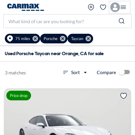
75 miles
Porsche
Taycan
Used Porsche Taycan near Orange, CA for sale
Compare
Sort
3 matches
Price drop