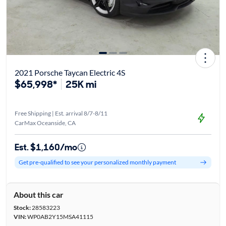
2021 Porsche Taycan Electric 4S
$65,998*
25K mi
Free Shipping | Est. arrival 8/7-8/11
CarMax Oceanside, CA
Est. $1,160/mo
Get pre-qualified to see your personalized monthly payment
About this car
Stock:
28583223
VIN:
WP0AB2Y15MSA41115