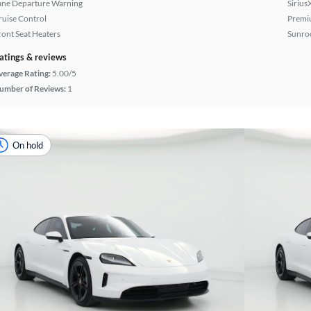
ane Departure Warning
Sirius
ruise Control
Premi
ront Seat Heaters
Sunroo
atings & reviews
verage Rating:
5.00/5
umber of Reviews:
1
On hold