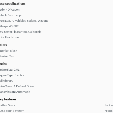
ase specifications
ody:
4D Wagon
hicle Size:
Large
ype:
Luxury Vehicles, Sedans, Wagons
ileage:
43,302
ty, State:
Pleasanton, California
rior Use:
None
olors
xterior:
Black
terior:
Tan
ngine
ngine Size:
0.0L
ngine Type:
Electric
ylinders:
0
rive Train:
All Wheel Drive
ransmission:
Automatic
ey features
eather Seats
Parkin
OSE Sound System
Front 