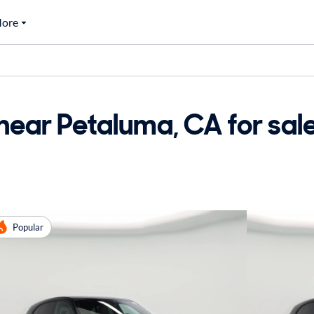
ore
ear Petaluma, CA for sal
Popular