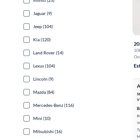
Infiniti (25)
Jaguar (9)
Jeep (104)
Kia (120)
20
10
Land Rover (14)
On 
Es
Lexus (104)
Lincoln (9)
A
Mazda (84)
S
V
Mercedes-Benz (116)
B
B
Mini (10)
Ve
T
Mitsubishi (16)
M