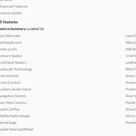
dvanced Features
remium Audio
ll features
eature Summary:
Loaded (6)
ear Defroster
Lane 
arking Sensors
Alloy 
ower Locks
ABS B
emory Seat(s)
Overh
ront Seat Heaters
Leathe
luetooth Technology
Blind 
ndroid Auto
Smart
ruise Control
Power 
uxiliary Audio Input
Power
avigation System
Rear S
ear View Camera
Power
pple CarPlay
Sirius
atellite Radio Ready
20 Inc
ide Airbags
Premi
eated Steering Wheel