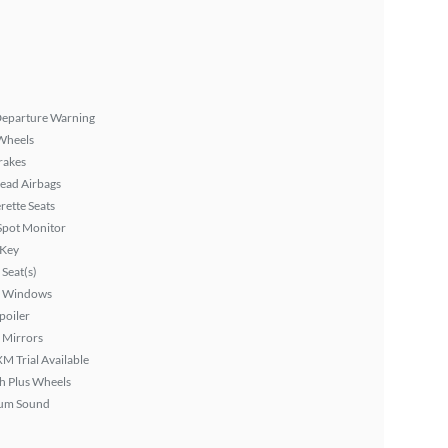
Departure Warning
Wheels
rakes
ead Airbags
rette Seats
Spot Monitor
 Key
Seat(s)
 Windows
poiler
 Mirrors
XM Trial Available
h Plus Wheels
um Sound