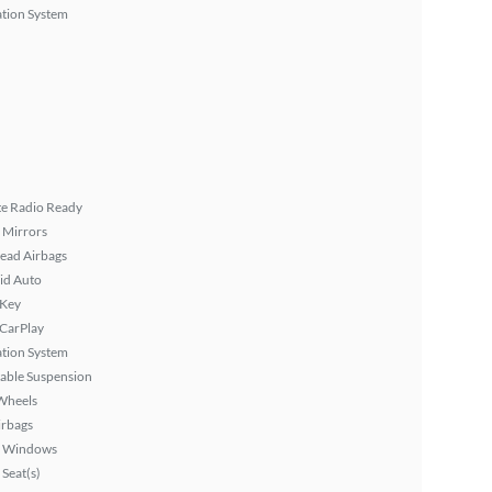
tion System
ite Radio Ready
 Mirrors
ead Airbags
id Auto
 Key
 CarPlay
tion System
able Suspension
Wheels
irbags
 Windows
Seat(s)