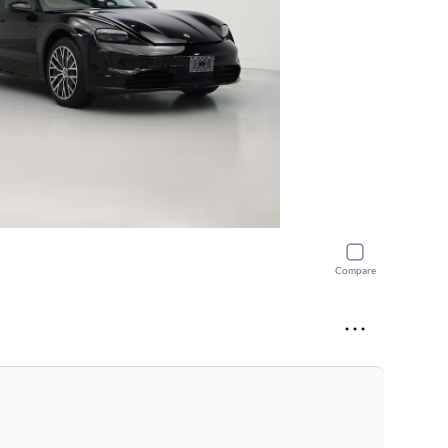
Compare