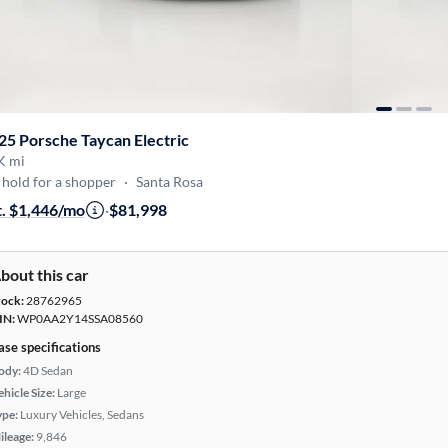
25 Porsche Taycan Electric
K mi
hold for a shopper
·
Santa Rosa
t. $1,446/mo
·
$81,998
bout this car
tock:
28762965
IN:
WP0AA2Y14SSA08560
ase specifications
ody:
4D Sedan
hicle Size:
Large
ype:
Luxury Vehicles, Sedans
ileage:
9,846