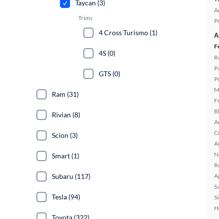
Taycan (3)
A
Trims
P
4 Cross Turismo (1)
A
F
4S (0)
R
P
GTS (0)
P
M
Ram (31)
F
B
Rivian (8)
A
C
Scion (3)
A
N
Smart (1)
R
Subaru (117)
A
S
Tesla (94)
S
H
Toyota (322)