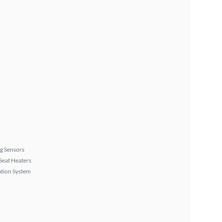
g Sensors
Seat Heaters
tion System