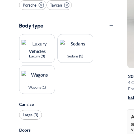
Porsche
Taycan
Body type
Luxury (3)
Sedans (3)
20
4 
Wagons (1)
Fre
Es
Car size
Large (3)
A
S
Doors
V