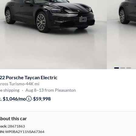
22 Porsche Taycan Electric
Cross Turismo
·
44K mi
e shipping
·
Aug 8–13 from Pleasanton
t. $1,046/mo
·
$59,998
bout this car
tock:
28671863
IN:
WP0BA2Y11NSA67364