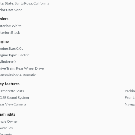
ty, State:
Santa Rosa, California
rior Use:
None
olors
xterior:
White
terior:
Black
ngine
ngine Size:
0.0L
ngine Type:
Electric
ylinders:
0
rive Train:
Rear Wheel Drive
ransmission:
Automatic
ey features
eatherette Seats
Parkin
OSE Sound System
Front 
ear View Camera
Naviga
ighlights
ingle Owner
ow Miles
arranty