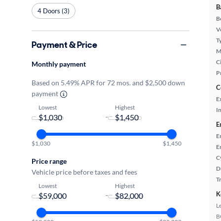
B
4 Doors (3)
B
Ve
T
Payment & Price
M
Ci
Monthly payment
P
Based on 5.49% APR for 72 mos. and $2,500 down
C
payment
E
Lowest
Highest
In
-
E
E
$1,030
$1,450
E
C
Price range
D
Vehicle price before taxes and fees
T
Lowest
Highest
K
-
L
B