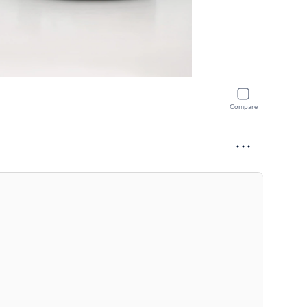
Compare