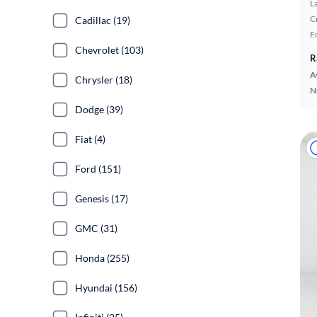
L
C
Cadillac (19)
F
Chevrolet (103)
R
A
Chrysler (18)
N
Dodge (39)
Fiat (4)
Ford (151)
Genesis (17)
GMC (31)
Honda (255)
Hyundai (156)