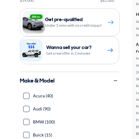
$59,000
$82,000
R
H
Get pre-qualified
W
Under 5 mins with no credit impact
A
P
A
Wanna sell your car?
F
Get a real offer in 2 minutes
P
A
2
Sk
Make & Model
R
L
Acura (40)
A
R
Audi (90)
P
P
BMW (100)
B
B
Buick (15)