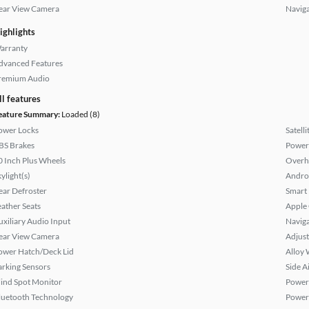
ear View Camera
Naviga
ighlights
arranty
dvanced Features
remium Audio
ll features
eature Summary:
Loaded (8)
ower Locks
Satell
BS Brakes
Power
0 Inch Plus Wheels
Overh
ylight(s)
Andro
ear Defroster
Smart
eather Seats
Apple
uxiliary Audio Input
Naviga
ear View Camera
Adjust
ower Hatch/Deck Lid
Alloy 
arking Sensors
Side A
lind Spot Monitor
Power
luetooth Technology
Power 