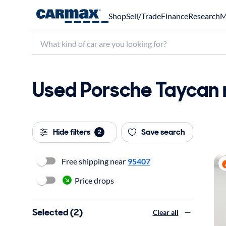
Shop
Sell/Trade
Finance
Research
M
Used Porsche Taycan n
Hide filters
Save search
2
Free shipping near
95407
Price drops
Selected (2)
Clear all