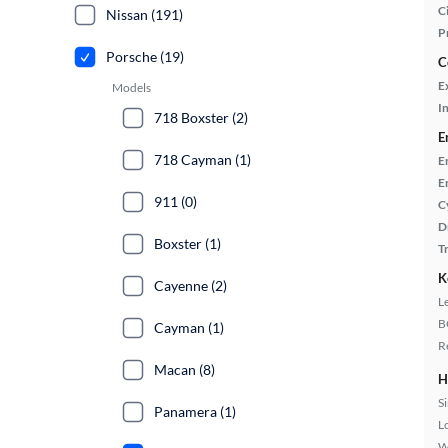
Ci
Nissan (191)
P
Porsche (19)
C
E
Models
In
718 Boxster (2)
E
718 Cayman (1)
E
E
911 (0)
C
D
Boxster (1)
T
K
Cayenne (2)
L
B
Cayman (1)
R
Macan (8)
H
S
Panamera (1)
L
W