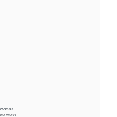
g Sensors
Seat Heaters