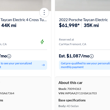
2022 Porsche Taycan Electric 4 Cross Turismo
2022 Porsche Taycan Electric
44K mi
$61,998*
35K mi
Reserved at
n, CA
CarMax Fremont, CA
6/mo
Est. $1,087/mo
d to see your personalized
Get pre-qualified to see your personal
t
monthly payment
r
About this car
Stock:
70094363
NSA67364
VIN:
WP0AA2Y11NSA16703
ons
Base specifications
Body:
4D Sedan