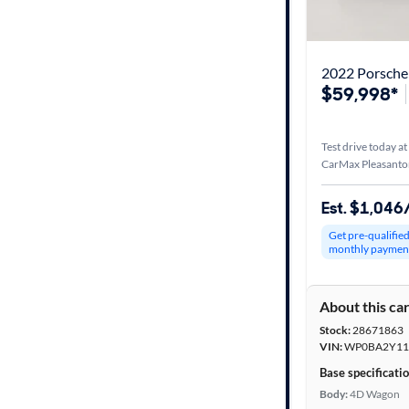
Best match
Distance or
Shipping
$59,998*
Test drive today at
Price
CarMax Pleasanto
Make &
Est. $1,04
Model
Get pre-qualifie
monthly paymen
Trim
About this ca
Packages
Stock:
28671863
VIN:
WP0BA2Y11
Body type
Base specificati
Body:
4D Wagon