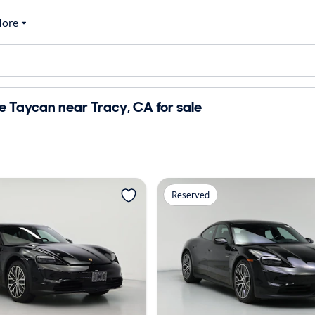
ore
 Taycan near Tracy, CA for sale
Reserved