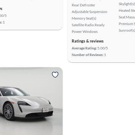
Skylight(s)
Rear Defroster
ws
Heated St
Adjustable Suspension
00/5
Seat Mass
Memory Seat(s)
s:
1
Premium 
Satellite Radio Ready
Sunroof(s
Power Windows
Ratings & reviews
Average Rating:
5.00/5
Number of Reviews:
1