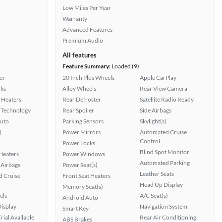
Low Miles Per Year
Warranty
Advanced Features
Premium Audio
All features
Feature Summary:
Loaded (9)
er
20 Inch Plus Wheels
Apple CarPlay
ks
Alloy Wheels
Rear View Camera
 Heaters
Rear Defroster
Satellite Radio Ready
 Technology
Rear Spoiler
Side Airbags
uto
Parking Sensors
Skylight(s)
)
Power Mirrors
Automated Cruise
Control
Power Locks
Blind Spot Monitor
 Heaters
Power Windows
Automated Parking
Airbags
Power Seat(s)
Leather Seats
 Cruise
Front Seat Heaters
Head Up Display
Memory Seat(s)
els
A/C Seat(s)
Android Auto
isplay
Navigation System
Smart Key
rial Available
Rear Air Conditioning
ABS Brakes