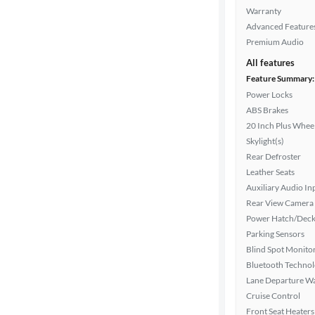
Warranty
Advanced Feature
Interior
Premium Audio
color
All features
Feature Summary:
Power Locks
Drivetrain
ABS Brakes
20 Inch Plus Whee
Skylight(s)
Rear Defroster
Transmission
Leather Seats
Auxiliary Audio In
Rear View Camera
Advanced
Power Hatch/Deck
Search
Parking Sensors
Blind Spot Monito
Bluetooth Techno
Lane Departure W
Cruise Control
Front Seat Heaters