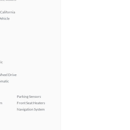
California
Vehicle
ic
heel Drive
omatic
Parking Sensors
em
Front Seat Heaters
Navigation System