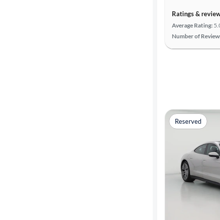
Ratings & revie
Average Rating:
5.
Number of Review
Reserved