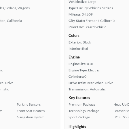
Vehicle Size:
Large
les, Sedans, Wagons
Type:
Luxury Vehicles, Sedans
Mileage:
34,609
ton, California
City, State:
Fremont, California
Prior Use:
Leased Vehicle
Colors
Exterior:
Black
Interior:
Red
Engine
Engine Size:
0.0L
ic
Engine Type:
Electric
Cylinders:
0
eel Drive
Drive Train:
Rear Wheel Drive
omatic
Transmission:
Automatic
Key features
Parking Sensors
Premium Package
Head Up D
em
Front Seat Heaters
Technology Package
Leather Se
Navigation System
Sport Package
BOSE Sou
Highlights