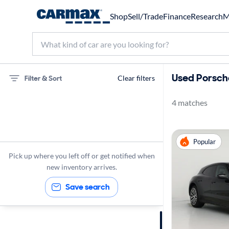
Shop
Sell/Trade
Finance
Research
M
Used Porsche
Filter & Sort
Clear filters
4 matches
75 miles
Porsche
Popular
Taycan
Pick up where you left off or get notified when
new inventory arrives.
Save search
Sort by