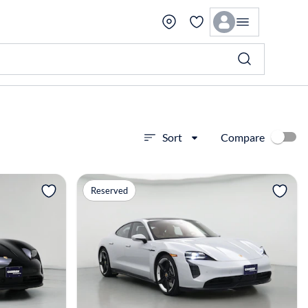
Compare
Sort
View more
Reserved