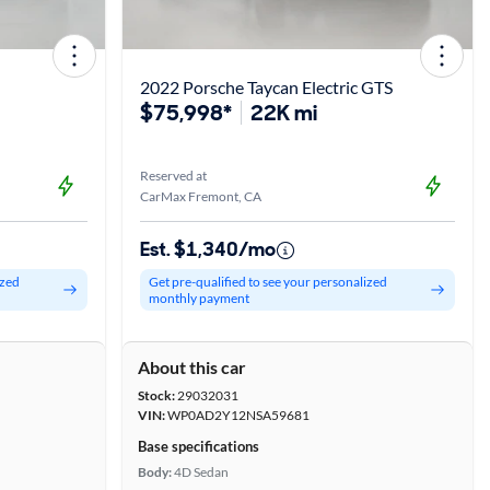
2022 Porsche Taycan Electric GTS
$75,998*
22K mi
Reserved at
CarMax Fremont, CA
Est. $1,340/mo
ized
Get pre-qualified to see your personalized
monthly payment
About this car
Stock:
29032031
VIN:
WP0AD2Y12NSA59681
Base specifications
Body:
4D Sedan