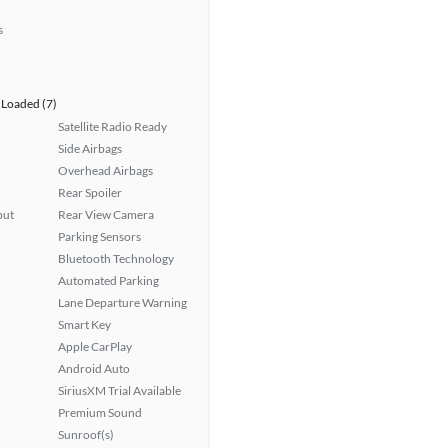
s
Loaded (7)
Satellite Radio Ready
Side Airbags
Overhead Airbags
Rear Spoiler
put
Rear View Camera
Parking Sensors
Bluetooth Technology
Automated Parking
Lane Departure Warning
Smart Key
Apple CarPlay
Android Auto
SiriusXM Trial Available
Premium Sound
Sunroof(s)