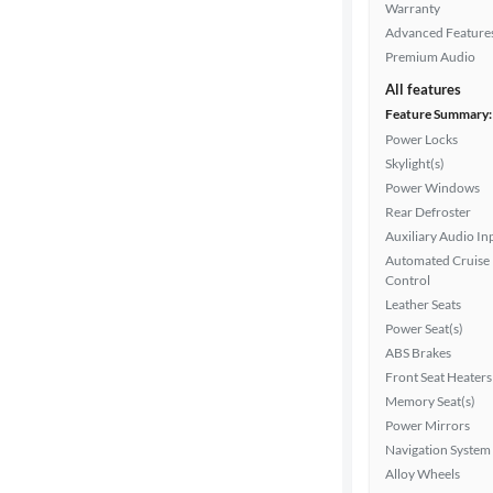
Warranty
Advanced Feature
Premium Audio
All features
Feature Summary:
Power Locks
Skylight(s)
Power Windows
Rear Defroster
Auxiliary Audio In
Automated Cruise
Control
Leather Seats
Power Seat(s)
ABS Brakes
Front Seat Heaters
Memory Seat(s)
Power Mirrors
Navigation System
Alloy Wheels