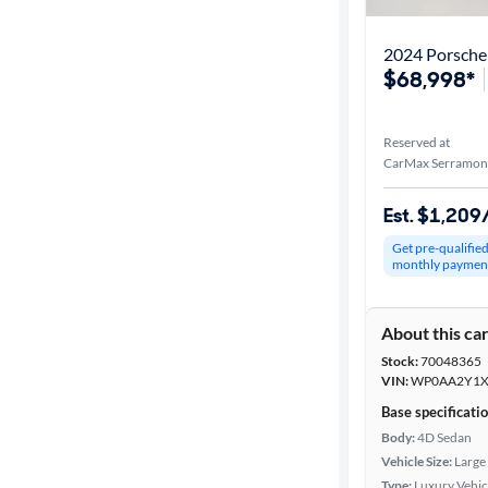
2024 Porsche 
$68,998*
Reserved at
CarMax Serramon
Est. $1,20
Get pre-qualifie
monthly paymen
About this ca
Stock:
70048365
VIN:
WP0AA2Y1X
Base specificati
Body:
4D Sedan
Vehicle Size:
Large
Type:
Luxury Vehic