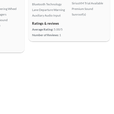
SiriusXM Trial Available
Bluetooth Technology
eering Wheel
Premium Sound
Lane Departure Warning
agers
Sunroof(s)
Auxiliary Audio Input
Sound
Ratings & reviews
)
Average Rating:
5.00/5
Number of Reviews:
1
View more