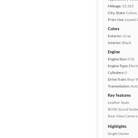
Mileage:
33,365
City, State:
Colma, 
Prior Use:
Leased 
Colors
Exterior:
Gray
Interior:
Black
Engine
Engine Size:
0.0L
Engine Type:
Electr
Cylinders:
0
Drive Train:
Rear W
Transmission:
Aut
Key features
Leather Seats
BOSE Sound Syst
Rear View Camera
Highlights
Single Owner