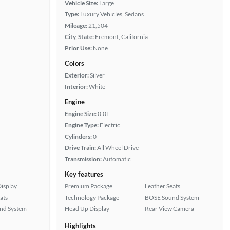
Vehicle Size:
Large
Type:
Luxury Vehicles, Sedans
Mileage:
21,504
City, State:
Fremont, California
Prior Use:
None
Colors
Exterior:
Silver
Interior:
White
Engine
Engine Size:
0.0L
Engine Type:
Electric
Cylinders:
0
Drive Train:
All Wheel Drive
Transmission:
Automatic
Key features
isplay
Premium Package
Leather Seats
ats
Technology Package
BOSE Sound System
nd System
Head Up Display
Rear View Camera
Highlights