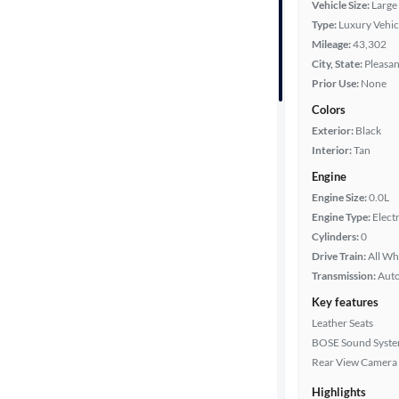
Vehicle Size:
Large
Type:
Luxury Vehic
Year
Mileage:
43,302
City, State:
Pleasan
Mileage
Prior Use:
None
Colors
Fuel type
Exterior:
Black
Interior:
Tan
Battery
range
Engine
Engine Size:
0.0L
Engine Type:
Electr
Cylinders:
0
Features
Drive Train:
All Wh
Transmission:
Aut
Car size
Key features
Leather Seats
Doors
BOSE Sound Syst
Rear View Camera
Exterior
color
Highlights