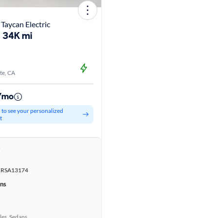
Taycan Electric
34K mi
te, CA
9/mo
d to see your personalized
t
r
RSA13174
ons
les, Sedans