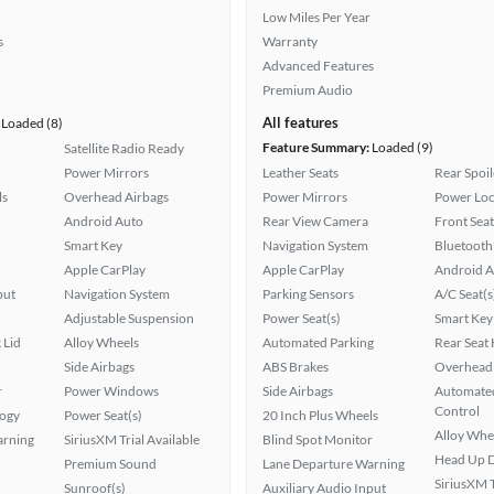
Low Miles Per Year
s
Warranty
Advanced Features
Premium Audio
All features
Loaded (8)
Feature Summary:
Loaded (9)
Satellite Radio Ready
Power Mirrors
Leather Seats
Rear Spoil
ls
Overhead Airbags
Power Mirrors
Power Loc
Android Auto
Rear View Camera
Front Seat
Smart Key
Navigation System
Bluetooth
Apple CarPlay
Apple CarPlay
Android A
put
Navigation System
Parking Sensors
A/C Seat(s
Adjustable Suspension
Power Seat(s)
Smart Key
 Lid
Alloy Wheels
Automated Parking
Rear Seat
Side Airbags
ABS Brakes
Overhead 
r
Power Windows
Side Airbags
Automated
Control
logy
Power Seat(s)
20 Inch Plus Wheels
Alloy Whe
arning
SiriusXM Trial Available
Blind Spot Monitor
Head Up D
Premium Sound
Lane Departure Warning
SiriusXM T
Sunroof(s)
Auxiliary Audio Input