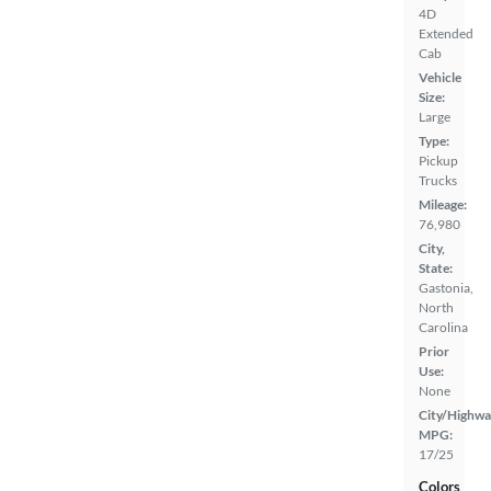
4D
Extended
Cab
Vehicle
Size:
Large
Type:
Pickup
Trucks
Mileage:
76,980
City,
State:
Gastonia,
North
Carolina
Prior
Use:
None
City/Highwa
MPG:
17/25
Colors