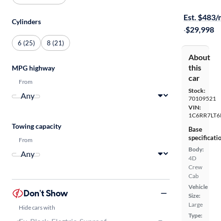
$399 shippi
Est. $483
Cylinders
·
$29,998
6 (25)
8 (21)
About
this
MPG highway
car
From
Stock:
70109521
VIN:
1C6RR7LT6
Towing capacity
Base
specificati
From
Body:
4D
Crew
Cab
Vehicle
Don't Show
Size:
Large
Hide cars with
Type: