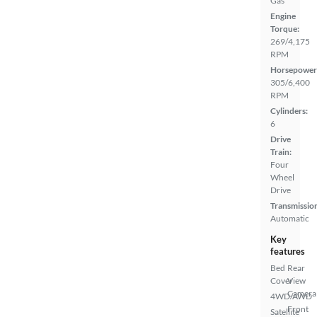
Gas
Engine
Torque:
269/4,175
RPM
Horsepower
305/6,400
RPM
Cylinders:
6
Drive
Train:
Four
Wheel
Drive
Transmissio
Automatic
Key
features
Bed
Rear
Cover
View
Camera
4WD/AWD
Front
Satellite