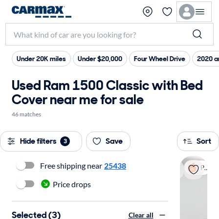
Under 20K miles
Under $20,000
Four Wheel Drive
2020 a
Used Ram 1500 Classic with Bed
Cover near me for sale
46 matches
Hide filters
Save
Sort
3
Free shipping near
25438
Popular
Price drops
Selected (3)
Clear all