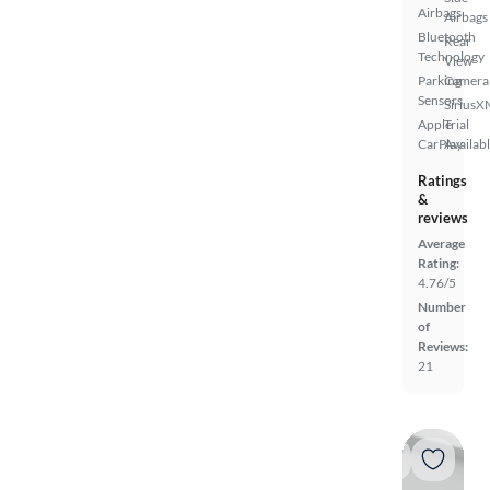
Airbags
Airbags
Bluetooth
Rear
Technology
View
Parking
Camera
Sensors
SiriusX
Apple
Trial
CarPlay
Availab
Ratings
&
reviews
Average
Rating:
4.76/5
Number
of
Reviews:
21