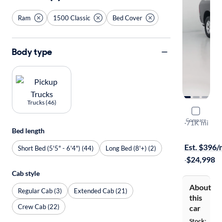
Ram
1500 Classic
Bed Cover
Body type
Trucks (46)
2019 Ram 
Compare
Express
·
71K mi
Bed length
$249 shippi
Est. $396
Short Bed (5'5" - 6'4") (44)
Long Bed (8'+) (2)
·
$24,998
Cab style
About
Regular Cab (3)
Extended Cab (21)
this
Crew Cab (22)
car
Stock: