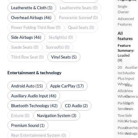
Single
Leatherette & Cloth (1)
Leatherette Seats (0)
Owner
Overhead Airbags (46)
Panoramic Sunroof (0)
Advanced
Features
Power Folding Third Row (0)
Quad Seats (0)
All
Side Airbags (46)
Skylight(s) (0)
features
Feature
Suede Seats (0)
Sunroof(s) (0)
Summary:
Loaded
Third Row Seat (0)
Vinyl Seats (5)
(9)
20
Auxiliar
Entertainment & technology
Inch
Audio
Plus
Input
Wheels
Rear
Android Auto (15)
Apple CarPlay (17)
Alloy
View
Auxiliary Audio Input (46)
Wheels
Camera
Parking
Cloth
Bluetooth Technology (42)
CD Audio (2)
Sensors
Seats
Entune (0)
Navigation System (3)
Tow
Side
Hitch
Airbags
Premium Sound (1)
Power
Overhe
Mirrors
Airbags
Rear Entertainment System (0)