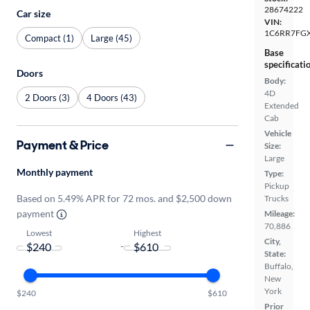
28674222
Car size
VIN:
1C6RR7FG
Compact (1)
Large (45)
Base
specificati
Doors
Body:
4D
2 Doors (3)
4 Doors (43)
Extended
Cab
Vehicle
Payment & Price
Size:
Large
Monthly payment
Type:
Pickup
Based on 5.49% APR for 72 mos. and $2,500 down
Trucks
payment
Mileage:
70,886
Lowest
Highest
City,
-
State:
Buffalo,
New
York
$240
$610
Prior