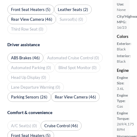
Use:
Front Seat Heaters (5)
Leather Seats (2)
None
City/Highwa
Rear View Camera (46)
Sunroof(s) (0)
MPG:
16/23
Third Row Seat (0)
Colors
Exterior:
Driver assistance
Black
Interior:
ABS Brakes (46)
Automated Cruise Control (0)
Black
Automated Parking (0)
Blind Spot Monitor (0)
Engine
Head Up Display (0)
Engine
Size:
Lane Departure Warning (0)
3.6L
Engine
Parking Sensors (26)
Rear View Camera (46)
Type:
Gas
Comfort & convenience
Engine
Torque:
269/4,175
A/C Seat(s) (0)
Cruise Control (46)
RPM
Front Seat Heaters (5)
Horsepower