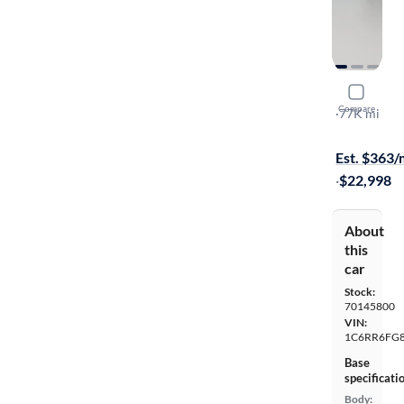
2019 Ram 
Compare
Tradesman
·
77K mi
$299 shippi
Est. $363
·
$22,998
About
this
car
Stock:
70145800
VIN:
1C6RR6FG8
Base
specificati
Body: