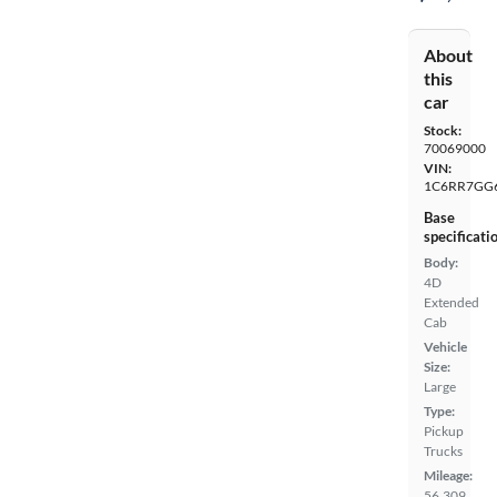
About
this
car
Stock:
70069000
VIN:
1C6RR7GG
Base
specificati
Body:
4D
Extended
Cab
Vehicle
Size:
Large
Type:
Pickup
Trucks
Mileage:
56,309