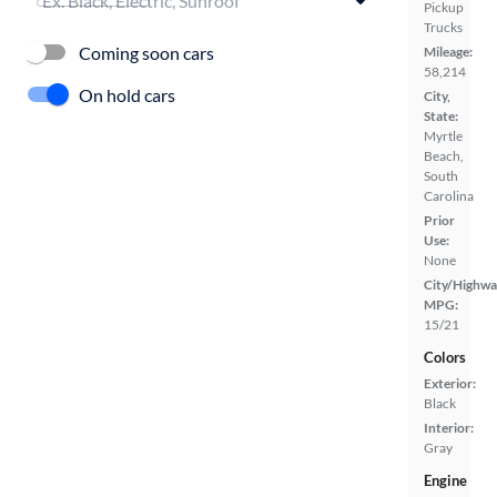
Pickup
Trucks
Coming soon cars
Mileage:
58,214
On hold cars
City,
State:
Myrtle
Beach,
South
Carolina
Prior
Use:
None
City/Highwa
MPG:
15/21
Colors
Exterior:
Black
Interior:
Gray
Engine