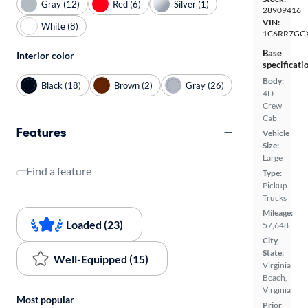
Gray (12)
Red (6)
Silver (1)
28909416
VIN:
White (8)
1C6RR7GG
Base
Interior color
specificati
Body:
Black (18)
Brown (2)
Gray (26)
4D
Crew
Cab
Features
Vehicle
Size:
Large
Find a feature
Type:
Pickup
Trucks
Mileage:
Loaded (23)
57,648
City,
State:
Well-Equipped (15)
Virginia
Beach,
Virginia
Most popular
Prior