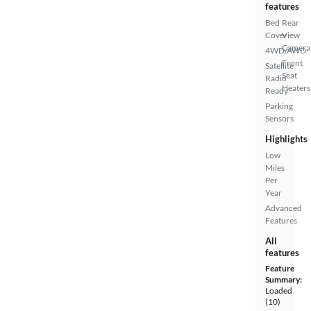
features
Bed
Rear
Cover
View
Camera
4WD/AWD
Front
Satellite
Seat
Radio
Heaters
Ready
Parking
Sensors
Highlights
Low
Miles
Per
Year
Advanced
Features
All
features
Feature
Summary:
Loaded
(10)