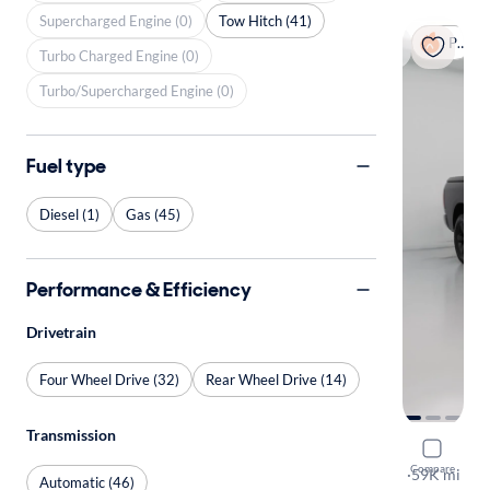
Supercharged Engine (0)
Tow Hitch (41)
Popular
Turbo Charged Engine (0)
Turbo/Supercharged Engine (0)
Fuel type
Diesel (1)
Gas (45)
Performance & Efficiency
Drivetrain
Four Wheel Drive (32)
Rear Wheel Drive (14)
Transmission
2019 Ram 
Compare
Bighorn
·
59K mi
Automatic (46)