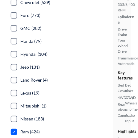
Chevrolet (539)
305/6,400
RPM
Ford (773)
Cylinders:
6
GMC (282)
Drive
Train:
Four
Honda (79)
Wheel
Drive
Hyundai (104)
Transmissio
Automatic
Jeep (131)
Key
features
Land Rover (4)
Bed
Bed
Cover
Liner
Lexus (19)
4WD/AWD
Alloy
Wheels
Rear
Mitsubishi (1)
View
Auxiliar
Camera
Audio
Nissan (183)
Input
Highlights
Ram (424)