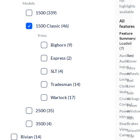
No
Models
highlights
available.
1500 (339)
All
1500 Classic (46)
features
Feature
Trims
Summary:
Loaded
Bighorn (9)
(7)
Auxiliary
Bed
Express (2)
Audio
Cover
Input
Alloy
SLT (4)
Power
Wheels
Locks
Bed
Tradesman (14)
Cloth
Liner
Seats
Side
Warlock (17)
Cruise
Airbags
Control
Power
2500 (35)
Power
Windo
Mirrors
ABS
3500 (4)
Rear
Brakes
View
SiriusX
Camera
Trial
Rivian (14)