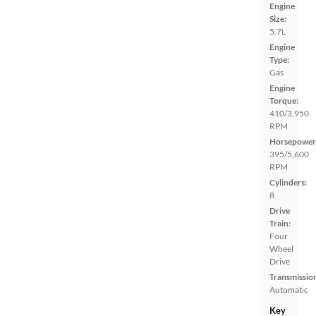
Engine
Size:
5.7L
Engine
Type:
Gas
Engine
Torque:
410/3,950
RPM
Horsepower
395/5,600
RPM
Cylinders:
8
Drive
Train:
Four
Wheel
Drive
Transmissio
Automatic
Key