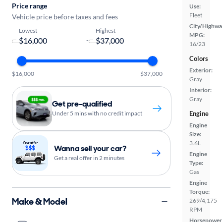
Price range
Use:
Fleet
Vehicle price before taxes and fees
City/Highwa
Lowest
Highest
MPG:
-
16/23
Colors
Exterior:
$16,000
$37,000
Gray
Interior:
Gray
Get pre-qualified
Engine
Under 5 mins with no credit impact
Engine
Size:
3.6L
Wanna sell your car?
Engine
Get a real offer in 2 minutes
Type:
Gas
Engine
Torque:
Make & Model
269/4,175
RPM
Horsepower