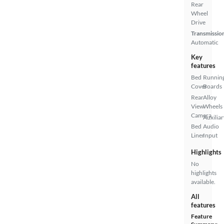
Rear
Wheel
Drive
Transmissio
Automatic
Key
features
Bed
Runnin
Cover
Boards
Rear
Alloy
View
Wheels
Camera
Auxiliar
Bed
Audio
Liner
Input
Highlights
No
highlights
available.
All
features
Feature