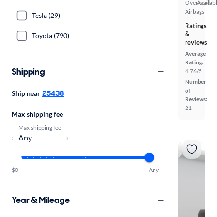
Overhead
Availab
Airbags
Tesla (29)
Ratings
&
Toyota (790)
reviews
Average
Rating:
Shipping
4.76/5
Number
of
25438
Ship near
Reviews:
21
Max shipping fee
Max shipping fee
$0
Any
Year & Mileage