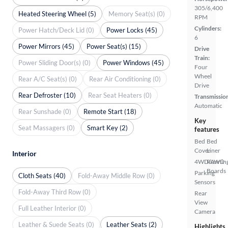
305/6,400
Heated Steering Wheel (5)
Memory Seat(s) (0)
RPM
Cylinders:
Power Hatch/Deck Lid (0)
Power Locks (45)
6
Power Mirrors (45)
Power Seat(s) (15)
Drive
Train:
Power Sliding Door(s) (0)
Power Windows (45)
Four
Wheel
Rear A/C Seat(s) (0)
Rear Air Conditioning (0)
Drive
Rear Defroster (10)
Rear Seat Heaters (0)
Transmissio
Automatic
Rear Sunshade (0)
Remote Start (18)
Key
Seat Massagers (0)
Smart Key (2)
features
Bed
Bed
Cover
Liner
Interior
4WD/AWD
Runnin
Boards
Parking
Cloth Seats (40)
Fold-Away Middle Row (0)
Sensors
Fold-Away Third Row (0)
Rear
View
Full Leather Interior (0)
Camera
Leather & Suede Seats (0)
Leather Seats (2)
Highlights