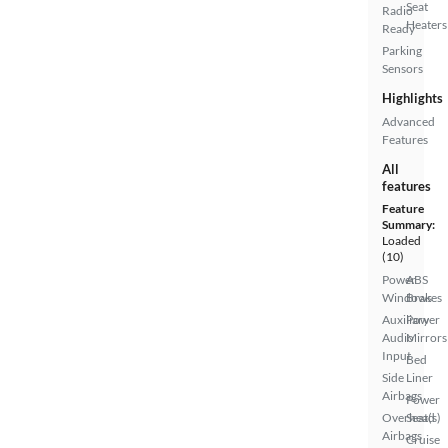
Seat
Radio
Heaters
Ready
Parking
Sensors
Highlights
Advanced
Features
All
features
Feature
Summary:
Loaded
(10)
Power
ABS
Windows
Brakes
Auxiliary
Power
Audio
Mirrors
Input
Bed
Side
Liner
Airbags
Power
Overhead
Seat(s)
Airbags
Cruise