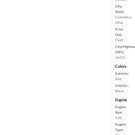
City,
State:
Columbus,
Ohio
Prior
Use:
Fleet
City/Highwa
MPG:
16/23
Colors
Exterior:
Red
Interior:
Black
Engine
Engine
Size:
3.6L
Engine
Type: