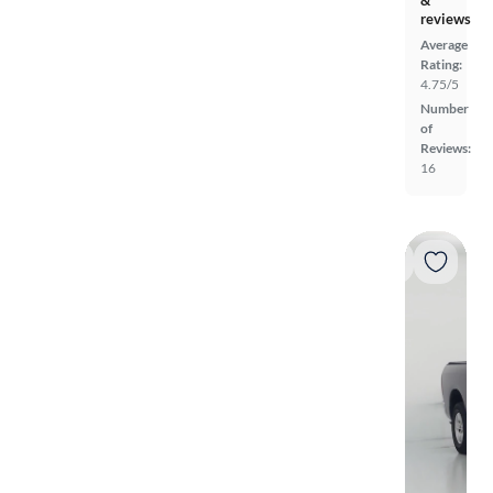
reviews
Average
Rating:
4.75/5
Number
of
Reviews:
16