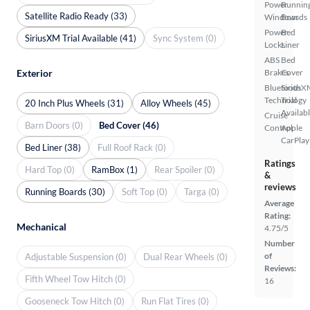
Power
Runnin
Satellite Radio Ready (33)
Windows
Boards
Power
Bed
SiriusXM Trial Available (41)
Sync System (0)
Locks
Liner
ABS
Bed
Exterior
Brakes
Cover
Bluetooth
SiriusX
Technology
Trial
20 Inch Plus Wheels (31)
Alloy Wheels (45)
Availab
Cruise
Barn Doors (0)
Bed Cover (46)
Control
Apple
CarPlay
Bed Liner (38)
Full Roof Rack (0)
Ratings
Hard Top (0)
RamBox (1)
Rear Spoiler (0)
&
reviews
Running Boards (30)
Soft Top (0)
Targa (0)
Average
Rating:
Mechanical
4.75/5
Number
of
Adjustable Suspension (0)
Dual Rear Wheels (0)
Reviews:
Fifth Wheel Tow Hitch (0)
16
Gooseneck Tow Hitch (0)
Run Flat Tires (0)