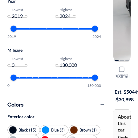
Year
Lowest
Highest
-
2019
2024
Mileage
Lowest
Highest
-
2021 Ram 
Compare
Warlock
·
58K mi
$149 shippi
0
130,000
Est. $504
·
$30,998
Colors
About
Exterior color
this
car
Black (15)
Blue (3)
Brown (1)
Stock: