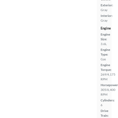
Exterior:
Gray
Interior:
Gray
Engine
Engine
Size:
3.6L
Engine
Type:
Gas
Engine
Torque:
269/4,175
RPM
Horsepower
305/6,400
RPM
Cylinders:
6
Drive
Train: