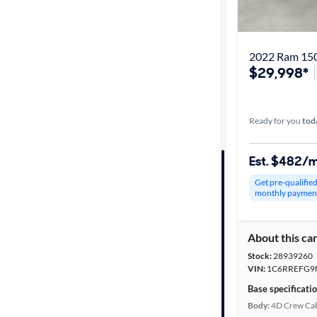
Get it fast
2022 Ram 150
$29,998*
Distance or
Shipping
Ready for you
tod
Price
Est. $482/
Make &
Get pre-qualifie
Model
monthly paymen
About this ca
Trim
Stock:
28939260
VIN:
1C6RREFG9
Packages
Base specificati
Body:
4D Crew Ca
Body type