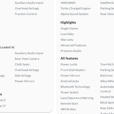
Auxiliary Audio Input
4WD/AWD
Satellite 
Overhead Airbags
Turbo Charged Engine
Parking S
Traction Control
Alpine Sound System
Rear View
Highlights
Single Owner
Low Miles
Warranty
Advanced Features
Loaded (4)
Premium Audio
Auxiliary Audio Input
All features
Rear View Camera
Cloth Seats
Power Locks
Tow Hitch
Overhead Airbags
Front Seat Heaters
Parking S
logy
Side Airbags
Power Mirrors
Bed Liner
Power Mirrors
Android Auto
Alloy Whe
Bluetooth Technology
Automated
Control
Power Seat(s)
ws
Heated St
Lane Departure Warning
26/5
Blind Spo
Remote Start
s:
27
Rear Defr
ABS Brakes
Turbo Cha