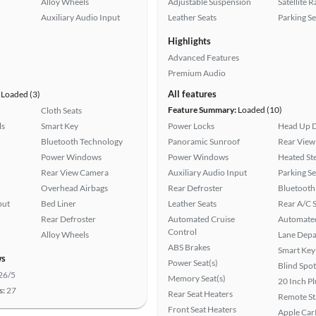
Alloy Wheels
Adjustable Suspension
Satellite 
Auxiliary Audio Input
Leather Seats
Parking S
Highlights
Advanced Features
Premium Audio
All features
Loaded (3)
Feature Summary:
Loaded (10)
Cloth Seats
ls
Smart Key
Power Locks
Head Up D
Bluetooth Technology
Panoramic Sunroof
Rear View
Power Windows
Power Windows
Heated St
Rear View Camera
Auxiliary Audio Input
Parking S
Overhead Airbags
Rear Defroster
Bluetooth
put
Bed Liner
Leather Seats
Rear A/C S
Rear Defroster
Automated Cruise
Automated
Control
Alloy Wheels
Lane Depa
ABS Brakes
Smart Key
ws
Power Seat(s)
Blind Spo
26/5
Memory Seat(s)
20 Inch P
s:
27
Rear Seat Heaters
Remote St
Front Seat Heaters
Apple Car