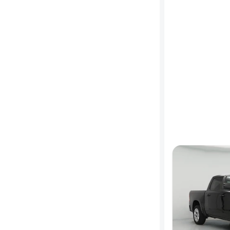
MPG
highway
Advanced
Search