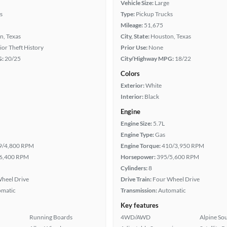
Vehicle Size:
Large
s
Type:
Pickup Trucks
Mileage:
51,675
n, Texas
City, State:
Houston, Texas
rior Theft History
Prior Use:
None
G:
20/25
City/Highway MPG:
18/22
Colors
Exterior:
White
Interior:
Black
Engine
Engine Size:
5.7L
Engine Type:
Gas
9/4,800 RPM
Engine Torque:
410/3,950 RPM
6,400 RPM
Horsepower:
395/5,600 RPM
Cylinders:
8
heel Drive
Drive Train:
Four Wheel Drive
omatic
Transmission:
Automatic
Key features
Running Boards
4WD/AWD
Alpine So