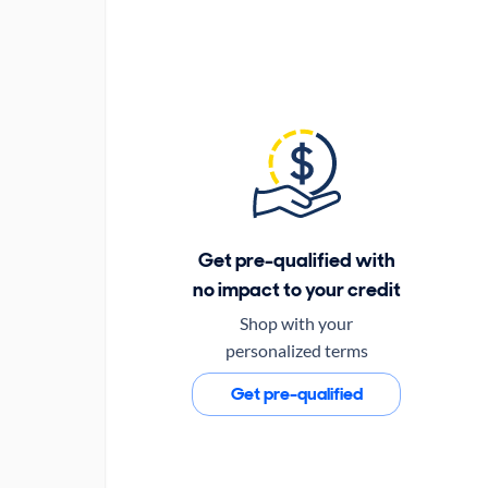
Get pre-qualified with
no impact to your credit
Shop with your
personalized terms
Get pre-qualified