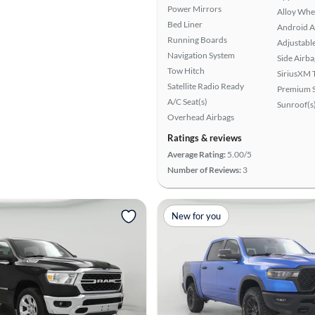
Power Mirrors
Alloy Whe
Bed Liner
Android A
Running Boards
Adjustabl
Navigation System
Side Airba
Tow Hitch
SiriusXM T
Satellite Radio Ready
Premium 
A/C Seat(s)
Sunroof(s
Overhead Airbags
Ratings & reviews
Average Rating:
5.00/5
Number of Reviews:
3
New for you