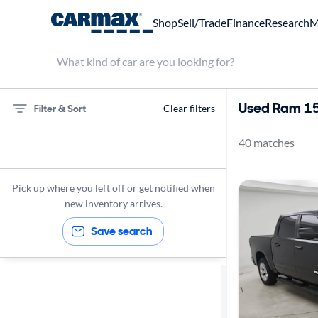
Shop
Sell/Trade
Finance
Research
M
Used Ram 15
Filter & Sort
Clear filters
40 matches
75 miles
Ram
Pick up where you left off or get notified when
1500
new inventory arrives.
Save search
Sort by
Best match