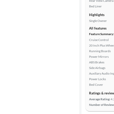
Rear View Camera
Car size
Bed Liner
Highlights
Doors
Single Owner
All features
Exterior
Feature Summary:
color
Cruise Control
20 Inch Plus Whee
Running Boards
Interior
Power Mirrors
color
ABS Brakes
Side Airbags
Auxiliary Audio In
Drivetrain
Power Locks
Bed Cover
Ratings & revie
Transmission
Average Rating:
4.
Number of Review
Cylinders