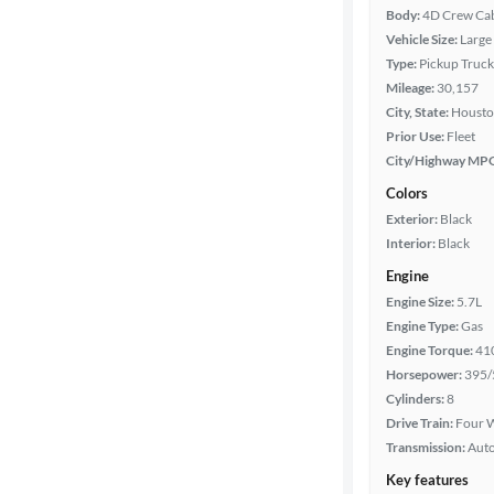
Body:
4D Crew Ca
Vehicle Size:
Large
Type:
Pickup Truck
Mileage:
30,157
City, State:
Housto
Prior Use:
Fleet
City/Highway MP
Colors
Exterior:
Black
Interior:
Black
Engine
Engine Size:
5.7L
Engine Type:
Gas
Engine Torque:
41
Horsepower:
395/
Cylinders:
8
Drive Train:
Four W
Transmission:
Aut
Key features