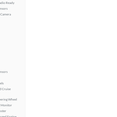
Radio Ready
ensors
 Camera
ensors
els
 Cruise
eering Wheel
t Monitor
oster
rged Engine