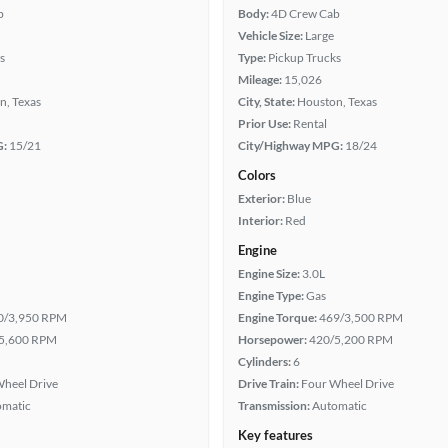
b
Body:
4D Crew Cab
Vehicle Size:
Large
s
Type:
Pickup Trucks
Mileage:
15,026
n, Texas
City, State:
Houston, Texas
Prior Use:
Rental
G:
15/21
City/Highway MPG:
18/24
Colors
Exterior:
Blue
Interior:
Red
Engine
Engine Size:
3.0L
Engine Type:
Gas
0/3,950 RPM
Engine Torque:
469/3,500 RPM
5,600 RPM
Horsepower:
420/5,200 RPM
Cylinders:
6
heel Drive
Drive Train:
Four Wheel Drive
omatic
Transmission:
Automatic
Key features