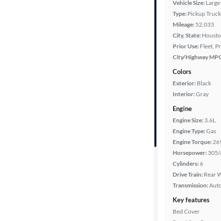
Vehicle Size:
Large
Type:
Pickup Truck
Mileage:
52,033
Cab style
City, State:
Housto
Prior Use:
Fleet, P
Bed length
City/Highway MP
Colors
Exterior:
Black
Towing
Interior:
Gray
capacity
Engine
Engine Size:
3.6L
Engine Type:
Gas
Year
Engine Torque:
26
Horsepower:
305/
Mileage
Cylinders:
6
Drive Train:
Rear W
Fuel type
Transmission:
Aut
Key features
Features
Bed Cover