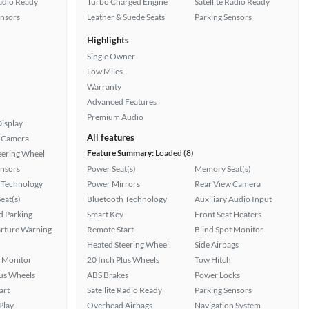
Radio Ready
Turbo Charged Engine
Satellite Radio Ready
ensors
Leather & Suede Seats
Parking Sensors
Highlights
Single Owner
Low Miles
Warranty
Advanced Features
Premium Audio
isplay
All features
 Camera
Feature Summary:
Loaded (8)
eering Wheel
ensors
Power Seat(s)
Memory Seat(s)
 Technology
Power Mirrors
Rear View Camera
eat(s)
Bluetooth Technology
Auxiliary Audio Input
 Parking
Smart Key
Front Seat Heaters
rture Warning
Remote Start
Blind Spot Monitor
Heated Steering Wheel
Side Airbags
t Monitor
20 Inch Plus Wheels
Tow Hitch
lus Wheels
ABS Brakes
Power Locks
art
Satellite Radio Ready
Parking Sensors
Play
Overhead Airbags
Navigation System