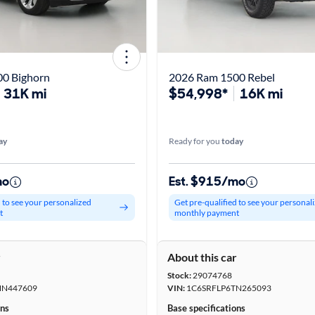
0 Bighorn
2026 Ram 1500 Rebel
31K mi
$54,998*
16K mi
ay
Ready for you
today
mo
Est. $915/mo
d to see your personalized
Get pre-qualified to see your personal
t
monthly payment
r
About this car
Stock:
29074768
NN447609
VIN:
1C6SRFLP6TN265093
ons
Base specifications