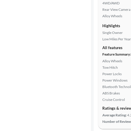
4WD/AWD
Rear View Camera
Alloy Wheels
Highlights
Single Owner
Low Miles Per Year
All features
Feature Summary:
Alloy Wheels
Tow Hitch
Power Locks
Power Windows
Bluetooth Techno
ABS Brakes
Cruise Control
Ratings & revie
Average Rating:
4.
Number of Review