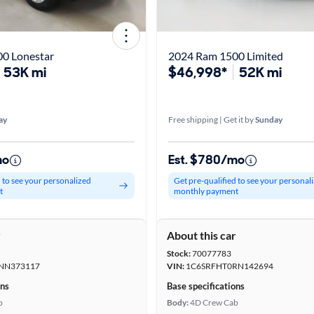
0 Lonestar
2024 Ram 1500 Limited
53K mi
$46,998*
52K mi
ay
Free shipping | Get it by
Sunday
mo
Est. $780/mo
d to see your personalized
Get pre-qualified to see your personal
t
monthly payment
r
About this car
Stock:
70077783
NN373117
VIN:
1C6SRFHT0RN142694
ons
Base specifications
b
Body:
4D Crew Cab