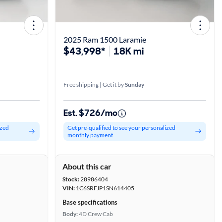
2025 Ram 1500 Laramie
$43,998*
18K mi
Free shipping | Get it by
Sunday
Est. $726/mo
ized
Get pre-qualified to see your personalized
monthly payment
About this car
Stock:
28986404
VIN:
1C6SRFJP1SN614405
Base specifications
Body:
4D Crew Cab