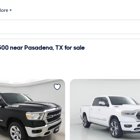
ore
00 near Pasadena, TX for sale