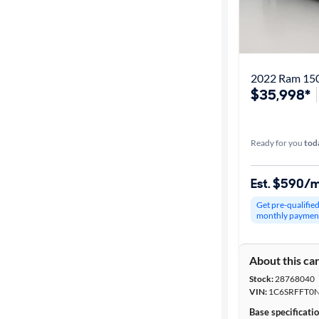
2022 Ram 150
$35,998*
Ready for you
tod
Est. $590/
Get pre-qualifie
monthly paymen
About this ca
Stock:
28768040
VIN:
1C6SRFFT0
Base specificati