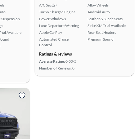
els
A/C Seat(s)
Alloy Wheels
uto
Turbo Charged Engine
Android Auto
e Suspension
Power Windows
Leather & Suede Seats
gs
Lane Departure Warning
SiriusXM Trial Available
rial Available
Apple CarPlay
Rear Seat Heaters
Sound
Automated Cruise
Premium Sound
Control
)
Ratings & reviews
Average Rating:
0.00/5
Number of Reviews:
0
View more