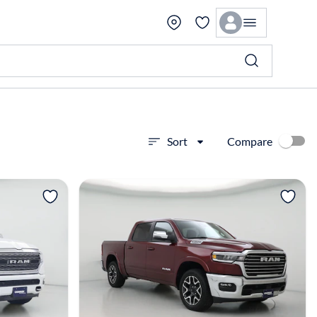
Compare
Sort
View more