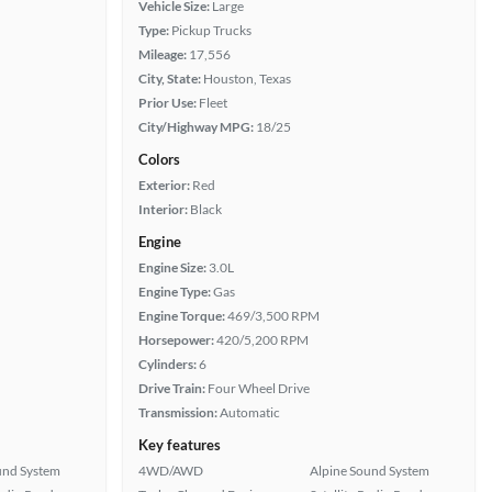
Vehicle Size:
Large
Type:
Pickup Trucks
Mileage:
17,556
City, State:
Houston, Texas
Prior Use:
Fleet
City/Highway MPG:
18/25
Colors
Exterior:
Red
Interior:
Black
Engine
Engine Size:
3.0L
Engine Type:
Gas
Engine Torque:
469/3,500 RPM
Horsepower:
420/5,200 RPM
Cylinders:
6
Drive Train:
Four Wheel Drive
Transmission:
Automatic
Key features
und System
4WD/AWD
Alpine Sound System