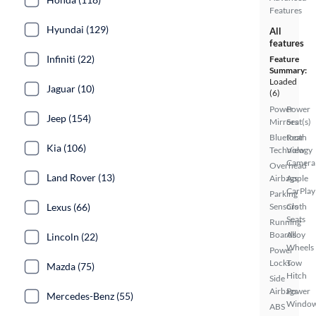
Features
Hyundai (129)
All
features
Infiniti (22)
Feature
Summary:
Loaded
Jaguar (10)
(6)
Power
Power
Jeep (154)
Mirrors
Seat(s)
Bluetooth
Rear
Kia (106)
Technology
View
Camera
Overhead
Land Rover (13)
Airbags
Apple
CarPlay
Parking
Sensors
Cloth
Lexus (66)
Seats
Running
Boards
Alloy
Lincoln (22)
Wheels
Power
Locks
Tow
Mazda (75)
Hitch
Side
Airbags
Power
Mercedes-Benz (55)
Windo
ABS