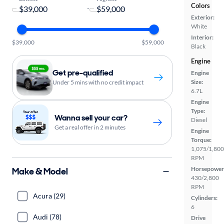
Colors
-
Exterior:
White
Interior:
$39,000
$59,000
Black
Engine
Get pre-qualified
Engine
Size:
Under 5 mins with no credit impact
6.7L
Engine
Type:
Wanna sell your car?
Diesel
Get a real offer in 2 minutes
Engine
Torque:
1,075/1,800
RPM
Horsepower
Make & Model
430/2,800
RPM
Acura (29)
Cylinders:
6
Audi (78)
Drive