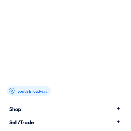
South Broadway
Shop
Sell/Trade