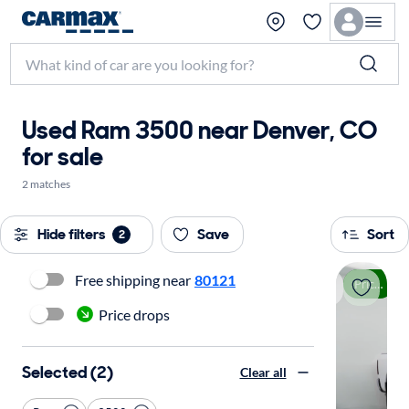
Used Ram 3500 near Denver, CO
for sale
2 matches
Hide filters
Save
Sort
2
Free shipping near
80121
Price drop
Price drops
Selected (2)
Clear all