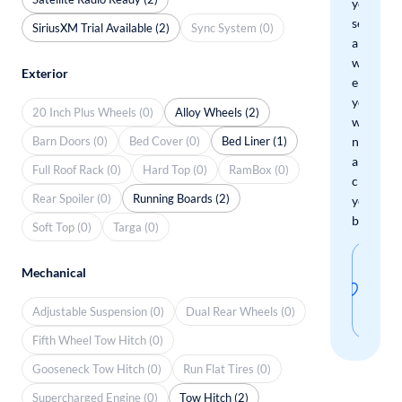
your
search
SiriusXM Trial Available (2)
Sync System (0)
and
we'll
Exterior
email
you
20 Inch Plus Wheels (0)
Alloy Wheels (2)
when
Barn Doors (0)
Bed Cover (0)
Bed Liner (1)
new
arrivals
Full Roof Rack (0)
Hard Top (0)
RamBox (0)
check
Rear Spoiler (0)
Running Boards (2)
your
boxes.
Soft Top (0)
Targa (0)
Sav
Mechanical
thi
Adjustable Suspension (0)
Dual Rear Wheels (0)
sear
Fifth Wheel Tow Hitch (0)
Gooseneck Tow Hitch (0)
Run Flat Tires (0)
Supercharged Engine (0)
Tow Hitch (2)