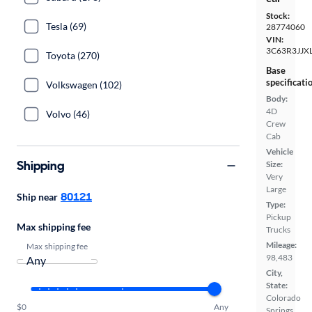
Stock:
Tesla (69)
28774060
VIN:
3C63R3JJX
Toyota (270)
Base
specificati
Volkswagen (102)
Body:
4D
Volvo (46)
Crew
Cab
Vehicle
Shipping
Size:
Very
Large
80121
Ship near
Type:
Pickup
Max shipping fee
Trucks
Mileage:
Max shipping fee
98,483
City,
State:
Colorado
$0
Any
Springs,