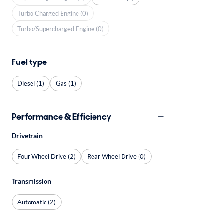
Turbo Charged Engine (0)
Turbo/Supercharged Engine (0)
Fuel type
Diesel (1)
Gas (1)
Performance & Efficiency
Drivetrain
Four Wheel Drive (2)
Rear Wheel Drive (0)
Transmission
Automatic (2)