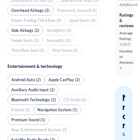
Leatherette & Cloth (0)
Leatherette Seats (0)
Auto
Sound
Overhead Airbags (2)
Panoramic Sunroof (0)
Ratings
Power Folding Third Row (0)
Quad Seats (0)
&
reviews
Side Airbags (2)
Skylight(s) (0)
Average
Rating:
Suede Seats (0)
Sunroof(s) (0)
5.00/5
Third Row Seat (0)
Vinyl Seats (0)
Number
of
Reviews:
Entertainment & technology
3
Android Auto (2)
Apple CarPlay (2)
Auxiliary Audio Input (2)
Nev
Bluetooth Technology (2)
CD Audio (0)
miss
Entune (0)
Navigation System (1)
a
Premium Sound (1)
mat
Rear Entertainment System (0)
Save
Satellite Radio Ready (2)