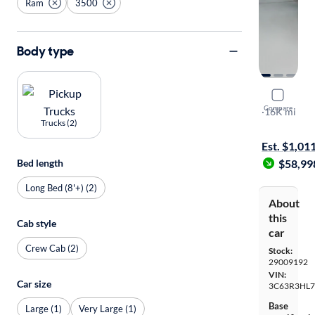
Ram
3500
Body type
2025 Ram 
Compare
Lonestar
·
16K mi
Trucks (2)
Available to
Est. $1,01
$58,99
Bed length
Long Bed (8'+) (2)
About
this
Cab style
car
Crew Cab (2)
Stock:
29009192
VIN:
Car size
3C63R3HL7
Base
Large (1)
Very Large (1)