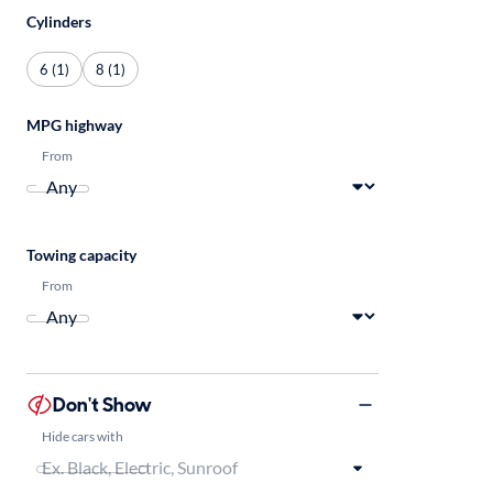
Cylinders
6 (1)
8 (1)
MPG highway
From
Towing capacity
From
Don't Show
Hide cars with