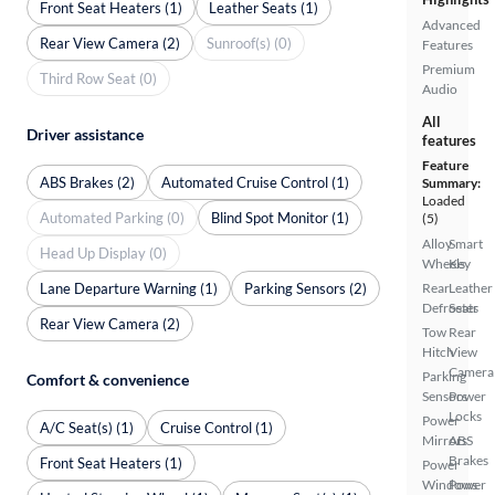
Front Seat Heaters (1)
Leather Seats (1)
Advanced
Rear View Camera (2)
Sunroof(s) (0)
Features
Premium
Third Row Seat (0)
Audio
All
Driver assistance
features
Feature
ABS Brakes (2)
Automated Cruise Control (1)
Summary:
Loaded
Automated Parking (0)
Blind Spot Monitor (1)
(5)
Alloy
Smart
Head Up Display (0)
Wheels
Key
Lane Departure Warning (1)
Parking Sensors (2)
Rear
Leather
Defroster
Seats
Rear View Camera (2)
Tow
Rear
Hitch
View
Camera
Parking
Comfort & convenience
Sensors
Power
Locks
Power
A/C Seat(s) (1)
Cruise Control (1)
Mirrors
ABS
Brakes
Front Seat Heaters (1)
Power
Windows
Power