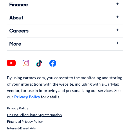
Finance
About
Careers
More
By using carmax.com, you consent to the monitoring and storing
of your interactions with the website, including with a CarMax
vendor, for use in improving and personalizing our services. See
our
Privacy Policy
for details.
Privacy Policy
Do Not Sell or Share My Information
Financial Privacy Policy
Interest-Based Ads