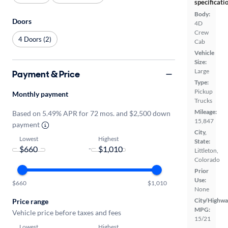
specificati
Body:
Doors
4D
Crew
4 Doors (2)
Cab
Vehicle
Size:
Large
Payment & Price
Type:
Pickup
Monthly payment
Trucks
Mileage:
Based on 5.49% APR for 72 mos. and $2,500 down
15,847
payment
City,
Lowest
Highest
State:
-
Littleton,
Colorado
Prior
Use:
$660
$1,010
None
City/Highwa
Price range
MPG:
Vehicle price before taxes and fees
15/21
Lowest
Highest