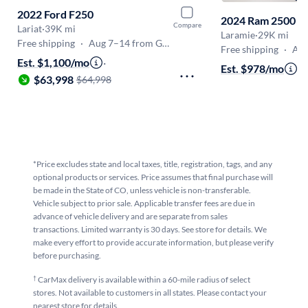
2022 Ford F250
2024 Ram 2500
Compare
Lariat
·
39K mi
Laramie
·
29K mi
Free shipping
·
Aug 7–14 from Golden
Free shipping
·
Aug 
Est. $1,100/mo
·
Est. $978/mo
·
$
$63,998
$64,998
*Price excludes state and local taxes, title, registration, tags, and any
optional products or services. Price assumes that final purchase will
be made in the State of CO, unless vehicle is non-transferable.
Vehicle subject to prior sale. Applicable transfer fees are due in
advance of vehicle delivery and are separate from sales
transactions. Limited warranty is 30 days. See store for details. We
make every effort to provide accurate information, but please verify
before purchasing.
†
CarMax delivery is available within a 60-mile radius of select
stores. Not available to customers in all states. Please contact your
nearest store for details.