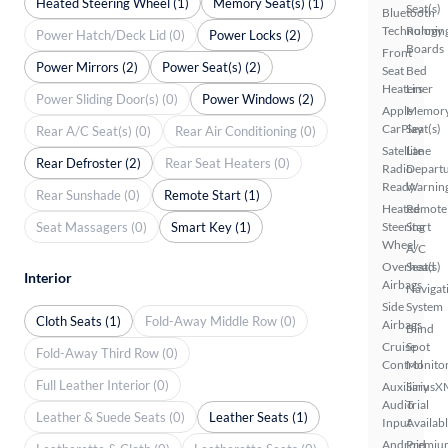
Heated Steering Wheel (1)
Memory Seat(s) (1)
Seat(s)
Bluetooth
Technology
Runnin
Power Hatch/Deck Lid (0)
Power Locks (2)
Boards
Front
Power Mirrors (2)
Power Seat(s) (2)
Seat
Bed
Heaters
Liner
Power Sliding Door(s) (0)
Power Windows (2)
Apple
Memor
CarPlay
Seat(s)
Rear A/C Seat(s) (0)
Rear Air Conditioning (0)
Satellite
Lane
Rear Defroster (2)
Rear Seat Heaters (0)
Radio
Depart
Ready
Warnin
Rear Sunshade (0)
Remote Start (1)
Heated
Remote
Seat Massagers (0)
Smart Key (1)
Steering
Start
Wheel
A/C
Overhead
Seat(s)
Interior
Airbags
Navigat
Side
System
Cloth Seats (1)
Fold-Away Middle Row (0)
Airbags
Blind
Cruise
Spot
Fold-Away Third Row (0)
Control
Monito
Full Leather Interior (0)
Auxiliary
SiriusX
Audio
Trial
Leather & Suede Seats (0)
Leather Seats (1)
Input
Availab
Android
Premiu