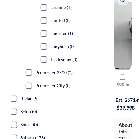
Laramie (1)
Limited (0)
Lonestar (1)
Longhorn (0)
Tradesman (0)
Promaster 2500 (0)
2020 Ram 
Compare
Laramie
·
99K mi
Promaster City (0)
On hold for
Rivian (5)
Est. $671
·
$39,998
Scion (0)
About
Smart (0)
this
car
Subaru (178)