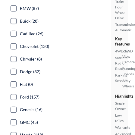
Train:
Four
BMW (87)
Wheel
Drive
Buick (28)
Transmissio
Automatic
Cadillac (26)
Key
features
Chevrolet (130)
4WD/AWD
Rear
View
Satellite
Chrysler (8)
Camera
Radio
Ready
Runnin
Dodge (32)
Boards
Parking
Sensors
Alloy
Fiat (0)
Wheels
Highlights
Ford (157)
Single
Owner
Genesis (16)
Low
Miles
GMC (45)
Warranty
Advanced
Honda (118)