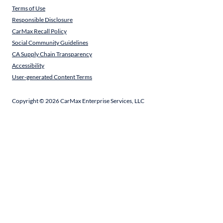
Terms of Use
Responsible Disclosure
CarMax Recall Policy
Social Community Guidelines
CA Supply Chain Transparency
Accessibility
User-generated Content Terms
Copyright ©
2026
CarMax Enterprise Services, LLC