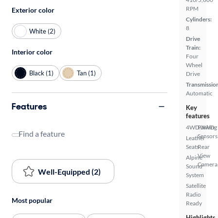
RPM
Exterior color
Cylinders:
8
White (2)
Drive
Train:
Interior color
Four
Wheel
Black (1)
Tan (1)
Drive
Transmissio
Automatic
Features
Key
features
4WD/AWD
Parking
Find a feature
Sensors
Leather
Seats
Rear
View
Alpine
Camera
Sound
Well-Equipped (2)
System
Satellite
Radio
Most popular
Ready
Highlights