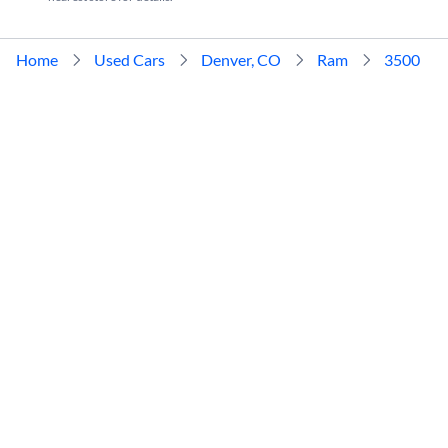
Home
Used Cars
Denver, CO
Ram
3500