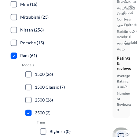
Brakes
Auxiliar
Mini (16)
Audio
Automated
Input
Cruise
Mitsubishi (23)
Control
Rear
Defrost
Satellite
Nissan (256)
Radio
SiriusX
Ready
Trial
Availab
Porsche (15)
Android
Auto
Ram (61)
Ratings
&
Models
reviews
1500 (26)
Average
Rating:
0.00/5
1500 Classic (7)
Number
of
2500 (26)
Reviews:
0
3500 (2)
Trims
Bighorn (0)
On hold