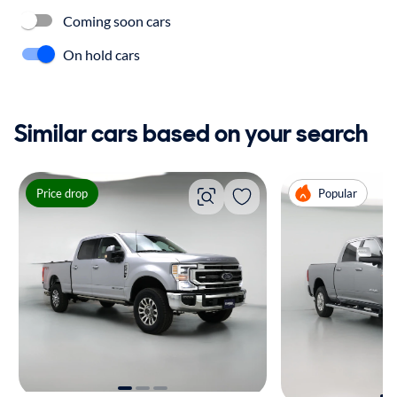
Coming soon cars
On hold cars
Similar cars based on your search
Price drop
Popular