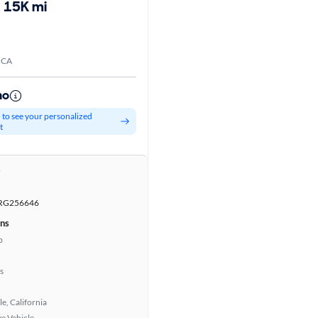
15K mi
 CA
mo
d to see your personalized
t
r
RG256646
ons
b
s
e, California
e Vehicle