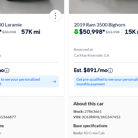
0 Laramie
2019 Ram 3500 Bighorn
*
57K mi
$50,998*
15K 
$50,998
$51,998
Reserved at
A
CarMax Riverside, CA
mo
Est. $891/mo
d to see your personalized
Get pre-qualified to see your personal
t
monthly payment
r
About this car
Stock:
27863661
HG566877
VIN:
3C63RRHL1KG547452
ons
Base specifications
b
Body:
4D Crew Cab