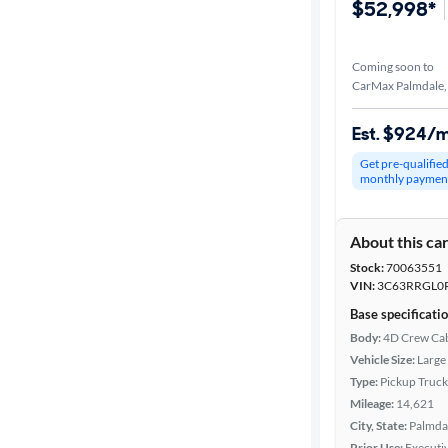
$52,998*
Coming soon to
CarMax Palmdale,
Est. $924/
Get pre-qualifie
monthly paymen
About this ca
Stock:
70063551
VIN:
3C63RRGL0
Base specificati
Body:
4D Crew Ca
Vehicle Size:
Large
Type:
Pickup Truck
Mileage:
14,621
City, State:
Palmdal
Prior Use:
Executiv