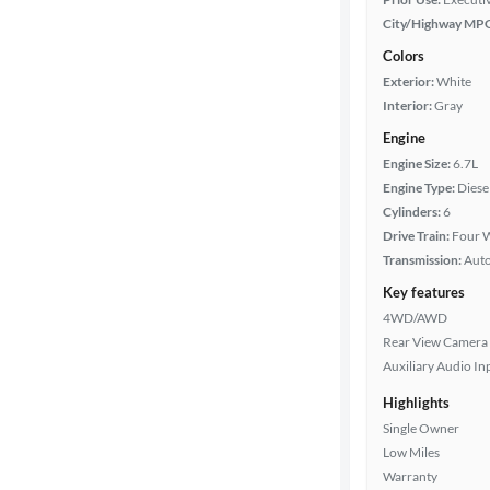
City/Highway MP
Colors
Exterior:
White
Interior:
Gray
Engine
Engine Size:
6.7L
Engine Type:
Diese
Cylinders:
6
Drive Train:
Four W
Transmission:
Aut
Key features
4WD/AWD
Rear View Camera
Auxiliary Audio In
Highlights
Single Owner
Low Miles
Warranty