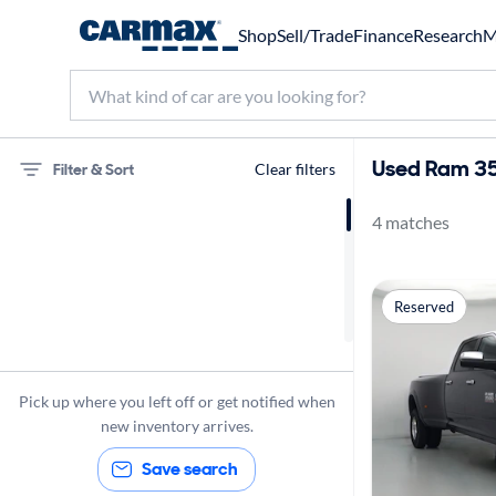
Shop
Sell/Trade
Finance
Research
M
Used Ram 350
Filter & Sort
Clear filters
4 matches
75 miles
Ram
Reserved
3500
Pick up where you left off or get notified when
new inventory arrives.
Save search