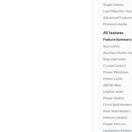
Single Owner
Fuel type
Low Miles Per Year
Advanced Feature
Features
Premium Audio
All features
Car size
Feature Summary:
Sunroof(s)
Doors
Auxiliary Audio In
Rear Defroster
Exterior
Cruise Control
color
Power Windows
Power Locks
ABS Brakes
Interior
Leather Seats
color
Power Seat(s)
Front Seat Heaters
Rear Seat Heaters
Memory Seat(s)
Drivetrain
Power Mirrors
Navigation System