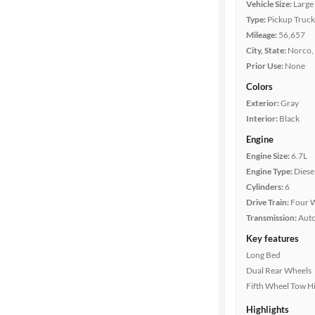
Vehicle Size:
Large
Type:
Pickup Truck
Packages
Mileage:
56,657
City, State:
Norco, 
Body type
Prior Use:
None
Colors
Exterior:
Gray
Cab style
Interior:
Black
Engine
Bed length
Engine Size:
6.7L
Engine Type:
Diese
Cylinders:
6
Towing
Drive Train:
Four W
capacity
Transmission:
Aut
Key features
Long Bed
Year
Dual Rear Wheels
Fifth Wheel Tow H
Mileage
Highlights