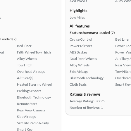
4WD/AWD
Alloy Whe
Highlights
s
Low Miles
All features
Feature Summary:
Loaded (7)
Loaded (9)
Cruise Control
Bed Liner
Bed Liner
Power Mirrors
Power Loc
put
Fifth Wheel Tow Hitch
ABS Brakes
Power Wi
Alloy Wheels
Dual Rear Wheels
Auxiliary 
Tow Hitch
Alloy Wheels
Rear View
Overhead Airbags
Side Airbags
Tow Hitch
A/C Seat(s)
Bluetooth Technology
Overhead 
Heated Steering Wheel
Cloth Seats
Smart Key
Parking Sensors
Ratings & reviews
Bluetooth Technology
Average Rating:
3.00/5
Remote Start
Number of Reviews:
1
Rear View Camera
Side Airbags
Satellite Radio Ready
Smart Key