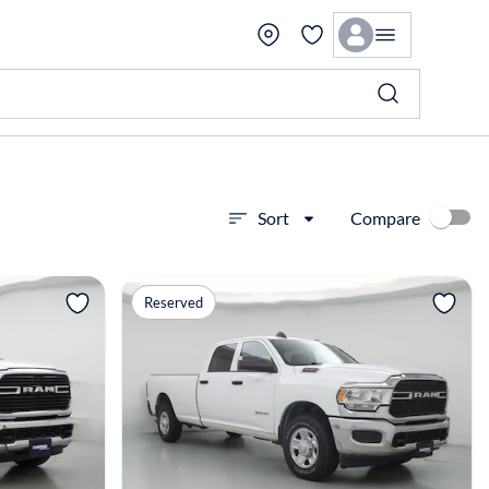
Compare
Sort
View more
Reserved