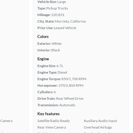
Vehicle Size:
Large
Type:
Pickup Trucks
Mileage:
120,831
City, State:
Murrieta, California
Prior Use:
Leased Vehicle
Colors
Exterior:
White
Interior:
Black
Engine
Engine Size:
6.7L
Engine Type:
Diesel
Engine Torque:
850/1,700 RPM
Horsepower:
370/2,800 RPM
Cylinders:
6
Drive Train:
Rear Wheel Drive
Transmission:
Automatic
Key features
 Camera
Satellite Radio Ready
Auxiliary Audio Input
Rear View Camera
Overhead Airbags