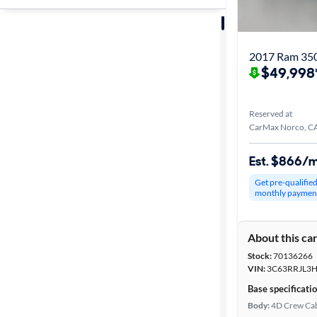
Sort by
Best match
2017 Ram 350
$49,998
Get it fast
Reserved at
CarMax Norco, C
Distance or
Shipping
Est. $866/
Get pre-qualifie
monthly paymen
Price
About this ca
Make &
Stock:
70136266
Model
VIN:
3C63RRJL3
Base specificati
Body:
4D Crew Ca
Trim