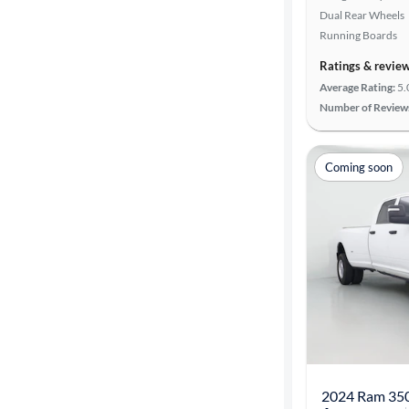
Dual Rear Wheels
Transmission
Running Boards
Ratings & revie
Cylinders
Average Rating:
5.
Number of Review
MPG
Coming soon
highway
Advanced
Search
2024 Ram 35