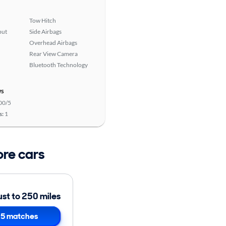
Tow Hitch
put
Side Airbags
Overhead Airbags
Rear View Camera
Bluetooth Technology
ws
00/5
s:
1
ore cars
ust to 250 miles
5 matches