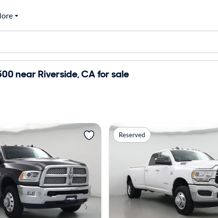
ore
0 near Riverside, CA for sale
Reserved