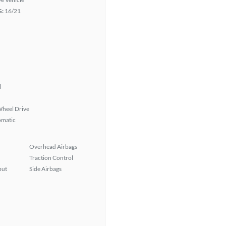
G:
16/21
l
heel Drive
omatic
Overhead Airbags
Traction Control
put
Side Airbags