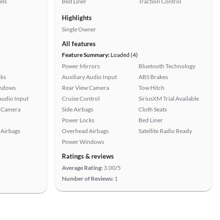
els
Bed Liner
Traction Control
Highlights
Single Owner
All features
Feature Summary:
Loaded (4)
Power Mirrors
Bluetooth Technology
ks
Auxiliary Audio Input
ABS Brakes
ndows
Rear View Camera
Tow Hitch
Audio Input
Cruise Control
SiriusXM Trial Available
 Camera
Side Airbags
Cloth Seats
Power Locks
Bed Liner
Airbags
Overhead Airbags
Satellite Radio Ready
Power Windows
Ratings & reviews
Average Rating:
3.00/5
Number of Reviews:
1