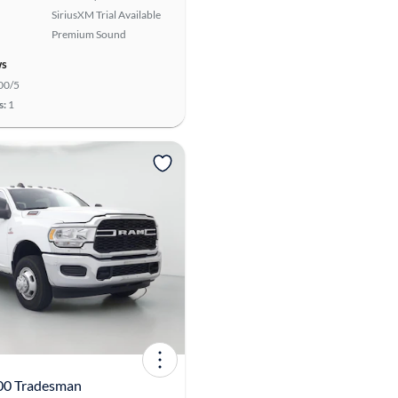
SiriusXM Trial Available
Premium Sound
ws
00/5
s:
1
00 Tradesman