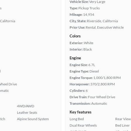
Vehicle Size:
Very Large
s
Type:
Pickup Trucks
Mileage:
14,954
California
City, State:
Riverside, California
Prior Use:
Rental, Executive Vehicle
Colors
Exterior:
White
Interior:
Black
Engine
Engine Size:
6.7L
l
Engine Type:
Diesel
Engine Torque:
1,000/1,800 RPM
heel Drive
Horsepower:
370/2,800 RPM
omatic
Cylinders:
6
Drive Train:
Four Wheel Drive
Transmission:
Automatic
4WD/AWD
Key features
Leather Seats
itch
Alpine Sound System
Long Bed
Rear View
Dual Rear Wheels
Bed Liner