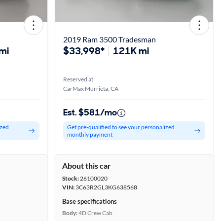
2019 Ram 3500 Tradesman
mi
$33,998*
121K mi
Reserved at
CarMax Murrieta, CA
Est. $581/mo
ized
Get pre-qualified to see your personalized
monthly payment
About this car
Stock:
26100020
VIN:
3C63R2GL3KG638568
Base specifications
Body:
4D Crew Cab