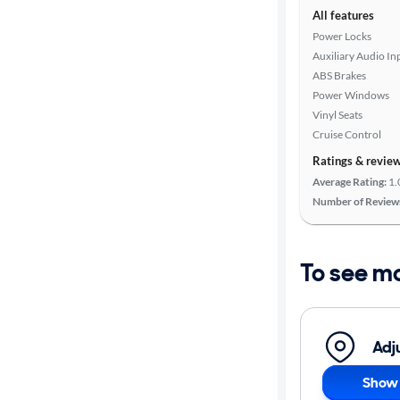
All features
Power Locks
Auxiliary Audio In
ABS Brakes
Power Windows
Vinyl Seats
Cruise Control
Ratings & revie
Average Rating:
1.
Number of Review
To see m
Adj
Show 