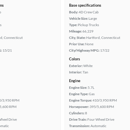
ons
Base specifications
b
Body:
4D Crew Cab
Vehicle Size:
Large
s
Type:
Pickup Trucks
Mileage:
66,229
d, Connecticut
City, State:
Hartford, Connecticut
Prior Use:
None
G:
15/21
City/Highway MPG:
17/22
Colors
Exterior:
White
Interior:
Tan
Engine
Engine Size:
5.7L
Engine Type:
Gas
0/3,950 RPM
Engine Torque:
410/3,950 RPM
5,600 RPM
Horsepower:
395/5,600 RPM
Cylinders:
8
heel Drive
Drive Train:
Four Wheel Drive
omatic
Transmission:
Automatic