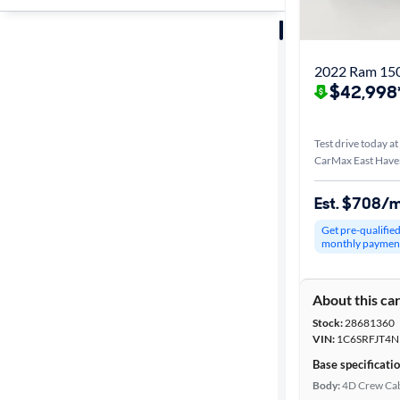
Sort by
Best match
2022 Ram 150
$42,998
Distance or
Shipping
Test drive today at
CarMax East Have
Price
Est. $708/
Get pre-qualifie
Make &
monthly paymen
Model
About this ca
Stock:
28681360
Body type
VIN:
1C6SRFJT4N
Base specificati
Body:
4D Crew Ca
Cab style