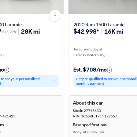
0 Laramie
2020 Ram 1500 Laramie
*
28K mi
$42,998*
16K mi
$43,998
Test drive today at
n, CT
CarMax Waterbury, CT
mo
Est. $708/mo
d to see your personalized
Get pre-qualified to see your personal
t
monthly payment
r
About this car
Stock:
27743633
N421425
VIN:
1C6SRFJT7LN192557
ons
Base specifications
b
Body:
4D Crew Cab