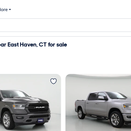
ore
r East Haven, CT for sale