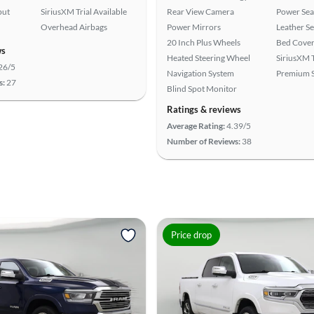
put
SiriusXM Trial Available
Rear View Camera
Power Sea
Overhead Airbags
Power Mirrors
Leather Se
20 Inch Plus Wheels
Bed Cove
ws
Heated Steering Wheel
SiriusXM T
26/5
Navigation System
Premium 
s:
27
Blind Spot Monitor
Ratings & reviews
Average Rating:
4.39/5
Number of Reviews:
38
Price drop