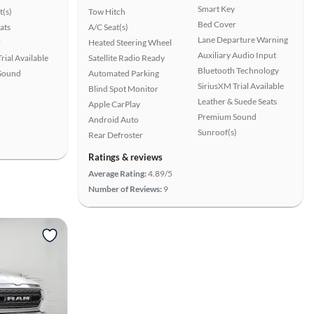
Smart Key
t(s)
Tow Hitch
Bed Cover
ats
A/C Seat(s)
Lane Departure Warning
r
Heated Steering Wheel
Auxiliary Audio Input
rial Available
Satellite Radio Ready
Bluetooth Technology
Sound
Automated Parking
SiriusXM Trial Available
Blind Spot Monitor
Leather & Suede Seats
Apple CarPlay
Premium Sound
Android Auto
Sunroof(s)
Rear Defroster
Ratings & reviews
Average Rating:
4.89/5
Number of Reviews:
9
View more