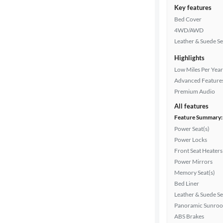
Key features
Bed Cover
4WD/AWD
Leather & Suede Se
Highlights
Low Miles Per Year
Advanced Feature
Premium Audio
All features
Feature Summary:
Power Seat(s)
Power Locks
Front Seat Heaters
Power Mirrors
Memory Seat(s)
Bed Liner
Leather & Suede Se
Panoramic Sunroo
ABS Brakes