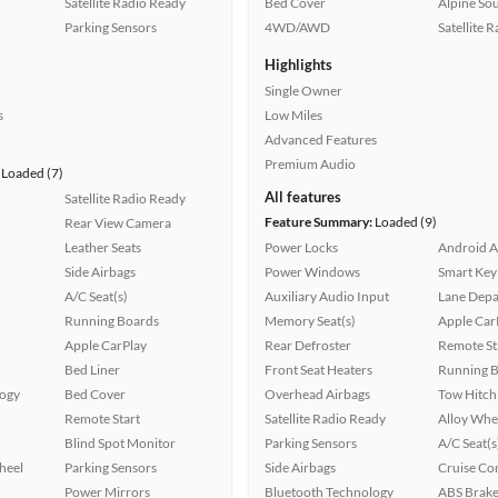
Satellite Radio Ready
Bed Cover
Alpine So
Parking Sensors
4WD/AWD
Satellite 
Highlights
Single Owner
s
Low Miles
Advanced Features
Premium Audio
Loaded (7)
All features
Satellite Radio Ready
Feature Summary:
Loaded (9)
Rear View Camera
Leather Seats
Power Locks
Android A
Side Airbags
Power Windows
Smart Key
A/C Seat(s)
Auxiliary Audio Input
Lane Depa
Running Boards
Memory Seat(s)
Apple Car
Apple CarPlay
Rear Defroster
Remote St
Bed Liner
Front Seat Heaters
Running 
logy
Bed Cover
Overhead Airbags
Tow Hitch
Remote Start
Satellite Radio Ready
Alloy Whe
Blind Spot Monitor
Parking Sensors
A/C Seat(s
heel
Parking Sensors
Side Airbags
Cruise Co
Power Mirrors
Bluetooth Technology
ABS Brake