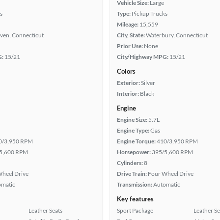
Vehicle Size:
Large
s
Type:
Pickup Trucks
Mileage:
15,559
ven, Connecticut
City, State:
Waterbury, Connecticut
Prior Use:
None
G:
15/21
City/Highway MPG:
15/21
Colors
Exterior:
Silver
Interior:
Black
Engine
Engine Size:
5.7L
Engine Type:
Gas
0/3,950 RPM
Engine Torque:
410/3,950 RPM
5,600 RPM
Horsepower:
395/5,600 RPM
Cylinders:
8
heel Drive
Drive Train:
Four Wheel Drive
omatic
Transmission:
Automatic
Key features
Leather Seats
Sport Package
Leather Se