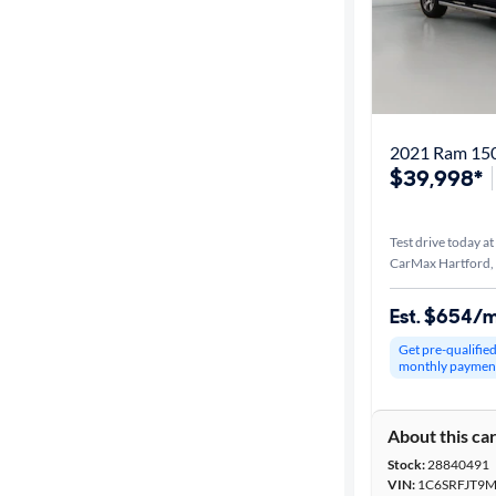
2021 Ram 150
$39,998*
Test drive today at
CarMax Hartford,
Est. $654/
Get pre-qualifie
monthly paymen
About this ca
Stock:
28840491
VIN:
1C6SRFJT9