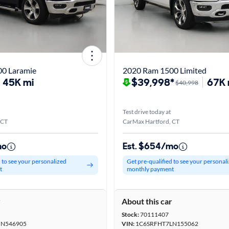
0 Laramie
2020 Ram 1500 Limited
45K mi
$39,998*
67K 
$40,998
Test drive today at
 CT
CarMax Hartford, CT
mo
Est. $654/mo
d to see your personalized
Get pre-qualified to see your personal
t
monthly payment
r
About this car
Stock:
70111407
MN546905
VIN:
1C6SRFHT7LN155062