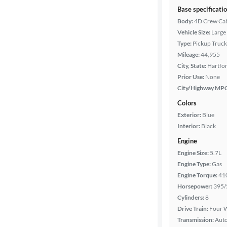
Base specificati
Body:
4D Crew Ca
Vehicle Size:
Large
Type:
Pickup Truck
Mileage:
44,955
City, State:
Hartfor
Prior Use:
None
City/Highway MP
Colors
Exterior:
Blue
Interior:
Black
Engine
Engine Size:
5.7L
Engine Type:
Gas
Engine Torque:
41
Horsepower:
395/
Cylinders:
8
Drive Train:
Four W
Transmission:
Aut