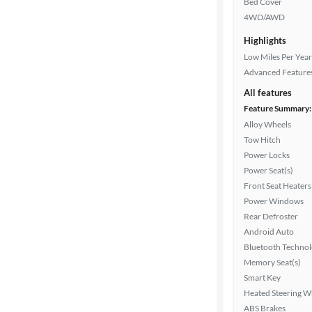
Bed Cover
4WD/AWD
Exterior
Highlights
color
Low Miles Per Year
Advanced Feature
All features
Interior
Feature Summary:
color
Alloy Wheels
Tow Hitch
Power Locks
Drivetrain
Power Seat(s)
Front Seat Heaters
Power Windows
Transmission
Rear Defroster
Android Auto
Bluetooth Techno
Cylinders
Memory Seat(s)
Smart Key
Heated Steering W
ABS Brakes
MPG