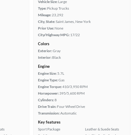
Vehicle Size:
Large
Type:
Pickup Trucks
Mileage:
23,292
City, State:
Saint James, New York
Prior Use:
None
City/Highway MPG:
17/22
Colors
Exterior:
Gray
Interior:
Black
Engine
Engine Size:
5.7L
Engine Type:
Gas
Engine Torque:
410/3,950 RPM
Horsepower:
395/5,600 RPM
Cylinders:
8
Drive Train:
Four Wheel Drive
Transmission:
Automatic
Key features
ats
Sport Package
Leather & Suede Seats