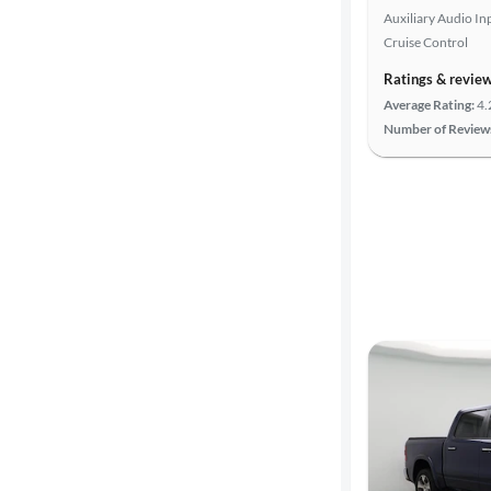
Auxiliary Audio In
highway
Cruise Control
Ratings & revie
Advanced
Average Rating:
4.
Search
Number of Review