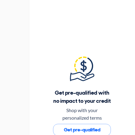
Get pre-qualified with
no impact to your credit
Shop with your
personalized terms
Get pre-qualified