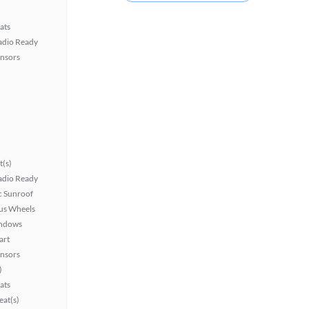
ats
Radio Ready
ensors
t(s)
Radio Ready
 Sunroof
lus Wheels
ndows
art
ensors
)
ats
at(s)