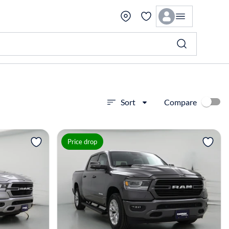
Compare
Sort
View more
Price drop