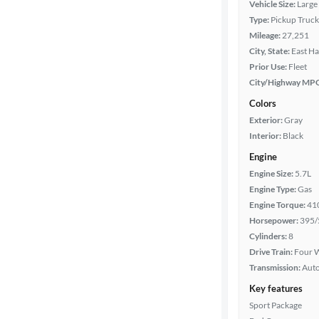
Vehicle Size:
Large
Type:
Pickup Truck
Bed length
Mileage:
27,251
City, State:
East Ha
Prior Use:
Fleet
Towing
City/Highway MP
capacity
Colors
Exterior:
Gray
Interior:
Black
Year
Engine
Engine Size:
5.7L
Mileage
Engine Type:
Gas
Engine Torque:
41
Fuel type
Horsepower:
395/
Cylinders:
8
Features
Drive Train:
Four W
Transmission:
Aut
Car size
Key features
Sport Package
Doors