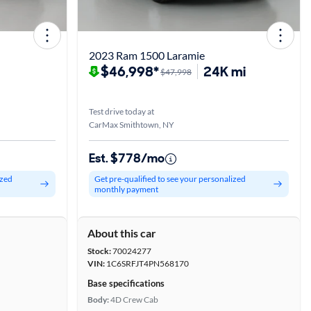
2023 Ram 1500 Laramie
$46,998*
24K mi
$47,998
Test drive today at
CarMax Smithtown, NY
Est. $778/mo
ized
Get pre-qualified to see your personalized
monthly payment
About this car
Stock:
70024277
VIN:
1C6SRFJT4PN568170
Base specifications
Body:
4D Crew Cab