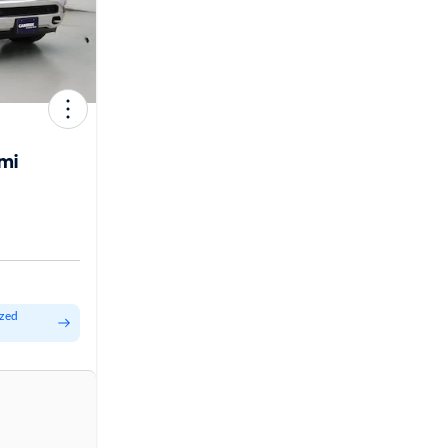
mi
ized