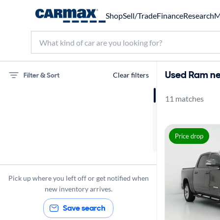
Shop
Sell/Trade
Finance
Research
M
Used Ram nea
Filter & Sort
Clear filters
11 matches
75 miles
Ram
Price drop
Pick up where you left off or get notified when
new inventory arrives.
Save search