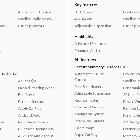
Key features
Alpine Sound System
Bed Cover
Leather Se
Satellite Radio Ready
4WD/AWD
Satellite 
ats
Parking Sensors
Adjustable Suspension
Parking S
Highlights
Advanced Features
s
Premium Audio
All features
Feature Summary:
Loaded (10)
Loaded (9)
Automated Cruise
Power Sea
Control
A/C Seat(s)
Satellite 
Rear Seat Heaters
Heated Steering Wheel
Panoramic
Adjustable Suspension
Bed Cover
20 Inch P
Rear Defroster
Parking Sensors
Power Wi
Overhead Airbags
Apple CarPlay
Remote St
Navigation System
Android Auto
Parking S
Rear View Camera
ats
Rear View Camera
A/C Seat(s
Side Airbags
f
Bluetooth Technology
Leather Se
Apple CarPlay
Auxiliary Audio Input
Memory Se