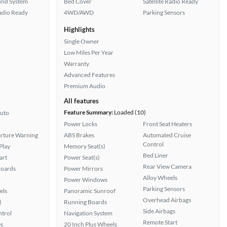
und System
Bed Cover
Satellite Radio Ready
Radio Ready
4WD/AWD
Parking Sensors
Highlights
Single Owner
Low Miles Per Year
Warranty
Advanced Features
Premium Audio
All features
Feature Summary:
Loaded (10)
uto
Power Locks
Front Seat Heaters
rture Warning
ABS Brakes
Automated Cruise
Control
Play
Memory Seat(s)
Bed Liner
art
Power Seat(s)
Rear View Camera
Boards
Power Mirrors
Alloy Wheels
Power Windows
Parking Sensors
els
Panoramic Sunroof
Overhead Airbags
)
Running Boards
Side Airbags
ntrol
Navigation System
Remote Start
s
20 Inch Plus Wheels