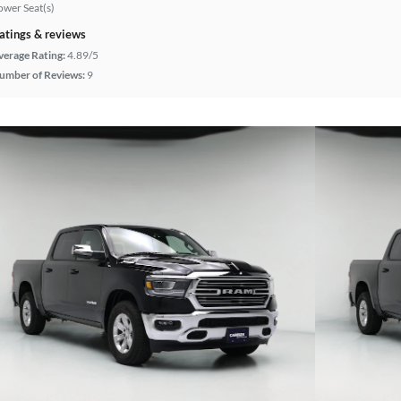
ower Seat(s)
atings & reviews
verage Rating:
4.89/5
umber of Reviews:
9