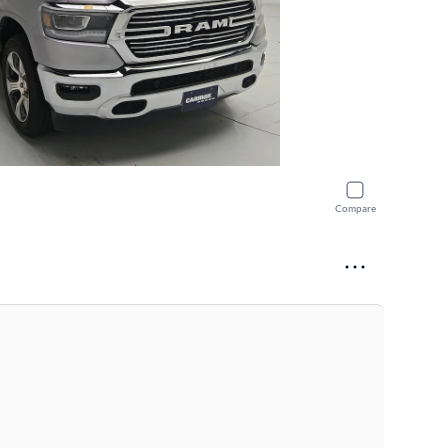
Compare