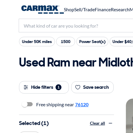
Shop
Sell/Trade
Finance
Research
M
Under 50K miles
1500
Power Seat(s)
Under $40
Used Ram near Midloth
Hide filters
Save search
1
Free shipping near
76120
Selected (1)
Clear all