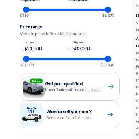
A
$330
$1,350
H
S
Price range
P
Vehicle price before taxes and fees
A
Lowest
Highest
F
-
P
P
$21,000
$80,000
F
R
M
Get pre-qualified
R
Under 5 mins with no credit impact
B
S
A
Wanna sell your car?
N
Get a real offer in 2 minutes
O
A
S