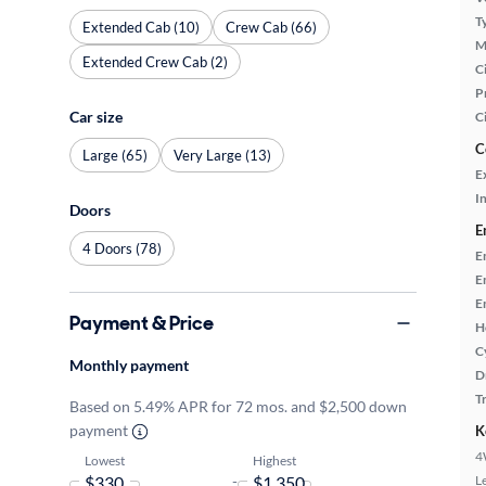
T
Extended Cab (10)
Crew Cab (66)
M
Extended Crew Cab (2)
Ci
P
Car size
C
C
Large (65)
Very Large (13)
E
In
Doors
E
4 Doors (78)
E
E
E
Payment & Price
H
C
Monthly payment
D
T
Based on 5.49% APR for 72 mos. and $2,500 down
payment
K
4
Lowest
Highest
-
L