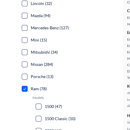
C
Lincoln (32)
C
Mazda (94)
E
In
Mercedes-Benz (127)
E
E
Mini (15)
E
Mitsubishi (34)
E
H
Nissan (284)
C
D
Porsche (13)
T
K
Ram (78)
4
Models
L
A
1500 (47)
H
1500 Classic (10)
S
L