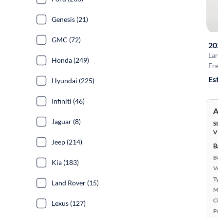
Genesis (21)
GMC (72)
20
La
Honda (249)
Fre
Es
Hyundai (225)
Infiniti (46)
A
Jaguar (8)
S
V
Jeep (214)
B
B
Kia (183)
Ve
T
Land Rover (15)
M
Ci
Lexus (127)
P