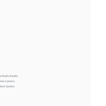
ite Radio Ready
View Camera
tion System