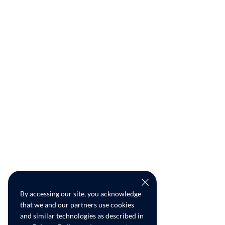
By accessing our site, you acknowledge
that we and our partners use cookies
and similar technologies as described in