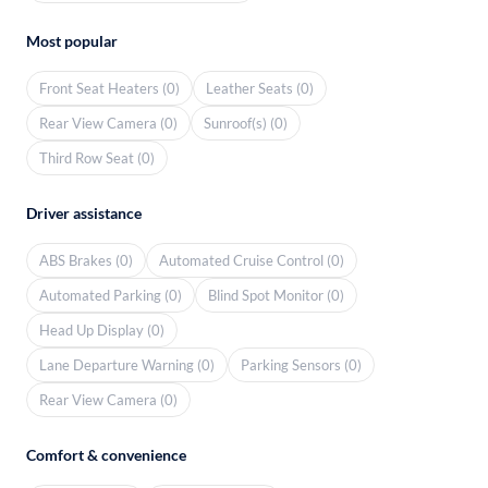
Most popular
Front Seat Heaters (0)
Leather Seats (0)
Rear View Camera (0)
Sunroof(s) (0)
Third Row Seat (0)
Driver assistance
ABS Brakes (0)
Automated Cruise Control (0)
Automated Parking (0)
Blind Spot Monitor (0)
Head Up Display (0)
Lane Departure Warning (0)
Parking Sensors (0)
Rear View Camera (0)
Comfort & convenience