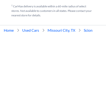
†
CarMax delivery is available within a 60-mile radius of select
stores. Not available to customers in all states. Please contact your
nearest store for details.
Home
Used Cars
Missouri City, TX
Scion