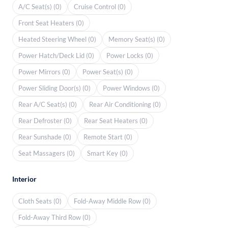
A/C Seat(s) (0)
Cruise Control (0)
Front Seat Heaters (0)
Heated Steering Wheel (0)
Memory Seat(s) (0)
Power Hatch/Deck Lid (0)
Power Locks (0)
Power Mirrors (0)
Power Seat(s) (0)
Power Sliding Door(s) (0)
Power Windows (0)
Rear A/C Seat(s) (0)
Rear Air Conditioning (0)
Rear Defroster (0)
Rear Seat Heaters (0)
Rear Sunshade (0)
Remote Start (0)
Seat Massagers (0)
Smart Key (0)
Interior
Cloth Seats (0)
Fold-Away Middle Row (0)
Fold-Away Third Row (0)