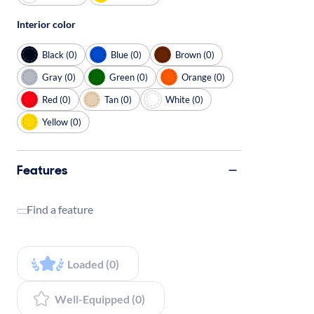
Interior color
Black (0)
Blue (0)
Brown (0)
Gray (0)
Green (0)
Orange (0)
Red (0)
Tan (0)
White (0)
Yellow (0)
Features
Find a feature
Loaded (0)
Well-Equipped (0)