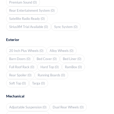
Premium Sound (0)
Rear Entertainment System (0)
Satellite Radio Ready (0)
SiriusXM Trial Available (0)
Sync System (0)
Exterior
20 Inch Plus Wheels (0)
Alloy Wheels (0)
Barn Doors (0)
Bed Cover (0)
Bed Liner (0)
Full Roof Rack (0)
Hard Top (0)
RamBox (0)
Rear Spoiler (0)
Running Boards (0)
Soft Top (0)
Targa (0)
Mechanical
Adjustable Suspension (0)
Dual Rear Wheels (0)