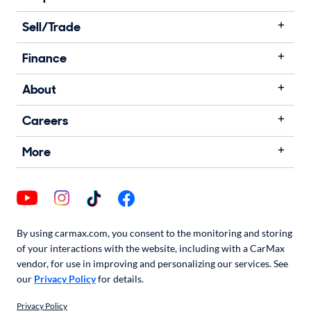
Sell/Trade
Finance
About
Careers
More
By using carmax.com, you consent to the monitoring and storing
of your interactions with the website, including with a CarMax
vendor, for use in improving and personalizing our services. See
our
Privacy Policy
for details.
Privacy Policy