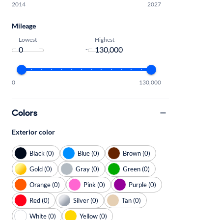
2014
2027
Mileage
Lowest
Highest
-
0
130,000
Colors
Exterior color
Black (0)
Blue (0)
Brown (0)
Gold (0)
Gray (0)
Green (0)
Orange (0)
Pink (0)
Purple (0)
Red (0)
Silver (0)
Tan (0)
White (0)
Yellow (0)