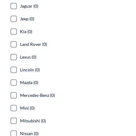
Jaguar (0)
Jeep (0)
Kia (0)
Land Rover (0)
Lexus (0)
Lincoln (0)
Mazda (0)
Mercedes-Benz (0)
Mini (0)
Mitsubishi (0)
Nissan (0)