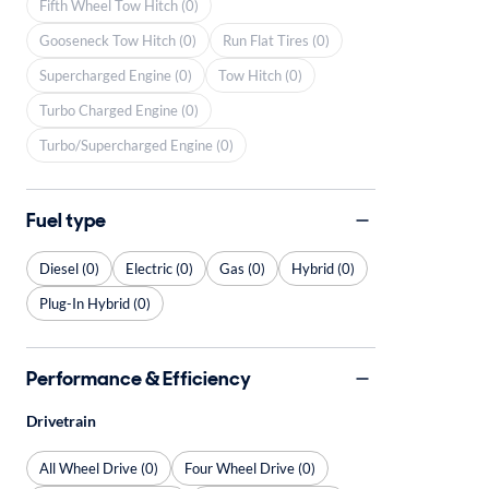
Fifth Wheel Tow Hitch (0)
Gooseneck Tow Hitch (0)
Run Flat Tires (0)
Supercharged Engine (0)
Tow Hitch (0)
Turbo Charged Engine (0)
Turbo/Supercharged Engine (0)
Fuel type
Diesel (0)
Electric (0)
Gas (0)
Hybrid (0)
Plug-In Hybrid (0)
Performance & Efficiency
Drivetrain
All Wheel Drive (0)
Four Wheel Drive (0)