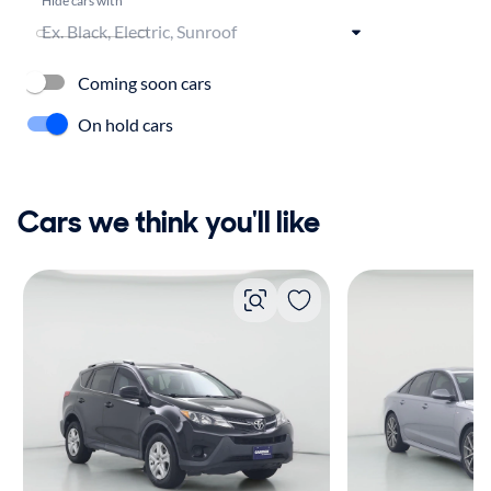
Coming soon cars
On hold cars
Cars we think you'll like