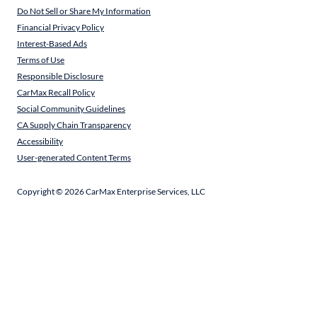
Do Not Sell or Share My Information
Financial Privacy Policy
Interest-Based Ads
Terms of Use
Responsible Disclosure
CarMax Recall Policy
Social Community Guidelines
CA Supply Chain Transparency
Accessibility
User-generated Content Terms
Copyright ©
2026
CarMax Enterprise Services, LLC