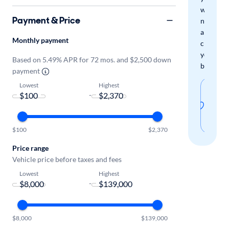
when
Payment & Price
new
arrivals
Monthly payment
check
your
Based on 5.49% APR for 72 mos. and $2,500 down
boxes.
payment
Lowest
Highest
Sav
-
thi
sear
$100
$2,370
Price range
Vehicle price before taxes and fees
Lowest
Highest
-
$8,000
$139,000