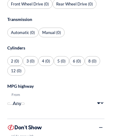
Front Wheel Drive (0)
Rear Wheel Drive (0)
Transmission
Automatic (0)
Manual (0)
Cylinders
2 (0)
3 (0)
4 (0)
5 (0)
6 (0)
8 (0)
12 (0)
MPG highway
From
Don't Show
Hide cars with