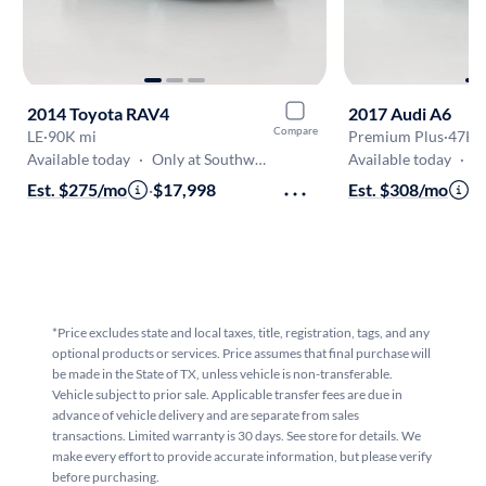
2014 Toyota RAV4
2017 Audi A6
Compare
LE
·
90K mi
Premium Plus
·
47K 
Available today
·
Only at Southwest Freeway
Available today
·
Onl
Est. $275/mo
·
$17,998
Est. $308/mo
·
$
*Price excludes state and local taxes, title, registration, tags, and any
optional products or services. Price assumes that final purchase will
be made in the State of TX, unless vehicle is non-transferable.
Vehicle subject to prior sale. Applicable transfer fees are due in
advance of vehicle delivery and are separate from sales
transactions. Limited warranty is 30 days. See store for details. We
make every effort to provide accurate information, but please verify
before purchasing.