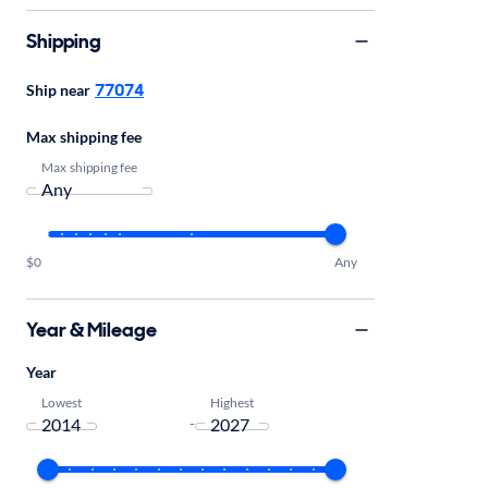
Shipping
77074
Ship near
Max shipping fee
Max shipping fee
$0
Any
Year & Mileage
Year
Lowest
Highest
-