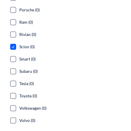
Porsche (0)
Ram (0)
Rivian (0)
Scion (0)
Smart (0)
Subaru (0)
Tesla (0)
Toyota (0)
Volkswagen (0)
Volvo (0)