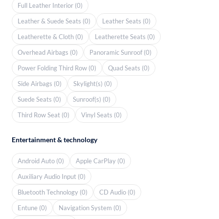
Full Leather Interior (0)
Leather & Suede Seats (0)
Leather Seats (0)
Leatherette & Cloth (0)
Leatherette Seats (0)
Overhead Airbags (0)
Panoramic Sunroof (0)
Power Folding Third Row (0)
Quad Seats (0)
Side Airbags (0)
Skylight(s) (0)
Suede Seats (0)
Sunroof(s) (0)
Third Row Seat (0)
Vinyl Seats (0)
Entertainment & technology
Android Auto (0)
Apple CarPlay (0)
Auxiliary Audio Input (0)
Bluetooth Technology (0)
CD Audio (0)
Entune (0)
Navigation System (0)