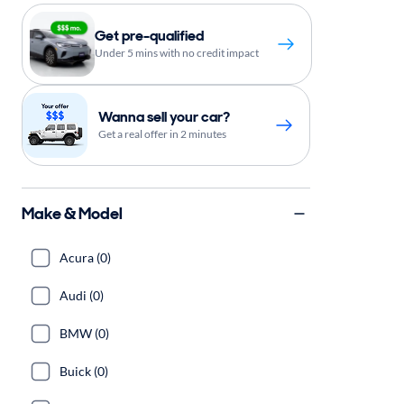
Get pre-qualified
Under 5 mins with no credit impact
Wanna sell your car?
Get a real offer in 2 minutes
Make & Model
Acura (0)
Audi (0)
BMW (0)
Buick (0)