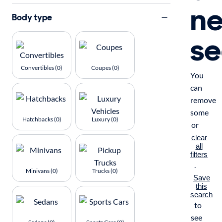
n
Body type
se
Convertibles (0)
Coupes (0)
You
can
remove
some
Hatchbacks (0)
Luxury (0)
or
clear
all
filters
.
Minivans (0)
Trucks (0)
Save
this
search
to
see