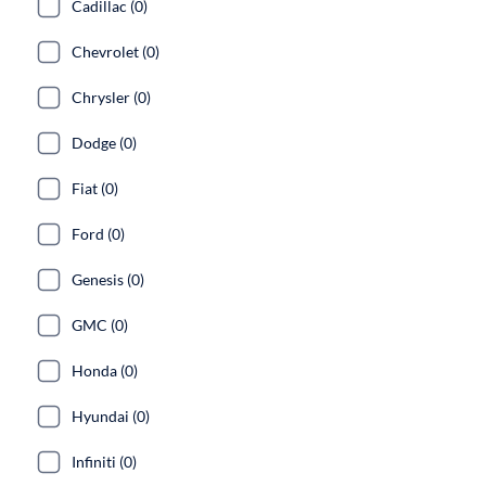
Cadillac (0)
Chevrolet (0)
Chrysler (0)
Dodge (0)
Fiat (0)
Ford (0)
Genesis (0)
GMC (0)
Honda (0)
Hyundai (0)
Infiniti (0)