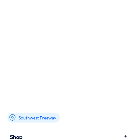
Southwest Freeway
Shop