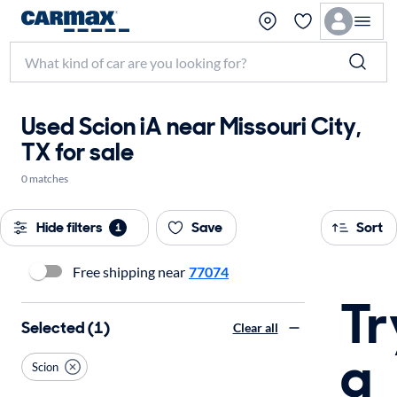
Used Scion iA near Missouri City,
TX for sale
0 matches
Hide filters
Save
Sort
1
Free shipping near
77074
Tr
Selected (1)
Clear all
a
Scion