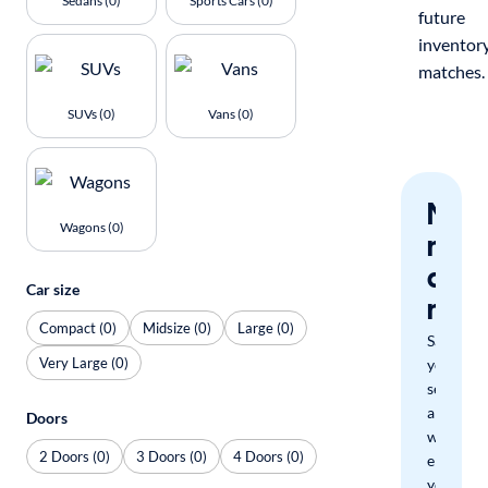
Sedans (0)
Sports Cars (0)
future
inventor
matches.
SUVs (0)
Vans (0)
Nev
Wagons (0)
miss
a
Car size
mat
Compact (0)
Midsize (0)
Large (0)
Save
Very Large (0)
your
search
and
Doors
we'll
2 Doors (0)
3 Doors (0)
4 Doors (0)
email
you