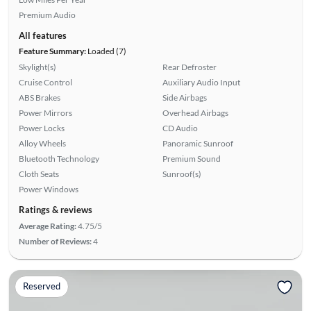
Premium Audio
All features
Feature Summary:
Loaded (7)
Skylight(s)
Rear Defroster
Cruise Control
Auxiliary Audio Input
ABS Brakes
Side Airbags
Power Mirrors
Overhead Airbags
Power Locks
CD Audio
Alloy Wheels
Panoramic Sunroof
Bluetooth Technology
Premium Sound
Cloth Seats
Sunroof(s)
Power Windows
Ratings & reviews
Average Rating:
4.75/5
Number of Reviews:
4
Reserved