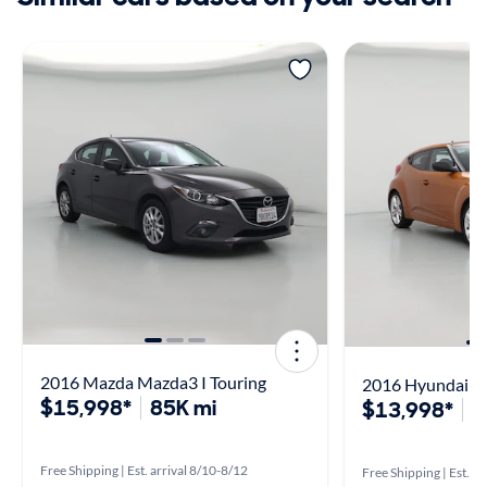
2016 Mazda Mazda3 I Touring
2016 Hyundai Ve
$15,998*
85K mi
$13,998*
5
Free Shipping | Est. arrival 8/10-8/12
Free Shipping | Est. a