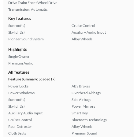
Drive Train:
Front Wheel Drive
Transmission:
Automatic
Key features
Sunroof(s)
Cruise Control
Skylight(s)
Auxiliary Audio Input
Pioneer Sound System
Alloy Wheels
Highlights
Single Owner
Premium Audio
All features
Feature Summary:
Loaded (7)
Power Locks
ABS Brakes
Power Windows
Overhead Airbags
Sunroof(s)
Side Airbags
Skylight(s)
Power Mirrors
Auxiliary Audio Input
Smart Key
Cruise Control
Bluetooth Technology
Rear Defroster
Alloy Wheels
Cloth Seats
Premium Sound