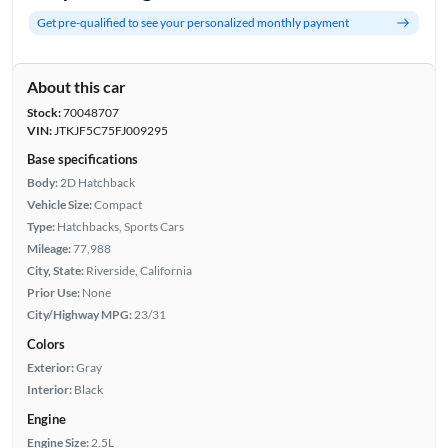
Get pre-qualified to see your personalized monthly payment
About this car
Stock:
70048707
VIN:
JTKJF5C75FJ009295
Base specifications
Body:
2D Hatchback
Vehicle Size:
Compact
Type:
Hatchbacks, Sports Cars
Mileage:
77,988
City, State:
Riverside, California
Prior Use:
None
City/Highway MPG:
23/31
Colors
Exterior:
Gray
Interior:
Black
Engine
Engine Size:
2.5L