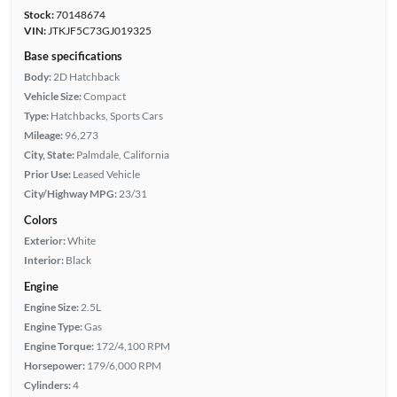
Stock:
70148674
VIN:
JTKJF5C73GJ019325
Base specifications
Body:
2D Hatchback
Vehicle Size:
Compact
Type:
Hatchbacks, Sports Cars
Mileage:
96,273
City, State:
Palmdale, California
Prior Use:
Leased Vehicle
City/Highway MPG:
23/31
Colors
Exterior:
White
Interior:
Black
Engine
Engine Size:
2.5L
Engine Type:
Gas
Engine Torque:
172/4,100 RPM
Horsepower:
179/6,000 RPM
Cylinders:
4