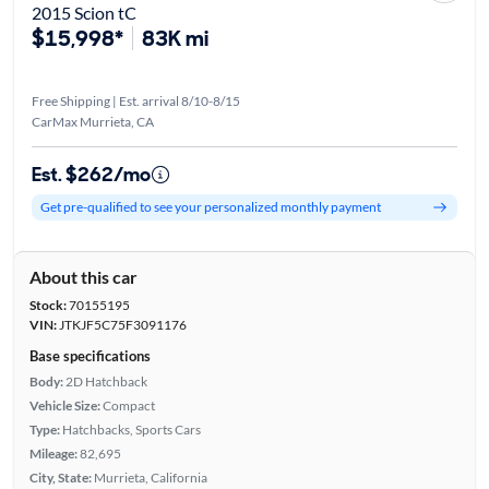
2015 Scion tC
$15,998*
83K mi
Free Shipping | Est. arrival 8/10-8/15
CarMax Murrieta, CA
Est. $262/mo
Get pre-qualified to see your personalized monthly payment
About this car
Stock:
70155195
VIN:
JTKJF5C75F3091176
Base specifications
Body:
2D Hatchback
Vehicle Size:
Compact
Type:
Hatchbacks, Sports Cars
Mileage:
82,695
City, State:
Murrieta, California