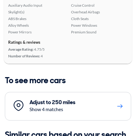
Auxiliary Audio Input
Cruise Control
Skylight(s)
Overhead Airbags
ABS Brakes
Cloth Seats
Alloy Wheels
Power Windows
Power Mirrors
Premium Sound
Ratings & reviews
Average Rating:
4.75/5
Number of Reviews:
4
To see more cars
Adjust to 250 miles
Show 4 matches
Similar cars based on your search