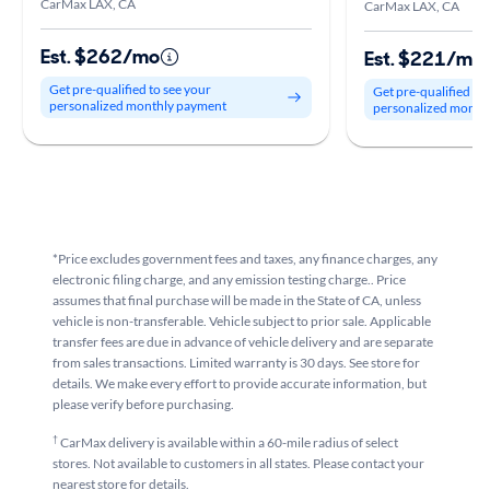
CarMax LAX, CA
CarMax LAX, CA
Est. $262/mo
Est. $221/mo
Get pre-qualified to see your
Get pre-qualified to
personalized monthly payment
personalized month
*Price excludes government fees and taxes, any finance charges, any
electronic filing charge, and any emission testing charge.. Price
assumes that final purchase will be made in the State of CA, unless
vehicle is non-transferable. Vehicle subject to prior sale. Applicable
transfer fees are due in advance of vehicle delivery and are separate
from sales transactions. Limited warranty is 30 days. See store for
details. We make every effort to provide accurate information, but
please verify before purchasing.
†
CarMax delivery is available within a 60-mile radius of select
stores. Not available to customers in all states. Please contact your
nearest store for details.