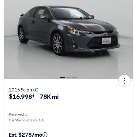
2015 Scion tC
$16,998*
78K mi
Reserved at
CarMax Riverside, CA
Est. $278/mo