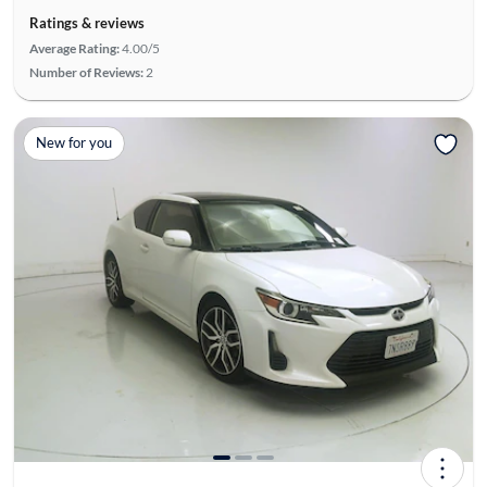
Ratings & reviews
Average Rating:
4.00/5
Number of Reviews:
2
New for you