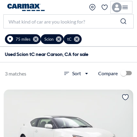
75 miles
Scion
tC
Used Scion tC near Carson, CA for sale
Compare
Sort
3 matches