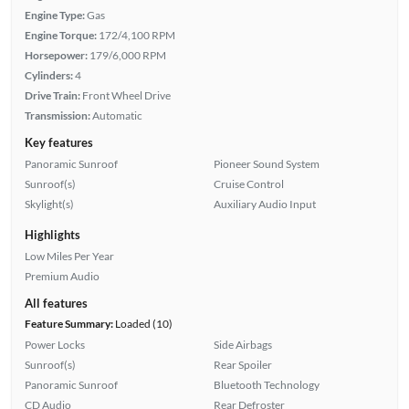
Engine Type:
Gas
Engine Torque:
172/4,100 RPM
Horsepower:
179/6,000 RPM
Cylinders:
4
Drive Train:
Front Wheel Drive
Transmission:
Automatic
Key features
Panoramic Sunroof
Pioneer Sound System
Sunroof(s)
Cruise Control
Skylight(s)
Auxiliary Audio Input
Highlights
Low Miles Per Year
Premium Audio
All features
Feature Summary:
Loaded (10)
Power Locks
Side Airbags
Sunroof(s)
Rear Spoiler
Panoramic Sunroof
Bluetooth Technology
CD Audio
Rear Defroster