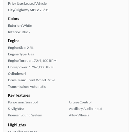
Prior Use:
Leased Vehicle
City/Highway MPG:
23/31
Colors
Exterior:
White
Interior:
Black
Engine
Engine Size:
2.5L
Engine Type:
Gas
Engine Torque:
172/4,100 RPM
Horsepower:
179/6,000 RPM
Cylinders:
4
Drive Train:
Front Wheel Drive
Transmission:
Automatic
Key features
Panoramic Sunroof
Cruise Control
Skylight(s)
Auxiliary Audio Input
Pioneer Sound System
Alloy Wheels
Highlights
Low Miles Per Year