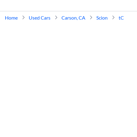
Home
Used Cars
Carson, CA
Scion
tC