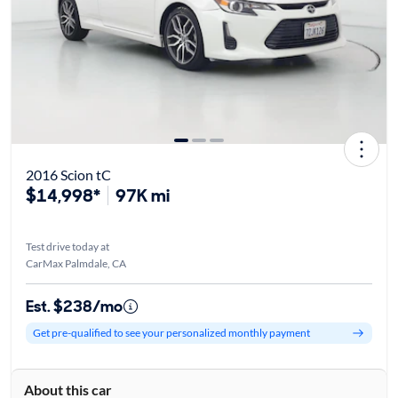
2016 Scion tC
$14,998*
97K mi
Test drive today at
CarMax Palmdale, CA
Est. $238/mo
Get pre-qualified to see your personalized monthly payment
About this car