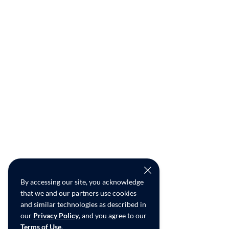
By accessing our site, you acknowledge
that we and our partners use cookies
and similar technologies as described in
our
Privacy Policy
, and you agree to our
Terms of Use
.