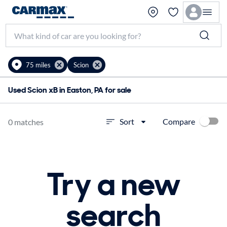
75 miles
Scion
Used Scion xB in Easton, PA for sale
Compare
Sort
0 matches
Try a new
search