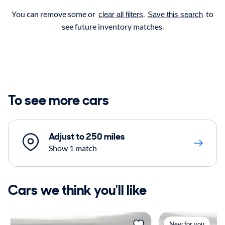
You can remove some or
.
to
clear all filters
Save this search
see future inventory matches.
To see more cars
Adjust to 250 miles
Show 1 match
Cars we think you'll like
New for you