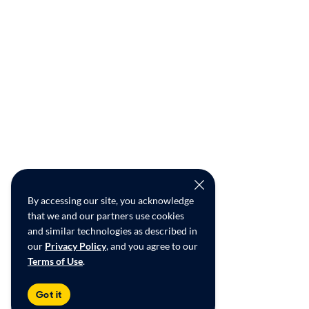
By accessing our site, you acknowledge
that we and our partners use cookies
and similar technologies as described in
our
Privacy Policy
, and you agree to our
Terms of Use
.
Got it