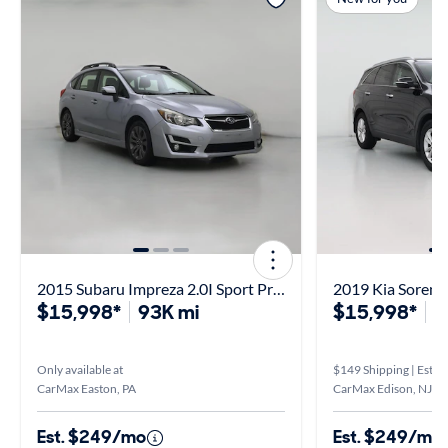
2015 Subaru Impreza 2.0I Sport Premium
2019 Kia Sorent
$15,998*
93K mi
$15,998*
8
Only available at
$149 Shipping | Est. a
CarMax Easton, PA
CarMax Edison, NJ
Est. $249/mo
Est. $249/mo