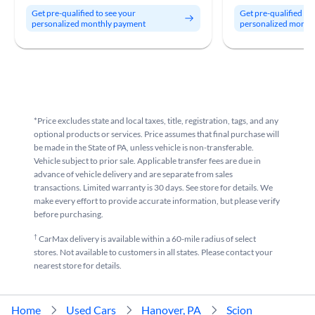
Get pre-qualified to see your
Get pre-qualified to
personalized monthly payment
personalized month
*Price excludes state and local taxes, title, registration, tags, and any
optional products or services. Price assumes that final purchase will
be made in the State of PA, unless vehicle is non-transferable.
Vehicle subject to prior sale. Applicable transfer fees are due in
advance of vehicle delivery and are separate from sales
transactions. Limited warranty is 30 days. See store for details. We
make every effort to provide accurate information, but please verify
before purchasing.
†
CarMax delivery is available within a 60-mile radius of select
stores. Not available to customers in all states. Please contact your
nearest store for details.
Home
Used Cars
Hanover, PA
Scion