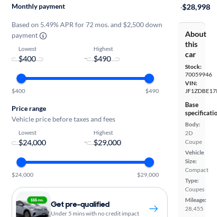
Monthly payment
·
$28,998
Based on 5.49% APR for 72 mos. and $2,500 down
About
payment
this
Lowest
Highest
car
-
Stock:
70059946
VIN:
$400
$490
JF1ZDBE17
Base
Price range
specificati
Vehicle price before taxes and fees
Body:
Lowest
Highest
2D
-
Coupe
Vehicle
Size:
Compact
$24,000
$29,000
Type:
Coupes
Mileage:
Get pre-qualified
28,455
Under 5 mins with no credit impact