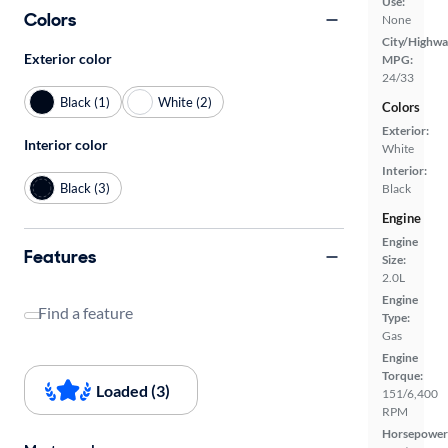
Use:
Colors
None
City/Highwa
Exterior color
MPG:
24/33
Black (1)
White (2)
Colors
Exterior:
Interior color
White
Interior:
Black (3)
Black
Engine
Engine
Features
Size:
2.0L
Engine
Find a feature
Type:
Gas
Engine
Torque:
Loaded (3)
151/6,400
RPM
Horsepower