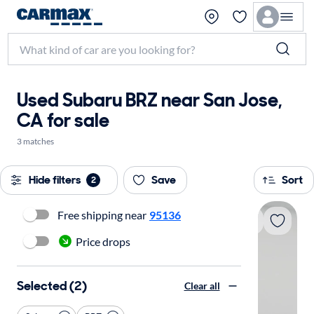
Used Subaru BRZ near San Jose,
CA for sale
3 matches
Hide filters
Save
Sort
2
Free shipping near
95136
Price drops
Selected (2)
Clear all