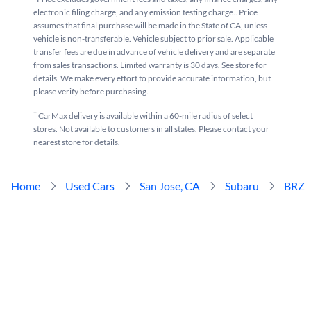
electronic filing charge, and any emission testing charge.. Price
assumes that final purchase will be made in the State of CA, unless
vehicle is non-transferable. Vehicle subject to prior sale. Applicable
transfer fees are due in advance of vehicle delivery and are separate
from sales transactions. Limited warranty is 30 days. See store for
details. We make every effort to provide accurate information, but
please verify before purchasing.
†
CarMax delivery is available within a 60-mile radius of select
stores. Not available to customers in all states. Please contact your
nearest store for details.
Home
Used Cars
San Jose, CA
Subaru
BRZ