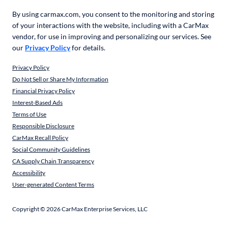
By using carmax.com, you consent to the monitoring and storing
of your interactions with the website, including with a CarMax
vendor, for use in improving and personalizing our services. See
our
Privacy Policy
for details.
Privacy Policy
Do Not Sell or Share My Information
Financial Privacy Policy
Interest-Based Ads
Terms of Use
Responsible Disclosure
CarMax Recall Policy
Social Community Guidelines
CA Supply Chain Transparency
Accessibility
User-generated Content Terms
Copyright ©
2026
CarMax Enterprise Services, LLC