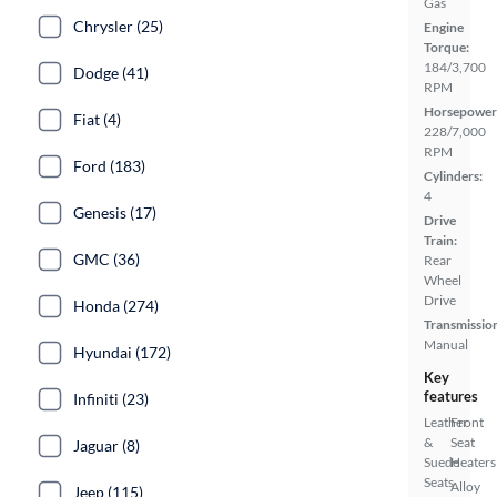
Gas
Chrysler (25)
Engine
Torque:
184/3,700
Dodge (41)
RPM
Horsepower
Fiat (4)
228/7,000
RPM
Ford (183)
Cylinders:
4
Genesis (17)
Drive
Train:
GMC (36)
Rear
Wheel
Drive
Honda (274)
Transmissio
Manual
Hyundai (172)
Key
features
Infiniti (23)
Leather
Front
&
Seat
Jaguar (8)
Suede
Heaters
Seats
Alloy
Jeep (115)