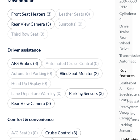
Most popular
200/7,000
RPM
Cylinders:
Front Seat Heaters (3)
Leather Seats (0)
4
Rear View Camera (3)
Sunroof(s) (0)
Drive
Train:
Third Row Seat (0)
Rear
Wheel
Drive
Driver assistance
Transmissio
Automatic
ABS Brakes (3)
Automated Cruise Control (0)
Key
Automated Parking (0)
Blind Spot Monitor (2)
features
Leather
Front
Head Up Display (0)
&
Seat
Lane Departure Warning (0)
Parking Sensors (3)
Suede
Heaters
Seats
Navigat
Rear View Camera (3)
Rear
System
View
Alloy
Camera
Comfort & convenience
Wheels
Parking
Sensors
A/C Seat(s) (0)
Cruise Control (3)
Highlights