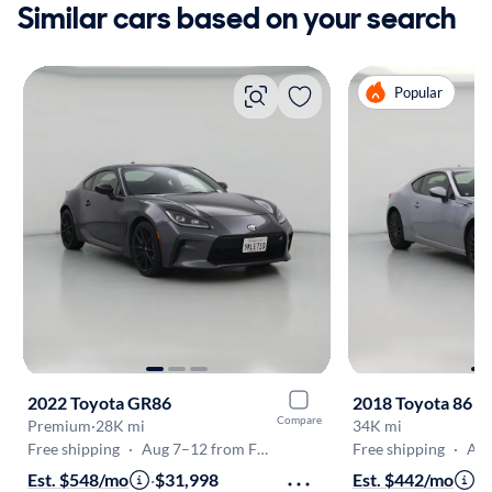
Similar cars based on your search
Popular
2022 Toyota GR86
2018 Toyota 86
Compare
Premium
·
28K mi
34K mi
Free shipping
·
Aug 7–12 from Fremont
Free shipping
·
Aug 8
Est. $548/mo
·
$31,998
Est. $442/mo
·
$