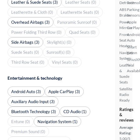
Leather & Suede Seats (3)
Leather Seats (0)
Defroster
Techno
ABS
Parking
Leatherette & Cloth (0)
Leatherette Seats (0)
Brakes
Sensors
Overhead Airbags (3)
Panoramic Sunroof (0)
Power
Apple
Mirrors
CarPlay
Power Folding Third Row (0)
Quad Seats (0)
Front
Androi
Seat
Auto
Side Airbags (3)
Skylight(s) (0)
Heaters
Smart
Suede Seats (0)
Sunroof(s) (0)
Navigation
Key
System
SiriusX
Third Row Seat (0)
Vinyl Seats (0)
Leather
Trial
&
Availab
Suede
Entertainment & technology
Seats
Satellite
Android Auto (3)
Apple CarPlay (3)
Radio
Ready
Auxiliary Audio Input (3)
Ratings
Bluetooth Technology (3)
CD Audio (1)
&
reviews
Entune (0)
Navigation System (1)
Average
Premium Sound (0)
Rating:
5.00/5