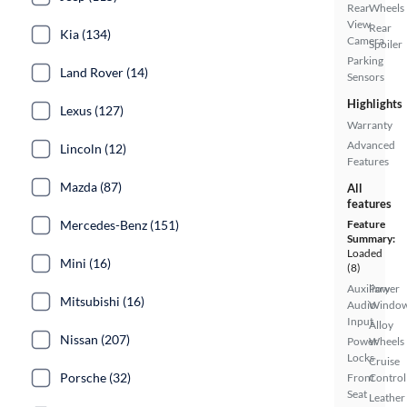
Rear
Wheels
View
Rear
Kia (134)
Camera
Spoiler
Parking
Land Rover (14)
Sensors
Highlights
Lexus (127)
Warranty
Advanced
Lincoln (12)
Features
Mazda (87)
All
features
Mercedes-Benz (151)
Feature
Summary:
Loaded
Mini (16)
(8)
Auxiliary
Power
Mitsubishi (16)
Audio
Windo
Input
Alloy
Nissan (207)
Power
Wheels
Locks
Cruise
Porsche (32)
Front
Control
Seat
Leather