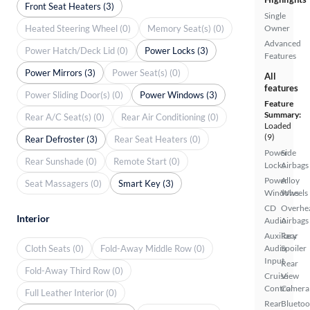
Front Seat Heaters (3)
Single
Heated Steering Wheel (0)
Memory Seat(s) (0)
Owner
Advanced
Power Hatch/Deck Lid (0)
Power Locks (3)
Features
Power Mirrors (3)
Power Seat(s) (0)
All
features
Power Sliding Door(s) (0)
Power Windows (3)
Feature
Summary:
Rear A/C Seat(s) (0)
Rear Air Conditioning (0)
Loaded
(9)
Rear Defroster (3)
Rear Seat Heaters (0)
Power
Side
Rear Sunshade (0)
Remote Start (0)
Locks
Airbags
Power
Alloy
Seat Massagers (0)
Smart Key (3)
Windows
Wheels
CD
Overhe
Interior
Audio
Airbags
Auxiliary
Rear
Cloth Seats (0)
Fold-Away Middle Row (0)
Audio
Spoiler
Input
Rear
Fold-Away Third Row (0)
Cruise
View
Control
Camera
Full Leather Interior (0)
Rear
Bluetoo