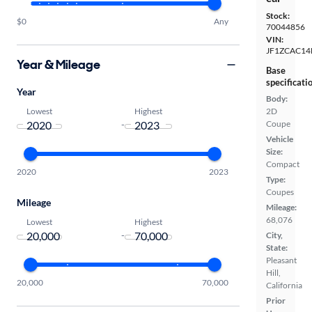
Stock:
$0
Any
70044856
VIN:
JF1ZCAC14
Year & Mileage
Base
specificati
Year
Body:
Lowest
Highest
2D
-
Coupe
Vehicle
Size:
Compact
2020
2023
Type:
Coupes
Mileage
Mileage:
68,076
Lowest
Highest
-
City,
State:
Pleasant
Hill,
20,000
70,000
California
Prior