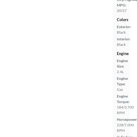
MPG:
20/27
Colors
Exterior:
Black
Interior:
Black
Engine
Engine
Size:
2.4L
Engine
Type:
Gas
Engine
Torque:
184/3,700
RPM
Horsepower
228/7,000
RPM