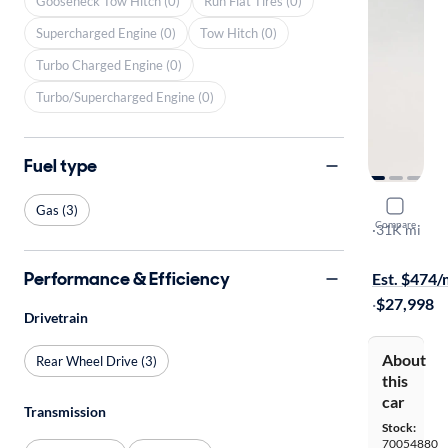
Gooseneck Tow Hitch (0)
Run Flat Tires (0)
Supercharged Engine (0)
Tow Hitch (0)
Turbo Charged Engine (0)
Turbo/Supercharged Engine (0)
Fuel type
2023 Suba
Gas (3)
Compare
Limited
·
31K mi
Test drive t
Performance & Efficiency
Est. $474
·
$27,998
Drivetrain
About
Rear Wheel Drive (3)
this
car
Transmission
Stock:
70054880