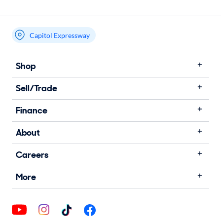
Capitol Expressway
Shop
Sell/Trade
Finance
About
Careers
More