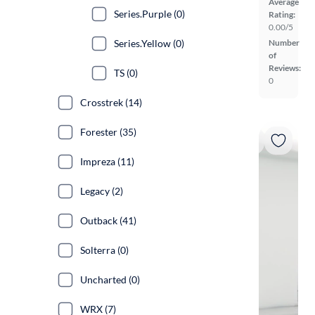
Average
Series.Purple (0)
Rating:
0.00/5
Series.Yellow (0)
Number
of
Reviews:
TS (0)
0
Crosstrek (14)
Forester (35)
Impreza (11)
Legacy (2)
Outback (41)
Solterra (0)
Uncharted (0)
WRX (7)