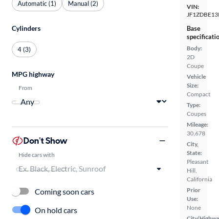
Automatic (1)
Manual (2)
VIN:
JF1ZDBE13
Cylinders
Base
specificati
Body:
4 (3)
2D
Coupe
MPG highway
Vehicle
Size:
From
Compact
Type:
Coupes
Mileage:
30,678
Don't Show
City,
State:
Hide cars with
Pleasant
Hill,
California
Prior
Coming soon cars
Use:
None
On hold cars
City/Highwa