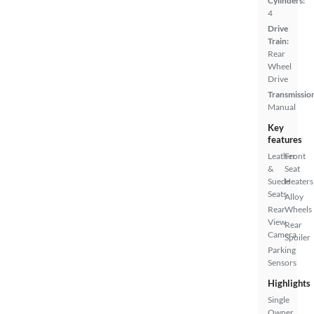
Cylinders:
4
Drive
Train:
Rear
Wheel
Drive
Transmissio
Manual
Key
features
Leather
Front
&
Seat
Suede
Heaters
Seats
Alloy
Rear
Wheels
View
Rear
Camera
Spoiler
Parking
Sensors
Highlights
Single
Owner