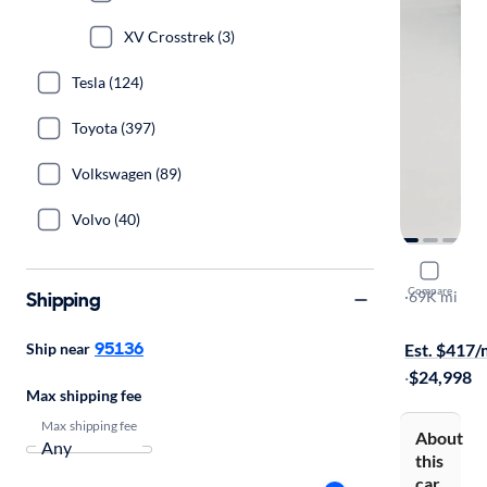
XV Crosstrek (3)
Tesla (124)
Toyota (397)
Volkswagen (89)
Volvo (40)
2020 Suba
Compare
Shipping
Limited
·
69K mi
Test drive t
95136
Ship near
Est. $417
·
$24,998
Max shipping fee
Max shipping fee
About
this
car