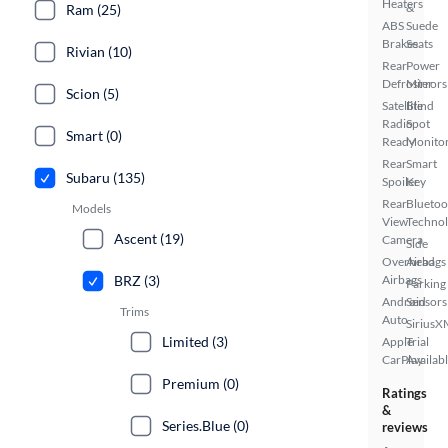
Heaters
&
Ram (25)
ABS
Suede
Brakes
Seats
Rivian (10)
Rear
Power
Defroster
Mirrors
Scion (5)
Satellite
Blind
Radio
Spot
Smart (0)
Ready
Monito
Rear
Smart
Subaru (135)
Spoiler
Key
Rear
Bluetoo
Models
View
Techno
Ascent (19)
Camera
Side
Overhead
Airbags
BRZ (3)
Airbags
Parking
Android
Sensors
Trims
Auto
SiriusX
Limited (3)
Apple
Trial
CarPlay
Availab
Premium (0)
Ratings
&
Series.Blue (0)
reviews