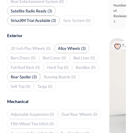
Rear Entertainment System (0)
Number
of
Satellite Radio Ready (3)
Reviews:
SiriusXM Trial Available (3)
Sync System (0)
2
Exterior
Popular
20 Inch Plus Wheels (0)
Alloy Wheels (3)
Barn Doors (0)
Bed Cover (0)
Bed Liner (0)
Full Roof Rack (0)
Hard Top (0)
RamBox (0)
Rear Spoiler (3)
Running Boards (0)
Soft Top (0)
Targa (0)
Mechanical
Adjustable Suspension (0)
Dual Rear Wheels (0)
Fifth Wheel Tow Hitch (0)