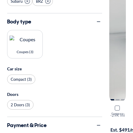
Subaru
BRZ
Body type
Coupes (3)
Car size
Compact (3)
Doors
2 Doors (3)
2023 Suba
Compare
Limited
·
29K mi
Available to
Payment & Price
Est. $491