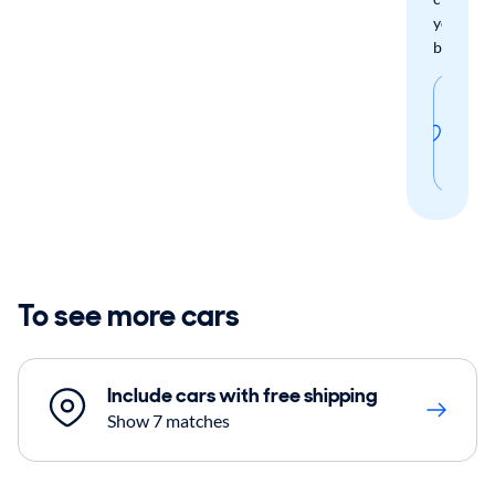
your
boxes.
Sav
thi
sear
To see more cars
Include cars with free shipping
Show 7 matches