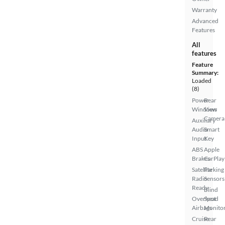
Warranty
Advanced
Features
All
features
Feature
Summary:
Loaded
(8)
Power
Rear
Windows
View
Camera
Auxiliary
Audio
Smart
Input
Key
ABS
Apple
Brakes
CarPlay
Satellite
Parking
Radio
Sensors
Ready
Blind
Overhead
Spot
Airbags
Monito
Cruise
Rear