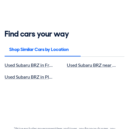
Find cars your way
Shop Similar Cars by Location
Used Subaru BRZ in Fremont, CA for sale
Used Subaru BRZ near Sunnyval
Used Subaru BRZ in Pleasanton, CA for sale
*Price excludes government fees and taxes, any finance charges, any