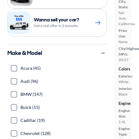
City,
State:
San
Jose,
Wanna sell your car?
California
Get a real offer in 2 minutes
Prior
Use:
None
City/Highwa
Make & Model
MPG:
20/27
Acura (45)
Colors
Exterior:
Audi (96)
White
Interior:
BMW (147)
Black
Engine
Buick (15)
Engine
Size:
Cadillac (19)
2.4L
Engine
Chevrolet (128)
Type: