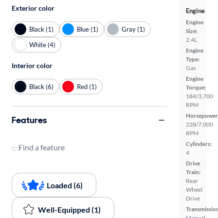
Exterior color
Engine
Engine
Black (1)
Blue (1)
Gray (1)
Size:
2.4L
White (4)
Engine
Type:
Interior color
Gas
Engine
Black (6)
Red (1)
Torque:
184/3,700
RPM
Horsepower
Features
228/7,000
RPM
Cylinders:
Find a feature
4
Drive
Train:
Rear
Loaded (6)
Wheel
Drive
Well-Equipped (1)
Transmissio
Manual