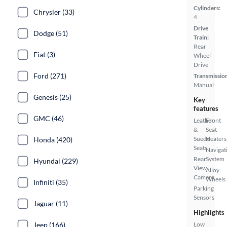
Cylinders:
Chrysler (33)
4
Drive
Dodge (51)
Train:
Rear
Fiat (3)
Wheel
Drive
Ford (271)
Transmissio
Manual
Genesis (25)
Key
features
GMC (46)
Leather
Front
&
Seat
Suede
Heaters
Honda (420)
Seats
Navigat
Rear
System
Hyundai (229)
View
Alloy
Camera
Wheels
Infiniti (35)
Parking
Sensors
Jaguar (11)
Highlights
Jeep (166)
Low