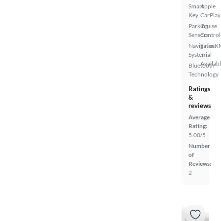
Smart
Apple
Key
CarPlay
Parking
Cruise
Sensors
Control
Navigation
SiriusX
System
Trial
Availab
Bluetooth
Technology
Ratings
&
reviews
Average
Rating:
5.00/5
Number
of
Reviews:
2