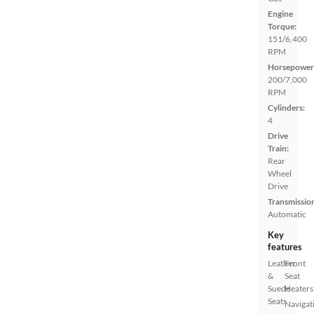
Engine
Torque:
151/6,400
RPM
Horsepower
200/7,000
RPM
Cylinders:
4
Drive
Train:
Rear
Wheel
Drive
Transmissio
Automatic
Key
features
Leather
Front
&
Seat
Suede
Heaters
Seats
Navigat