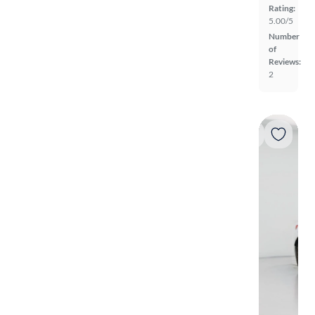
Rating:
5.00/5
Number
of
Reviews:
2