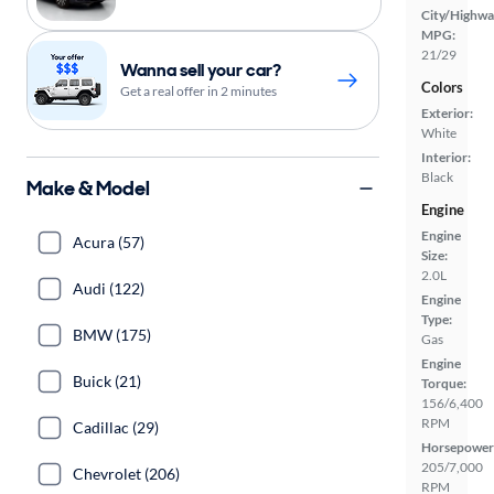
City/Highwa
MPG:
21/29
Wanna sell your car?
Colors
Get a real offer in 2 minutes
Exterior:
White
Interior:
Black
Make & Model
Engine
Engine
Acura (57)
Size:
2.0L
Audi (122)
Engine
Type:
BMW (175)
Gas
Engine
Buick (21)
Torque:
156/6,400
RPM
Cadillac (29)
Horsepower
205/7,000
Chevrolet (206)
RPM