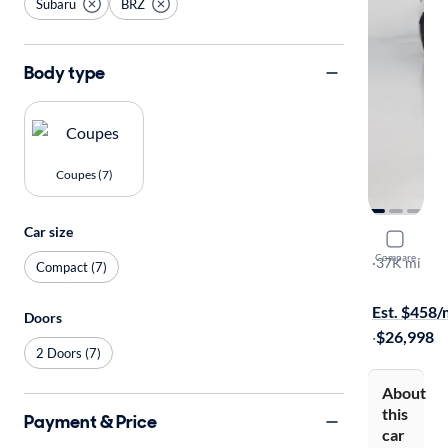
Subaru
BRZ
Body type
Coupes (7)
Car size
2020 Suba
Compare
Limited
·
37K mi
Compact (7)
Available to
Est. $458
Doors
·
$26,998
2 Doors (7)
About
this
Payment & Price
car