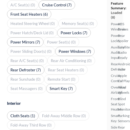
Feature
A/C Seat(s) (0)
Cruise Control (7)
Summary:
Loaded
Front Seat Heaters (6)
(8)
Heated Steering Wheel (0)
Memory Seat(s) (0)
Power
ABS
Windows
Brakes
Power Hatch/Deck Lid (0)
Power Locks (7)
Power
Rear
Locks
Spoiler
Power Mirrors (7)
Power Seat(s) (0)
Auxiliary
Satellite
Power Sliding Door(s) (0)
Power Windows (7)
Audio
Radio
Input
Ready
Rear A/C Seat(s) (0)
Rear Air Conditioning (0)
Rear
Androi
Defroster
Auto
Rear Defroster (7)
Rear Seat Heaters (0)
Cruise
Apple
Rear Sunshade (0)
Remote Start (0)
Control
CarPlay
Overhead
Alloy
Seat Massagers (0)
Smart Key (7)
Airbags
Wheels
Front
Blind
Interior
Seat
Spot
Heaters
Monito
Cloth Seats (1)
Fold-Away Middle Row (0)
Smart
Parking
Key
Sensors
Fold-Away Third Row (0)
Side
Rear