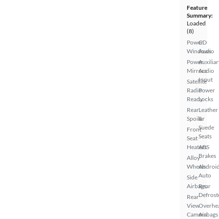
Feature
Summary:
Loaded
(8)
Power
CD
Windows
Audio
Power
Auxiliar
Mirrors
Audio
Input
Satellite
Radio
Power
Ready
Locks
Rear
Leather
Spoiler
&
Suede
Front
Seats
Seat
Heaters
ABS
Brakes
Alloy
Wheels
Androi
Auto
Side
Airbags
Rear
Defrost
Rear
View
Overhe
Camera
Airbags