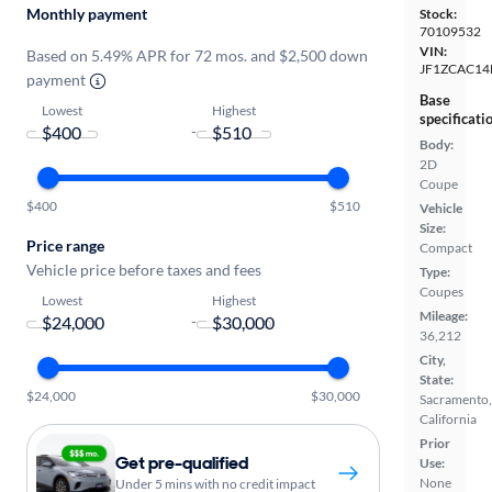
Monthly payment
Stock:
70109532
VIN:
Based on 5.49% APR for 72 mos. and $2,500 down
JF1ZCAC14
payment
Base
Lowest
Highest
specificati
-
Body:
2D
Coupe
$400
$510
Vehicle
Size:
Price range
Compact
Vehicle price before taxes and fees
Type:
Coupes
Lowest
Highest
Mileage:
-
36,212
City,
State:
$24,000
$30,000
Sacramento,
California
Prior
Get pre-qualified
Use:
None
Under 5 mins with no credit impact