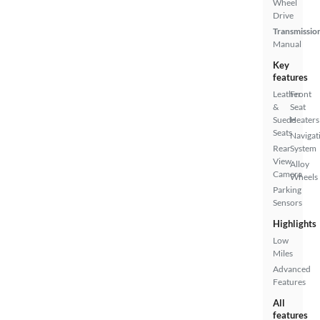
Wheel
Drive
Transmissio
Manual
Key
features
Leather
Front
&
Seat
Suede
Heaters
Seats
Navigat
Rear
System
View
Alloy
Camera
Wheels
Parking
Sensors
Highlights
Low
Miles
Advanced
Features
All
features