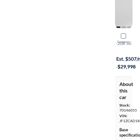
2020 Suba
Compare
TS
·
20K mi
Test drive t
Est. $507
·
$29,998
About
this
car
Stock:
70146055
VIN:
JF1ZCAD18
Base
specificati