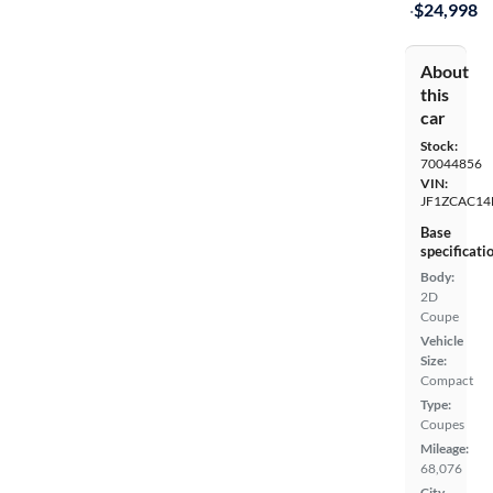
·
$24,998
About
this
car
Stock:
70044856
VIN:
JF1ZCAC14
Base
specificati
Body:
2D
Coupe
Vehicle
Size:
Compact
Type:
Coupes
Mileage:
68,076
City,