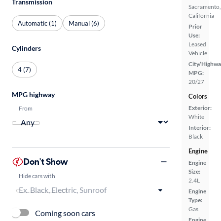
Transmission
Sacramento,
California
Automatic (1)
Manual (6)
Prior
Use:
Leased
Cylinders
Vehicle
City/Highwa
4 (7)
MPG:
20/27
MPG highway
Colors
Exterior:
From
White
Interior:
Black
Engine
Don't Show
Engine
Size:
Hide cars with
2.4L
Engine
Type:
Gas
Coming soon cars
Engine