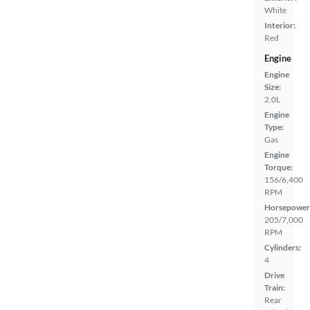
White
Interior:
Red
Engine
Engine
Size:
2.0L
Engine
Type:
Gas
Engine
Torque:
156/6,400
RPM
Horsepower
205/7,000
RPM
Cylinders:
4
Drive
Train:
Rear