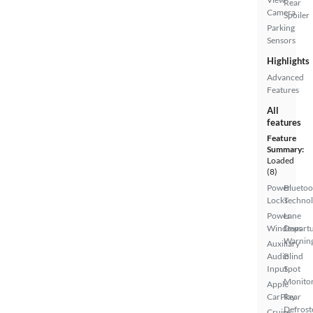
Rear
Camera
Spoiler
Parking
Sensors
Highlights
Advanced
Features
All
features
Feature
Summary:
Loaded
(8)
Power
Bluetoo
Locks
Techno
Power
Lane
Windows
Depart
Warnin
Auxiliary
Audio
Blind
Input
Spot
Monito
Apple
CarPlay
Rear
Defrost
Cruise