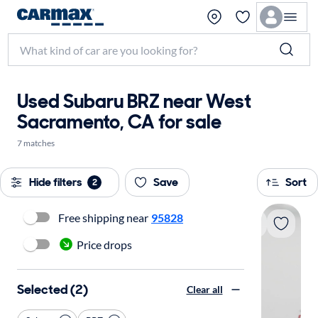
Used Subaru BRZ near West
Sacramento, CA for sale
7 matches
Hide filters
Save
Sort
2
Free shipping near
95828
Price drops
Selected (2)
Clear all