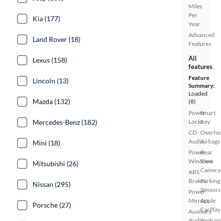
Miles
Per
Kia (177)
Year
Advanced
Land Rover (18)
Features
All
Lexus (158)
features
Feature
Lincoln (13)
Summary:
Loaded
Mazda (132)
(8)
Power
Smart
Mercedes-Benz (182)
Locks
Key
CD
Overhe
Audio
Airbags
Mini (18)
Power
Rear
Windows
View
Mitsubishi (26)
Camera
ABS
Brakes
Parking
Nissan (295)
Sensors
Power
Mirrors
Apple
Porsche (27)
CarPlay
Auxiliary
Audio
Androi