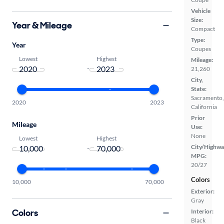
Vehicle
Size:
Year & Mileage
Compact
Type:
Year
Coupes
Lowest
Highest
Mileage:
-
21,260
City,
State:
Sacramento,
2020
2023
California
Prior
Mileage
Use:
None
Lowest
Highest
City/Highwa
-
MPG:
20/27
Colors
10,000
70,000
Exterior:
Gray
Colors
Interior:
Black