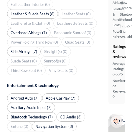
Airbags
View
Full Leather Interior (0)
Camera
Leather
Leather & Suede Seats (6)
Leather Seats (0)
&
Bluetoo
Suede
Techno
Leatherette & Cloth (0)
Leatherette Seats (0)
Seats
SiriusX
Power
Trial
Overhead Airbags (7)
Panoramic Sunroof (0)
Mirrors
Availab
Power Folding Third Row (0)
Quad Seats (0)
Ratings
Side Airbags (7)
Skylight(s) (0)
&
reviews
Suede Seats (0)
Sunroof(s) (0)
Average
Rating:
Third Row Seat (0)
Vinyl Seats (0)
0.00/5
Number
Entertainment & technology
of
Reviews:
0
Android Auto (7)
Apple CarPlay (7)
Auxiliary Audio Input (7)
Bluetooth Technology (7)
CD Audio (3)
Popular
Entune (0)
Navigation System (3)