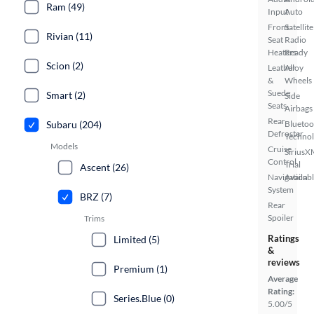
Ram (49)
Input
Auto
Front
Satellite
Rivian (11)
Seat
Radio
Heaters
Ready
Scion (2)
Leather
Alloy
&
Wheels
Suede
Smart (2)
Side
Seats
Airbags
Rear
Subaru (204)
Bluetoo
Defroster
Techno
Models
Cruise
SiriusX
Control
Trial
Ascent (26)
Navigation
Availab
System
BRZ (7)
Rear
Spoiler
Trims
Ratings
Limited (5)
&
reviews
Premium (1)
Average
Rating:
Series.Blue (0)
5.00/5