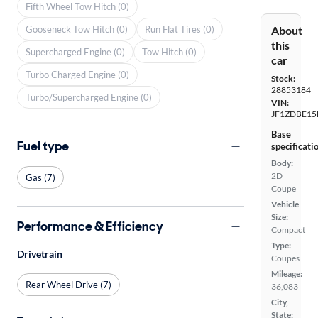
Fifth Wheel Tow Hitch (0)
Gooseneck Tow Hitch (0)
Run Flat Tires (0)
About
this
Supercharged Engine (0)
Tow Hitch (0)
car
Turbo Charged Engine (0)
Stock:
28853184
Turbo/Supercharged Engine (0)
VIN:
JF1ZDBE15
Base
Fuel type
specificati
Body:
2D
Gas (7)
Coupe
Vehicle
Size:
Performance & Efficiency
Compact
Type:
Drivetrain
Coupes
Mileage:
Rear Wheel Drive (7)
36,083
City,
State: