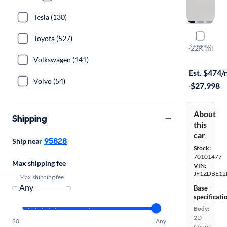
Tesla (130)
2023 Suba
Toyota (527)
Compare
Limited
·
22K mi
Available to
Volkswagen (141)
Est. $474
Volvo (54)
·
$27,998
About
Shipping
this
car
95828
Ship near
Stock:
70101477
Max shipping fee
VIN:
JF1ZDBE12
Max shipping fee
Base
specificati
Body:
2D
$0
Any
Coupe