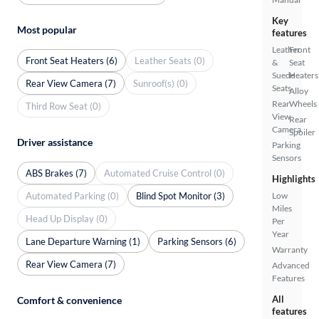
Key
Most popular
features
Leather
Front
Front Seat Heaters (6)
Leather Seats (0)
&
Seat
Suede
Heaters
Rear View Camera (7)
Sunroof(s) (0)
Seats
Alloy
Rear
Wheels
Third Row Seat (0)
View
Rear
Camera
Spoiler
Driver assistance
Parking
Sensors
ABS Brakes (7)
Automated Cruise Control (0)
Highlights
Automated Parking (0)
Blind Spot Monitor (3)
Low
Miles
Head Up Display (0)
Per
Year
Lane Departure Warning (1)
Parking Sensors (6)
Warranty
Rear View Camera (7)
Advanced
Features
All
Comfort & convenience
features