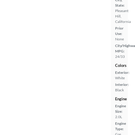
State:
Pleasant
Hill,
California
Prior
Use:
None
City/Highwa
MPG:
24/33
Colors
Exterior:
White
Interior:
Black
Engine
Engine
Size:
2.0L
Engine
Type:
Gas