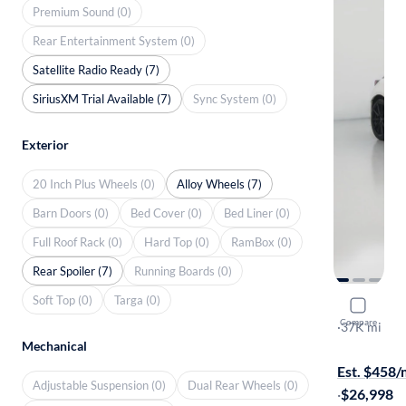
Premium Sound (0)
Rear Entertainment System (0)
Satellite Radio Ready (7)
SiriusXM Trial Available (7)
Sync System (0)
Exterior
20 Inch Plus Wheels (0)
Alloy Wheels (7)
Barn Doors (0)
Bed Cover (0)
Bed Liner (0)
Full Roof Rack (0)
Hard Top (0)
RamBox (0)
Rear Spoiler (7)
Running Boards (0)
Soft Top (0)
Targa (0)
2022 Suba
Compare
Limited
·
37K mi
Mechanical
Available to
Est. $458
Adjustable Suspension (0)
Dual Rear Wheels (0)
·
$26,998