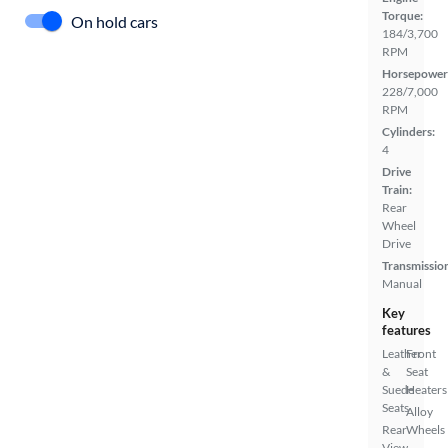
Torque:
On hold cars
184/3,700
RPM
Horsepower
228/7,000
RPM
Cylinders:
4
Drive
Train:
Rear
Wheel
Drive
Transmissio
Manual
Key
features
Leather
Front
&
Seat
Suede
Heaters
Seats
Alloy
Rear
Wheels
View