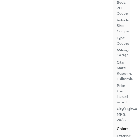
Body:
2D
Coupe
Vehicle
Size:
Compact
Type:
Coupes
Mileage:
19,745
City,
State:
Roseville,
California
Prior
Use:
Leased
Vehicle
City/Highwa
MPG:
20/27
Colors
Exterior: