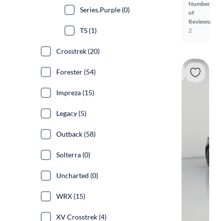
Number
Series.Purple (0)
of
Reviews:
TS (1)
2
Crosstrek (20)
Forester (54)
Impreza (15)
Legacy (5)
Outback (58)
Solterra (0)
Uncharted (0)
WRX (15)
XV Crosstrek (4)