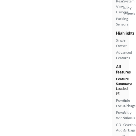
Rear
System
View
Alloy
Camera
Wheels
Parking
Sensors
Highlights
Single
Owner
Advanced
Features
All
features
Feature
Summary:
Loaded
(9)
Power
Side
Locks
Airbags
Power
Alloy
Windows
Wheels
CD
Overhe
Audio
Airbags