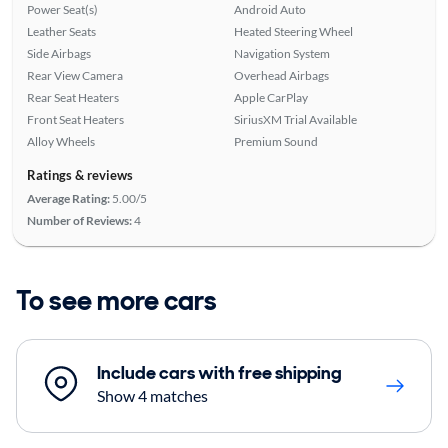
Power Seat(s)
Android Auto
Leather Seats
Heated Steering Wheel
Side Airbags
Navigation System
Rear View Camera
Overhead Airbags
Rear Seat Heaters
Apple CarPlay
Front Seat Heaters
SiriusXM Trial Available
Alloy Wheels
Premium Sound
Ratings & reviews
Average Rating:
5.00/5
Number of Reviews:
4
To see more cars
Include cars with free shipping
Show 4 matches