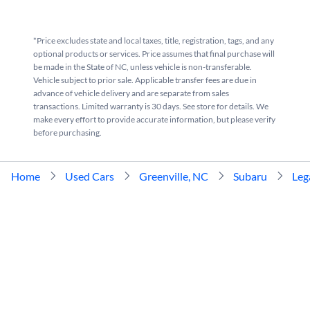
*Price excludes state and local taxes, title, registration, tags, and any
optional products or services. Price assumes that final purchase will
be made in the State of NC, unless vehicle is non-transferable.
Vehicle subject to prior sale. Applicable transfer fees are due in
advance of vehicle delivery and are separate from sales
transactions. Limited warranty is 30 days. See store for details. We
make every effort to provide accurate information, but please verify
before purchasing.
Home
Used Cars
Greenville, NC
Subaru
Leg