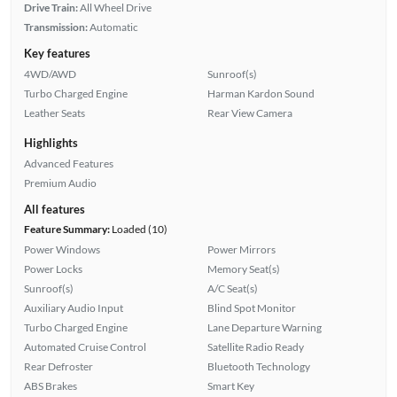
Drive Train:
All Wheel Drive
Transmission:
Automatic
Key features
4WD/AWD
Sunroof(s)
Turbo Charged Engine
Harman Kardon Sound
Leather Seats
Rear View Camera
Highlights
Advanced Features
Premium Audio
All features
Feature Summary:
Loaded (10)
Power Windows
Power Mirrors
Power Locks
Memory Seat(s)
Sunroof(s)
A/C Seat(s)
Auxiliary Audio Input
Blind Spot Monitor
Turbo Charged Engine
Lane Departure Warning
Automated Cruise Control
Satellite Radio Ready
Rear Defroster
Bluetooth Technology
ABS Brakes
Smart Key