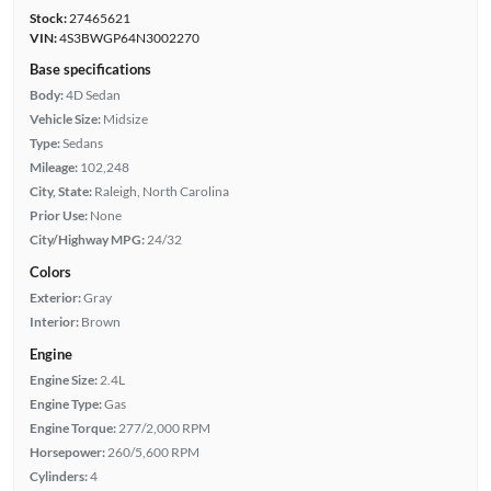
Stock:
27465621
VIN:
4S3BWGP64N3002270
Base specifications
Body:
4D Sedan
Vehicle Size:
Midsize
Type:
Sedans
Mileage:
102,248
City, State:
Raleigh, North Carolina
Prior Use:
None
City/Highway MPG:
24/32
Colors
Exterior:
Gray
Interior:
Brown
Engine
Engine Size:
2.4L
Engine Type:
Gas
Engine Torque:
277/2,000 RPM
Horsepower:
260/5,600 RPM
Cylinders:
4