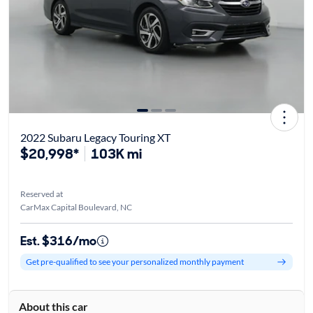
2022 Subaru Legacy Touring XT
$20,998*
103K mi
Reserved at
CarMax Capital Boulevard, NC
Est. $316/mo
Get pre-qualified to see your personalized monthly payment
About this car