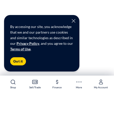
By accessing our site, you acknowledge
that we and our partners use cookies
and similar technologies as described in
our
Privacy Policy
, and you agree to our
Terms of Use
.
Got it
Shop
Shop
Sell/Trade
Sell/Trade
Finance
Finance
More
More
My Account
My Account