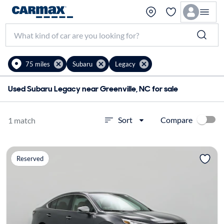
75 miles
Subaru
Legacy
Used Subaru Legacy near Greenville, NC for sale
Compare
Sort
1 match
Reserved