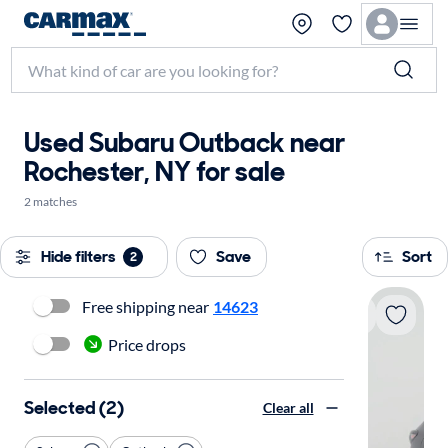
Used Subaru Outback near
Rochester, NY for sale
2 matches
Hide filters
Save
Sort
2
Free shipping near
14623
Price drops
Selected (2)
Clear all