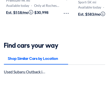
Premium
·
9K mi
Sport
·
5K mi
Available today
·
Only at Rochester
Available today
·
On
Est. $518/mo
·
$30,998
Est. $583/mo
·
$
Find cars your way
Shop Similar Cars by Location
Used Subaru Outback in Buffalo, NY for sale