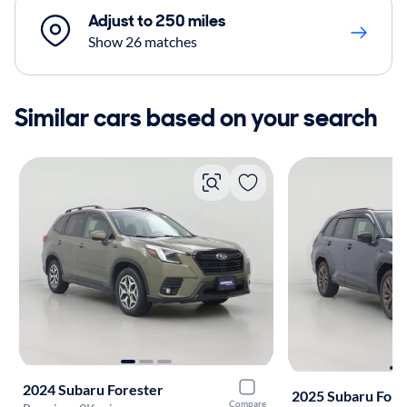
Adjust to 250 miles
Show 26 matches
Similar cars based on your search
2024 Subaru Forester
2025 Subaru Fore
Compare