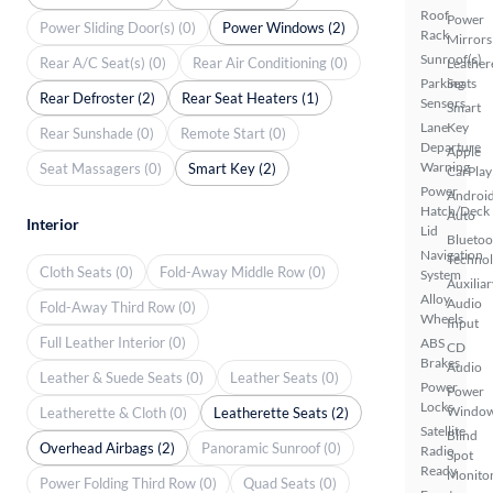
Roof
Power
Power Sliding Door(s) (0)
Power Windows (2)
Rack
Mirrors
Sunroof(s)
Rear A/C Seat(s) (0)
Rear Air Conditioning (0)
Leather
Parking
Seats
Rear Defroster (2)
Rear Seat Heaters (1)
Sensors
Smart
Lane
Key
Rear Sunshade (0)
Remote Start (0)
Departure
Apple
Warning
Seat Massagers (0)
Smart Key (2)
CarPlay
Power
Androi
Hatch/Deck
Auto
Interior
Lid
Bluetoo
Navigation
Techno
Cloth Seats (0)
Fold-Away Middle Row (0)
System
Auxiliar
Alloy
Audio
Fold-Away Third Row (0)
Wheels
Input
Full Leather Interior (0)
ABS
CD
Brakes
Audio
Leather & Suede Seats (0)
Leather Seats (0)
Power
Power
Locks
Windo
Leatherette & Cloth (0)
Leatherette Seats (2)
Satellite
Blind
Overhead Airbags (2)
Panoramic Sunroof (0)
Radio
Spot
Ready
Monito
Power Folding Third Row (0)
Quad Seats (0)