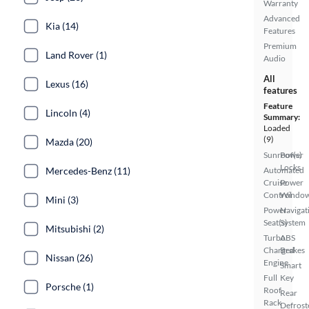
Warranty
Advanced
Kia (14)
Features
Premium
Land Rover (1)
Audio
All
Lexus (16)
features
Feature
Lincoln (4)
Summary:
Loaded
(9)
Mazda (20)
Sunroof(s)
Power
Locks
Mercedes-Benz (11)
Automated
Cruise
Power
Control
Windo
Mini (3)
Power
Navigat
Seat(s)
System
Mitsubishi (2)
Turbo
ABS
Charged
Brakes
Nissan (26)
Engine
Smart
Full
Key
Porsche (1)
Roof
Rear
Rack
Defrost