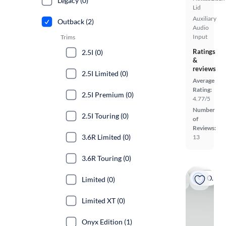
Legacy (0)
Lid
Auxiliary
Outback (2)
Audio
Input
Trims
Ratings
2.5I (0)
&
reviews
2.5I Limited (0)
Average
Rating:
2.5I Premium (0)
4.77/5
Number
2.5I Touring (0)
of
Reviews:
3.6R Limited (0)
13
3.6R Touring (0)
On hold
Limited (0)
Limited XT (0)
Onyx Edition (1)