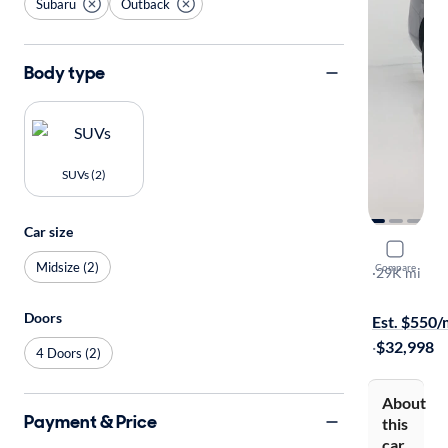
Subaru
Outback
Body type
SUVs (2)
Car size
2024 Suba
Midsize (2)
Compare
Wilderness
·
29K mi
Available to
Doors
Est. $550
·
$32,998
4 Doors (2)
About
Payment & Price
this
car