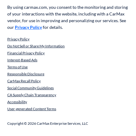
By using carmax.com, you consent to the monitoring and storing
of your interactions with the website, including with a CarMax
vendor, for use in improving and personalizing our services. See
our
Privacy Policy
for details.
Privacy Policy
Do Not Sell or Share My Information
Financial Privacy Policy
Interest-Based Ads
Terms of Use
Responsible Disclosure
CarMax Recall Policy
Social Community Guidelines
CA Supply Chain Transparency
Accessibility
User-generated Content Terms
Copyright ©
2026
CarMax Enterprise Services, LLC