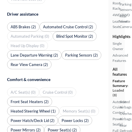
Roof
Parking
Rack
Sensors
Driver assistance
4WD/AWD
Rear
Leatherette
View
ABS Brakes (2)
Automated Cruise Control (2)
Seats
Camera
Automated Parking (0)
Blind Spot Monitor (2)
Highlights
Single
Head Up Display (0)
Owner
Lane Departure Warning (2)
Parking Sensors (2)
Advanced
Features
Rear View Camera (2)
All
features
Comfort & convenience
Feature
Summary:
Loaded
A/C Seat(s) (0)
Cruise Control (0)
(8)
Front Seat Heaters (2)
Automated
Side
Cruise
Airbags
Heated Steering Wheel (1)
Memory Seat(s) (0)
Control
Overhe
Power
Airbags
Power Hatch/Deck Lid (2)
Power Locks (2)
Seat(s)
Rear
Power Mirrors (2)
Power Seat(s) (2)
Full
Defrost