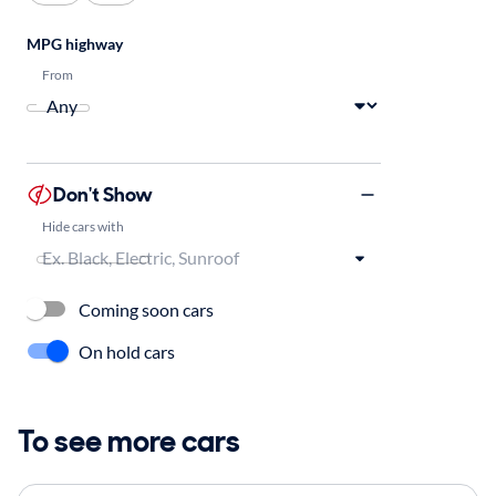
MPG highway
From
Don't Show
Hide cars with
Coming soon cars
On hold cars
To see more cars