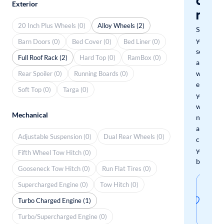
a
Exterior
mat
20 Inch Plus Wheels (0)
Alloy Wheels (2)
Save
your
Barn Doors (0)
Bed Cover (0)
Bed Liner (0)
search
Full Roof Rack (2)
Hard Top (0)
RamBox (0)
and
we'll
Rear Spoiler (0)
Running Boards (0)
email
Soft Top (0)
Targa (0)
you
when
Mechanical
new
arrivals
Adjustable Suspension (0)
Dual Rear Wheels (0)
check
your
Fifth Wheel Tow Hitch (0)
boxes.
Gooseneck Tow Hitch (0)
Run Flat Tires (0)
Sav
Supercharged Engine (0)
Tow Hitch (0)
thi
Turbo Charged Engine (1)
sear
Turbo/Supercharged Engine (0)