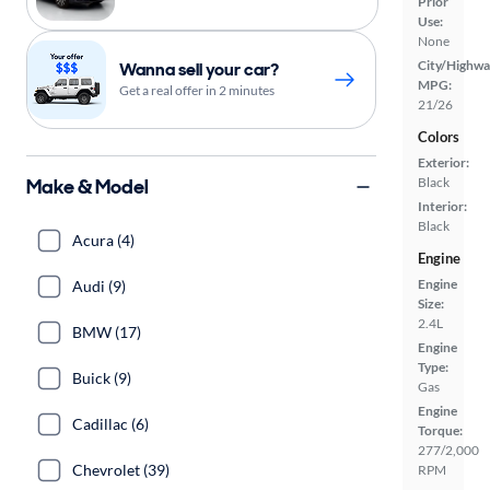
Prior
Use:
None
City/Highwa
Wanna sell your car?
MPG:
Get a real offer in 2 minutes
21/26
Colors
Exterior:
Make & Model
Black
Interior:
Black
Acura (4)
Engine
Engine
Audi (9)
Size:
2.4L
BMW (17)
Engine
Type:
Buick (9)
Gas
Engine
Cadillac (6)
Torque:
277/2,000
Chevrolet (39)
RPM