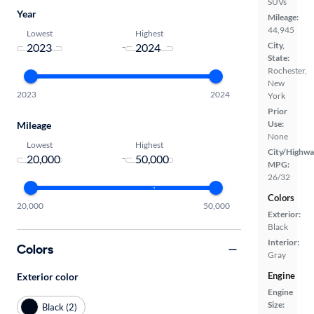
SUVs
Year
Mileage:
44,945
Lowest
Highest
City,
-
State:
Rochester,
New
2023
2024
York
Prior
Use:
Mileage
None
Lowest
Highest
City/Highwa
-
MPG:
26/32
Colors
20,000
50,000
Exterior:
Black
Interior:
Colors
Gray
Engine
Exterior color
Engine
Size:
Black (2)