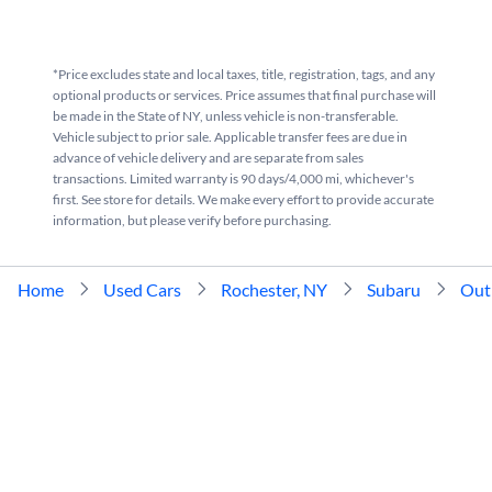
*Price excludes state and local taxes, title, registration, tags, and any
optional products or services. Price assumes that final purchase will
be made in the State of NY, unless vehicle is non-transferable.
Vehicle subject to prior sale. Applicable transfer fees are due in
advance of vehicle delivery and are separate from sales
transactions. Limited warranty is 90 days/4,000 mi, whichever's
first. See store for details. We make every effort to provide accurate
information, but please verify before purchasing.
Home
Used Cars
Rochester, NY
Subaru
Out