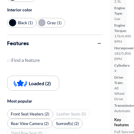
2.5L
Engine
Interior color
Type:
Gas
Black (1)
Gray (1)
Engine
Torque:
176/4,400
RPM
Features
Horsepower
182/5,800
RPM
Find a feature
Cylinders:
4
Drive
Loaded (2)
Train:
All
Wheel
Drive
Most popular
Transmissio
Automatic
Front Seat Heaters (2)
Leather Seats (0)
Key
Rear View Camera (2)
Sunroof(s) (2)
features
Full
Sunroof
Third Row Seat (0)