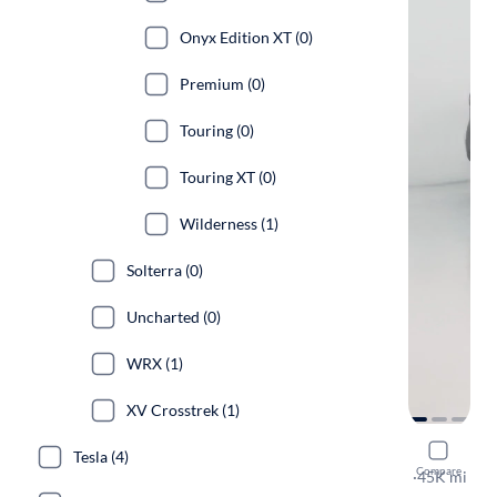
Onyx Edition XT (0)
Premium (0)
Touring (0)
Touring XT (0)
Wilderness (1)
Solterra (0)
Uncharted (0)
WRX (1)
XV Crosstrek (1)
2023 Suba
Tesla (4)
Compare
Onyx Editio
·
45K mi