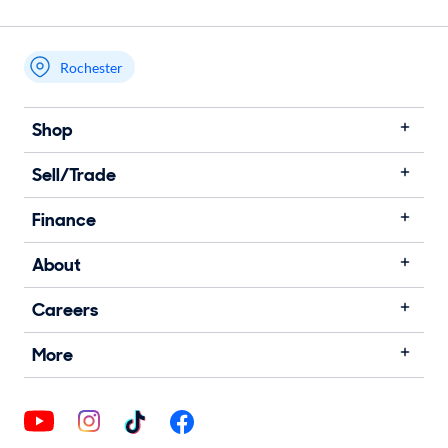
Rochester
Shop
Sell/Trade
Finance
About
Careers
More