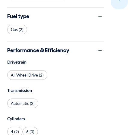
Fuel type
Gas (2)
Performance & Efficiency
Drivetrain
All Wheel Drive (2)
Transmission
Automatic (2)
Cylinders
4 (2)
6 (0)