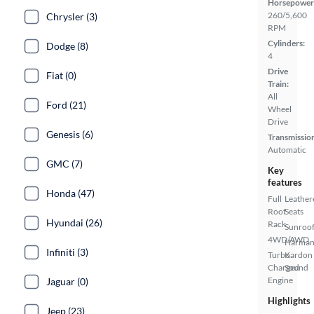
Horsepower
260/5,600
Chrysler (3)
RPM
Cylinders:
Dodge (8)
4
Drive
Fiat (0)
Train:
All
Ford (21)
Wheel
Drive
Genesis (6)
Transmissio
Automatic
GMC (7)
Key
features
Honda (47)
Full
Leather
Roof
Seats
Hyundai (26)
Rack
Sunroof
4WD/AWD
Harma
Infiniti (3)
Turbo
Kardon
Charged
Sound
Engine
Jaguar (0)
Highlights
Jeep (23)