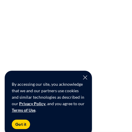
By accessing our site, you acknowledge
that we and our partners use cookies
and similar technologies as described in
our
Privacy Policy
, and you agree to our
Terms of Use
.
Got it