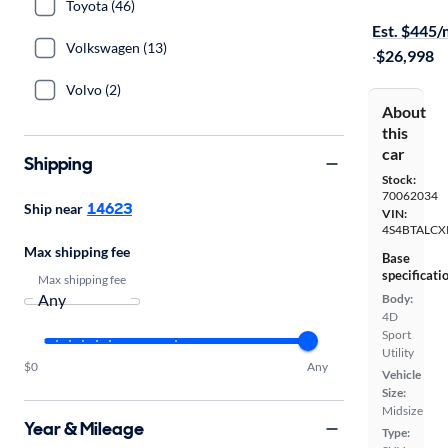
On hold for
Toyota (46)
Est. $445
Volkswagen (13)
·
$26,998
Volvo (2)
About
this
car
Shipping
Stock:
70062034
14623
Ship near
VIN:
4S4BTALCX
Max shipping fee
Base
specificati
Max shipping fee
Body:
4D
Sport
Utility
$0
Any
Vehicle
Size:
Midsize
Year & Mileage
Type: