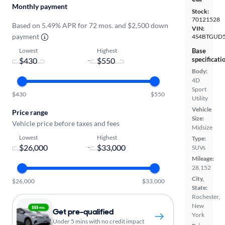
Monthly payment
Stock:
70121528
Based on 5.49% APR for 72 mos. and $2,500 down
VIN:
payment
4S4BTGUD
Lowest
Highest
Base
specificati
-
Body:
4D
Sport
$430
$550
Utility
Vehicle
Price range
Size:
Vehicle price before taxes and fees
Midsize
Lowest
Highest
Type:
-
SUVs
Mileage:
28,152
City,
$26,000
$33,000
State:
Rochester,
New
Get pre-qualified
York
Under 5 mins with no credit impact