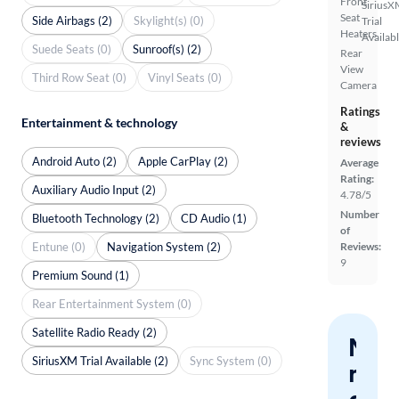
Front
SiriusX
Seat
Side Airbags (2)
Skylight(s) (0)
Trial
Heaters
Availab
Suede Seats (0)
Sunroof(s) (2)
Rear
View
Third Row Seat (0)
Vinyl Seats (0)
Camera
Ratings
Entertainment & technology
&
reviews
Android Auto (2)
Apple CarPlay (2)
Average
Rating:
Auxiliary Audio Input (2)
4.78/5
Number
Bluetooth Technology (2)
CD Audio (1)
of
Entune (0)
Navigation System (2)
Reviews:
9
Premium Sound (1)
Rear Entertainment System (0)
Satellite Radio Ready (2)
Nev
SiriusXM Trial Available (2)
Sync System (0)
miss