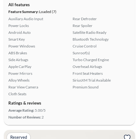
All features
Feature Summary:
Loaded (7)
Auxiliary Audio Input
Rear Defroster
Power Locks
Rear Spoiler
Android Auto
Satellite Radio Ready
Smart Key
Bluetooth Technology
Power Windows
Cruise Control
ABS Brakes
Sunroof(s)
Side Airbags
Turbo Charged Engine
Apple CarPlay
Overhead Airbags
Power Mirrors
Front Seat Heaters
Alloy Wheels
SiriusXM Trial Available
Rear View Camera
Premium Sound
Cloth Seats
Ratings & reviews
Average Rating:
5.00/5
Number of Reviews:
2
Reserved