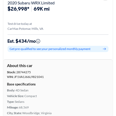
2020 Subaru WRX Limited
$26,998*
69K mi
Test drive today at
CarMax Potomac Mills, VA
Est. $434/mo
Get pre-qualified to see your personalized monthly payment
About this car
Stock:
28744275
VIN:
JF1VA1J66L9821041
Base specifications
Body:
4D Sedan
Vehicle Size:
Compact
Type:
Sedans
Mileage:
68,569
City, State:
Woodbridge, Virginia