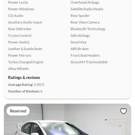
Power Locks
Overhead Airbags
Power Windows
Satellite Radio Ready
CD Audio
Rear Spoiler
Auxiliary Audio Input
Rear View Camera
Rear Defroster
Bluetooth Technology
Cruise Control
Side Airbags
Power Seat(s)
Smart Key
Leather & Suede Seats
ABS Brakes
Power Mirrors
Front Seat Heaters
Turbo Charged Engine
SiriusXM Trial Available
Alloy Wheels
Ratings & reviews
Average Rating:
5.00/5
Number of Reviews:
6
Reserved