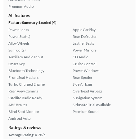
Premium Audio
All features
Feature Summary:
Loaded (9)
Power Locks
Apple CarPlay
Power Seat(s)
Rear Defroster
Alloy Wheels
Leather Seats
Sunroof(s)
Power Mirrors
Auxiliary Audio Input
CD Audio
Smart Key
Cruise Control
Bluetooth Technology
Power Windows
Front Seat Heaters
Rear Spoiler
Turbo Charged Engine
Side Airbags
Rear View Camera
Overhead Airbags
Satellite Radio Ready
Navigation System
ABS Brakes
SiriusXM Trial Available
Blind Spot Monitor
Premium Sound
Android Auto
Ratings & reviews
Average Rating:
4.78/5