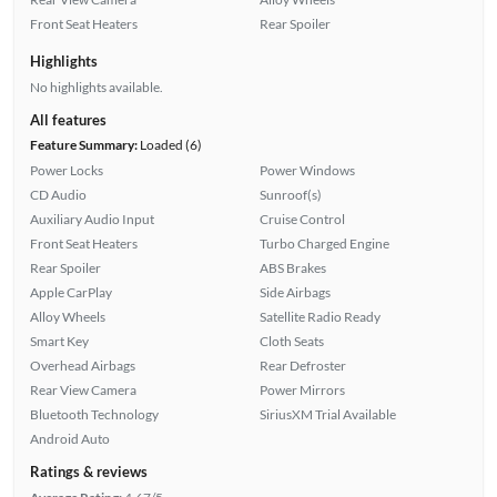
Front Seat Heaters
Rear Spoiler
Highlights
No highlights available.
All features
Feature Summary:
Loaded (6)
Power Locks
Power Windows
CD Audio
Sunroof(s)
Auxiliary Audio Input
Cruise Control
Front Seat Heaters
Turbo Charged Engine
Rear Spoiler
ABS Brakes
Apple CarPlay
Side Airbags
Alloy Wheels
Satellite Radio Ready
Smart Key
Cloth Seats
Overhead Airbags
Rear Defroster
Rear View Camera
Power Mirrors
Bluetooth Technology
SiriusXM Trial Available
Android Auto
Ratings & reviews