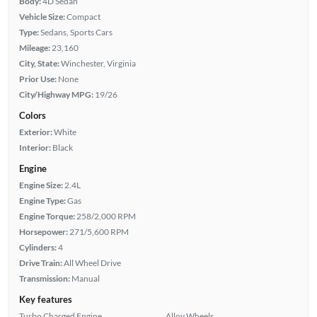
Body:
4D Sedan
Vehicle Size:
Compact
Type:
Sedans, Sports Cars
Mileage:
23,160
City, State:
Winchester, Virginia
Prior Use:
None
City/Highway MPG:
19/26
Colors
Exterior:
White
Interior:
Black
Engine
Engine Size:
2.4L
Engine Type:
Gas
Engine Torque:
258/2,000 RPM
Horsepower:
271/5,600 RPM
Cylinders:
4
Drive Train:
All Wheel Drive
Transmission:
Manual
Key features
Turbo Charged Engine
Alloy Wheels