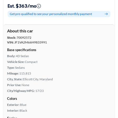
Est. $363/mo
Get pre-qualified to see your personalized monthly payment
About this car
Stock:
70092572
VIN:
JF1VA2M66H9833991
Base specifications
Body:
4D Sedan
Vehicle Size:
Compact
Type:
Sedans
Mileage:
115,815
City, State:
Ellicott City, Maryland
Prior Use:
None
City/Highway MPG:
17/23
Colors
Exterior:
Blue
Interior:
Black