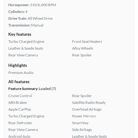
Horsepower:
310/6,000 RPM
Cylinders:
4
Drive Train:
All Wheel Drive
Transmission:
Manual
Key features
Turbo Charged Engine
Front Seat Heaters
Leather & Suede Seats
Alloy Wheels
Rear View Camera
Rear Spoiler
Highlights
Premium Audio
All features
Feature Summary:
Loaded (7)
Cruise Control
Rear Spoiler
ABS Brakes
Satellite Radio Ready
Apple CarPlay
Overhead Airbags
Turbo Charged Engine
Power Mirrors
Rear Defroster
Smart Key
Rear View Camera
Side Airbags
Android Auto
Leather & Suede Seats