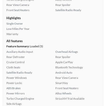
Rear View Camera
Rear Spoiler
Front Seat Heaters
Satellite Radio Ready
Highlights
Single Owner
Low Miles Per Year
Warranty
All features
Feature Summary:
Loaded (5)
Auxiliary Audio Input
Overhead Airbags
Rear Defroster
Rear Spoiler
Cruise Control
Apple CarPlay
Cloth Seats
Bluetooth Technology
Satellite Radio Ready
Android Auto
Power Windows
Rear View Camera
Power Locks
Smart Key
ABS Brakes
Front Seat Heaters
Power Mirrors
Alloy Wheels
Turbo Charged Engine
SiriusXM Trial Available
Side Airbags