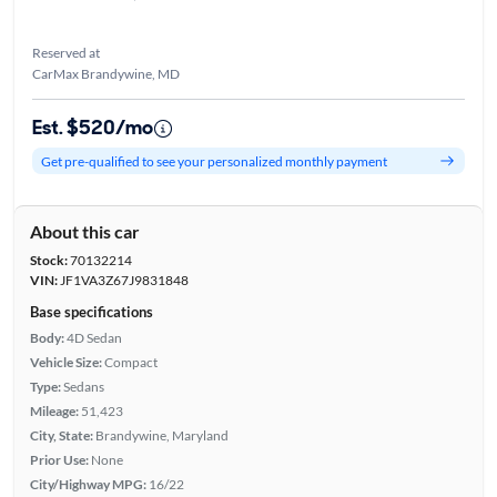
Reserved at
CarMax Brandywine, MD
Est. $520/mo
Get pre-qualified to see your personalized monthly payment
About this car
Stock:
70132214
VIN:
JF1VA3Z67J9831848
Base specifications
Body:
4D Sedan
Vehicle Size:
Compact
Type:
Sedans
Mileage:
51,423
City, State:
Brandywine, Maryland
Prior Use:
None
City/Highway MPG:
16/22