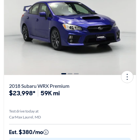
2018 Subaru WRX Premium
$23,998*
59K mi
Test drive today at
CarMax Laurel, MD
Est. $380/mo