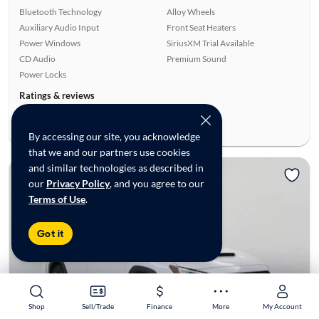
Bluetooth Technology
Alloy Wheels
Auxiliary Audio Input
Front Seat Heaters
Power Windows
SiriusXM Trial Available
CD Audio
Premium Sound
Power Locks
Ratings & reviews
Average Rating:
4.78/5
Number of Reviews:
9
By accessing our site, you acknowledge
that we and our partners use cookies
and similar technologies as described in
Reserved
our
Privacy Policy
, and you agree to our
Terms of Use
.
Got it
Shop
Shop
Sell/Trade
Sell/Trade
Finance
Finance
More
More
My Account
My Account