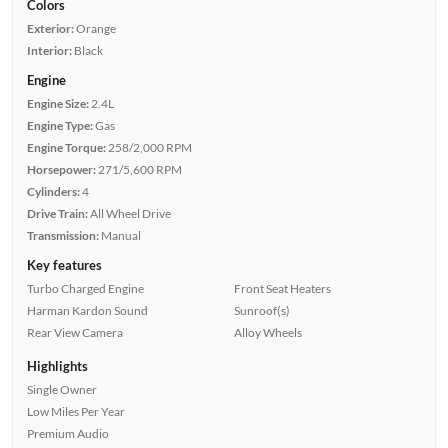
Colors
Exterior:
Orange
Interior:
Black
Engine
Engine Size:
2.4L
Engine Type:
Gas
Engine Torque:
258/2,000 RPM
Horsepower:
271/5,600 RPM
Cylinders:
4
Drive Train:
All Wheel Drive
Transmission:
Manual
Key features
Turbo Charged Engine
Front Seat Heaters
Harman Kardon Sound
Sunroof(s)
Rear View Camera
Alloy Wheels
Highlights
Single Owner
Low Miles Per Year
Premium Audio