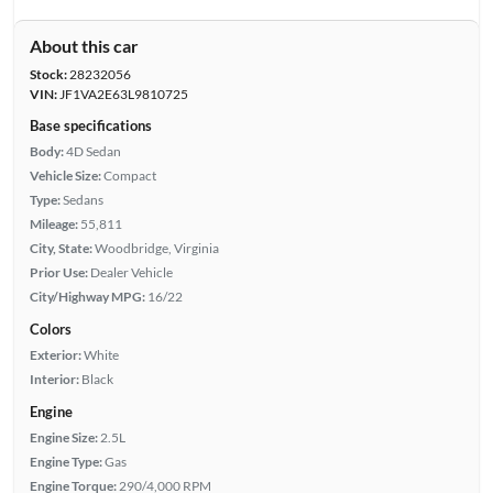
About this car
Stock:
28232056
VIN:
JF1VA2E63L9810725
Base specifications
Body:
4D Sedan
Vehicle Size:
Compact
Type:
Sedans
Mileage:
55,811
City, State:
Woodbridge, Virginia
Prior Use:
Dealer Vehicle
City/Highway MPG:
16/22
Colors
Exterior:
White
Interior:
Black
Engine
Engine Size:
2.5L
Engine Type:
Gas
Engine Torque:
290/4,000 RPM