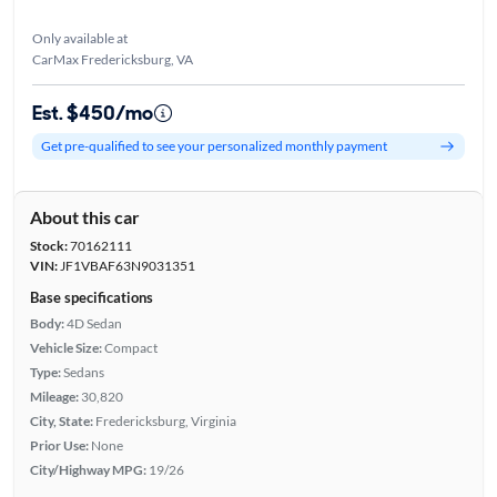
Only available at
CarMax Fredericksburg, VA
Est. $450/mo
Get pre-qualified to see your personalized monthly payment
About this car
Stock:
70162111
VIN:
JF1VBAF63N9031351
Base specifications
Body:
4D Sedan
Vehicle Size:
Compact
Type:
Sedans
Mileage:
30,820
City, State:
Fredericksburg, Virginia
Prior Use:
None
City/Highway MPG:
19/26