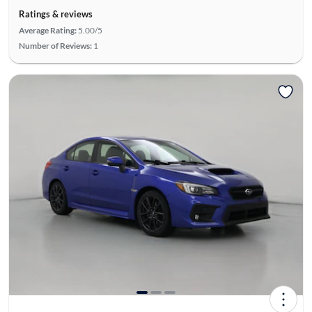
Ratings & reviews
Average Rating:
5.00/5
Number of Reviews:
1