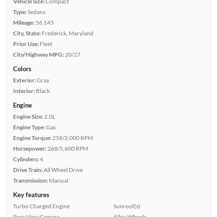
Vehicle Size:
Compact
Type:
Sedans
Mileage:
56,145
City, State:
Frederick, Maryland
Prior Use:
Fleet
City/Highway MPG:
20/27
Colors
Exterior:
Gray
Interior:
Black
Engine
Engine Size:
2.0L
Engine Type:
Gas
Engine Torque:
258/2,000 RPM
Horsepower:
268/5,600 RPM
Cylinders:
4
Drive Train:
All Wheel Drive
Transmission:
Manual
Key features
Turbo Charged Engine
Sunroof(s)
Rear View Camera
Alloy Wheels