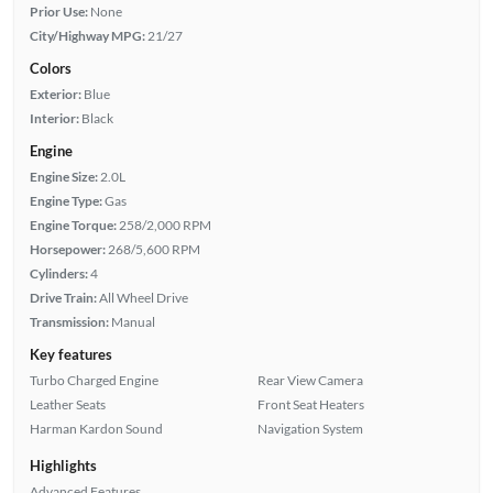
Prior Use:
None
City/Highway MPG:
21/27
Colors
Exterior:
Blue
Interior:
Black
Engine
Engine Size:
2.0L
Engine Type:
Gas
Engine Torque:
258/2,000 RPM
Horsepower:
268/5,600 RPM
Cylinders:
4
Drive Train:
All Wheel Drive
Transmission:
Manual
Key features
Turbo Charged Engine
Rear View Camera
Leather Seats
Front Seat Heaters
Harman Kardon Sound
Navigation System
Highlights
Advanced Features