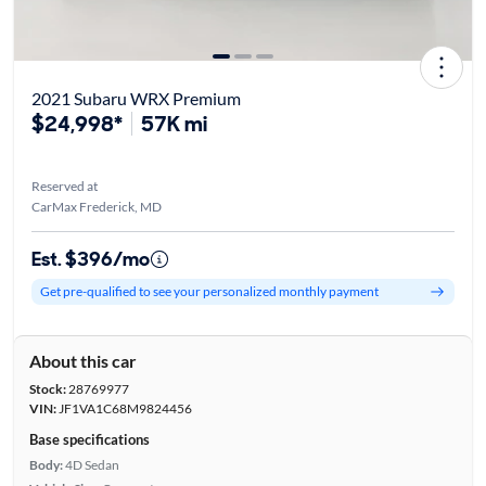
2021 Subaru WRX Premium
$24,998*
57K mi
Reserved at
CarMax Frederick, MD
Est. $396/mo
Get pre-qualified to see your personalized monthly payment
About this car
Stock:
28769977
VIN:
JF1VA1C68M9824456
Base specifications
Body:
4D Sedan