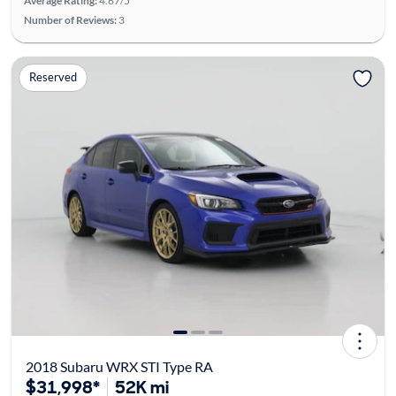
Average Rating:
4.67/5
Number of Reviews:
3
Reserved
2018 Subaru WRX STI Type RA
$31,998*
52K mi