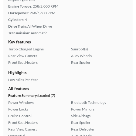
Engine Torque:
258/2,000 RPM
Horsepower:
268/5,600 RPM
Cylinders:
4
Drive Train:
All Wheel Drive
Transmission:
Automatic
Key features
Turbo Charged Engine
Sunroof(s)
Rear View Camera
Alloy Wheels
Front Seat Heaters
Rear Spoiler
Highlights
Low Miles Per Year
All features
Feature Summary:
Loaded (7)
Power Windows
Bluetooth Technology
Power Locks
Power Mirrors
Cruise Control
Side Airbags
Front Seat Heaters
Rear Spoiler
Rear View Camera
Rear Defroster
Sunroof(s)
Alloy Wheels