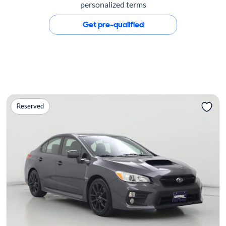
personalized terms
Get pre-qualified
Reserved