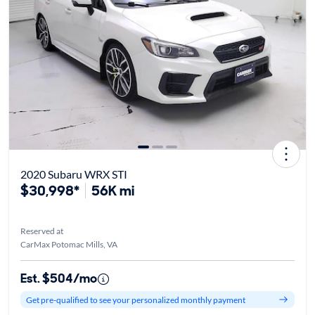
2020 Subaru WRX STI
$30,998*
56K mi
Reserved at
CarMax Potomac Mills, VA
Est. $504/mo
Get pre-qualified to see your personalized monthly payment