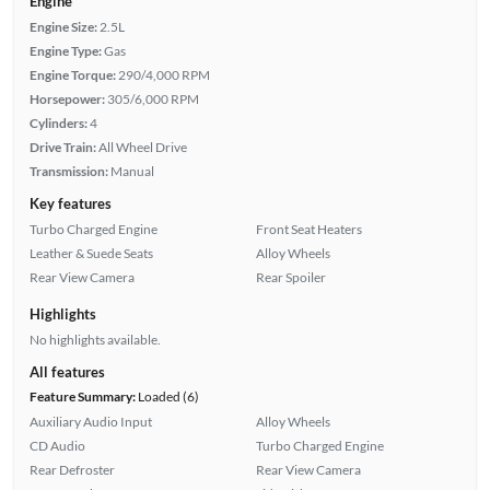
Engine
Engine Size:
2.5L
Engine Type:
Gas
Engine Torque:
290/4,000 RPM
Horsepower:
305/6,000 RPM
Cylinders:
4
Drive Train:
All Wheel Drive
Transmission:
Manual
Key features
Turbo Charged Engine
Front Seat Heaters
Leather & Suede Seats
Alloy Wheels
Rear View Camera
Rear Spoiler
Highlights
No highlights available.
All features
Feature Summary:
Loaded (6)
Auxiliary Audio Input
Alloy Wheels
CD Audio
Turbo Charged Engine
Rear Defroster
Rear View Camera