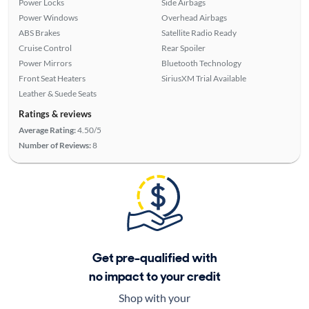
Power Locks
Side Airbags
Power Windows
Overhead Airbags
ABS Brakes
Satellite Radio Ready
Cruise Control
Rear Spoiler
Power Mirrors
Bluetooth Technology
Front Seat Heaters
SiriusXM Trial Available
Leather & Suede Seats
Ratings & reviews
Average Rating:
4.50/5
Number of Reviews:
8
Get pre-qualified with
no impact to your credit
Shop with your