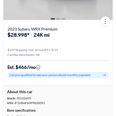
2023 Subaru WRX Premium
$28,998*
24K mi
$149 Shipping | Est. arrival 8/11-8/19
CarMax Winchester, VA
Est. $466/mo
Get pre-qualified to see your personalized monthly payment
About this car
Stock:
70132605
VIN:
JF1VBAF60P9820091
Base specifications