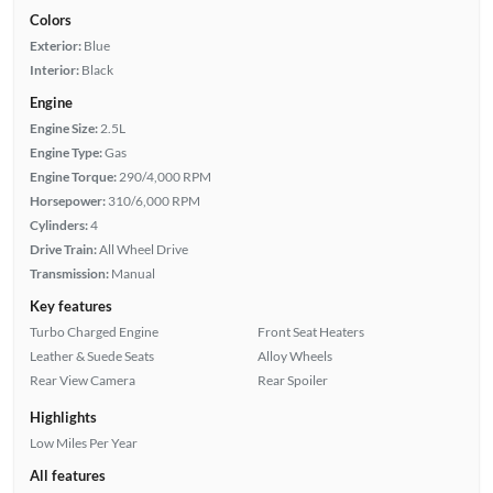
Colors
Exterior:
Blue
Interior:
Black
Engine
Engine Size:
2.5L
Engine Type:
Gas
Engine Torque:
290/4,000 RPM
Horsepower:
310/6,000 RPM
Cylinders:
4
Drive Train:
All Wheel Drive
Transmission:
Manual
Key features
Turbo Charged Engine
Front Seat Heaters
Leather & Suede Seats
Alloy Wheels
Rear View Camera
Rear Spoiler
Highlights
Low Miles Per Year
All features