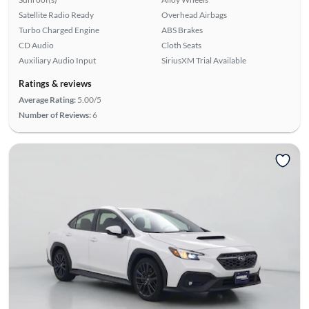
Satellite Radio Ready
Overhead Airbags
Turbo Charged Engine
ABS Brakes
CD Audio
Cloth Seats
Auxiliary Audio Input
SiriusXM Trial Available
Ratings & reviews
Average Rating:
5.00/5
Number of Reviews:
6