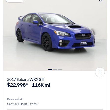
2017 Subaru WRX STI
$22,998*
116K mi
Reserved at
CarMax Ellicott City, MD