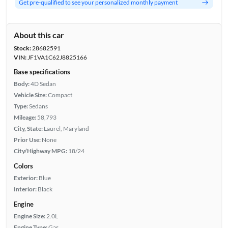
Get pre-qualified to see your personalized monthly payment
About this car
Stock:
28682591
VIN:
JF1VA1C62J8825166
Base specifications
Body:
4D Sedan
Vehicle Size:
Compact
Type:
Sedans
Mileage:
58,793
City, State:
Laurel, Maryland
Prior Use:
None
City/Highway MPG:
18/24
Colors
Exterior:
Blue
Interior:
Black
Engine
Engine Size:
2.0L
Engine Type:
Gas