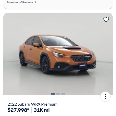
Number of Reviews:
9
2022 Subaru WRX Premium
$27,998*
31K mi