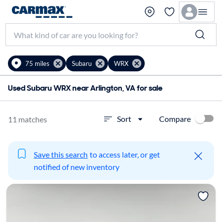
75 miles
Subaru
WRX
Used Subaru WRX near Arlington, VA for sale
Compare
Sort
11 matches
Save this search
to access later, or get
notified of new inventory