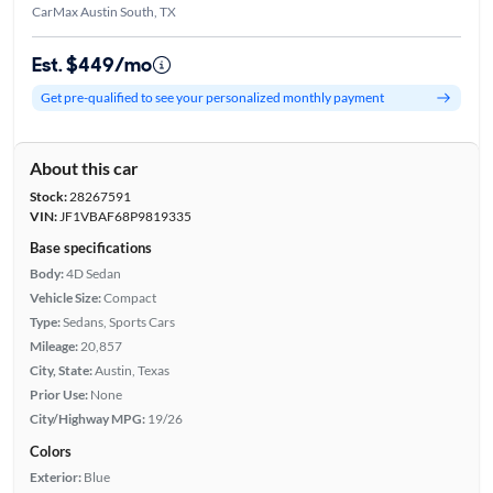
CarMax Austin South, TX
Est. $449/mo
Get pre-qualified to see your personalized monthly payment
About this car
Stock:
28267591
VIN:
JF1VBAF68P9819335
Base specifications
Body:
4D Sedan
Vehicle Size:
Compact
Type:
Sedans, Sports Cars
Mileage:
20,857
City, State:
Austin, Texas
Prior Use:
None
City/Highway MPG:
19/26
Colors
Exterior:
Blue