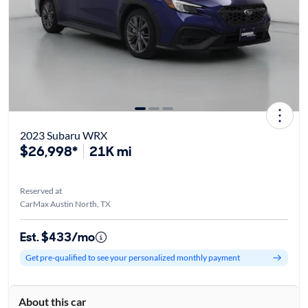
2023 Subaru WRX
$26,998*
21K mi
Reserved at
CarMax Austin North, TX
Est. $433/mo
Get pre-qualified to see your personalized monthly payment
About this car