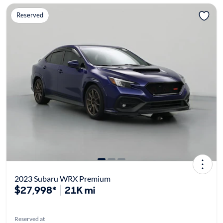
Reserved
2023 Subaru WRX Premium
$27,998*
21K mi
Reserved at