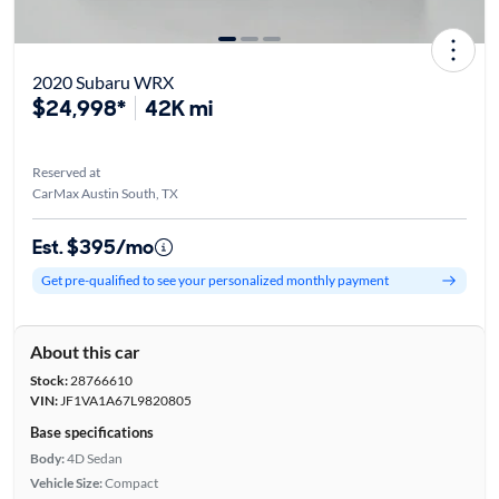
2020 Subaru WRX
$24,998*
42K mi
Reserved at
CarMax Austin South, TX
Est. $395/mo
Get pre-qualified to see your personalized monthly payment
About this car
Stock:
28766610
VIN:
JF1VA1A67L9820805
Base specifications
Body:
4D Sedan
Vehicle Size:
Compact