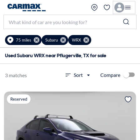
75 miles
Subaru
WRX
Used Subaru WRX near Pflugerville, TX for sale
Compare
Sort
3 matches
Reserved