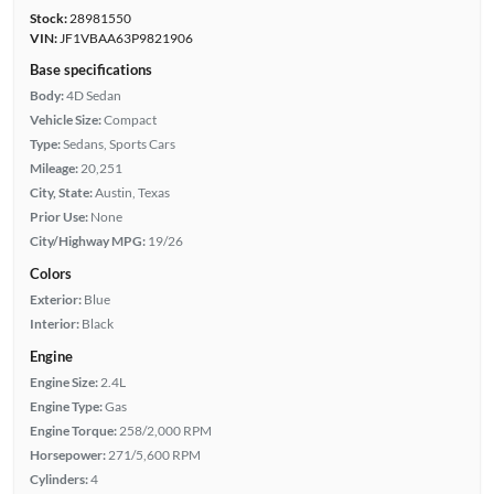
Stock:
28981550
VIN:
JF1VBAA63P9821906
Base specifications
Body:
4D Sedan
Vehicle Size:
Compact
Type:
Sedans, Sports Cars
Mileage:
20,251
City, State:
Austin, Texas
Prior Use:
None
City/Highway MPG:
19/26
Colors
Exterior:
Blue
Interior:
Black
Engine
Engine Size:
2.4L
Engine Type:
Gas
Engine Torque:
258/2,000 RPM
Horsepower:
271/5,600 RPM
Cylinders:
4