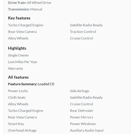
Drive Train:
All Wheel Drive
Transmission:
Manual
Key features
Turbo Charged Engine
Satellite Radio Ready
Rear View Camera
Traction Control
Alloy Wheels
Cruise Control
Highlights
Single Owner
Low Miles Per Year
Warranty
All features
Feature Summary:
Loaded (5)
Power Locks
Side Airbags
Cloth Seats
Satellite Radio Ready
Alloy Wheels
Cruise Control
Turbo Charged Engine
Rear Defroster
Rear View Camera
Power Mirrors
Smart Key
Power Windows
Overhead Airbags
Auxiliary Audio Input