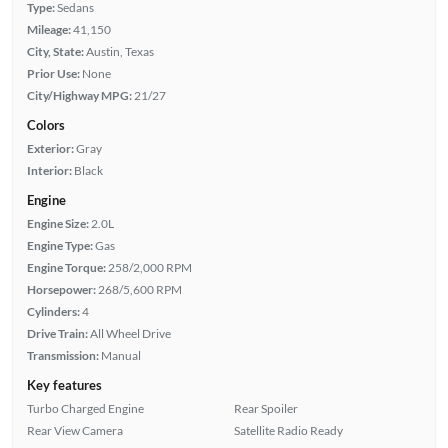
Type:
Sedans
Mileage:
41,150
City, State:
Austin, Texas
Prior Use:
None
City/Highway MPG:
21/27
Colors
Exterior:
Gray
Interior:
Black
Engine
Engine Size:
2.0L
Engine Type:
Gas
Engine Torque:
258/2,000 RPM
Horsepower:
268/5,600 RPM
Cylinders:
4
Drive Train:
All Wheel Drive
Transmission:
Manual
Key features
Turbo Charged Engine
Rear Spoiler
Rear View Camera
Satellite Radio Ready