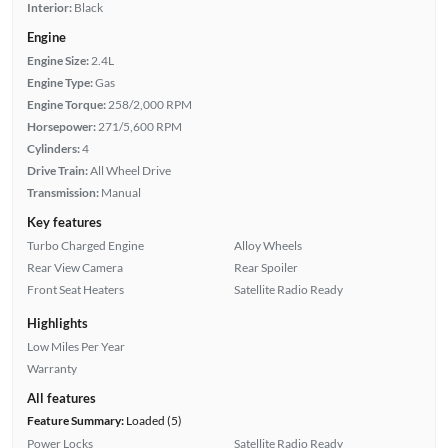
Interior:
Black
Engine
Engine Size:
2.4L
Engine Type:
Gas
Engine Torque:
258/2,000 RPM
Horsepower:
271/5,600 RPM
Cylinders:
4
Drive Train:
All Wheel Drive
Transmission:
Manual
Key features
Turbo Charged Engine
Alloy Wheels
Rear View Camera
Rear Spoiler
Front Seat Heaters
Satellite Radio Ready
Highlights
Low Miles Per Year
Warranty
All features
Feature Summary:
Loaded (5)
Power Locks
Satellite Radio Ready