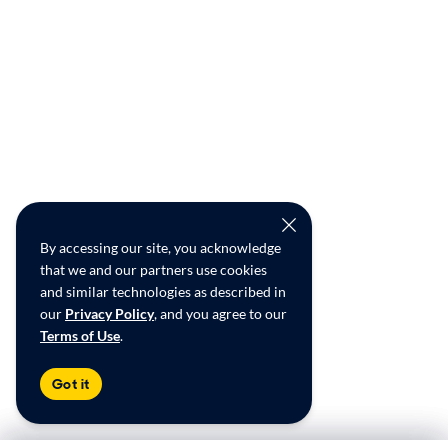
By accessing our site, you acknowledge
that we and our partners use cookies
and similar technologies as described in
our
Privacy Policy
, and you agree to our
Terms of Use
.
Got it