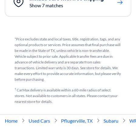
Show 7 matches
*Price excludes state and local taxes, title, registration, tags, and any
optional products or services. Price assumes that final purchase will
be made in the State of TX, unless vehicle is non-transferable.
Vehicle subject to prior sale. Applicable transfer fees are due in
advance of vehicle delivery and are separate from sales
transactions. Limited warranty is 30 days. See store for details. We
make every effort to provide accurate information, but please verify
before purchasing.
†
CarMax delivery is available within a 60-mile radius of select
stores. Not available to customers in all states. Please contact your
nearest store for details.
Home
Used Cars
Pflugerville, TX
Subaru
W