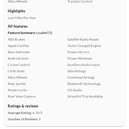
Alloy Wheels
Traction Control
Highlights
Low Miles Per Year
All features
Feature Summary:
Loaded (5)
ABS Brakes
Satellite Radio Ready
Apple CarPlay
Turbo Charged Engine
Rear Defroster
Power Mirrors
Android Auto
Power Windows
Cruise Control
Auxiliary Audio Input
Cloth Seats
Side Airbags
Alloy Wheels
Overhead Airbags
Rear Spoiler
Bluetooth Technology
Power Locks
CD Audio
Rear View Camera
SiriusXM Trial Available
Ratings & reviews
Average Rating:
4.78/5
Number of Reviews:
9