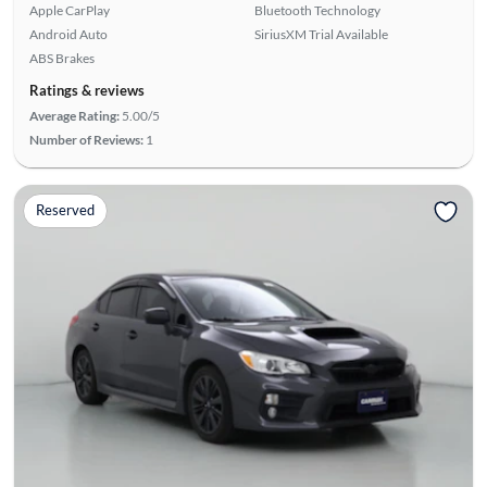
Apple CarPlay
Bluetooth Technology
Android Auto
SiriusXM Trial Available
ABS Brakes
Ratings & reviews
Average Rating:
5.00/5
Number of Reviews:
1
Reserved