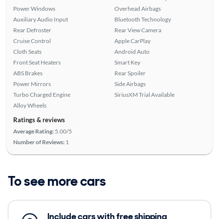
Power Windows
Overhead Airbags
Auxiliary Audio Input
Bluetooth Technology
Rear Defroster
Rear View Camera
Cruise Control
Apple CarPlay
Cloth Seats
Android Auto
Front Seat Heaters
Smart Key
ABS Brakes
Rear Spoiler
Power Mirrors
Side Airbags
Turbo Charged Engine
SiriusXM Trial Available
Alloy Wheels
Ratings & reviews
Average Rating:
5.00/5
Number of Reviews:
1
To see more cars
Include cars with free shipping