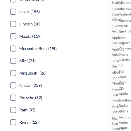
Seat(s)
Mirrors
Heated
Bluetoo
Lexus (156)
Steering
Techno
Wheel
Automa
Lincoln (10)
Overhead
Cruise
Airbags
Control
Mazda (119)
Apple
Lane
CarPlay
Depart
Mercedes-Benz (190)
Warnin
Android
Auto
Power
Hatch/
Mini (21)
Smart
Lid
Key
Full
Mitsubishi (26)
Blind
Roof
Spot
Rack
Monitor
Nissan (259)
CD
Front
Audio
Seat
Porsche (32)
Heaters
Satellite
Radio
Parking
Ram (33)
Ready
Sensors
Auxiliar
Rear
Rivian (12)
Audio
Seat
Input
Heaters