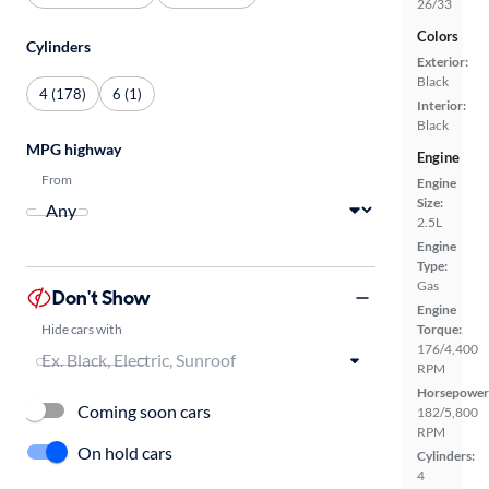
26/33
Colors
Cylinders
Exterior:
Black
4 (178)
6 (1)
Interior:
Black
MPG highway
Engine
From
Engine
Size:
2.5L
Engine
Type:
Gas
Don't Show
Engine
Hide cars with
Torque:
176/4,400
RPM
Horsepower
Coming soon cars
182/5,800
RPM
On hold cars
Cylinders:
4