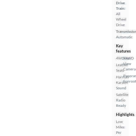
Drive
Train:
All
Wheel
Drive
Transmissio
Automatic
Key
features
4WD/AWD
Rear
View
Leather
Camera
Seats
Panora
Harman
Sunroo
Kardon
Sound
Satellite
Radio
Ready
Highlights
Low
Miles
Per