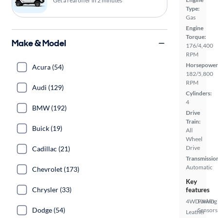
Get a real offer in 2 minutes
Type:
Gas
Engine
Torque:
Make & Model
176/4,400
RPM
Horsepower
Acura (54)
182/5,800
RPM
Audi (129)
Cylinders:
4
BMW (192)
Drive
Train:
Buick (19)
All
Wheel
Drive
Cadillac (21)
Transmissio
Automatic
Chevrolet (173)
Key
Chrysler (33)
features
4WD/AWD
Parking
Dodge (54)
Sensors
Leather