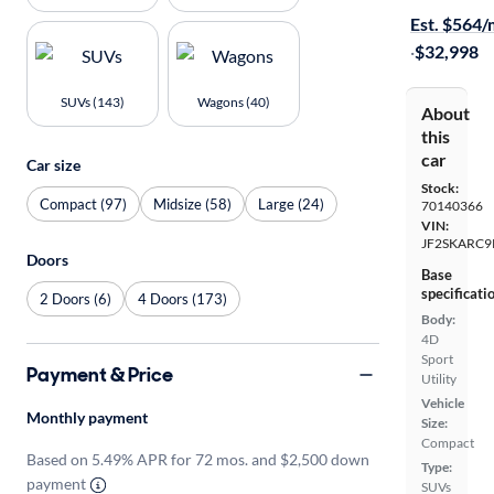
Est. $564
·
$32,998
SUVs (143)
Wagons (40)
About
this
car
Car size
Stock:
Compact (97)
Midsize (58)
Large (24)
70140366
VIN:
JF2SKARC9
Doors
Base
specificati
2 Doors (6)
4 Doors (173)
Body:
4D
Sport
Payment & Price
Utility
Vehicle
Monthly payment
Size:
Compact
Based on 5.49% APR for 72 mos. and $2,500 down
Type:
payment
SUVs