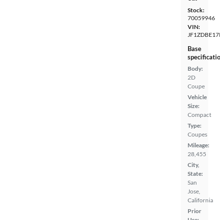
Stock:
70059946
VIN:
JF1ZDBE17
Base
specificati
Body:
2D
Coupe
Vehicle
Size:
Compact
Type:
Coupes
Mileage:
28,455
City,
State:
San
Jose,
California
Prior
Use: