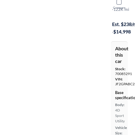
2017 Suba
Compare
Premium
·
122K mi
Test drive t
Est. $238
·
$14,998
About
this
car
Stock:
70085291
VIN:
JF2GPABC
Base
specificati
Body:
4D
Sport
Utility
Vehicle
Size: