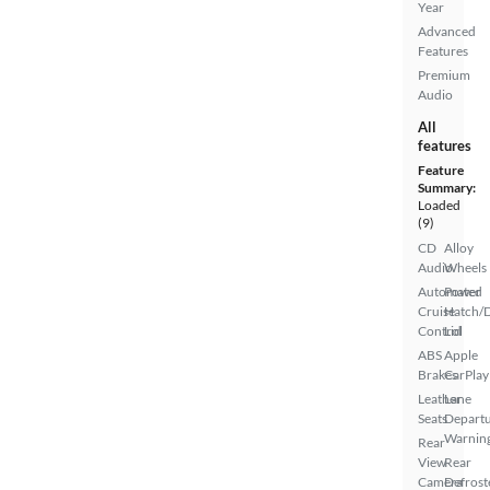
Year
Advanced
Features
Premium
Audio
All
features
Feature
Summary:
Loaded
(9)
CD
Alloy
Audio
Wheels
Automated
Power
Cruise
Hatch/
Control
Lid
ABS
Apple
Brakes
CarPlay
Leather
Lane
Seats
Depart
Warnin
Rear
View
Rear
Camera
Defrost