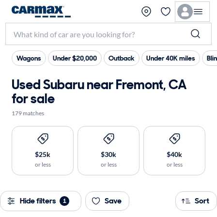
Wagons
Under $20,000
Outback
Under 40K miles
Bli
Used Subaru near Fremont, CA
for sale
179 matches
$25k
$30k
$40k
or less
or less
or less
Hide filters
Save
Sort
1