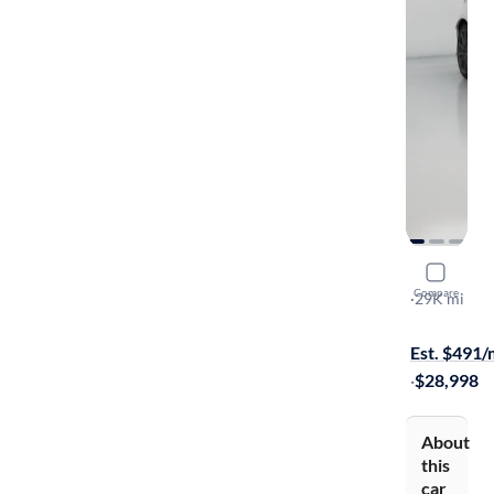
2023 Suba
Compare
Limited
·
29K mi
Test drive t
Est. $491
·
$28,998
About
this
car