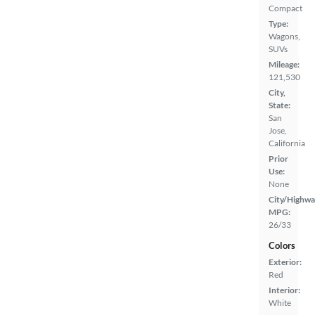
Compact
Type:
Wagons,
SUVs
Mileage:
121,530
City,
State:
San
Jose,
California
Prior
Use:
None
City/Highwa
MPG:
26/33
Colors
Exterior:
Red
Interior:
White