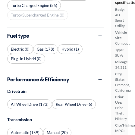
specificati
Turbo Charged Engine (55)
Body:
Turbo/Supercharged Engine (0)
4D
Sport
Utility
Vehicle
Fuel type
Size:
Compact
Electric (0)
Gas (178)
Hybrid (1)
Type:
SUVs
Plug-In Hybrid (0)
Mileage:
34,311
City,
Performance & Efficiency
State:
Fremont,
California
Drivetrain
Prior
Use:
All Wheel Drive (173)
Rear Wheel Drive (6)
Prior
Theft
History
Transmission
City/Highwa
MPG:
Automatic (159)
Manual (20)