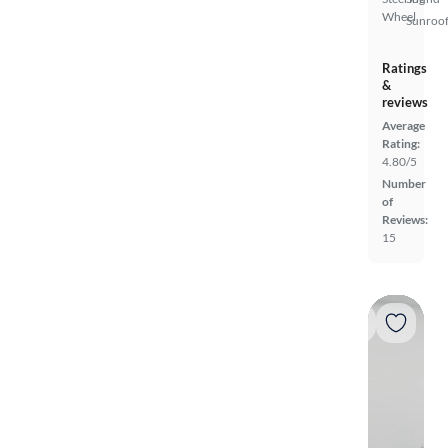
Wheel
Sunroof
Ratings
&
reviews
Average
Rating:
4.80/5
Number
of
Reviews:
15