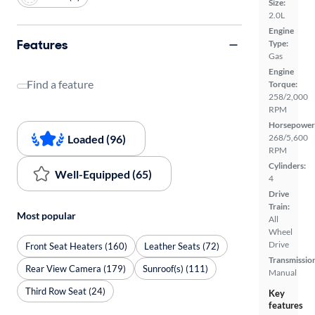
Size:
2.0L
Engine
Features
Type:
Gas
Engine
Find a feature
Torque:
258/2,000
RPM
Horsepower
Loaded (96)
268/5,600
RPM
Cylinders:
Well-Equipped (65)
4
Drive
Train:
Most popular
All
Wheel
Drive
Front Seat Heaters (160)
Leather Seats (72)
Transmissio
Rear View Camera (179)
Sunroof(s) (111)
Manual
Third Row Seat (24)
Key
features