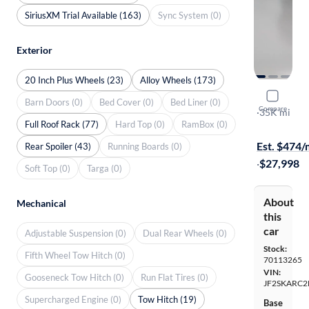
SiriusXM Trial Available (163)
Sync System (0)
Exterior
20 Inch Plus Wheels (23)
Alloy Wheels (173)
2022 Suba
Barn Doors (0)
Bed Cover (0)
Bed Liner (0)
Compare
Touring
·
35K mi
Full Roof Rack (77)
Hard Top (0)
RamBox (0)
Available to
Est. $474
Rear Spoiler (43)
Running Boards (0)
·
$27,998
Soft Top (0)
Targa (0)
About
Mechanical
this
car
Adjustable Suspension (0)
Dual Rear Wheels (0)
Stock:
Fifth Wheel Tow Hitch (0)
70113265
VIN:
Gooseneck Tow Hitch (0)
Run Flat Tires (0)
JF2SKARC2
Supercharged Engine (0)
Tow Hitch (19)
Base