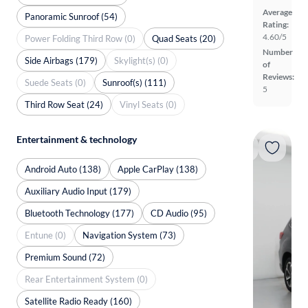
Average
Panoramic Sunroof (54)
Rating:
4.60/5
Power Folding Third Row (0)
Quad Seats (20)
Number
Side Airbags (179)
Skylight(s) (0)
of
Reviews:
Suede Seats (0)
Sunroof(s) (111)
5
Third Row Seat (24)
Vinyl Seats (0)
Entertainment & technology
Android Auto (138)
Apple CarPlay (138)
Auxiliary Audio Input (179)
Bluetooth Technology (177)
CD Audio (95)
Entune (0)
Navigation System (73)
Premium Sound (72)
Rear Entertainment System (0)
Satellite Radio Ready (160)