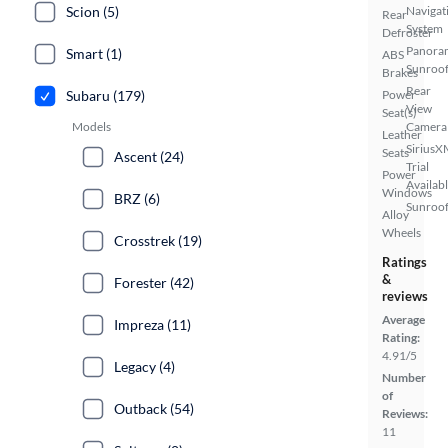
Scion (5)
Navigat
Rear
System
Defroster
Panora
Smart (1)
ABS
Sunroo
Brakes
Rear
Subaru (179)
Power
View
Seat(s)
Models
Camera
Leather
SiriusX
Seats
Ascent (24)
Trial
Power
Availab
Windows
BRZ (6)
Sunroof
Alloy
Wheels
Crosstrek (19)
Ratings
&
Forester (42)
reviews
Average
Impreza (11)
Rating:
4.91/5
Legacy (4)
Number
of
Outback (54)
Reviews:
11