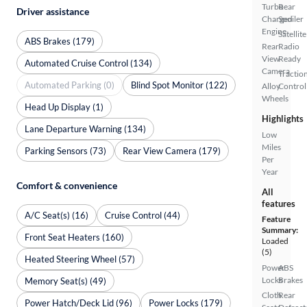
Turbo
Rear
Driver assistance
Charged
Spoiler
Engine
Satellite
ABS Brakes (179)
Rear
Radio
View
Ready
Automated Cruise Control (134)
Camera
Tractio
Automated Parking (0)
Blind Spot Monitor (122)
Alloy
Control
Wheels
Head Up Display (1)
Highlights
Lane Departure Warning (134)
Low
Miles
Parking Sensors (73)
Rear View Camera (179)
Per
Year
Comfort & convenience
All
features
A/C Seat(s) (16)
Cruise Control (44)
Feature
Summary:
Front Seat Heaters (160)
Loaded
(5)
Heated Steering Wheel (57)
Power
ABS
Locks
Brakes
Memory Seat(s) (49)
Cloth
Rear
Power Hatch/Deck Lid (96)
Power Locks (179)