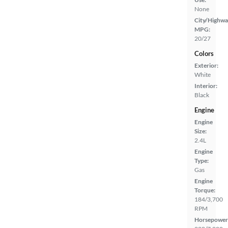
None
City/Highwa
MPG:
20/27
Colors
Exterior:
White
Interior:
Black
Engine
Engine
Size:
2.4L
Engine
Type:
Gas
Engine
Torque:
184/3,700
RPM
Horsepower