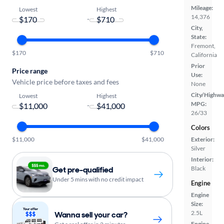
Mileage:
Lowest
Highest
14,376
-
City,
State:
Fremont,
$170
$710
California
Prior
Price range
Use:
Vehicle price before taxes and fees
None
City/Highwa
Lowest
Highest
MPG:
-
26/33
Colors
$11,000
$41,000
Exterior:
Silver
Interior:
Get pre-qualified
Black
Under 5 mins with no credit impact
Engine
Engine
Size:
2.5L
Wanna sell your car?
Engine