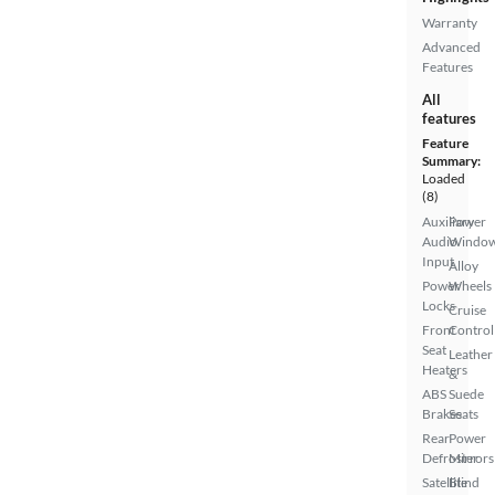
Warranty
Advanced
Features
All
features
Feature
Summary:
Loaded
(8)
Auxiliary
Power
Audio
Windo
Input
Alloy
Power
Wheels
Locks
Cruise
Front
Control
Seat
Leather
Heaters
&
ABS
Suede
Brakes
Seats
Rear
Power
Defroster
Mirrors
Satellite
Blind