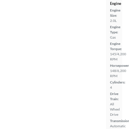
Engine
Engine
Size:
2.0L
Engine
Type:
Gas
Engine
Torque:
145/4,200
RPM
Horsepower
148/6,200
RPM
Cylinders:
4
Drive
Train:
All
Wheel
Drive
Transmissio
Automatic