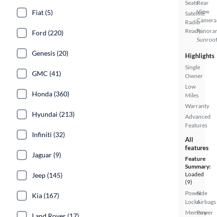
Seats
Rear
View
Fiat (5)
Satellite
Camera
Radio
Ready
Panora
Ford (220)
Sunroo
Genesis (20)
Highlights
Single
GMC (41)
Owner
Low
Honda (360)
Miles
Warranty
Hyundai (213)
Advanced
Features
Infiniti (32)
All
features
Jaguar (9)
Feature
Summary:
Loaded
Jeep (145)
(9)
Power
Side
Kia (167)
Locks
Airbags
Memory
Power
Land Rover (17)