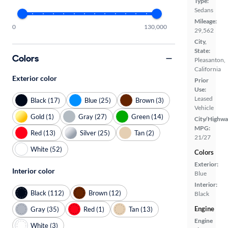
Type:
Sedans
Mileage:
0
130,000
29,562
City,
State:
Colors
Pleasanton,
California
Exterior color
Prior
Use:
Leased
Black (17)
Blue (25)
Brown (3)
Vehicle
Gold (1)
Gray (27)
Green (14)
City/Highwa
MPG:
Red (13)
Silver (25)
Tan (2)
21/27
White (52)
Colors
Exterior:
Interior color
Blue
Interior:
Black (112)
Brown (12)
Black
Engine
Gray (35)
Red (1)
Tan (13)
Engine
White (3)