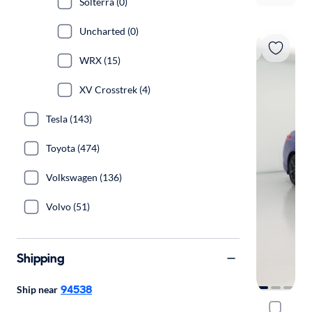
Solterra (0)
Uncharted (0)
WRX (15)
XV Crosstrek (4)
Tesla (143)
Toyota (474)
Volkswagen (136)
Volvo (51)
Shipping
94538
Ship near
2019 Sub