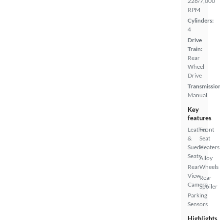
228/7,000
RPM
Cylinders:
4
Drive
Train:
Rear
Wheel
Drive
Transmissio
Manual
Key
features
Leather
Front
&
Seat
Suede
Heaters
Seats
Alloy
Rear
Wheels
View
Rear
Camera
Spoiler
Parking
Sensors
Highlights