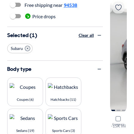
Free shipping near
94538
Price drops
Selected (1)
Clear all
Subaru
Body type
Coupes (6)
Hatchbacks (11)
2023 Suba
Compare
Touring
·
15K mi
Sedans (19)
Sports Cars (3)
Available to