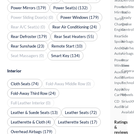
Seats
Defrost
Power
Satellite
Power Mirrors (179)
Power Seat(s) (132)
Mirrors
Radio
Power Sliding Door(s) (0)
Power Windows (179)
Ready
Turbo
Charged
Cruise
Rear A/C Seat(s) (0)
Rear Air Conditioning (24)
Engine
Control
Rear
Side
Rear Defroster (179)
Rear Seat Heaters (55)
Spoiler
Airbags
Rear Sunshade (23)
Remote Start (10)
Android
Overhe
Auto
Airbags
Seat Massagers (0)
Smart Key (134)
Power
Rear
Windows
View
Interior
Camera
Auxiliary
Audio
Bluetoo
Input
Techno
Cloth Seats (74)
Fold-Away Middle Row (0)
Apple
Alloy
Fold-Away Third Row (24)
CarPlay
Wheels
CD
SiriusX
Full Leather Interior (0)
Audio
Trial
Availab
Leather & Suede Seats (13)
Leather Seats (72)
Leatherette & Cloth (4)
Leatherette Seats (17)
Ratings
&
Overhead Airbags (179)
reviews