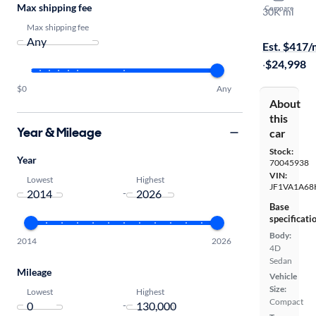
Max shipping fee
Compare
30K mi
Test drive t
Max shipping fee
Est. $417
·
$24,998
$0
Any
About
this
Year & Mileage
car
Stock:
Year
70045938
VIN:
Lowest
Highest
JF1VA1A68
-
Base
specificati
Body:
2014
2026
4D
Sedan
Mileage
Vehicle
Size:
Lowest
Highest
Compact
-