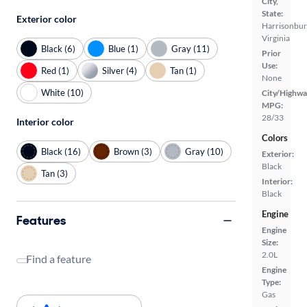
City,
State:
Exterior color
Harrisonbur
Virginia
Black (6)
Blue (1)
Gray (11)
Prior
Use:
Red (1)
Silver (4)
Tan (1)
None
White (10)
City/Highwa
MPG:
28/33
Interior color
Colors
Black (16)
Brown (3)
Gray (10)
Exterior:
Black
Tan (3)
Interior:
Black
Engine
Features
Engine
Size:
2.0L
Find a feature
Engine
Type:
Gas