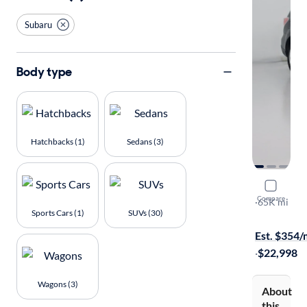
Subaru
Body type
Hatchbacks (1)
Sedans (3)
2018 Suba
Compare
2.5I Touring
·
65K mi
Sports Cars (1)
SUVs (30)
Available to
Est. $354
·
$22,998
Wagons (3)
About
this