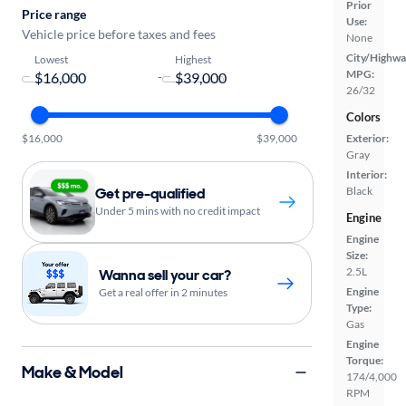
Prior
Price range
Use:
Vehicle price before taxes and fees
None
City/Highwa
Lowest
Highest
MPG:
-
26/32
Colors
$16,000
$39,000
Exterior:
Gray
Interior:
Get pre-qualified
Black
Under 5 mins with no credit impact
Engine
Engine
Size:
2.5L
Wanna sell your car?
Engine
Get a real offer in 2 minutes
Type:
Gas
Engine
Torque:
Make & Model
174/4,000
RPM