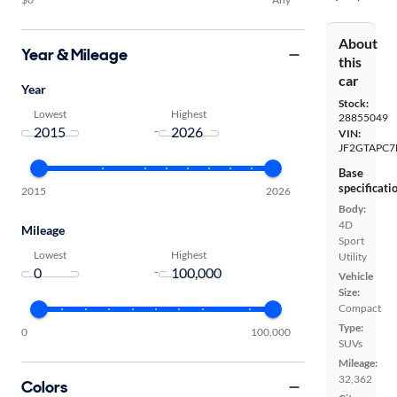
About
Year & Mileage
this
car
Year
Stock:
Lowest
Highest
28855049
-
VIN:
JF2GTAPC7
Base
specificati
2015
2026
Body:
4D
Mileage
Sport
Lowest
Highest
Utility
-
Vehicle
Size:
Compact
Type:
0
100,000
SUVs
Mileage:
32,362
Colors