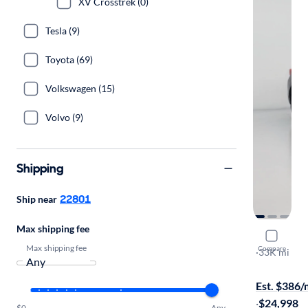
XV Crosstrek (0)
Tesla (9)
Toyota (69)
Volkswagen (15)
Volvo (9)
Shipping
22801
Ship near
Max shipping fee
2021 Suba
Max shipping fee
Compare
Premium
·
33K mi
Available to
Est. $386
·
$24,998
$0
Any