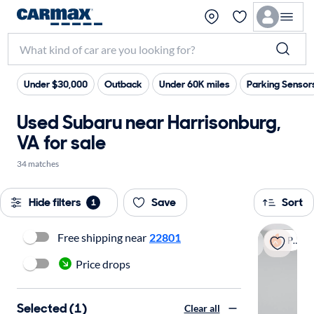
Under $30,000
Outback
Under 60K miles
Parking Sensor
Used Subaru near Harrisonburg,
VA for sale
34 matches
Hide filters
Save
Sort
1
Free shipping near
22801
Popular
Price drops
Selected (1)
Clear all