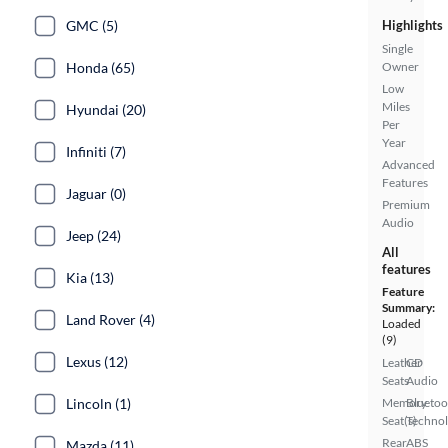
GMC (5)
Highlights
Single
Honda (65)
Owner
Low
Miles
Hyundai (20)
Per
Year
Infiniti (7)
Advanced
Features
Jaguar (0)
Premium
Audio
Jeep (24)
All
features
Kia (13)
Feature
Summary:
Land Rover (4)
Loaded
(9)
Lexus (12)
Leather
CD
Seats
Audio
Lincoln (1)
Memory
Bluetoo
Seat(s)
Techno
Rear
ABS
Mazda (11)