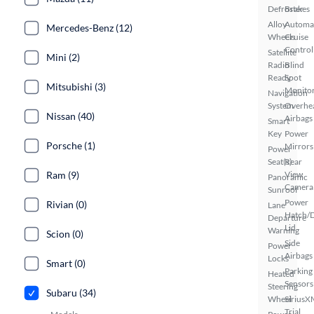
Defroster
Brakes
Alloy
Automa
Mercedes-Benz (12)
Wheels
Cruise
Control
Satellite
Mini (2)
Radio
Blind
Ready
Spot
Mitsubishi (3)
Monito
Navigation
System
Overhe
Nissan (40)
Airbags
Smart
Key
Power
Porsche (1)
Mirrors
Power
Seat(s)
Rear
Ram (9)
View
Panoramic
Camera
Sunroof
Power
Rivian (0)
Lane
Hatch/
Departure
Lid
Warning
Scion (0)
Side
Power
Airbags
Locks
Smart (0)
Parking
Heated
Sensors
Steering
Subaru (34)
Wheel
SiriusX
Trial