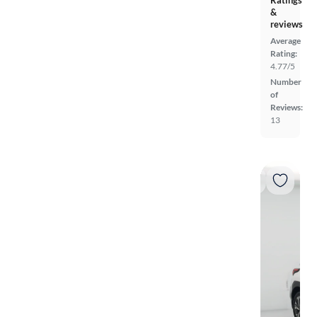
Ratings
&
reviews
Average
Rating:
4.77/5
Number
of
Reviews:
13