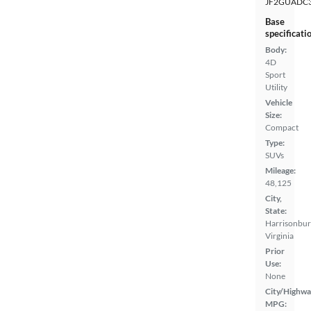
JF2GUADC
Base
specificati
Body:
4D
Sport
Utility
Vehicle
Size:
Compact
Type:
SUVs
Mileage:
48,125
City,
State:
Harrisonbur
Virginia
Prior
Use:
None
City/Highwa
MPG: