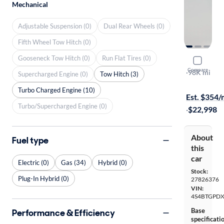
Mechanical
Adjustable Suspension (0)
Dual Rear Wheels (0)
Fifth Wheel Tow Hitch (0)
Gooseneck Tow Hitch (0)
Run Flat Tires (0)
2021 Suba
Compare
Touring XT
·
98K mi
Supercharged Engine (0)
Tow Hitch (3)
Available to
Turbo Charged Engine (10)
Est. $354
Turbo/Supercharged Engine (0)
·
$22,998
About
Fuel type
this
car
Electric (0)
Gas (34)
Hybrid (0)
Stock:
Plug-In Hybrid (0)
27826376
VIN:
4S4BTGPD
Base
Performance & Efficiency
specificati