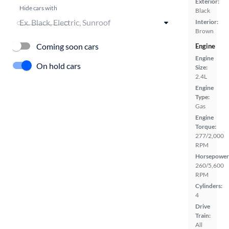
Exterior:
Hide cars with
Black
Interior:
Brown
Coming soon cars
Engine
Engine
On hold cars
Size:
2.4L
Engine
Type:
Gas
Engine
Torque:
277/2,000
RPM
Horsepower
260/5,600
RPM
Cylinders:
4
Drive
Train:
All