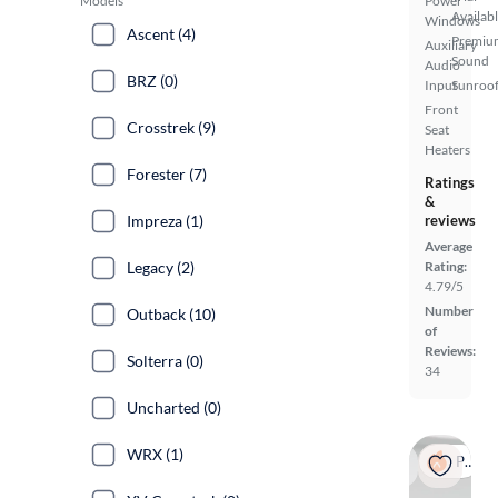
Models
Power
Availab
Windows
Ascent (4)
Premiu
Auxiliary
Sound
Audio
BRZ (0)
Input
Sunroof
Front
Crosstrek (9)
Seat
Heaters
Forester (7)
Ratings
&
Impreza (1)
reviews
Average
Legacy (2)
Rating:
4.79/5
Number
Outback (10)
of
Reviews:
Solterra (0)
34
Uncharted (0)
WRX (1)
Popular