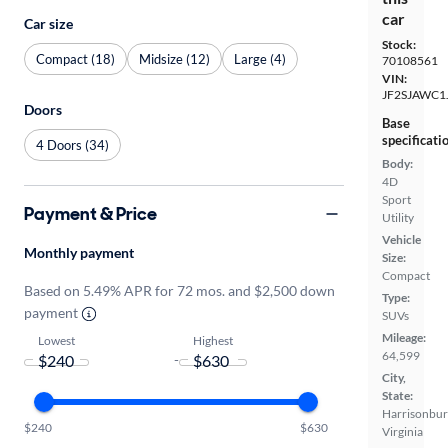
car
Car size
Stock:
Compact (18)
Midsize (12)
Large (4)
70108561
VIN:
JF2SJAWC1
Doors
Base
specificati
4 Doors (34)
Body:
4D
Sport
Payment & Price
Utility
Vehicle
Monthly payment
Size:
Compact
Based on 5.49% APR for 72 mos. and $2,500 down
Type:
payment
SUVs
Mileage:
Lowest
Highest
64,599
-
City,
State:
Harrisonbur
$240
$630
Virginia