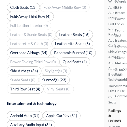
Windows
Wheels
Cloth Seats (13)
Fold-Away Middle Row (0)
Auxiliary
ABS
Audio
Brakes
Fold-Away Third Row (4)
Input
Power
Full
Locks
Full Leather Interior (0)
Roof
Front
Rack
Leather & Suede Seats (0)
Leather Seats (16)
Seat
Apple
Heaters
Leatherette & Cloth (0)
Leatherette Seats (5)
CarPlay
Overhe
Side
Airbags
Overhead Airbags (34)
Panoramic Sunroof (10)
Airbags
Power
Power Folding Third Row (0)
Quad Seats (4)
Android
Mirrors
Auto
SiriusX
Side Airbags (34)
Skylight(s) (0)
Bluetooth
Trial
Technology
Availab
Suede Seats (0)
Sunroof(s) (23)
Tow
Automa
Third Row Seat (4)
Vinyl Seats (0)
Hitch
Cruise
Control
Cloth
Seats
Entertainment & technology
Ratings
&
Android Auto (31)
Apple CarPlay (31)
reviews
Auxiliary Audio Input (34)
Average