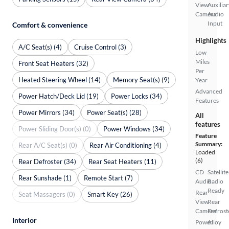
View
Auxiliar
Camera
Audio
Input
Comfort & convenience
Highlights
A/C Seat(s) (4)
Cruise Control (3)
Low
Miles
Front Seat Heaters (32)
Per
Heated Steering Wheel (14)
Memory Seat(s) (9)
Year
Advanced
Power Hatch/Deck Lid (19)
Power Locks (34)
Features
Power Mirrors (34)
Power Seat(s) (28)
All
features
Power Sliding Door(s) (0)
Power Windows (34)
Feature
Summary:
Rear A/C Seat(s) (0)
Rear Air Conditioning (4)
Loaded
(6)
Rear Defroster (34)
Rear Seat Heaters (11)
CD
Satellite
Rear Sunshade (1)
Remote Start (7)
Audio
Radio
Ready
Rear
Seat Massagers (0)
Smart Key (26)
View
Rear
Camera
Defrost
Interior
Power
Alloy