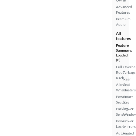
Owner
Advanced
Features
Premium
Audio
All
features
Feature
Summary:
Loaded
(8)
Full
Overhe
Roof
Airbags
Rack
Rear
Alloy
Seat
Wheels
Heaters
Power
Smart
Seat(s)
Key
Parking
Power
Sensors
Windo
Power
Power
Locks
Mirrors
Automated
Rear