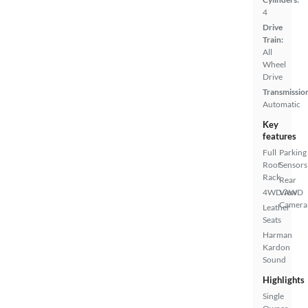
4
Drive
Train:
All
Wheel
Drive
Transmissio
Automatic
Key
features
Full
Parking
Roof
Sensors
Rack
Rear
4WD/AWD
View
Camera
Leather
Seats
Harman
Kardon
Sound
Highlights
Single