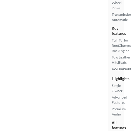
Wheel
Drive
Transmissio
Automatic
Key
features
Full
Turbo
Roof
Charge
Rack
Engine
Tow
Leather
Hitch
Seats
4WD/AWD
Sunroof
Highlights
Single
Owner
Advanced
Features
Premium
Audio
All
features