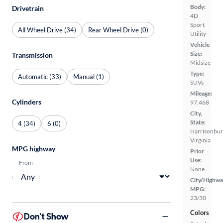
Body:
Drivetrain
4D
Sport
All Wheel Drive (34)
Rear Wheel Drive (0)
Utility
Vehicle
Size:
Transmission
Midsize
Type:
Automatic (33)
Manual (1)
SUVs
Mileage:
Cylinders
97,468
City,
State:
4 (34)
6 (0)
Harrisonbur
Virginia
MPG highway
Prior
Use:
From
None
City/Highwa
MPG:
23/30
Colors
Don't Show