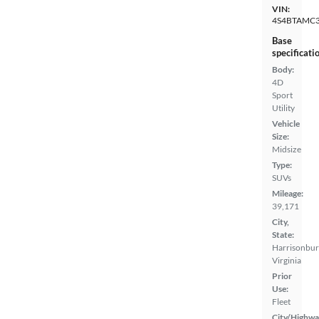
VIN:
4S4BTAMC
Base
specificati
Body:
4D
Sport
Utility
Vehicle
Size:
Midsize
Type:
SUVs
Mileage:
39,171
City,
State:
Harrisonbur
Virginia
Prior
Use:
Fleet
City/Highwa