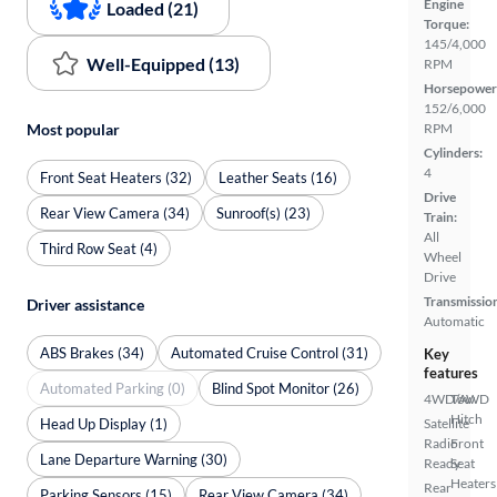
Engine
Loaded (21)
Torque:
145/4,000
Well-Equipped (13)
RPM
Horsepower
152/6,000
Most popular
RPM
Cylinders:
4
Front Seat Heaters (32)
Leather Seats (16)
Drive
Rear View Camera (34)
Sunroof(s) (23)
Train:
All
Third Row Seat (4)
Wheel
Drive
Transmissio
Driver assistance
Automatic
ABS Brakes (34)
Automated Cruise Control (31)
Key
features
Automated Parking (0)
Blind Spot Monitor (26)
4WD/AWD
Tow
Hitch
Head Up Display (1)
Satellite
Radio
Front
Lane Departure Warning (30)
Ready
Seat
Heaters
Rear
Parking Sensors (15)
Rear View Camera (34)