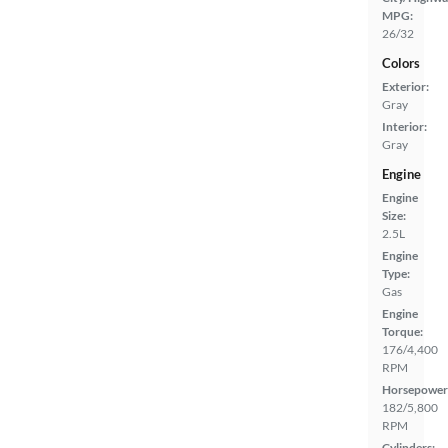
MPG:
26/32
Colors
Exterior:
Gray
Interior:
Gray
Engine
Engine
Size:
2.5L
Engine
Type:
Gas
Engine
Torque:
176/4,400
RPM
Horsepower
182/5,800
RPM
Cylinders: