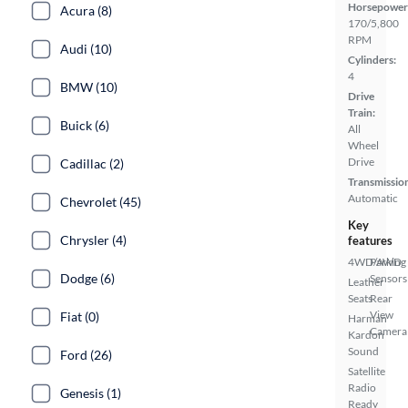
Horsepower
Acura (8)
170/5,800
RPM
Audi (10)
Cylinders:
4
BMW (10)
Drive
Train:
Buick (6)
All
Wheel
Drive
Cadillac (2)
Transmissio
Automatic
Chevrolet (45)
Key
Chrysler (4)
features
4WD/AWD
Parking
Dodge (6)
Sensors
Leather
Seats
Rear
View
Fiat (0)
Harman
Camera
Kardon
Sound
Ford (26)
Satellite
Radio
Genesis (1)
Ready