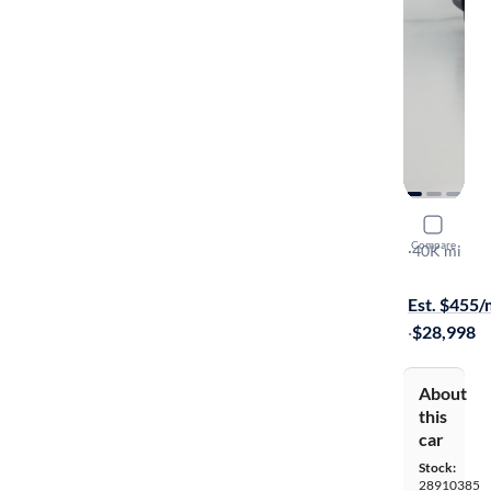
2024 Suba
Compare
Limited
·
40K mi
Available to
Est. $455
·
$28,998
About
this
car
Stock:
28910385