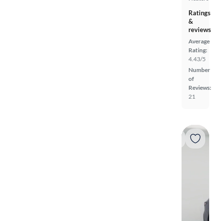
Ratings
&
reviews
Average
Rating:
4.43/5
Number
of
Reviews:
21