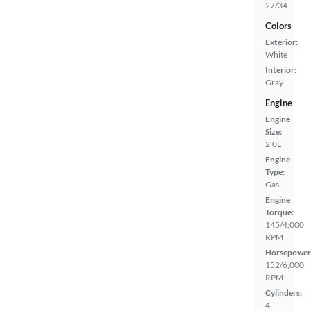
27/34
Colors
Exterior:
White
Interior:
Gray
Engine
Engine
Size:
2.0L
Engine
Type:
Gas
Engine
Torque:
145/4,000
RPM
Horsepower
152/6,000
RPM
Cylinders:
4