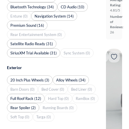
Rating:
Bluetooth Technology (34)
CD Audio (10)
4.81/5
Entune (0)
Navigation System (14)
Number
of
Premium Sound (16)
Reviews:
26
Rear Entertainment System (0)
Satellite Radio Ready (31)
SiriusXM Trial Available (31)
Sync System (0)
Exterior
20 Inch Plus Wheels (3)
Alloy Wheels (34)
Barn Doors (0)
Bed Cover (0)
Bed Liner (0)
Full Roof Rack (12)
Hard Top (0)
RamBox (0)
Rear Spoiler (2)
Running Boards (0)
Soft Top (0)
Targa (0)