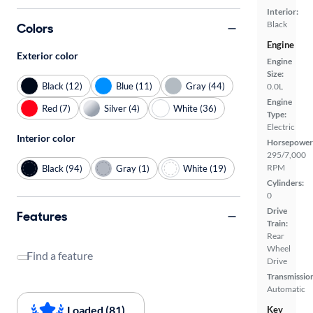
Interior:
Black
Colors
Engine
Exterior color
Engine
Size:
Black (12)
Blue (11)
Gray (44)
0.0L
Engine
Red (7)
Silver (4)
White (36)
Type:
Electric
Interior color
Horsepower
295/7,000
RPM
Black (94)
Gray (1)
White (19)
Cylinders:
0
Drive
Features
Train:
Rear
Wheel
Find a feature
Drive
Transmissio
Automatic
Loaded (81)
Key