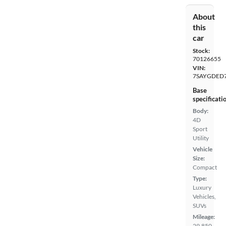
About
this
car
Stock:
70126655
VIN:
7SAYGDED
Base
specificati
Body:
4D
Sport
Utility
Vehicle
Size:
Compact
Type:
Luxury
Vehicles,
SUVs
Mileage:
29,850