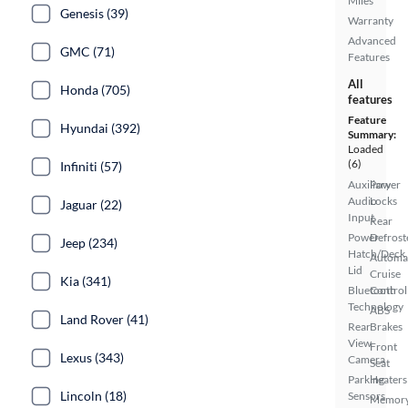
Miles
Genesis (39)
Warranty
Advanced
GMC (71)
Features
All
Honda (705)
features
Feature
Hyundai (392)
Summary:
Loaded
(6)
Infiniti (57)
Auxiliary
Power
Audio
Locks
Jaguar (22)
Input
Rear
Power
Defrost
Jeep (234)
Hatch/Deck
Automa
Lid
Cruise
Kia (341)
Bluetooth
Control
Technology
ABS
Land Rover (41)
Rear
Brakes
View
Front
Lexus (343)
Camera
Seat
Parking
Heaters
Lincoln (18)
Sensors
Memor