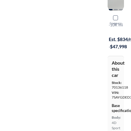
2026 Tesl
Compare
Long Range
·
10K mi
Free shippi
Est. $834
·
$47,998
About
this
car
Stock:
70136118
VIN:
7SAYGDED
Base
specificati
Body:
4D
Sport