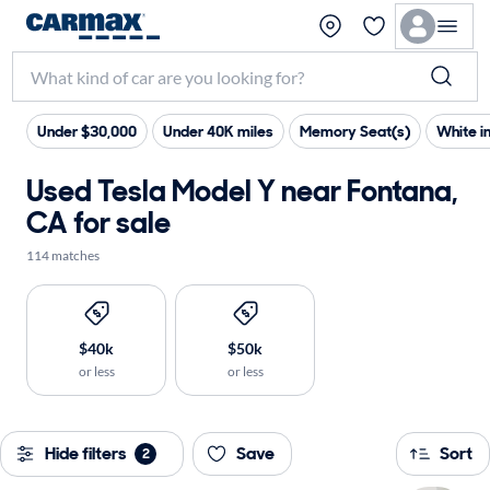
Under $30,000
Under 40K miles
Memory Seat(s)
White in
Used Tesla Model Y near Fontana,
CA for sale
114 matches
$40k
$50k
or less
or less
Hide filters
Save
Sort
2