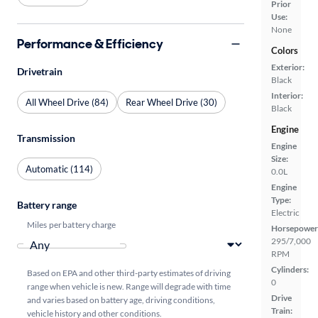
Prior
Use:
None
Performance & Efficiency
Colors
Exterior:
Drivetrain
Black
Interior:
All Wheel Drive (84)
Rear Wheel Drive (30)
Black
Engine
Transmission
Engine
Size:
Automatic (114)
0.0L
Engine
Type:
Battery range
Electric
Miles per battery charge
Horsepower
295/7,000
RPM
Cylinders:
Based on EPA and other third-party estimates of driving
0
range when vehicle is new. Range will degrade with time
Drive
and varies based on battery age, driving conditions,
Train:
vehicle history and other conditions.