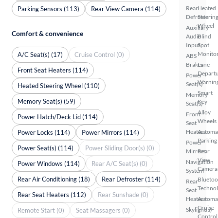
Rear
Heated
Parking Sensors (113)
Rear View Camera (114)
Defroster
Steerin
Wheel
Auxiliary
Comfort & convenience
Audio
Blind
Input
Spot
Monito
A/C Seat(s) (17)
Cruise Control (0)
ABS
Brakes
Lane
Front Seat Heaters (114)
Depart
Power
Warnin
Seat(s)
Heated Steering Wheel (110)
Smart
Memory
Memory Seat(s) (59)
Key
Seat(s)
Alloy
Front
Power Hatch/Deck Lid (114)
Wheels
Seat
Heaters
Automa
Power Locks (114)
Power Mirrors (114)
Parking
Power
Power Seat(s) (114)
Power Sliding Door(s) (0)
Mirrors
Rear
View
Navigation
Power Windows (114)
Rear A/C Seat(s) (0)
Camera
System
Rear Air Conditioning (18)
Rear Defroster (114)
Bluetoo
Rear
Techno
Seat
Rear Seat Heaters (112)
Rear Sunshade (0)
Heaters
Automa
Cruise
Skylight(s)
Remote Start (0)
Seat Massagers (0)
Control