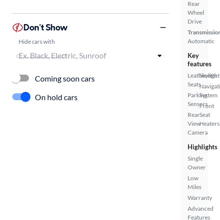
Rear
Wheel
Drive
Don't Show
Transmissio
Automatic
Hide cars with
Key
features
Leatherette
Skylight
Coming soon cars
Seats
Navigat
Parking
System
On hold cars
Sensors
Front
Rear
Seat
View
Heaters
Camera
Highlights
Single
Owner
Low
Miles
Warranty
Advanced
Features