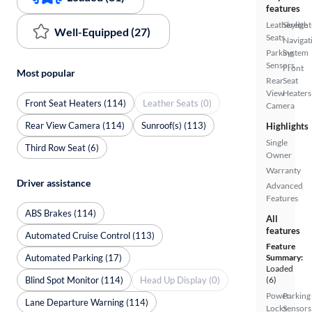
features
Leatherette
Skylight
Well-Equipped (27)
Seats
Navigat
Parking
System
Sensors
Front
Most popular
Rear
Seat
View
Heaters
Front Seat Heaters (114)
Leather Seats (0)
Camera
Rear View Camera (114)
Sunroof(s) (113)
Highlights
Single
Third Row Seat (6)
Owner
Warranty
Driver assistance
Advanced
Features
ABS Brakes (114)
All
features
Automated Cruise Control (113)
Feature
Automated Parking (17)
Summary:
Loaded
Blind Spot Monitor (114)
Head Up Display (0)
(6)
Power
Parking
Lane Departure Warning (114)
Locks
Sensors