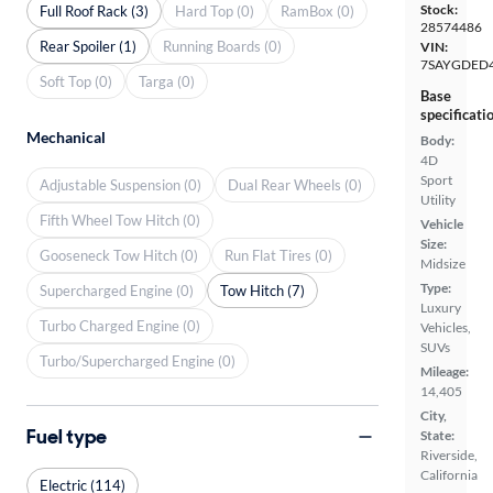
Stock:
Full Roof Rack (3)
Hard Top (0)
RamBox (0)
28574486
Rear Spoiler (1)
Running Boards (0)
VIN:
7SAYGDED
Soft Top (0)
Targa (0)
Base
specificati
Mechanical
Body:
4D
Sport
Adjustable Suspension (0)
Dual Rear Wheels (0)
Utility
Fifth Wheel Tow Hitch (0)
Vehicle
Size:
Gooseneck Tow Hitch (0)
Run Flat Tires (0)
Midsize
Type:
Supercharged Engine (0)
Tow Hitch (7)
Luxury
Turbo Charged Engine (0)
Vehicles,
SUVs
Turbo/Supercharged Engine (0)
Mileage:
14,405
City,
Fuel type
State:
Riverside,
California
Electric (114)