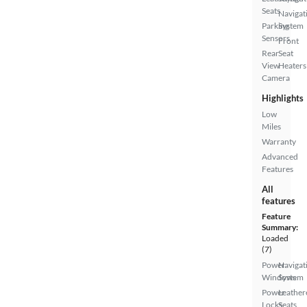
Seats
Navigat
Parking
System
Sensors
Front
Rear
Seat
View
Heaters
Camera
Highlights
Low
Miles
Warranty
Advanced
Features
All
features
Feature
Summary:
Loaded
(7)
Power
Navigat
Windows
System
Power
Leather
Locks
Seats