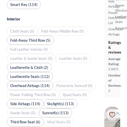
Side
Smart Key (114)
Power
Airbags
Windo
Power
Leather
Hatch/Deck
Interior
Seats
Lid
Sunroof
Overhead
Cloth Seats (0)
Fold-Away Middle Row (0)
Airbags
Fold-Away Third Row (5)
Ratings
&
Full Leather Interior (0)
reviews
Leather & Suede Seats (0)
Leather Seats (0)
Average
Rating:
Leatherette & Cloth (2)
5.00/5
Number
Leatherette Seats (112)
of
Overhead Airbags (114)
Panoramic Sunroof (0)
Reviews:
2
Power Folding Third Row (0)
Quad Seats (0)
Side Airbags (114)
Skylight(s) (113)
Suede Seats (0)
Sunroof(s) (113)
Popular
Third Row Seat (6)
Vinyl Seats (0)