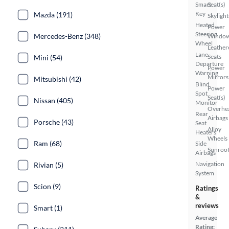
Smart
Seat(s)
Key
Mazda (191)
Skylight
Heated
Power
Steering
Mercedes-Benz (348)
Windo
Wheel
Leather
Lane
Seats
Mini (54)
Departure
Power
Warning
Mirrors
Mitsubishi (42)
Blind
Power
Spot
Seat(s)
Nissan (405)
Monitor
Overhe
Rear
Airbags
Porsche (43)
Seat
Alloy
Heaters
Wheels
Ram (68)
Side
Sunroof
Airbags
Navigation
Rivian (5)
System
Scion (9)
Ratings
&
reviews
Smart (1)
Average
Rating: