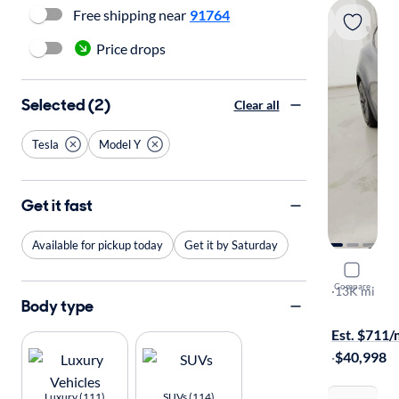
Free shipping near
91764
Price drops
Selected (2)
Clear all
Tesla
Model Y
Get it fast
Available for pickup today
Get it by Saturday
2025 Tesl
Compare
Long Range
·
13K mi
Body type
Available to
Est. $711
·
$40,998
Luxury (111)
SUVs (114)