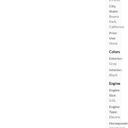
City,
State:
Buena
Park,
California
Prior
Use:
None
Colors
Exterior:
Gray
Interior:
Black
Engine
Engine
Size:
0.0L
Engine
Type:
Electric
Horsepower