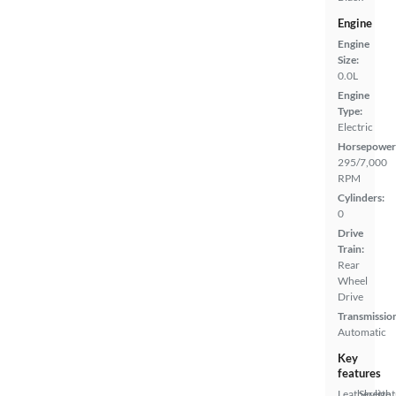
Engine
Engine
Size:
0.0L
Engine
Type:
Electric
Horsepower
295/7,000
RPM
Cylinders:
0
Drive
Train:
Rear
Wheel
Drive
Transmissio
Automatic
Key
features
Leatherette
Skylight