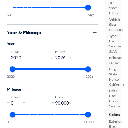
4D
Sport
Utility
$0
Any
Vehicle
Size:
Compact
Year & Mileage
Type:
Luxury
Year
Vehicles,
SUVs
Lowest
Highest
-
Mileage:
20,461
City,
State:
2020
2026
Norco,
California
Mileage
Prior
Use:
Lowest
Highest
Leased
-
Vehicle
Colors
Exterior:
0
90,000
Black