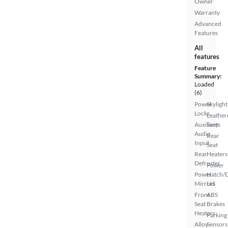
Owner
Warranty
Advanced
Features
All
features
Feature
Summary:
Loaded
(6)
Power
Skylight
Locks
Leather
Auxiliary
Seats
Audio
Rear
Input
Seat
Rear
Heaters
Defroster
Power
Power
Hatch/
Mirrors
Lid
Front
ABS
Seat
Brakes
Heaters
Parking
Alloy
Sensors