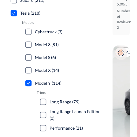
Subaru (211)
5.00/5
Number
Tesla (218)
of
Reviews:
Models
2
Cybertruck (3)
Model 3 (81)
Popular
Model S (6)
Model X (14)
Model Y (114)
Trims
Long Range (79)
Long Range Launch Edition
(0)
Performance (21)