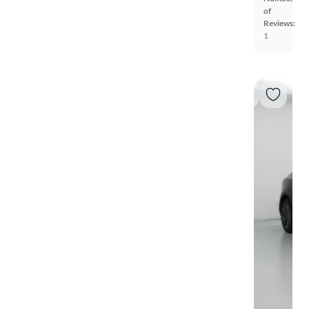
of
Reviews:
1