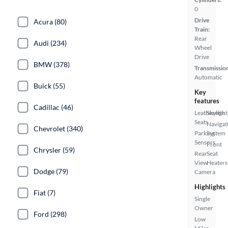
0
Drive
Acura (80)
Train:
Rear
Audi (234)
Wheel
Drive
BMW (378)
Transmissio
Automatic
Buick (55)
Key
features
Cadillac (46)
Leatherette
Skylight
Seats
Navigat
Chevrolet (340)
Parking
System
Sensors
Front
Chrysler (59)
Rear
Seat
View
Heaters
Dodge (79)
Camera
Highlights
Fiat (7)
Single
Owner
Ford (298)
Low