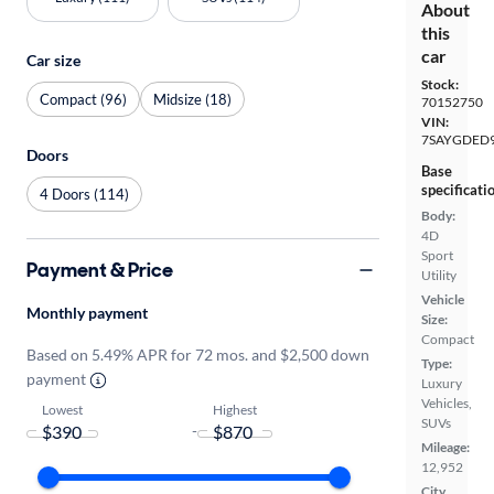
About
this
car
Car size
Stock:
Compact (96)
Midsize (18)
70152750
VIN:
7SAYGDED9
Doors
Base
specificati
4 Doors (114)
Body:
4D
Sport
Payment & Price
Utility
Vehicle
Monthly payment
Size:
Compact
Based on 5.49% APR for 72 mos. and $2,500 down
Type:
payment
Luxury
Vehicles,
Lowest
Highest
SUVs
-
Mileage:
12,952
City,