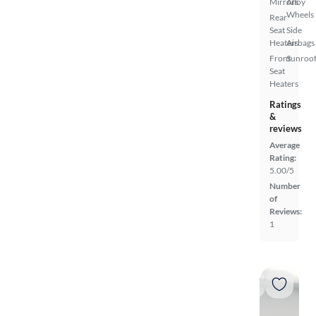
Mirrors
Alloy
Wheels
Rear
Seat
Side
Heaters
Airbags
Front
Sunroof
Seat
Heaters
Ratings
&
reviews
Average
Rating:
5.00/5
Number
of
Reviews:
1