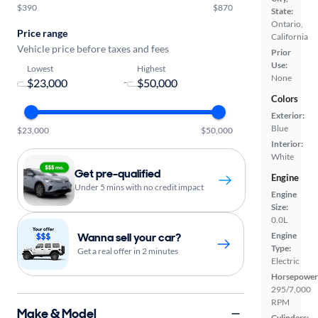
$390
$870
State:
Ontario,
Price range
California
Vehicle price before taxes and fees
Prior
Use:
Lowest
Highest
None
-
Colors
Exterior:
Blue
$23,000
$50,000
Interior:
White
Get pre-qualified
Engine
Under 5 mins with no credit impact
Engine
Size:
0.0L
Wanna sell your car?
Engine
Type:
Get a real offer in 2 minutes
Electric
Horsepower
295/7,000
RPM
Make & Model
Cylinders: