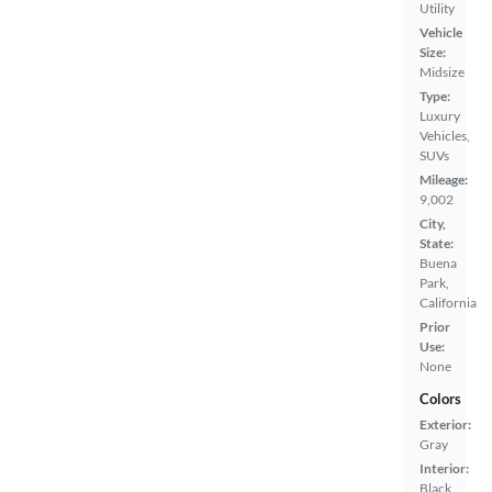
Utility
Vehicle
Size:
Midsize
Type:
Luxury
Vehicles,
SUVs
Mileage:
9,002
City,
State:
Buena
Park,
California
Prior
Use:
None
Colors
Exterior:
Gray
Interior:
Black