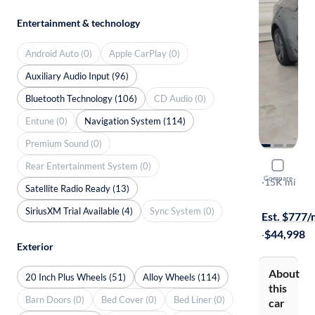
Entertainment & technology
Android Auto (0)
Apple CarPlay (0)
Auxiliary Audio Input (96)
Bluetooth Technology (106)
CD Audio (0)
Entune (0)
Navigation System (114)
Premium Sound (0)
Rear Entertainment System (0)
2026 Tesl
Compare
Long Range
·
15K mi
Satellite Radio Ready (13)
Free shippi
SiriusXM Trial Available (4)
Sync System (0)
Est. $777
·
$44,998
Exterior
About
20 Inch Plus Wheels (51)
Alloy Wheels (114)
this
Barn Doors (0)
Bed Cover (0)
Bed Liner (0)
car