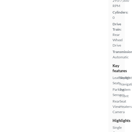
295/7,000
RPM
Cylinders:
0
Drive
Train:
Rear
Wheel
Drive
Transmissio
Automatic
Key
features
Leatherette
Skylight
Seats
Navigat
Parking
System
Sensors
Front
Rear
Seat
View
Heaters
Camera
Highlights
Single