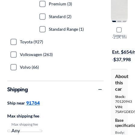
Premium (3)
Standard (2)
Standard Range (1)
2025 Tesl
Compare
Long Range
·
21K mi
Toyota (927)
Free shippi
Est. $654
Volkswagen (263)
·
$37,998
Volvo (66)
About
this
Shipping
car
Stock:
70120943
91764
Ship near
VIN:
7SAYGDED5
Max shipping fee
Base
Max shipping fee
specificati
Body: