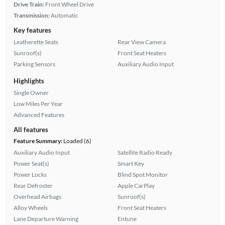
Drive Train:
Front Wheel Drive
Transmission:
Automatic
Key features
Leatherette Seats
Rear View Camera
Sunroof(s)
Front Seat Heaters
Parking Sensors
Auxiliary Audio Input
Highlights
Single Owner
Low Miles Per Year
Advanced Features
All features
Feature Summary:
Loaded (6)
Auxiliary Audio Input
Satellite Radio Ready
Power Seat(s)
Smart Key
Power Locks
Blind Spot Monitor
Rear Defroster
Apple CarPlay
Overhead Airbags
Sunroof(s)
Alloy Wheels
Front Seat Heaters
Lane Departure Warning
Entune