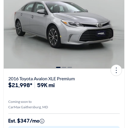
2016 Toyota Avalon XLE Premium
$21,998*
59K mi
Coming soon to
CarMax Gaithersburg, MD
Est. $347/mo