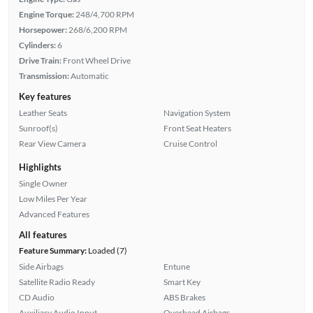
Engine Torque:
248/4,700 RPM
Horsepower:
268/6,200 RPM
Cylinders:
6
Drive Train:
Front Wheel Drive
Transmission:
Automatic
Key features
Leather Seats
Navigation System
Sunroof(s)
Front Seat Heaters
Rear View Camera
Cruise Control
Highlights
Single Owner
Low Miles Per Year
Advanced Features
All features
Feature Summary:
Loaded (7)
Side Airbags
Entune
Satellite Radio Ready
Smart Key
CD Audio
ABS Brakes
Auxiliary Audio Input
Overhead Airbags