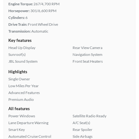
Engine Torque:
267/4,700 RPM
Horsepower:
301/6,600 RPM
Cylinders:
6
Drive Train:
Front Wheel Drive
Transmission:
Automatic
Key features
Head Up Display
Rear View Camera
Sunroof(s)
Navigation System
JBL Sound System
Front Seat Heaters
Highlights
Single Owner
Low Miles Per Year
Advanced Features
Premium Audio
All features
Power Windows
Satellite Radio Ready
Lane Departure Warning
A/C Seat(s)
Smart Key
Rear Spoiler
Automated Cruise Control
Side Airbags