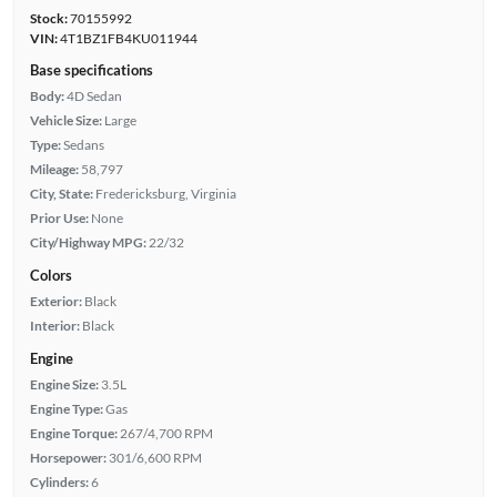
Stock:
70155992
VIN:
4T1BZ1FB4KU011944
Base specifications
Body:
4D Sedan
Vehicle Size:
Large
Type:
Sedans
Mileage:
58,797
City, State:
Fredericksburg, Virginia
Prior Use:
None
City/Highway MPG:
22/32
Colors
Exterior:
Black
Interior:
Black
Engine
Engine Size:
3.5L
Engine Type:
Gas
Engine Torque:
267/4,700 RPM
Horsepower:
301/6,600 RPM
Cylinders:
6