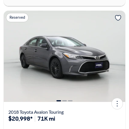
Reserved
2018 Toyota Avalon Touring
$20,998*
71K mi