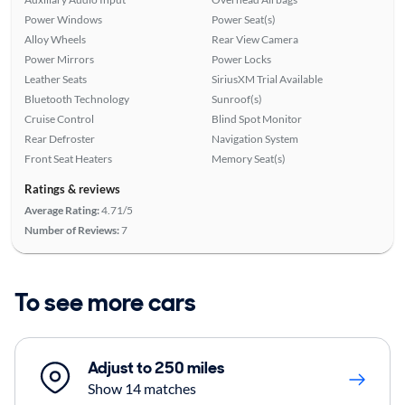
Power Windows
Power Seat(s)
Alloy Wheels
Rear View Camera
Power Mirrors
Power Locks
Leather Seats
SiriusXM Trial Available
Bluetooth Technology
Sunroof(s)
Cruise Control
Blind Spot Monitor
Rear Defroster
Navigation System
Front Seat Heaters
Memory Seat(s)
Ratings & reviews
Average Rating:
4.71/5
Number of Reviews:
7
To see more cars
Adjust to 250 miles
Show 14 matches