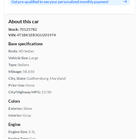
Get pre-qualified to see your personalized monthly payment
About this car
Stock:
70125782
VIN:
4T1BK1EB3GU201974
Base specifications
Body:
4D Sedan
Vehicle Size:
Large
Type:
Sedans
Mileage:
58,650
City, State:
Gaithersburg, Maryland
Prior Use:
None
City/Highway MPG:
21/30
Colors
Exterior:
Silver
Interior:
Gray
Engine
Engine Size:
3.5L
Engine Type:
Gas