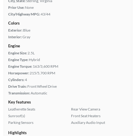
City, State:
Sterling, Virginia
Prior Use:
None
City/Highway MPG:
43/44
Colors
Exterior:
Blue
Interior:
Gray
Engine
Engine Size:
2.5L
Engine Type:
Hybrid
Engine Torque:
163/3,600 RPM
Horsepower:
215/5,700 RPM
Cylinders:
4
Drive Train:
Front Wheel Drive
Transmission:
Automatic
Key features
Leatherette Seats
Rear View Camera
Sunroof(s)
Front Seat Heaters
Parking Sensors
Auxiliary Audio Input
Highlights