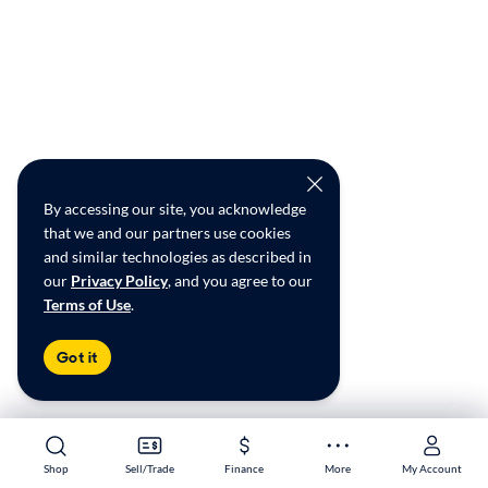
By accessing our site, you acknowledge
that we and our partners use cookies
and similar technologies as described in
our
Privacy Policy
, and you agree to our
Terms of Use
.
Got it
Shop
Shop
Sell/Trade
Sell/Trade
Finance
Finance
More
More
My Account
My Account