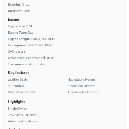
Exterior:
Gray
Interior:
Black
Engine
Engine Size:
3.5L
Engine Type:
Gas
Engine Torque:
248/4,700 RPM
Horsepower:
268/6,200 RPM
Cylinders:
6
Drive Train:
Front Wheel Drive
Transmission:
Automatic
Key features
Leather Seats
Navigation System
Sunroof(s)
Front Seat Heaters
Rear View Camera
Auxiliary Audio Input
Highlights
Single Owner
Low Miles Per Year
Advanced Features