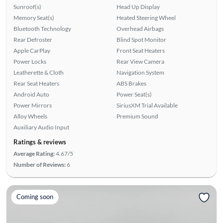
Sunroof(s)
Head Up Display
Memory Seat(s)
Heated Steering Wheel
Bluetooth Technology
Overhead Airbags
Rear Defroster
Blind Spot Monitor
Apple CarPlay
Front Seat Heaters
Power Locks
Rear View Camera
Leatherette & Cloth
Navigation System
Rear Seat Heaters
ABS Brakes
Android Auto
Power Seat(s)
Power Mirrors
SiriusXM Trial Available
Alloy Wheels
Premium Sound
Auxiliary Audio Input
Ratings & reviews
Average Rating:
4.67/5
Number of Reviews:
6
Coming soon