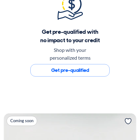
Get pre-qualified with
no impact to your credit
Shop with your
personalized terms
Get pre-qualified
Coming soon