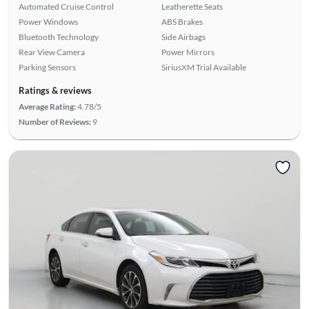
Automated Cruise Control
Leatherette Seats
Power Windows
ABS Brakes
Bluetooth Technology
Side Airbags
Rear View Camera
Power Mirrors
Parking Sensors
SiriusXM Trial Available
Ratings & reviews
Average Rating:
4.78/5
Number of Reviews:
9