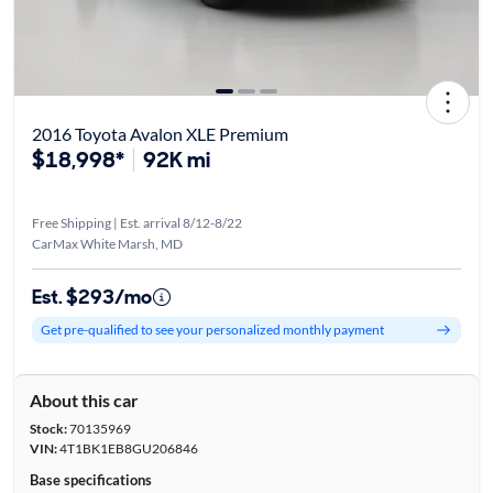
2016 Toyota Avalon XLE Premium
$18,998*
92K mi
Free Shipping | Est. arrival 8/12-8/22
CarMax White Marsh, MD
Est. $293/mo
Get pre-qualified to see your personalized monthly payment
About this car
Stock:
70135969
VIN:
4T1BK1EB8GU206846
Base specifications