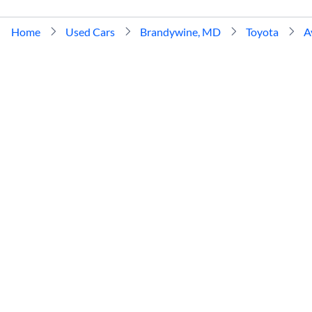
Home
Used Cars
Brandywine, MD
Toyota
A