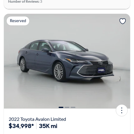
Number of Reviews:
3
Reserved
2022 Toyota Avalon Limited
$34,998*
35K mi