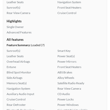
Leather Seats
Navigation System
Sunroof(s)
Front Seat Heaters
Rear View Camera
Cruise Control
Highlights
Single Owner
Advanced Features
All features
Feature Summary:
Loaded (7)
Sunroof(s)
Smart Key
Leather Seats
Power Seat(s)
Overhead Airbags
Power Mirrors
Entune
Front Seat Heaters
Blind Spot Monitor
ABS Brakes
Side Airbags
Alloy Wheels
Memory Seat(s)
Satellite Radio Ready
Navigation System
Rear View Camera
Auxiliary Audio Input
CD Audio
Cruise Control
Power Locks
Rear Defroster
Power Windows