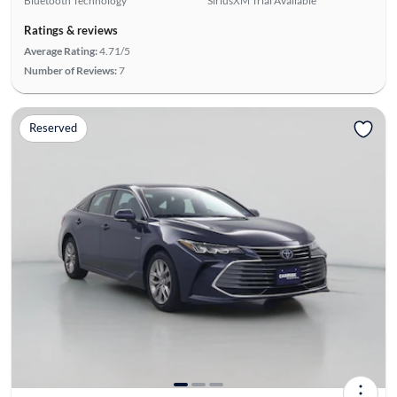
Bluetooth Technology
SiriusXM Trial Available
Ratings & reviews
Average Rating:
4.71/5
Number of Reviews:
7
Reserved