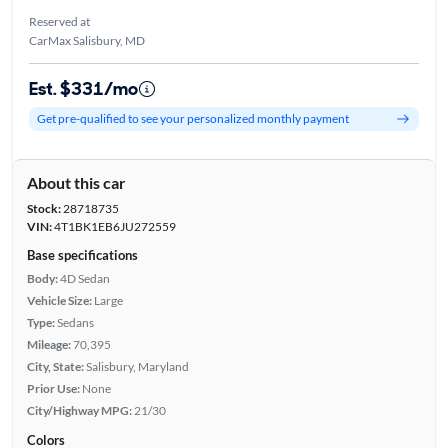
Reserved at
CarMax Salisbury, MD
Est. $331/mo
Get pre-qualified to see your personalized monthly payment
About this car
Stock:
28718735
VIN:
4T1BK1EB6JU272559
Base specifications
Body:
4D Sedan
Vehicle Size:
Large
Type:
Sedans
Mileage:
70,395
City, State:
Salisbury, Maryland
Prior Use:
None
City/Highway MPG:
21/30
Colors