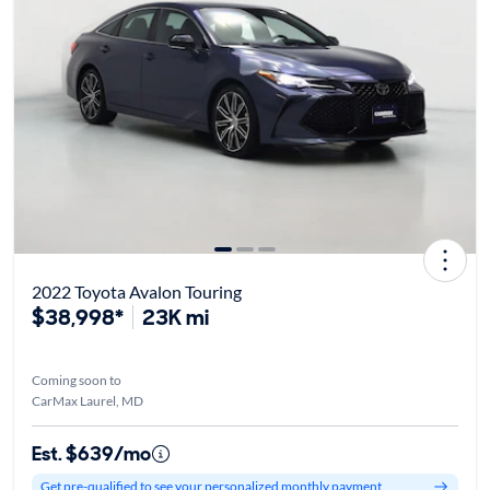
2022 Toyota Avalon Touring
$38,998*
23K mi
Coming soon to
CarMax Laurel, MD
Est. $639/mo
Get pre-qualified to see your personalized monthly payment