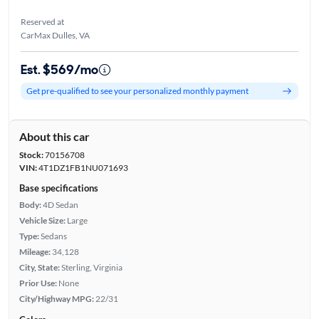
Reserved at
CarMax Dulles, VA
Est. $569/mo
Get pre-qualified to see your personalized monthly payment
About this car
Stock:
70156708
VIN:
4T1DZ1FB1NU071693
Base specifications
Body:
4D Sedan
Vehicle Size:
Large
Type:
Sedans
Mileage:
34,128
City, State:
Sterling, Virginia
Prior Use:
None
City/Highway MPG:
22/31