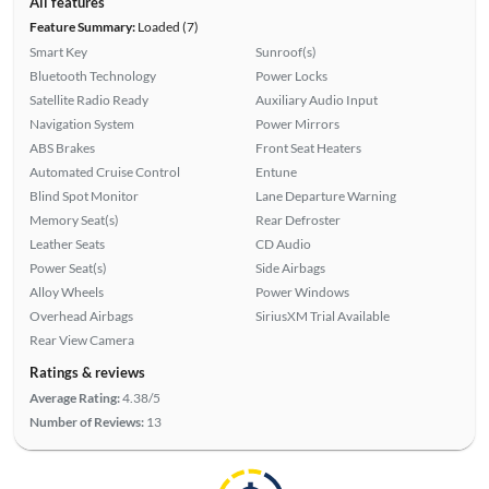
All features
Feature Summary:
Loaded (7)
Smart Key
Sunroof(s)
Bluetooth Technology
Power Locks
Satellite Radio Ready
Auxiliary Audio Input
Navigation System
Power Mirrors
ABS Brakes
Front Seat Heaters
Automated Cruise Control
Entune
Blind Spot Monitor
Lane Departure Warning
Memory Seat(s)
Rear Defroster
Leather Seats
CD Audio
Power Seat(s)
Side Airbags
Alloy Wheels
Power Windows
Overhead Airbags
SiriusXM Trial Available
Rear View Camera
Ratings & reviews
Average Rating:
4.38/5
Number of Reviews:
13