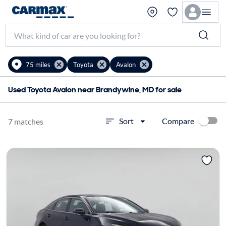
75 miles
Toyota
Avalon
Used Toyota Avalon near Brandywine, MD for sale
Compare
Sort
7 matches