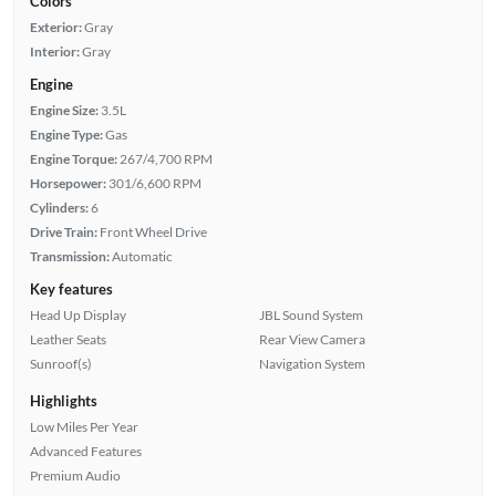
Colors
Exterior:
Gray
Interior:
Gray
Engine
Engine Size:
3.5L
Engine Type:
Gas
Engine Torque:
267/4,700 RPM
Horsepower:
301/6,600 RPM
Cylinders:
6
Drive Train:
Front Wheel Drive
Transmission:
Automatic
Key features
Head Up Display
JBL Sound System
Leather Seats
Rear View Camera
Sunroof(s)
Navigation System
Highlights
Low Miles Per Year
Advanced Features
Premium Audio