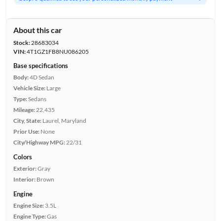
About this car
Stock:
28683034
VIN:
4T1GZ1FB8NU086205
Base specifications
Body:
4D Sedan
Vehicle Size:
Large
Type:
Sedans
Mileage:
22,435
City, State:
Laurel, Maryland
Prior Use:
None
City/Highway MPG:
22/31
Colors
Exterior:
Gray
Interior:
Brown
Engine
Engine Size:
3.5L
Engine Type:
Gas