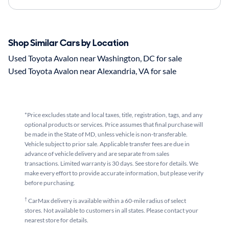
Shop Similar Cars by Location
Used Toyota Avalon near Washington, DC for sale
Used Toyota Avalon near Alexandria, VA for sale
*Price excludes state and local taxes, title, registration, tags, and any
optional products or services. Price assumes that final purchase will
be made in the State of MD, unless vehicle is non-transferable.
Vehicle subject to prior sale. Applicable transfer fees are due in
advance of vehicle delivery and are separate from sales
transactions. Limited warranty is 30 days. See store for details. We
make every effort to provide accurate information, but please verify
before purchasing.
†
CarMax delivery is available within a 60-mile radius of select
stores. Not available to customers in all states. Please contact your
nearest store for details.