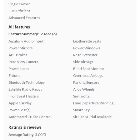
Single Owner
Fuel Efficient
Advanced Features
All features
Feature Summary:
Loaded (6)
Auxiliary Audio Input
Leatherette Seats
Power Mirrors
Power Windows
ABS Brakes
Rear Defroster
Rear View Camera
Side Airbags
Power Locks
Blind Spot Monitor
Entune
Overhead Airbags
Bluetooth Technology
Parking Sensors
Satellite Radio Ready
Alloy Wheels
Front Seat Heaters
Sunroof(s)
Apple CarPlay
Lane Departure Warning
Power Seat(s)
Smart Key
Automated Cruise Control
SiriusXM Trial Available
Ratings & reviews
Average Rating:
5.00/5