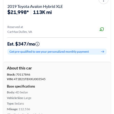
2019 Toyota Avalon Hybrid XLE
$21,998*
113K mi
Reserved at
CarMax Dulles, VA
Est. $347/mo
Get pre-qualified to see your personalized monthly payment
About this car
Stock:
70117846
VIN:
4T1B21FBXKU003545
Base specifications
Body:
4D Sedan
Vehicle Size:
Large
Type:
Sedans
Mileage:
112,536