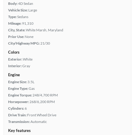
Body:
4D Sedan
Vehicle Size:
Large
Type:
Sedans
Mileage:
91,310
City, State:
White Marsh, Maryland
Prior Use:
None
City/Highway MPG:
21/30
Colors
Exterior:
White
Interior:
Gray
Engine
Engine Size:
3.5L
Engine Type:
Gas
Engine Torque:
248/4,700 RPM
Horsepower:
268/6,200 RPM
Cylinders:
6
Drive Train:
Front Wheel Drive
Transmission:
Automatic
Key features