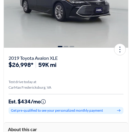
2019 Toyota Avalon XLE
$26,998*
59K mi
Test drive today at
CarMax Fredericksburg, VA
Est. $434/mo
Get pre-qualified to see your personalized monthly payment
About this car