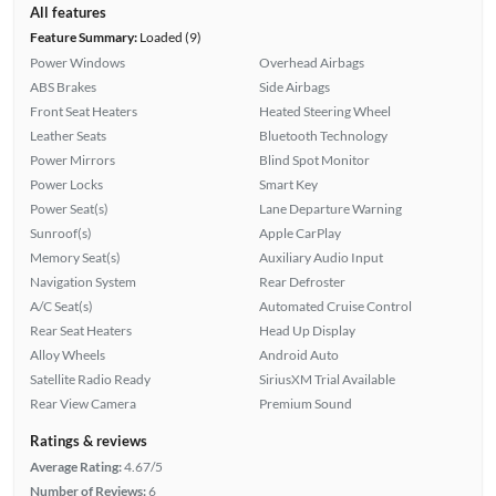
All features
Feature Summary:
Loaded (9)
Power Windows
Overhead Airbags
ABS Brakes
Side Airbags
Front Seat Heaters
Heated Steering Wheel
Leather Seats
Bluetooth Technology
Power Mirrors
Blind Spot Monitor
Power Locks
Smart Key
Power Seat(s)
Lane Departure Warning
Sunroof(s)
Apple CarPlay
Memory Seat(s)
Auxiliary Audio Input
Navigation System
Rear Defroster
A/C Seat(s)
Automated Cruise Control
Rear Seat Heaters
Head Up Display
Alloy Wheels
Android Auto
Satellite Radio Ready
SiriusXM Trial Available
Rear View Camera
Premium Sound
Ratings & reviews
Average Rating:
4.67/5
Number of Reviews:
6